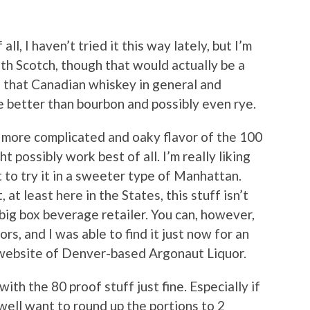
all, I haven’t tried it this way lately, but I’m
th Scotch, though that would actually be a
ion that Canadian whiskey in general and
e better than bourbon and possibly even rye.
tly more complicated and oaky flavor of the 100
 possibly work best of all. I’m really liking
it to try it in a sweeter type of Manhattan.
t least here in the States, this stuff isn’t
big box beverage retailer. You can, however,
rs, and I was able to find it just now for an
website of Denver-based Argonaut Liquor.
with the 80 proof stuff just fine. Especially if
well want to round up the portions to 2