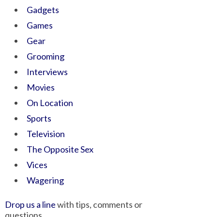
Gadgets
Games
Gear
Grooming
Interviews
Movies
On Location
Sports
Television
The Opposite Sex
Vices
Wagering
Drop us a line
with tips, comments or
questions.