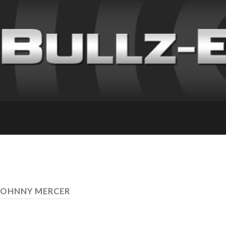
JOHNNY MERCER