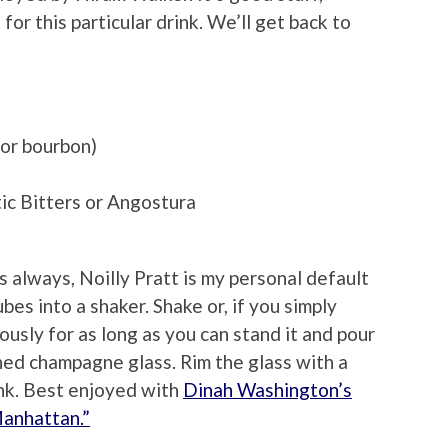
or this particular drink. We’ll get back to
 or bourbon)
ic Bitters or Angostura
 always, Noilly Pratt is my personal default
ubes into a shaker. Shake or, if you simply
rously for as long as you can stand it and pour
thed champagne glass. Rim the glass with a
ink. Best enjoyed with
Dinah Washington’s
Manhattan.”