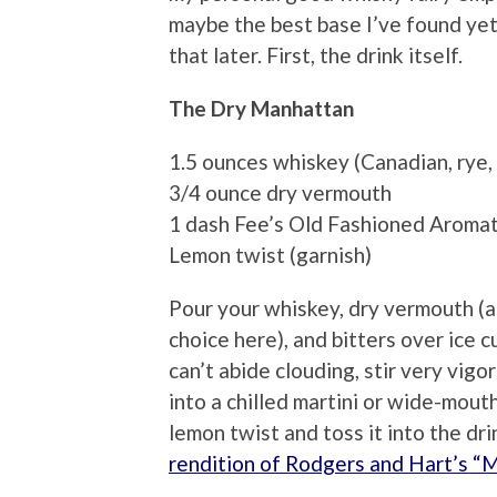
maybe the best base I’ve found yet f
that later. First, the drink itself.
The Dry Manhattan
1.5 ounces whiskey (Canadian, rye,
3/4 ounce dry vermouth
1 dash Fee’s Old Fashioned Aromat
Lemon twist (garnish)
Pour your whiskey, dry vermouth (as
choice here), and bitters over ice c
can’t abide clouding, stir very vigo
into a chilled martini or wide-mou
lemon twist and toss it into the dr
rendition of Rodgers and Hart’s “