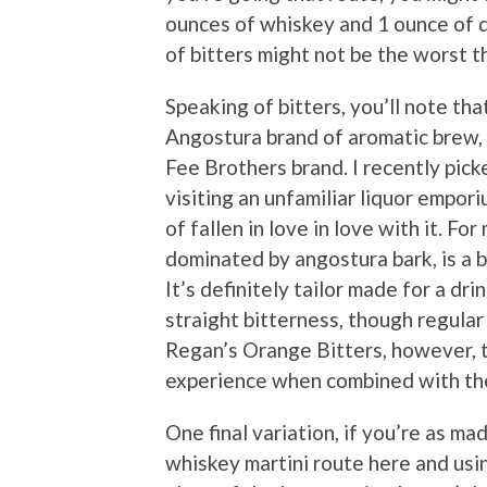
ounces of whiskey and 1 ounce of d
of bitters might not be the worst th
Speaking of bitters, you’ll note th
Angostura brand of aromatic brew, 
Fee Brothers brand. I recently pick
visiting an unfamiliar liquor empor
of fallen in love in love with it. For
dominated by angostura bark, is a b
It’s definitely tailor made for a dri
straight bitterness, though regular 
Regan’s Orange Bitters, however, 
experience when combined with th
One final variation, if you’re as mad
whiskey martini route here and usin