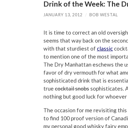
Drink of the Week: The 
JANUARY 13, 2012
/
BOB WESTAL
It is time to correct an old oversigh
seems that way back on the second
with that sturdiest of
classic
cockta
to mention one of the most importan
The Dry Manhattan eschews the us
favor of dry vermouth for what am
sophisticated drink that is essentia
true
cocktail snobs
sophisticates. A
nothing but good luck for whoever d
The occasion for me revisiting this 
to find 100 proof version of Canadi
my personal good whisky fairy empl