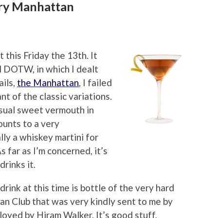
Dry Manhattan
t this Friday the 13th. It
 DOTW, in which I dealt
ils,
the Manhattan
, I failed
t of the classic variations.
ual sweet vermouth in
ounts to a very
lly a whiskey martini for
s far as I’m concerned, it’s
rinks it.
drink at this time is bottle of the very hard
an Club that was very kindly sent to me by
oyed by Hiram Walker. It’s good stuff,