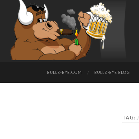
BULLZ-EYE.COM
BULLZ-EYE BLOG
TAG: 