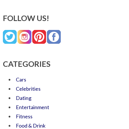
FOLLOW US!
CATEGORIES
Cars
Celebrities
Dating
Entertainment
Fitness
Food & Drink