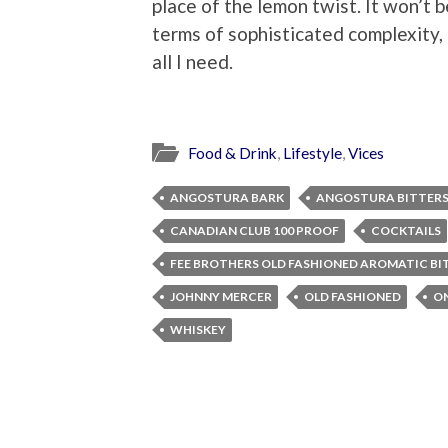
place of the lemon twist. It won’t 
terms of sophisticated complexity, b
all I need.
Food & Drink
,
Lifestyle
,
Vices
ANGOSTURA BARK
ANGOSTURA BITTER
CANADIAN CLUB 100 PROOF
COCKTAILS
FEE BROTHERS OLD FASHIONED AROMATIC BI
JOHNNY MERCER
OLD FASHIONED
ON
WHISKEY