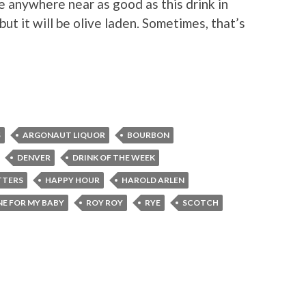
be anywhere near as good as this drink in
ut it will be olive laden. Sometimes, that’s
S
ARGONAUT LIQUOR
BOURBON
DENVER
DRINK OF THE WEEK
TTERS
HAPPY HOUR
HAROLD ARLEN
E FOR MY BABY
ROY ROY
RYE
SCOTCH