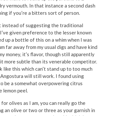
ry vermouth. In that instance a second dash
ing if you’re a bitters sort of person.
at instead of suggesting the traditional
I’ve given preference to the lesser known
ed up a bottle of this on a whim when I was
ium far away from my usual digs and have kind
 my money, it’s flavor, though still apparently
it more subtle than its venerable competitor.
nk like this which can’t stand up to too much
Angostura will still work. I found using
to be a somewhat overpowering citrus
e lemon peel.
 for olives as I am, you can really go the
g an olive or two or three as your garnish in