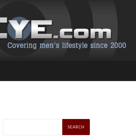
Search
for: