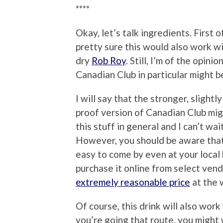
****
Okay, let’s talk ingredients. First of 
pretty sure this would also work wi
dry
Rob Roy
. Still, I’m of the opin
Canadian Club in particular might b
I will say that the stronger, sligh
proof version of Canadian Club might
this stuff in general and I can’t wa
However, you should be aware that, a
easy to come by even at your local 
purchase it online from select vendo
extremely reasonable price
at the 
Of course, this drink will also work 
you’re going that route, you might 