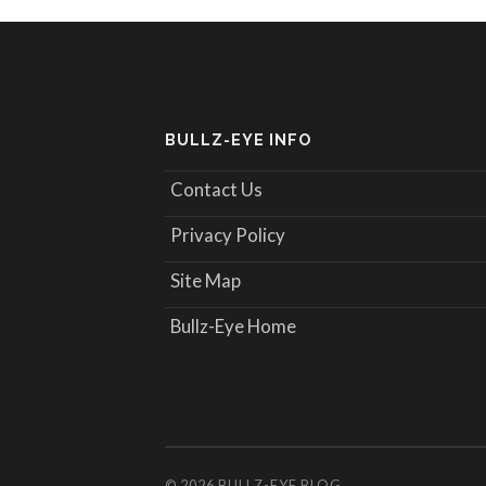
BULLZ-EYE INFO
Contact Us
Privacy Policy
Site Map
Bullz-Eye Home
© 2026
BULLZ-EYE BLOG