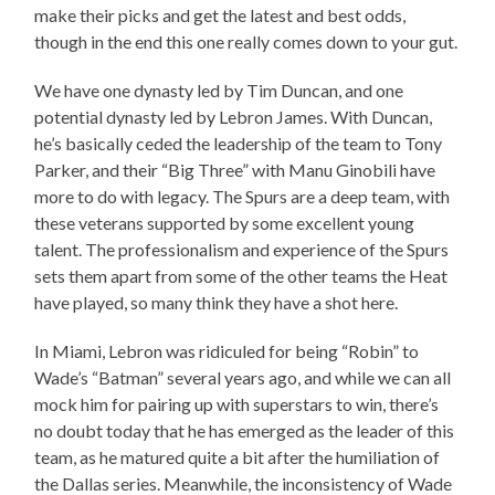
make their picks and get the latest and best odds,
though in the end this one really comes down to your gut.
We have one dynasty led by Tim Duncan, and one
potential dynasty led by Lebron James. With Duncan,
he’s basically ceded the leadership of the team to Tony
Parker, and their “Big Three” with Manu Ginobili have
more to do with legacy. The Spurs are a deep team, with
these veterans supported by some excellent young
talent. The professionalism and experience of the Spurs
sets them apart from some of the other teams the Heat
have played, so many think they have a shot here.
In Miami, Lebron was ridiculed for being “Robin” to
Wade’s “Batman” several years ago, and while we can all
mock him for pairing up with superstars to win, there’s
no doubt today that he has emerged as the leader of this
team, as he matured quite a bit after the humiliation of
the Dallas series. Meanwhile, the inconsistency of Wade