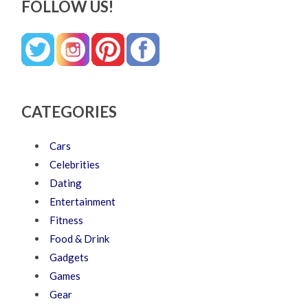
FOLLOW US!
CATEGORIES
Cars
Celebrities
Dating
Entertainment
Fitness
Food & Drink
Gadgets
Games
Gear