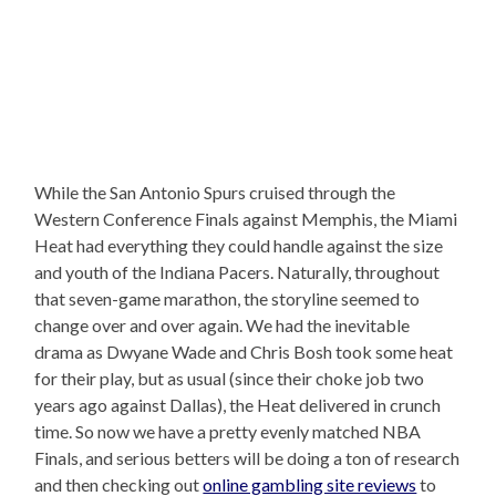
While the San Antonio Spurs cruised through the
Western Conference Finals against Memphis, the Miami
Heat had everything they could handle against the size
and youth of the Indiana Pacers. Naturally, throughout
that seven-game marathon, the storyline seemed to
change over and over again. We had the inevitable
drama as Dwyane Wade and Chris Bosh took some heat
for their play, but as usual (since their choke job two
years ago against Dallas), the Heat delivered in crunch
time. So now we have a pretty evenly matched NBA
Finals, and serious betters will be doing a ton of research
and then checking out
online gambling site reviews
to