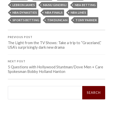
LEBRON JAMES
MANU GINOBILI
NBA BETTING
NBA DYNASTIES
NBA FINALS
NBA LINES
SPORTS BETTING
TIM DUNCAN
TONY PARKER
PREVIOUS POST
The Light from the TV Shows: Take a trip to “Graceland,”
USA’s surprisingly dark new drama
NEXT POST
5 Questions with Hollywood Stuntman/Dove Men + Care
Search
for: