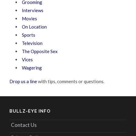
Grooming
Interviews
Movies
On Location
Sports
Television
The Opposite Sex
Vices
Wagering
Drop us a line
with tips, comments or questions.
BULLZ-EYE INFO
Contact Us