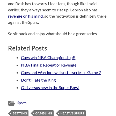
and Bosh has to worry Heat fans, though like I said
earlier, they always seem to rise up. Lebron also has
revenge on his mind
, so the motivation is definitely there
against the Spurs.
So sit back and enjoy what should be a great series.
Related Posts
Cavs win NBA Championship!!
NBA Finals: Repeat or Revenge
Cavs and Warriors will settle series in Game 7
Don’t Hate the King
Old versus new in the Super Bowl
Sports
BETTING
GAMBLING
HEAT VS SPURS