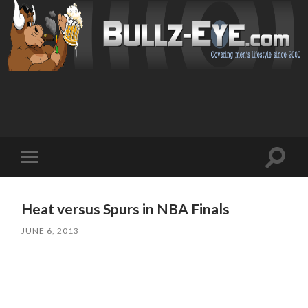
Toggl
Toggle
search
mobile
field
menu
Heat versus Spurs in NBA Finals
JUNE 6, 2013