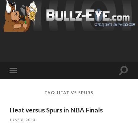
Toggl
Toggle
search
mobile
field
menu
TAG: HEAT VS SPURS
Heat versus Spurs in NBA Finals
JUNE 6, 2013