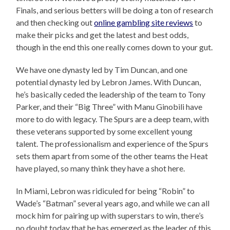
Finals, and serious betters will be doing a ton of research
and then checking out
online gambling site reviews
to
make their picks and get the latest and best odds,
though in the end this one really comes down to your gut.
We have one dynasty led by Tim Duncan, and one
potential dynasty led by Lebron James. With Duncan,
he’s basically ceded the leadership of the team to Tony
Parker, and their “Big Three” with Manu Ginobili have
more to do with legacy. The Spurs are a deep team, with
these veterans supported by some excellent young
talent. The professionalism and experience of the Spurs
sets them apart from some of the other teams the Heat
have played, so many think they have a shot here.
In Miami, Lebron was ridiculed for being “Robin” to
Wade’s “Batman” several years ago, and while we can all
mock him for pairing up with superstars to win, there’s
no doubt today that he has emerged as the leader of this