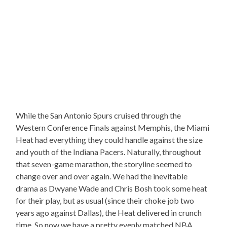
While the San Antonio Spurs cruised through the
Western Conference Finals against Memphis, the Miami
Heat had everything they could handle against the size
and youth of the Indiana Pacers. Naturally, throughout
that seven-game marathon, the storyline seemed to
change over and over again. We had the inevitable
drama as Dwyane Wade and Chris Bosh took some heat
for their play, but as usual (since their choke job two
years ago against Dallas), the Heat delivered in crunch
time. So now we have a pretty evenly matched NBA