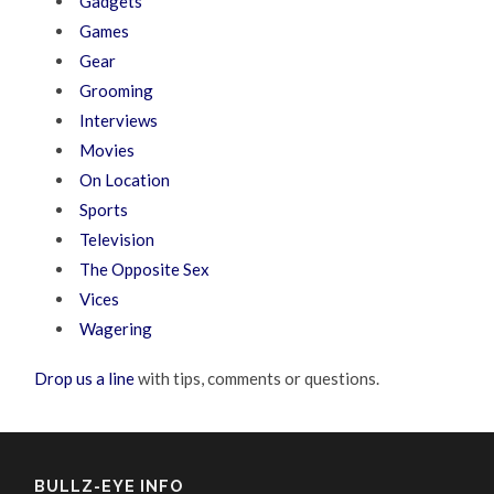
Gadgets
Games
Gear
Grooming
Interviews
Movies
On Location
Sports
Television
The Opposite Sex
Vices
Wagering
Drop us a line
with tips, comments or questions.
BULLZ-EYE INFO