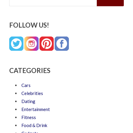
FOLLOW US!
CATEGORIES
Cars
Celebrities
Dating
Entertainment
Fitness
Food & Drink