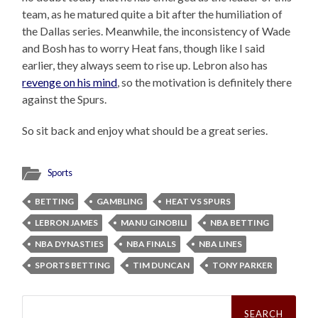
team, as he matured quite a bit after the humiliation of
the Dallas series. Meanwhile, the inconsistency of Wade
and Bosh has to worry Heat fans, though like I said
earlier, they always seem to rise up. Lebron also has
revenge on his mind
, so the motivation is definitely there
against the Spurs.
So sit back and enjoy what should be a great series.
Sports
BETTING
GAMBLING
HEAT VS SPURS
LEBRON JAMES
MANU GINOBILI
NBA BETTING
NBA DYNASTIES
NBA FINALS
NBA LINES
SPORTS BETTING
TIM DUNCAN
TONY PARKER
Search
for: