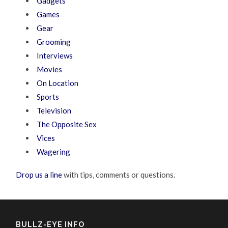
Gadgets
Games
Gear
Grooming
Interviews
Movies
On Location
Sports
Television
The Opposite Sex
Vices
Wagering
Drop us a line
with tips, comments or questions.
BULLZ-EYE INFO