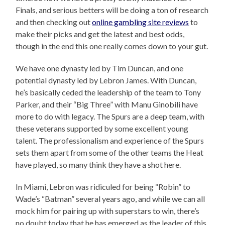
Finals, and serious betters will be doing a ton of research
and then checking out
online gambling site reviews
to
make their picks and get the latest and best odds,
though in the end this one really comes down to your gut.
We have one dynasty led by Tim Duncan, and one
potential dynasty led by Lebron James. With Duncan,
he’s basically ceded the leadership of the team to Tony
Parker, and their “Big Three” with Manu Ginobili have
more to do with legacy. The Spurs are a deep team, with
these veterans supported by some excellent young
talent. The professionalism and experience of the Spurs
sets them apart from some of the other teams the Heat
have played, so many think they have a shot here.
In Miami, Lebron was ridiculed for being “Robin” to
Wade’s “Batman” several years ago, and while we can all
mock him for pairing up with superstars to win, there’s
no doubt today that he has emerged as the leader of this