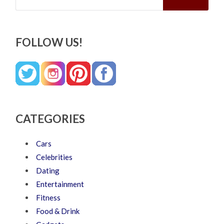
FOLLOW US!
CATEGORIES
Cars
Celebrities
Dating
Entertainment
Fitness
Food & Drink