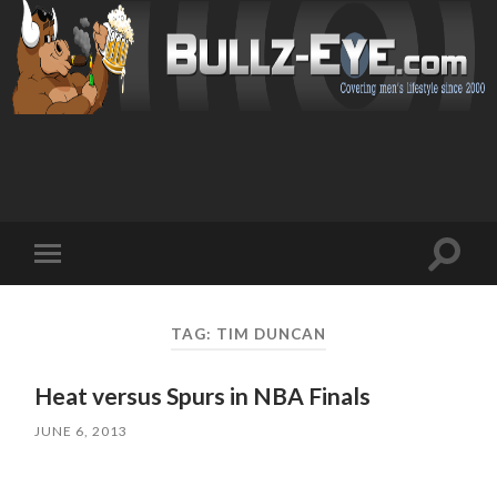
Toggl
Toggle
search
mobile
field
menu
TAG: TIM DUNCAN
Heat versus Spurs in NBA Finals
JUNE 6, 2013