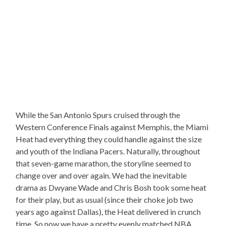
While the San Antonio Spurs cruised through the
Western Conference Finals against Memphis, the Miami
Heat had everything they could handle against the size
and youth of the Indiana Pacers. Naturally, throughout
that seven-game marathon, the storyline seemed to
change over and over again. We had the inevitable
drama as Dwyane Wade and Chris Bosh took some heat
for their play, but as usual (since their choke job two
years ago against Dallas), the Heat delivered in crunch
time. So now we have a pretty evenly matched NBA