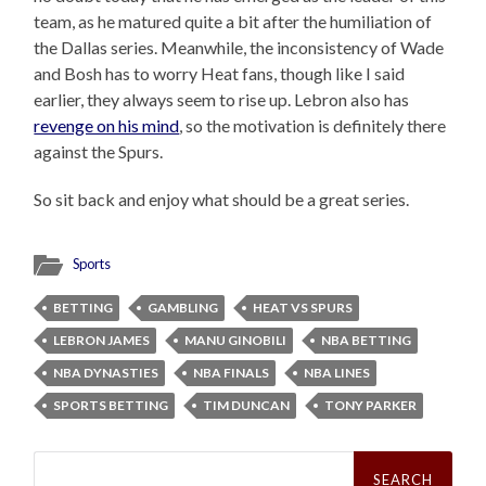
team, as he matured quite a bit after the humiliation of
the Dallas series. Meanwhile, the inconsistency of Wade
and Bosh has to worry Heat fans, though like I said
earlier, they always seem to rise up. Lebron also has
revenge on his mind
, so the motivation is definitely there
against the Spurs.
So sit back and enjoy what should be a great series.
Sports
BETTING
GAMBLING
HEAT VS SPURS
LEBRON JAMES
MANU GINOBILI
NBA BETTING
NBA DYNASTIES
NBA FINALS
NBA LINES
SPORTS BETTING
TIM DUNCAN
TONY PARKER
Search
for: