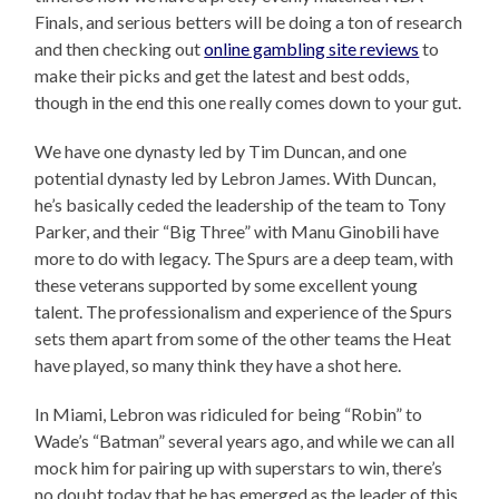
Finals, and serious betters will be doing a ton of research
and then checking out
online gambling site reviews
to
make their picks and get the latest and best odds,
though in the end this one really comes down to your gut.
We have one dynasty led by Tim Duncan, and one
potential dynasty led by Lebron James. With Duncan,
he’s basically ceded the leadership of the team to Tony
Parker, and their “Big Three” with Manu Ginobili have
more to do with legacy. The Spurs are a deep team, with
these veterans supported by some excellent young
talent. The professionalism and experience of the Spurs
sets them apart from some of the other teams the Heat
have played, so many think they have a shot here.
In Miami, Lebron was ridiculed for being “Robin” to
Wade’s “Batman” several years ago, and while we can all
mock him for pairing up with superstars to win, there’s
no doubt today that he has emerged as the leader of this