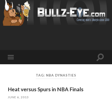
Toggl
Toggle
search
mobile
field
menu
TAG: NBA DYNASTIES
Heat versus Spurs in NBA Finals
JUNE 6, 2013