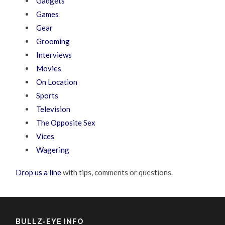
Gadgets
Games
Gear
Grooming
Interviews
Movies
On Location
Sports
Television
The Opposite Sex
Vices
Wagering
Drop us a line
with tips, comments or questions.
BULLZ-EYE INFO