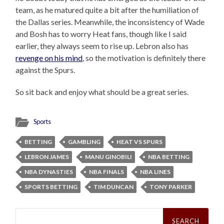
team, as he matured quite a bit after the humiliation of
the Dallas series. Meanwhile, the inconsistency of Wade
and Bosh has to worry Heat fans, though like I said
earlier, they always seem to rise up. Lebron also has
revenge on his mind
, so the motivation is definitely there
against the Spurs.
So sit back and enjoy what should be a great series.
Sports
BETTING
GAMBLING
HEAT VS SPURS
LEBRON JAMES
MANU GINOBILI
NBA BETTING
NBA DYNASTIES
NBA FINALS
NBA LINES
SPORTS BETTING
TIM DUNCAN
TONY PARKER
Search
for: