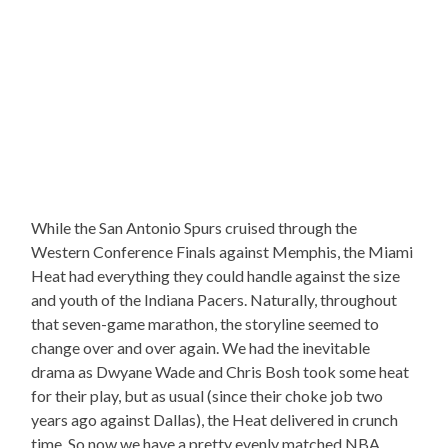
While the San Antonio Spurs cruised through the
Western Conference Finals against Memphis, the Miami
Heat had everything they could handle against the size
and youth of the Indiana Pacers. Naturally, throughout
that seven-game marathon, the storyline seemed to
change over and over again. We had the inevitable
drama as Dwyane Wade and Chris Bosh took some heat
for their play, but as usual (since their choke job two
years ago against Dallas), the Heat delivered in crunch
time. So now we have a pretty evenly matched NBA