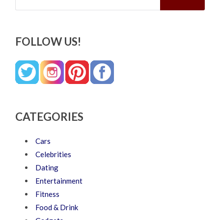
FOLLOW US!
CATEGORIES
Cars
Celebrities
Dating
Entertainment
Fitness
Food & Drink