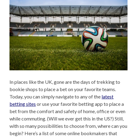
In places like the UK, gone are the days of trekking to
bookie shops to place a bet on your favorite teams.
Today, you can simply navigate to any of the
latest
betting sites
or use your favorite betting app to place a
bet from the comfort and safety of home, office or even
while commuting. (Will we ever get this in the US?) Still,
with so many possibilities to choose from, where can you
begin? Here’s a list of some online bookmakers that