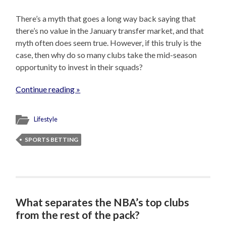
There’s a myth that goes a long way back saying that
there’s no value in the January transfer market, and that
myth often does seem true. However, if this truly is the
case, then why do so many clubs take the mid-season
opportunity to invest in their squads?
Continue reading »
Lifestyle
SPORTS BETTING
What separates the NBA’s top clubs
from the rest of the pack?