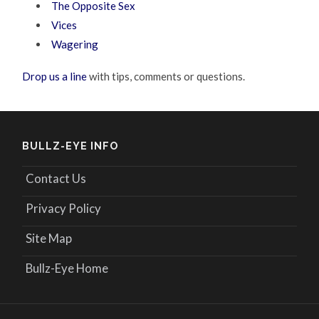
The Opposite Sex
Vices
Wagering
Drop us a line
with tips, comments or questions.
BULLZ-EYE INFO
Contact Us
Privacy Policy
Site Map
Bullz-Eye Home