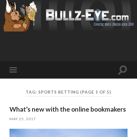
Toggl
Toggle
search
mobile
field
menu
TAG: SPORTS BETTING
(PAGE 1 OF 5)
What’s new with the online bookmakers
MAY 25, 2017