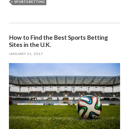
SPORTS BETTING
How to Find the Best Sports Betting
Sites in the U.K.
JANUARY 31, 2017