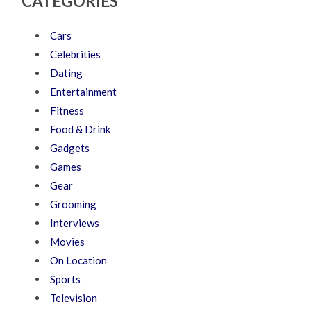
CATEGORIES
Cars
Celebrities
Dating
Entertainment
Fitness
Food & Drink
Gadgets
Games
Gear
Grooming
Interviews
Movies
On Location
Sports
Television