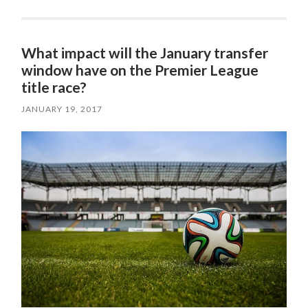
What impact will the January transfer
window have on the Premier League
title race?
JANUARY 19, 2017