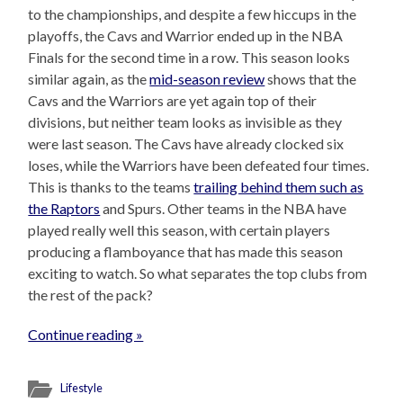
to the championships, and despite a few hiccups in the
playoffs, the Cavs and Warrior ended up in the NBA
Finals for the second time in a row. This season looks
similar again, as the
mid-season review
shows that the
Cavs and the Warriors are yet again top of their
divisions, but neither team looks as invisible as they
were last season. The Cavs have already clocked six
loses, while the Warriors have been defeated four times.
This is thanks to the teams
trailing behind them such as
the Raptors
and Spurs. Other teams in the NBA have
played really well this season, with certain players
producing a flamboyance that has made this season
exciting to watch. So what separates the top clubs from
the rest of the pack?
Continue reading »
Lifestyle