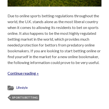
Due to online sports betting regulations throughout the
world, the U.K. stands alone as the most liberal country
when it comes to allowing its residents to bet on sports
online. It also happens to be the most highly regulated
betting market in the world, which provides much
needed protection for bettors from predatory online
bookmakers. If you are looking to start betting online or
find yourself in the market for a new online bookmaker,
the following information could prove to be very useful.
Continue reading »
Lifestyle
SPORTS BETTING