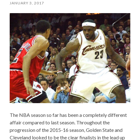
JANUARY 3, 2017
The NBA season so far has been a completely different
affair compared to last season. Throughout the
progression of the 2015-16 season, Golden State and
Cleveland looked to be the clear finalists in the lead up