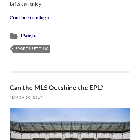
Brits can enjoy:
Continue reading »
Lifestyle
SPORTS BETTING
Can the MLS Outshine the EPL?
MARCH 30, 2017