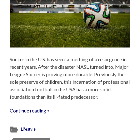
Soccer in the U.S. has seen something of a resurgence in
recent years. After the disaster NASL turned into, Major
League Soccer is proving more durable. Previously the
sole preserve of children, this incarnation of professional
association football in the USA has a more solid
foundations than its ill-fated predecessor.
Continue reading »
Lifestyle