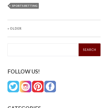
SPORTS BETTING
« OLDER
Search
for:
FOLLOW US!