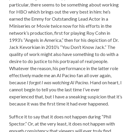
particular, there seems to be something about working
for HBO which brings out the very best in him: he’s
earned the Emmy for Outstanding Lead Actor in a
Miniseries or Movie twice now for his efforts in the
network’s production, first for playing Roy Cohn in
1993’s “Angels in America,” then for his depiction of Dr.
Jack Kevorkian in 2010’s “You Don’t Know Jack.” The
quality of work might also have something to do with a
desire to do justice to his portrayal of real people.
Whatever the reason, his performance in the latter role
effectively made me an Al Pacino fan all over again,
because
I forgot I was watching Al Pacino
. Hand on heart, I
cannot begin to tell you the last time I’ve ever
experienced that, but I have a sneaking suspicion that it’s
because it was the first time it had ever happened.
Suffice it to say that it does not happen during “Phil
Spector.” Or, at the very least, it does not happen with
enough consistency that viewers will ever truly find