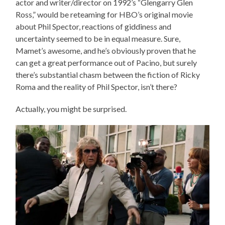
actor and writer/director on 1992’s “Glengarry Glen
Ross,” would be reteaming for HBO’s original movie
about Phil Spector, reactions of giddiness and
uncertainty seemed to be in equal measure. Sure,
Mamet’s awesome, and he’s obviously proven that he
can get a great performance out of Pacino, but surely
there’s substantial chasm between the fiction of Ricky
Roma and the reality of Phil Spector, isn’t there?
Actually, you might be surprised.