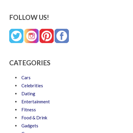
FOLLOW US!
CATEGORIES
Cars
Celebrities
Dating
Entertainment
Fitness
Food & Drink
Gadgets