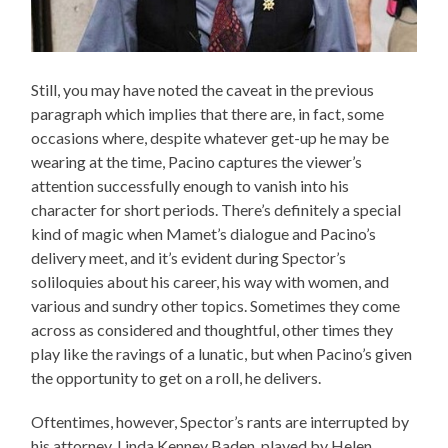
Still, you may have noted the caveat in the previous
paragraph which implies that there are, in fact, some
occasions where, despite whatever get-up he may be
wearing at the time, Pacino captures the viewer’s
attention successfully enough to vanish into his
character for short periods. There’s definitely a special
kind of magic when Mamet’s dialogue and Pacino’s
delivery meet, and it’s evident during Spector’s
soliloquies about his career, his way with women, and
various and sundry other topics. Sometimes they come
across as considered and thoughtful, other times they
play like the ravings of a lunatic, but when Pacino’s given
the opportunity to get on a roll, he delivers.
Oftentimes, however, Spector’s rants are interrupted by
his attorney, Linda Kenney Baden, played by Helen