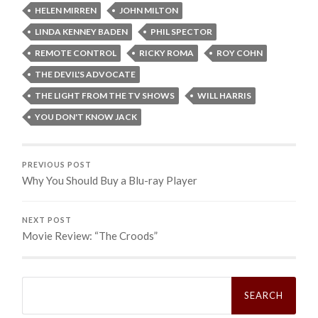
HELEN MIRREN
JOHN MILTON
LINDA KENNEY BADEN
PHIL SPECTOR
REMOTE CONTROL
RICKY ROMA
ROY COHN
THE DEVIL'S ADVOCATE
THE LIGHT FROM THE TV SHOWS
WILL HARRIS
YOU DON'T KNOW JACK
PREVIOUS POST
Why You Should Buy a Blu-ray Player
NEXT POST
Movie Review: “The Croods”
Search
for: