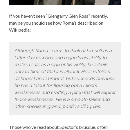
If you haven’t seen “Glengarry Glen Ross” recently,
maybe you should see how Roma’s described on
Wikipedia:
Although Roma seems to think of himself as a
latter day cowboy and regards his ability to
make a sale as a sign of his virility, he admits
only to himself that it is all luck. He is ruthless,
dishonest and immoral, but succeeds because
he has a talent for figuring out a client’s
weaknesses and crafting a pitch that will exploit
those weaknesses. He is a smooth talker and
often speaks in grand, poetic soliloquies.
Those who’ve read about Spector’s brusque, often