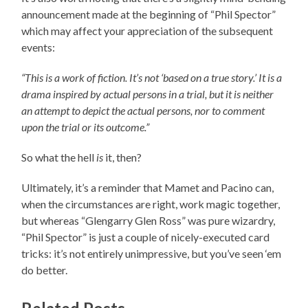
announcement made at the beginning of “Phil Spector”
which may affect your appreciation of the subsequent
events:
“This is a work of fiction. It’s not ‘based on a true story.’ It is a
drama inspired by actual persons in a trial, but it is neither
an attempt to depict the actual persons, nor to comment
upon the trial or its outcome.”
So what the hell
is
it, then?
Ultimately, it’s a reminder that Mamet and Pacino can,
when the circumstances are right, work magic together,
but whereas “Glengarry Glen Ross” was pure wizardry,
“Phil Spector” is just a couple of nicely-executed card
tricks: it’s not entirely unimpressive, but you’ve seen ‘em
do better.