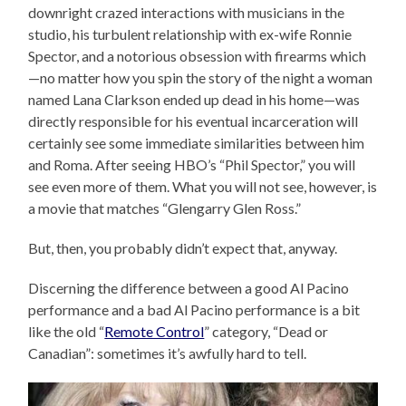
downright crazed interactions with musicians in the
studio, his turbulent relationship with ex-wife Ronnie
Spector, and a notorious obsession with firearms which
—no matter how you spin the story of the night a woman
named Lana Clarkson ended up dead in his home—was
directly responsible for his eventual incarceration will
certainly see some immediate similarities between him
and Roma. After seeing HBO’s “Phil Spector,” you will
see even more of them. What you will not see, however, is
a movie that matches “Glengarry Glen Ross.”
But, then, you probably didn’t expect that, anyway.
Discerning the difference between a good Al Pacino
performance and a bad Al Pacino performance is a bit
like the old “
Remote Control
” category, “Dead or
Canadian”: sometimes it’s awfully hard to tell.