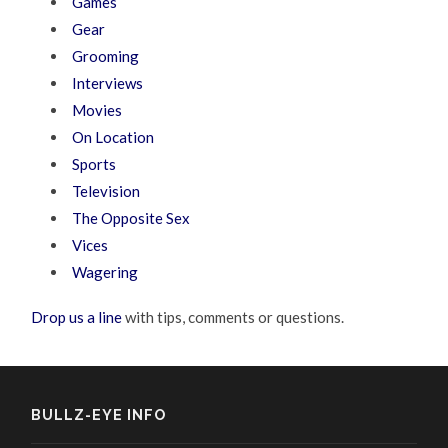
Games
Gear
Grooming
Interviews
Movies
On Location
Sports
Television
The Opposite Sex
Vices
Wagering
Drop us a line
with tips, comments or questions.
BULLZ-EYE INFO