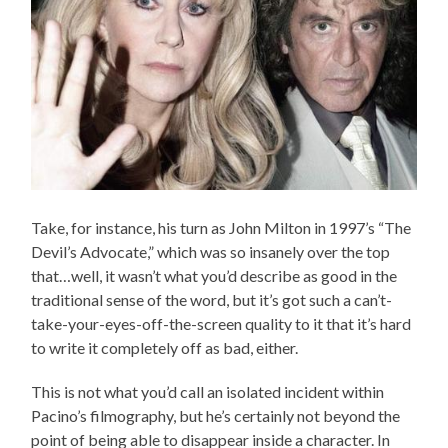
Take, for instance, his turn as John Milton in 1997’s “The
Devil’s Advocate,” which was so insanely over the top
that…well, it wasn’t what you’d describe as good in the
traditional sense of the word, but it’s got such a can’t-
take-your-eyes-off-the-screen quality to it that it’s hard
to write it completely off as bad, either.
This is not what you’d call an isolated incident within
Pacino’s filmography, but he’s certainly not beyond the
point of being able to disappear inside a character. In