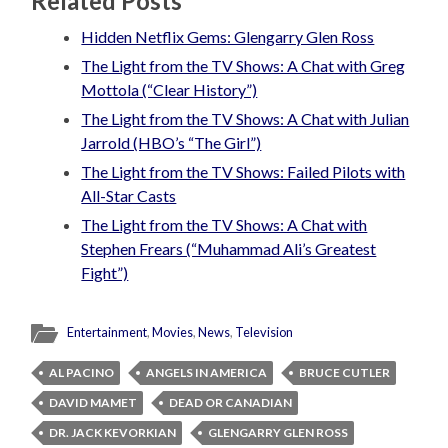
Related Posts
Hidden Netflix Gems: Glengarry Glen Ross
The Light from the TV Shows: A Chat with Greg
Mottola (“Clear History”)
The Light from the TV Shows: A Chat with Julian
Jarrold (HBO’s “The Girl”)
The Light from the TV Shows: Failed Pilots with
All-Star Casts
The Light from the TV Shows: A Chat with
Stephen Frears (“Muhammad Ali’s Greatest
Fight”)
Entertainment
,
Movies
,
News
,
Television
AL PACINO
ANGELS IN AMERICA
BRUCE CUTLER
DAVID MAMET
DEAD OR CANADIAN
DR. JACK KEVORKIAN
GLENGARRY GLEN ROSS