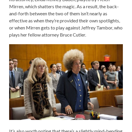
Mirren, which shatters the magic. As a result, the back-
and-forth between the two of them isn’t nearly as
effective as when they’re provided their own spotlights,
or when Mirren gets to play against Jeffrey Tambor, who
plays her fellow attorney Bruce Cutler.
It’s also worth noting that there’s a slightly mind-bending