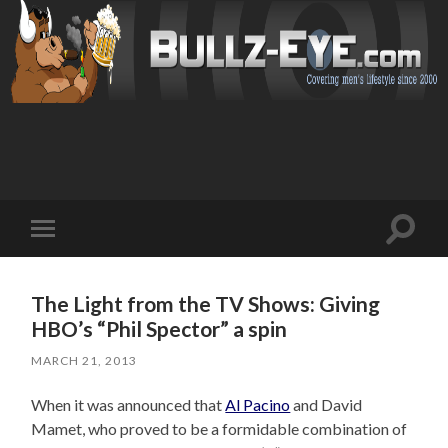
Toggl
Toggle
search
mobile
field
menu
The Light from the TV Shows: Giving
HBO’s “Phil Spector” a spin
MARCH 21, 2013
When it was announced that
Al Pacino
and David
Mamet, who proved to be a formidable combination of