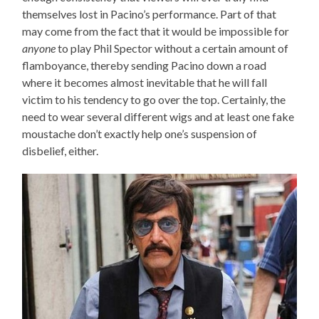
themselves lost in Pacino’s performance. Part of that
may come from the fact that it would be impossible for
anyone
to play Phil Spector without a certain amount of
flamboyance, thereby sending Pacino down a road
where it becomes almost inevitable that he will fall
victim to his tendency to go over the top. Certainly, the
need to wear several different wigs and at least one fake
moustache don’t exactly help one’s suspension of
disbelief, either.