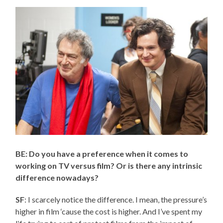
BE: Do you have a preference when it comes to
working on TV versus film? Or is there any intrinsic
difference nowadays?
SF
: I scarcely notice the difference. I mean, the pressure’s
higher in film ‘cause the cost is higher. And I’ve spent my