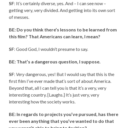
SF
: It’s certainly diverse, yes. And – I can see now –
getting very, very divided. And getting into its own sort
of messes.
BE: Do you think there’s lessons to be learned from
this film? That Americans can learn, I mean?
SF
: Good God, I wouldn’t presume to say.
BE: That’s a dangerous question, I suppose.
SF
:
Very
dangerous, yes! But I would say that this is the
first film I’ve ever made that’s sort of about America.
Beyond that, all I can tell you is that it’s a very, very
interesting country. [Laughs.] It’s just very, very
interesting how the society works.
BE: In regards to projects you’ve pursued, has there
ever been anything that you’ve wanted to do that
you weren’t able to bring to fruition?