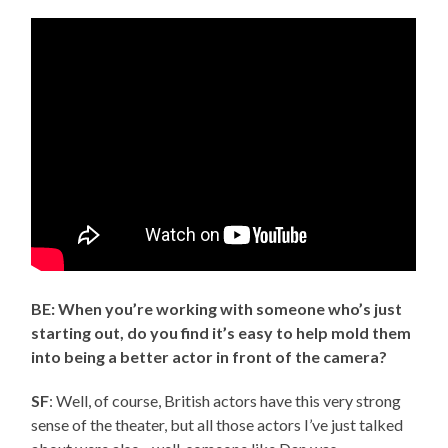
BE: When you’re working with someone who’s just
starting out, do you find it’s easy to help mold them
into being a better actor in front of the camera?
SF
: Well, of course, British actors have this very strong
sense of the theater, but all those actors I’ve just talked