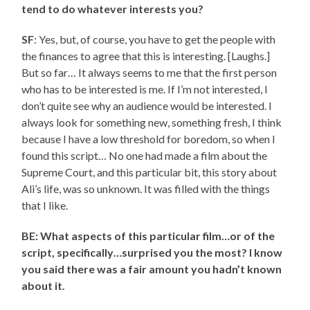
tend to do whatever interests you?
SF
: Yes, but, of course, you have to get the people with
the finances to agree that this is interesting. [Laughs.]
But so far… It always seems to me that the first person
who has to be interested is me. If I’m not interested, I
don’t quite see why an audience would be interested. I
always look for something new, something fresh, I think
because I have a low threshold for boredom, so when I
found this script… No one had made a film about the
Supreme Court, and this particular bit, this story about
Ali’s life, was so unknown. It was filled with the things
that I like.
BE: What aspects of this particular film…or of the
script, specifically…surprised you the most? I know
you said there was a fair amount you hadn’t known
about it.