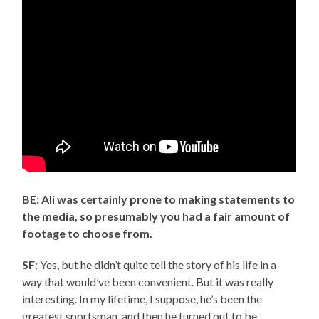
BE: Ali was certainly prone to making statements to
the media, so presumably you had a fair amount of
footage to choose from.
SF
: Yes, but he didn’t quite tell the story of his life in a
way that would’ve been convenient. But it was really
interesting. In my lifetime, I suppose, he’s been the
greatest sportsman, and then he turned out to be