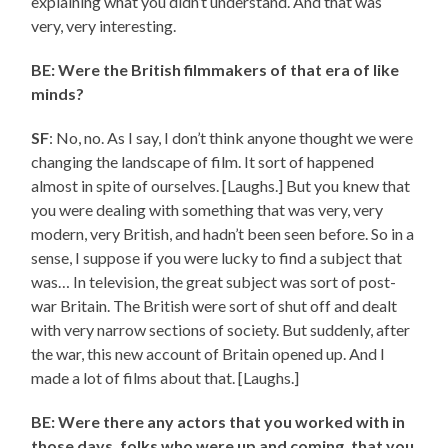
explaining what you didn’t understand. And that was
very, very interesting.
BE: Were the British filmmakers of that era of like
minds?
SF
: No, no. As I say, I don’t think anyone thought we were
changing the landscape of film. It sort of happened
almost in spite of ourselves. [Laughs.] But you knew that
you were dealing with something that was very, very
modern, very British, and hadn’t been seen before. So in a
sense, I suppose if you were lucky to find a subject that
was… In television, the great subject was sort of post-
war Britain. The British were sort of shut off and dealt
with very narrow sections of society. But suddenly, after
the war, this new account of Britain opened up. And I
made a lot of films about that. [Laughs.]
BE: Were there any actors that you worked with in
those days, folks who were up and coming, that you