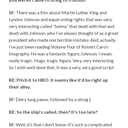
SF
: There was a film about Martin Luther King and
Lyndon Johnson and equal voting rights that was very,
very interesting called “Selma,” that dealt with that and
dealt with Johnson, who I’ve always thought of as a great
president who made one terrible mistake. And, actually,
I’ve just been reading Volume Four of Robert Caro’s
biography. He was a fantastic figure, Johnson. I mean,
really tragic. Huge, tragic figure. Very, very interesting.
So I wish we’d done that. It was a very, very good script.
BE: Pitch it to HBO. It seems like it’d be right up
their alley.
SF
: [Very long pause, followed by a shrug.]
BE: So the ship’s sailed, then? It’s too late?
SF
: Well, it’s that I don’t know. It’s such a complicated