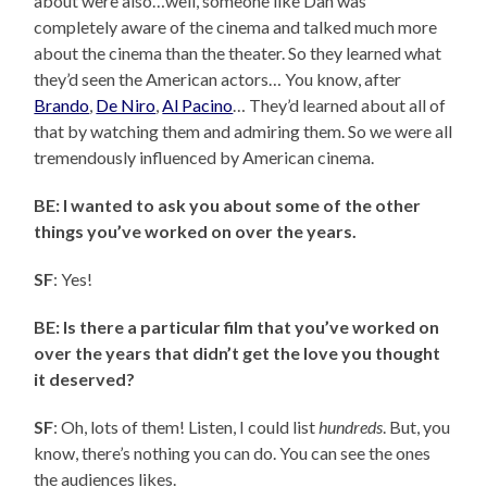
about were also…well, someone like Dan was
completely aware of the cinema and talked much more
about the cinema than the theater. So they learned what
they’d seen the American actors… You know, after
Brando
,
De Niro
,
Al Pacino
… They’d learned about all of
that by watching them and admiring them. So we were all
tremendously influenced by American cinema.
BE: I wanted to ask you about some of the other
things you’ve worked on over the years.
SF
: Yes!
BE: Is there a particular film that you’ve worked on
over the years that didn’t get the love you thought
it deserved?
SF
: Oh, lots of them! Listen, I could list
hundreds
. But, you
know, there’s nothing you can do. You can see the ones
the audiences likes.