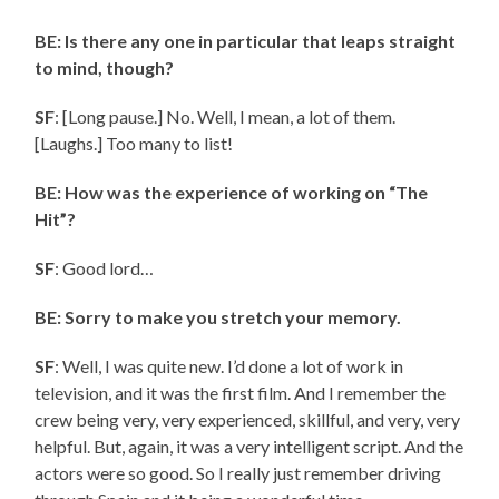
BE: Is there any one in particular that leaps straight
to mind, though?
SF
: [Long pause.] No. Well, I mean, a lot of them.
[Laughs.] Too many to list!
BE: How was the experience of working on “The
Hit”?
SF
: Good lord…
BE: Sorry to make you stretch your memory.
SF
: Well, I was quite new. I’d done a lot of work in
television, and it was the first film. And I remember the
crew being very, very experienced, skillful, and very, very
helpful. But, again, it was a very intelligent script. And the
actors were so good. So I really just remember driving