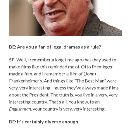
BE: Are you a fan of legal dramas as a rule?
SF
: Well, I remember a long time ago that they used to
make films like this reminded me of. Otto Preminger
made a film, and I remember a film of (John)
Frankenheimer’s. And things like “The Best Man” were
very, very interesting. I guess they’ve always made films
about the President. The truth is, you live in a very, very
interesting country. That’s all. You know, to an
Englishman
, your country is very, very interesting.
BE: It’s certainly diverse enough.