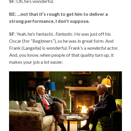
SF
: Oh, he’s wonderful.
BE: …not that it’s rough to get him to deliver a
strong performance, I don’t suppose.
SF
: Yeah, he’s fantastic.
Fantastic
. He was just off his
Oscar (for “Beginners”), so he was in great form. And
Frank (Langella) is wonderful. Frank’s a
wonderful
actor.
And, you know, when people of that quality turn up, it
makes your job a lot easier.