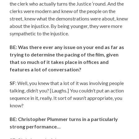
the clerk who actually turns the Justice ‘round. And the
clerks were modern and knew of the people on the
street, knew what the demonstrations were about, knew
about the injustice. By being younger, they were more
sympathetic to the injustice.
BE: Was there ever any issue on your end as far as
trying to determine the pacing of the film, given
that so much of it takes place in offices and
features a lot of conversation?
SF
: Well, you knew that a lot of it was involving people
talking, didn’t you? [Laughs.] You couldn’t put an action
sequence in it, really. It sort of wasn’t appropriate, you
know?
BE: Christopher Plummer turns in a particularly
strong performance…