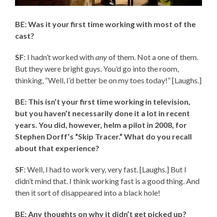
BE: Was it your first time working with most of the
cast?
SF
: I hadn’t worked with
any
of them. Not a one of them.
But they were bright guys. You’d go into the room,
thinking, “Well, I’d better be on my toes today!” [Laughs.]
BE: This isn’t your first time working in television,
but you haven’t necessarily done it a lot in recent
years. You did, however, helm a pilot in 2008, for
Stephen Dorff’s “Skip Tracer.” What do you recall
about that experience?
SF
: Well, I had to work very, very fast. [Laughs.] But I
didn’t mind that. I think working fast is a good thing. And
then it sort of disappeared into a black hole!
BE: Any thoughts on why it didn’t get picked up?