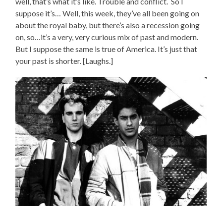
well, that’s what it’s like. Trouble and conflict. So I
suppose it’s… Well, this week, they’ve all been going on
about the royal baby, but there’s also a recession going
on, so…it’s a very, very curious mix of past and modern.
But I suppose the same is true of America. It’s just that
your past is shorter. [Laughs.]