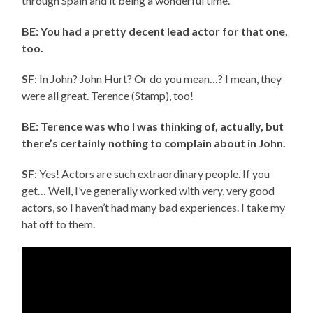
through Spain and it being a wonderful time.
BE: You had a pretty decent lead actor for that one,
too.
SF
: In John? John Hurt? Or do you mean…? I mean, they
were all great. Terence (Stamp), too!
BE: Terence was who I was thinking of, actually, but
there’s certainly nothing to complain about in John.
SF
: Yes! Actors are such extraordinary people. If you
get… Well, I’ve generally worked with very, very good
actors, so I haven’t had many bad experiences. I take my
hat off to them.