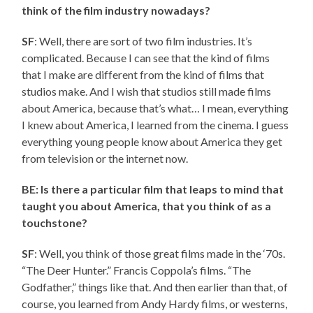
think of the film industry nowadays?
SF
: Well, there are sort of two film industries. It’s
complicated. Because I can see that the kind of films
that I make are different from the kind of films that
studios make. And I wish that studios still made films
about America, because that’s what… I mean, everything
I knew about America, I learned from the cinema. I guess
everything young people know about America they get
from television or the internet now.
BE: Is there a particular film that leaps to mind that
taught you about America, that you think of as a
touchstone?
SF
: Well, you think of those great films made in the ‘70s.
“The Deer Hunter.” Francis Coppola’s films. “The
Godfather,” things like that. And then earlier than that, of
course, you learned from Andy Hardy films, or westerns,