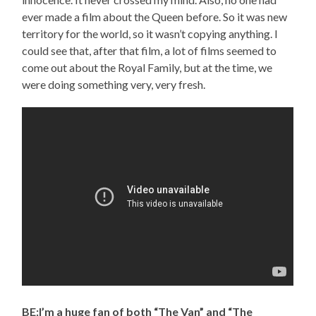
ever made a film about the Queen before. So it was new
territory for the world, so it wasn’t copying anything. I
could see that, after that film, a lot of films seemed to
come out about the Royal Family, but at the time, we
were doing something very, very fresh.
BE:I’m a huge fan of both “The Van” and “The