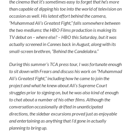
the cinema that it’s sometimes easy to forget that he’s more
than capable of dipping his toe into the world of television on
occasion as well. His latest effort behind the camera,
“Muhammad Ali’s Greatest Fight,” falls somewhere between
the two mediums: the HBO Films production is making its
TV debut on – where else? – HBO this Saturday, but it was
actually screened in Cannes back in August, along with its
small-screen brethren, “Behind the Candelabra.”
During this summer’s TCA press tour, I was fortunate enough
to sit down with Frears and discuss his work on “Muhammad
Ali’s Greatest Fight,” including how he came to join the
project and what he knew about Ali’s Supreme Court
struggles prior to signing on, but he was also kind of enough
to chat about a number of his other films. Although the
conversation occasionally drifted in unanticipated
directions, the sidebar excursions proved just as enjoyable
and entertaining as anything that I’d gone in actually
planning to bring up.