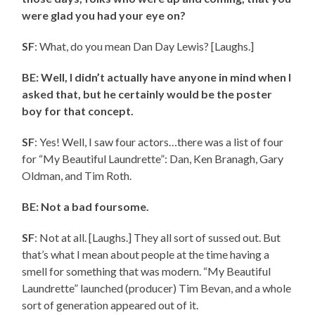
were glad you had your eye on?
SF
: What, do you mean Dan Day Lewis? [Laughs.]
BE: Well, I didn’t actually have anyone in mind when I
asked that, but he certainly would be the poster
boy for that concept.
SF
: Yes! Well, I saw four actors…there was a list of four
for “My Beautiful Laundrette”: Dan, Ken Branagh, Gary
Oldman, and Tim Roth.
BE: Not a bad foursome.
SF
: Not at all. [Laughs.] They all sort of sussed out. But
that’s what I mean about people at the time having a
smell for something that was modern. “My Beautiful
Laundrette” launched (producer) Tim Bevan, and a whole
sort of generation appeared out of it.