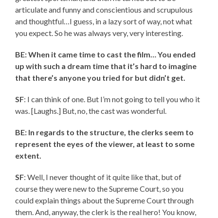
articulate and funny and conscientious and scrupulous
and thoughtful…I guess, in a lazy sort of way, not what
you expect. So he was always very, very interesting.
BE: When it came time to cast the film… You ended
up with such a dream time that it’s hard to imagine
that there’s anyone you tried for but didn’t get.
SF
: I can think of one. But I’m not going to tell you who it
was. [Laughs.] But, no, the cast was wonderful.
BE: In regards to the structure, the clerks seem to
represent the eyes of the viewer, at least to some
extent.
SF
: Well, I never thought of it quite like that, but of
course they were new to the Supreme Court, so you
could explain things about the Supreme Court through
them. And, anyway, the clerk is the real hero! You know,