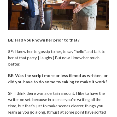
BE: Had you known her prior to that?
SF
: I knew her to gossip to her, to say “hello” and talk to
her at that party. [Laughs.] But now I know her much
better.
BE: Was the script more or less filmed as written, or
did you have to do some tweaking to make it work?
SF: I think there was a certain amount. I like to have the
writer on set, because in a sense you’re writing all the
time, but that’s just to make scenes clearer, things you
learn as you go along. It must at some point have sorted