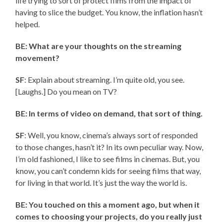
life trying to sort of protect films from the impact of
having to slice the budget. You know, the inflation hasn’t
helped.
BE: What are your thoughts on the streaming
movement?
SF
: Explain about streaming. I’m quite old, you see.
[Laughs.] Do you mean on TV?
BE: In terms of video on demand, that sort of thing.
SF
: Well, you know, cinema’s always sort of responded
to those changes, hasn’t it? In its own peculiar way. Now,
I’m old fashioned, I like to see films in cinemas. But, you
know, you can’t condemn kids for seeing films that way,
for living in that world. It’s just the way the world is.
BE: You touched on this a moment ago, but when it
comes to choosing your projects, do you really just