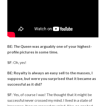
BE:
The Queen
was arguably one of your highest-
profile pictures in some time.
SF
: Oh, yes!
BE: Royalty is always an easy sell to the masses, I
suppose, but were you surprised that it became as
successful as it did?
SF
: Yes, of course I was! The thought that it might be
successful never crossed my mind. I lived in a state of
innocence. It never crossed my mind. Also, no one had