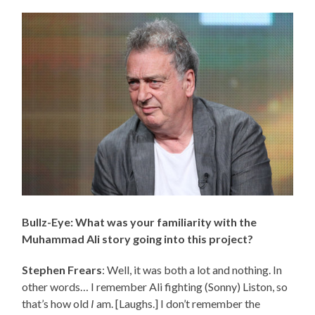
Bullz-Eye: What was your familiarity with the
Muhammad Ali story going into this project?
Stephen Frears
: Well, it was both a lot and nothing. In
other words… I remember Ali fighting (Sonny) Liston, so
that’s how old
I
am. [Laughs.] I don’t remember the