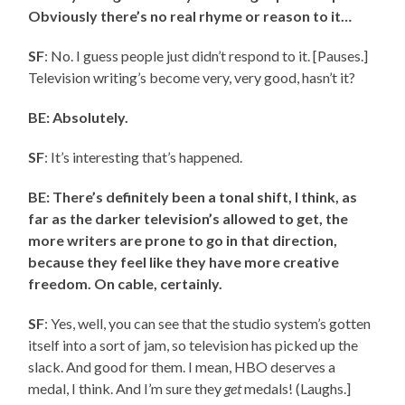
Obviously there’s no real rhyme or reason to it…
SF
: No. I guess people just didn’t respond to it. [Pauses.]
Television writing’s become very, very good, hasn’t it?
BE: Absolutely.
SF
: It’s interesting that’s happened.
BE: There’s definitely been a tonal shift, I think, as
far as the darker television’s allowed to get, the
more writers are prone to go in that direction,
because they feel like they have more creative
freedom. On cable, certainly.
SF
: Yes, well, you can see that the studio system’s gotten
itself into a sort of jam, so television has picked up the
slack. And good for them. I mean, HBO deserves a
medal, I think. And I’m sure they
get
medals! (Laughs.]