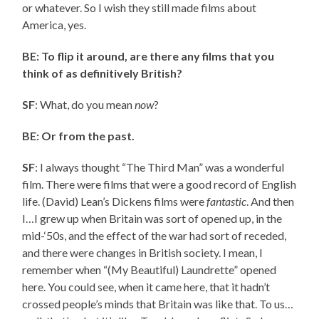
or whatever. So I wish they still made films about
America, yes.
BE: To flip it around, are there any films that you
think of as definitively British?
SF
: What, do you mean
now
?
BE: Or from the past.
SF
: I always thought “The Third Man” was a wonderful
film. There were films that were a good record of English
life. (David) Lean’s Dickens films were
fantastic
. And then
I…I grew up when Britain was sort of opened up, in the
mid-‘50s, and the effect of the war had sort of receded,
and there were changes in British society. I mean, I
remember when “(My Beautiful) Laundrette” opened
here. You could see, when it came here, that it hadn’t
crossed people’s minds that Britain was like that. To us…