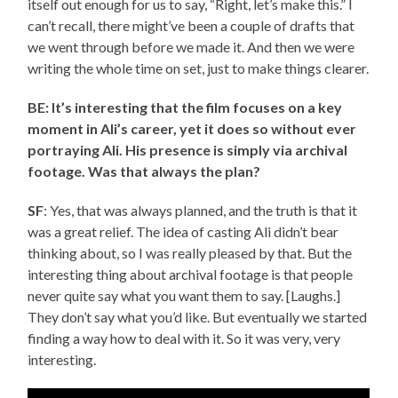
itself out enough for us to say, “Right, let’s make this.” I
can’t recall, there might’ve been a couple of drafts that
we went through before we made it. And then we were
writing the whole time on set, just to make things clearer.
BE: It’s interesting that the film focuses on a key
moment in Ali’s career, yet it does so without ever
portraying Ali. His presence is simply via archival
footage. Was that always the plan?
SF
: Yes, that was always planned, and the truth is that it
was a great relief. The idea of casting Ali didn’t bear
thinking about, so I was really pleased by that. But the
interesting thing about archival footage is that people
never quite say what you want them to say. [Laughs.]
They don’t say what you’d like. But eventually we started
finding a way how to deal with it. So it was very, very
interesting.