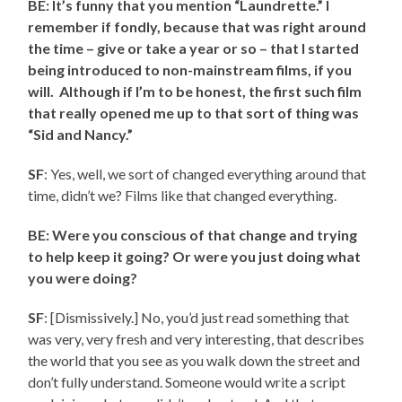
BE: It’s funny that you mention “Laundrette.” I
remember if fondly, because that was right around
the time – give or take a year or so – that I started
being introduced to non-mainstream films, if you
will. Although if I’m to be honest, the first such film
that really opened me up to that sort of thing was
“Sid and Nancy.”
SF
: Yes, well, we sort of changed everything around that
time, didn’t we? Films like that changed everything.
BE: Were you conscious of that change and trying
to help keep it going? Or were you just doing what
you were doing?
SF
: [Dismissively.] No, you’d just read something that
was very, very fresh and very interesting, that describes
the world that you see as you walk down the street and
don’t fully understand. Someone would write a script