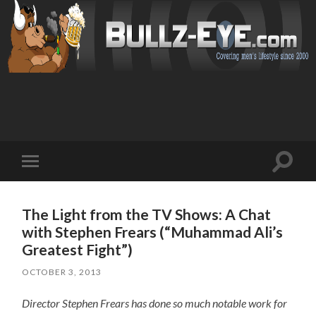
Toggl
Toggle
search
mobile
field
menu
The Light from the TV Shows: A Chat
with Stephen Frears (“Muhammad Ali’s
Greatest Fight”)
OCTOBER 3, 2013
Director Stephen Frears has done so much notable work for