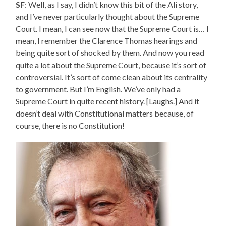
SF
: Well, as I say, I didn’t know this bit of the Ali story,
and I’ve never particularly thought about the Supreme
Court. I mean, I can see now that the Supreme Court is… I
mean, I remember the Clarence Thomas hearings and
being quite sort of shocked by them. And now you read
quite a lot about the Supreme Court, because it’s sort of
controversial. It’s sort of come clean about its centrality
to government. But I’m English. We’ve only had a
Supreme Court in quite recent history. [Laughs.] And it
doesn’t deal with Constitutional matters because, of
course, there is no Constitution!