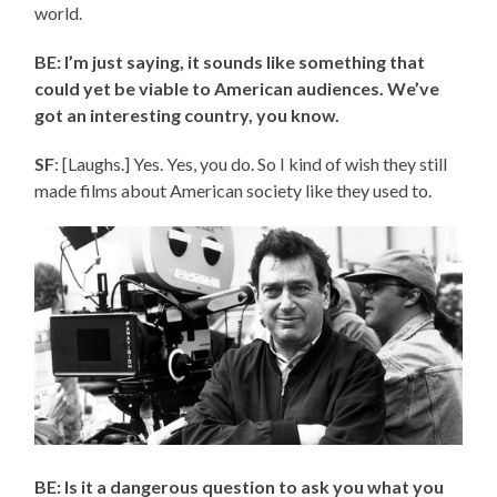
world.
BE: I’m just saying, it sounds like something that
could yet be viable to American audiences. We’ve
got an interesting country, you know.
SF
: [Laughs.] Yes. Yes, you do. So I kind of wish they still
made films about American society like they used to.
BE: Is it a dangerous question to ask you what you