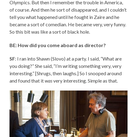
Olympics. But then I remember the trouble in America,
of course. And then he sort of disappeared, and I couldn’t
tell you what happened until he fought in Zaire and he
became a sort of comedian. He became very, very funny.
So this bit was like a sort of black hole.
BE: How did you come aboard as director?
SF
: I ran into Shawn (Slovo) at a party. I said, “What are
you doing?” She said, “I’m writing something very, very
interesting.” [Shrugs, then laughs.] So I snooped around
and found that it
was
very interesting. Simple as that.