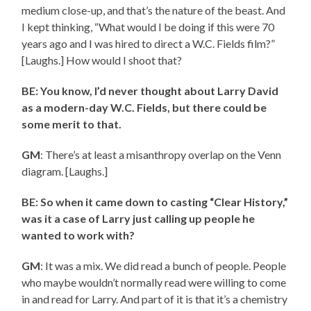
medium close-up, and that’s the nature of the beast. And
I kept thinking, “What would I be doing if this were 70
years ago and I was hired to direct a W.C. Fields film?”
[Laughs.] How would I shoot that?
BE: You know, I’d never thought about Larry David
as a modern-day W.C. Fields, but there could be
some merit to that.
GM
: There’s at least a misanthropy overlap on the Venn
diagram. [Laughs.]
BE: So when it came down to casting “Clear History,”
was it a case of Larry just calling up people he
wanted to work with?
GM
: It was a mix. We did read a bunch of people. People
who maybe wouldn’t normally read were willing to come
in and read for Larry. And part of it is that it’s a chemistry