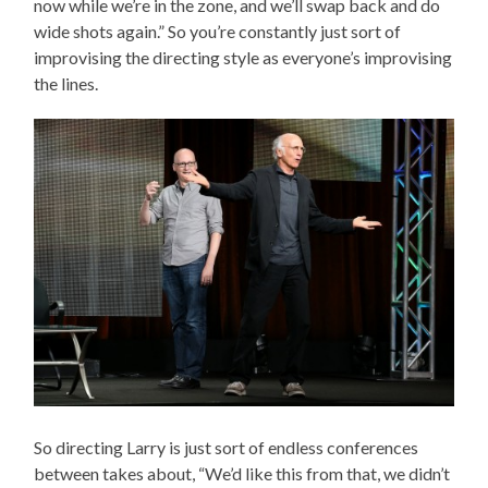
now while we’re in the zone, and we’ll swap back and do
wide shots again.” So you’re constantly just sort of
improvising the directing style as everyone’s improvising
the lines.
So directing Larry is just sort of endless conferences
between takes about, “We’d like this from that, we didn’t