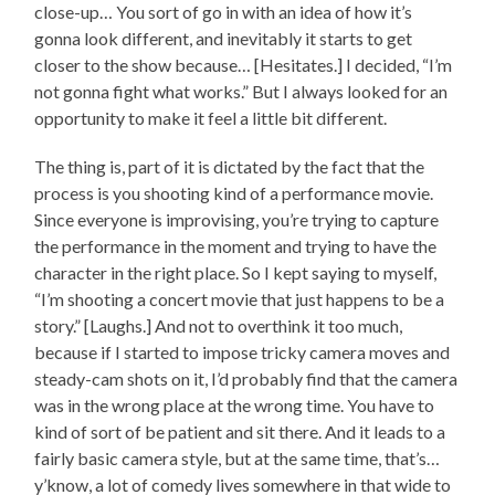
close-up… You sort of go in with an idea of how it’s
gonna look different, and inevitably it starts to get
closer to the show because… [Hesitates.] I decided, “I’m
not gonna fight what works.” But I always looked for an
opportunity to make it feel a little bit different.
The thing is, part of it is dictated by the fact that the
process is you shooting kind of a performance movie.
Since everyone is improvising, you’re trying to capture
the performance in the moment and trying to have the
character in the right place. So I kept saying to myself,
“I’m shooting a concert movie that just happens to be a
story.” [Laughs.] And not to overthink it too much,
because if I started to impose tricky camera moves and
steady-cam shots on it, I’d probably find that the camera
was in the wrong place at the wrong time. You have to
kind of sort of be patient and sit there. And it leads to a
fairly basic camera style, but at the same time, that’s…
y’know, a lot of comedy lives somewhere in that wide to