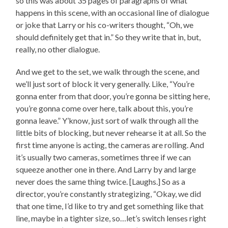
so this was about 35 pages of paragraphs of what
happens in this scene, with an occasional line of dialogue
or joke that Larry or his co-writers thought, “Oh, we
should definitely get that in.” So they write that in, but,
really, no other dialogue.
And we get to the set, we walk through the scene, and
we’ll just sort of block it very generally. Like, “You’re
gonna enter from that door, you’re gonna be sitting here,
you’re gonna come over here, talk about this, you’re
gonna leave.” Y’know, just sort of walk through all the
little bits of blocking, but never rehearse it at all. So the
first time anyone is acting, the cameras are rolling. And
it’s usually two cameras, sometimes three if we can
squeeze another one in there. And Larry by and large
never does the same thing twice. [Laughs.] So as a
director, you’re constantly strategizing, “Okay, we did
that one time, I’d like to try and get something like that
line, maybe in a tighter size, so…let’s switch lenses right