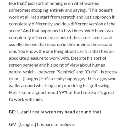
like that,” just sort of honing in on what worked,
sometimes stopping entirely and saying, “This doesn’t
work at all, let’s start from scratch and just approach it
completely differently and do a different version of the
scene.” And that happened a few times. We’d have two
completely different versions of the same scene…and
usually the one that ends up in the movie is the second
one. You know, the one thing about Larry is that he’s an
absolute pleasure to work with. Despite his sort of
screen persona and his point of view about human
nature, which—between “Seinfeld” and “Curb”—is pretty
clear… [Laughs.] He’s a really happy guy! He’s a guy who
walks around whistling and practicing his golf swing.
He’s, like, in a good mood 99% of the time. So it’s great
to work with him.
BE: I…can’t really wrap my head around that.
GM
: [Laughs.] It
is
hard to believe.