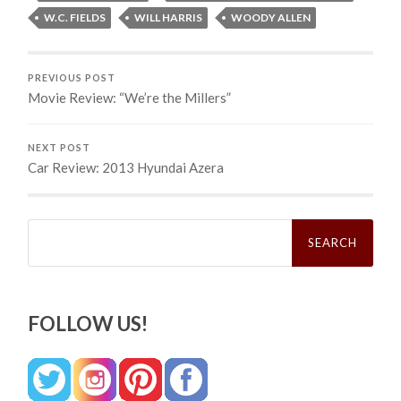
W.C. FIELDS
WILL HARRIS
WOODY ALLEN
PREVIOUS POST
Movie Review: “We’re the Millers”
NEXT POST
Car Review: 2013 Hyundai Azera
Search
for:
FOLLOW US!