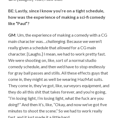
BE: Lastly, since I know you’re on a tight schedule,
how was the experience of making a sci-fi comedy
like “Paul”?
GM
: Um, the experience of making a comedy with a CG
main character was…
challenging
. Because we weren’t
really given a schedule that
allowed
for a CG main
character. [Laughs.] I mean, we had to work pretty fast.
We were shooting on, like, sort of a normal studio
comedy schedule, and then we’d have to stop endlessly
for gray ball passes and stills. All these effects guys that
come in, they might as well be wearing HazMat suits.
They come in, they’ve got, like, surveyors equipment, and
they do all this shit that takes forever, and you’re going,
“I’m losing light, I’m losing light, what the fuck are you
doing
?” And then it’s, like, “Okay, and now we’ve got five
minutes to shoot the scene.” So we had to work really
fast, and it just made it a little hard.