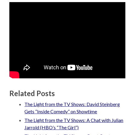
Related Posts
The Light from the TV Shows: David Steinberg
Gets “Inside Comedy” on Showtime
The Light from the TV Shows: A Chat with Julian
Jarrold (HBO’s “The Girl”)