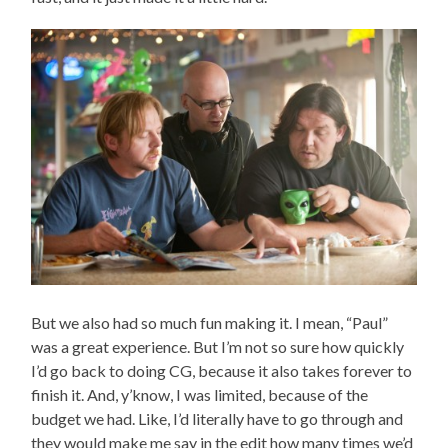
But we also had so much fun making it. I mean, “Paul”
was a great experience. But I’m not so sure how quickly
I’d go back to doing CG, because it also takes forever to
finish it. And, y’know, I was limited, because of the
budget we had. Like, I’d literally have to go through and
they would make me say in the edit how many times we’d