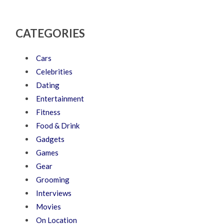
CATEGORIES
Cars
Celebrities
Dating
Entertainment
Fitness
Food & Drink
Gadgets
Games
Gear
Grooming
Interviews
Movies
On Location