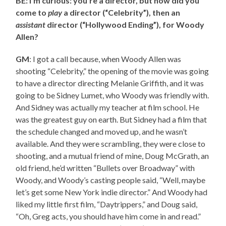
BE: I’m curious: you’re a director, but how did you
come to
play
a director (“Celebrity”), then an
assistant
director (“Hollywood Ending”), for Woody
Allen?
GM
: I got a call because, when Woody Allen was
shooting “Celebrity,” the opening of the movie was going
to have a director directing Melanie Griffith, and it was
going to be Sidney Lumet, who Woody was friendly with.
And Sidney was actually my teacher at film school. He
was the greatest guy on earth. But Sidney had a film that
the schedule changed and moved up, and he wasn’t
available. And they were scrambling, they were close to
shooting, and a mutual friend of mine, Doug McGrath, an
old friend, he’d written “Bullets over Broadway” with
Woody, and Woody’s casting people said, “Well, maybe
let’s get some New York indie director.” And Woody had
liked my little first film, “Daytrippers,” and Doug said,
“Oh, Greg acts, you should have him come in and read.”