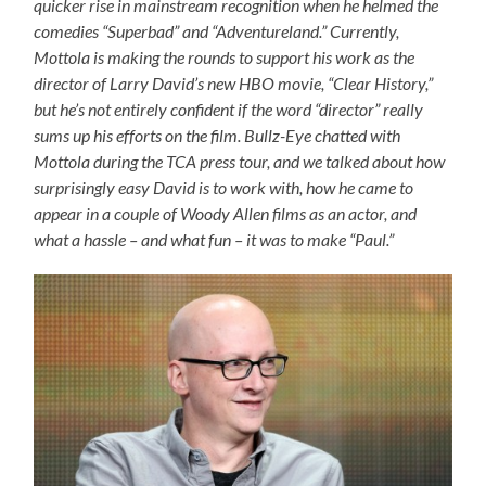
quicker rise in mainstream recognition when he helmed the
comedies “Superbad” and “Adventureland.” Currently,
Mottola is making the rounds to support his work as the
director of Larry David’s new HBO movie, “Clear History,”
but he’s not entirely confident if the word “director” really
sums up his efforts on the film. Bullz-Eye chatted with
Mottola during the TCA press tour, and we talked about how
surprisingly easy David is to work with, how he came to
appear in a couple of Woody Allen films as an actor, and
what a hassle – and what fun – it was to make “Paul.”