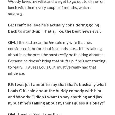
Woody loves my wife, and we get to go out to dinner or
lunch with them every couple of months, which is
amazing
.
BE: I can’t believe he’s actually considering going
back to stand-up. That’s, like, the best news
ever
.
GM
: I think…I mean, he
has
told my wife that he’s
considered it before, but it sounds like… If he’s talking
about it in the press, he must
really
be thinking about it.
Because he doesn’t bring that stuff up if he’s not starting
to really… I guess Louis C.K. must’ve really had that
influence.
BE: I was just about to say that that’s basically what
Louis C.K. said about the buddy comedy with him
and Woody: “I didn’t want to say anything and jinx
it, but if he’s talking about it, then I guess it’s okay!”
GM
: [Laughs.] Yeah, I saw that.