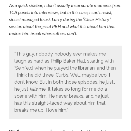
As a quick sidebar, I don’t usually incorporate moments from
TCA panels into interviews, but in this case, I can’t resist,
since I managed to ask Larry during the “Clear History”
session about the great PBH and what it is about him that
makes him break where others don’t:
“This guy, nobody, nobody ever makes me
laugh as hard as Philip Baker Hall, starting with
‘Seinfeld’ when he played the librarian, and then
I think he did three ‘Curb’s. Well, maybe two, I
don’t know. But in both those episodes, he just…
he just
kills
me. It takes so long for me do a
scene with him. He never breaks, and he just
has this straight-laced way about him that
breaks me up. I love him.”