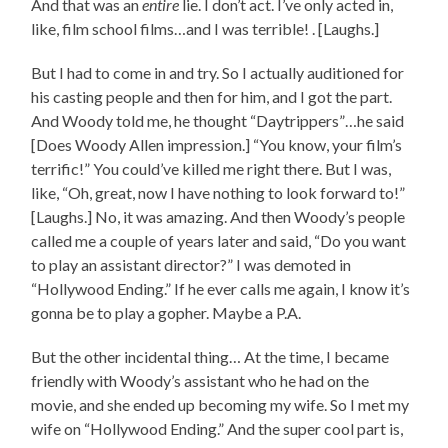
And that was an
entire
lie. I don’t act. I’ve only acted in,
like, film school films…and I was terrible! . [Laughs.]
But I had to come in and try. So I actually auditioned for
his casting people and then for him, and I got the part.
And Woody told me, he thought “Daytrippers”…he said
[Does Woody Allen impression.] “You know, your film’s
terrific!” You could’ve killed me right there. But I was,
like, “Oh, great, now I have nothing to look forward to!”
[Laughs.] No, it was amazing. And then Woody’s people
called me a couple of years later and said, “Do you want
to play an assistant director?” I was demoted in
“Hollywood Ending.” If he ever calls me again, I know it’s
gonna be to play a gopher. Maybe a P.A.
But the other incidental thing… At the time, I became
friendly with Woody’s assistant who he had on the
movie, and she ended up becoming my wife. So I met my
wife on “Hollywood Ending.” And the super cool part is,