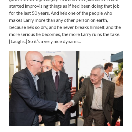
started improvising things as if he’d been doing that job
for the last 50 years. And he’s one of the people who
makes Larry more than any other person on earth,
because he’s so dry, and he never breaks himself, and the
more serious he becomes, the more Larry ruins the take.
[Laughs.] So it’s a very nice dynamic.