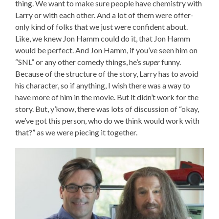
thing. We want to make sure people have chemistry with
Larry or with each other. And a lot of them were offer-
only kind of folks that we just were confident about.
Like, we knew Jon Hamm could do it, that Jon Hamm
would be perfect. And Jon Hamm, if you’ve seen him on
“SNL” or any other comedy things, he’s
super
funny.
Because of the structure of the story, Larry has to avoid
his character, so if anything, I wish there was a way to
have more of him in the movie. But it didn’t work for the
story. But, y’know, there was lots of discussion of “okay,
we’ve got this person, who do we think would work with
that?” as we were piecing it together.