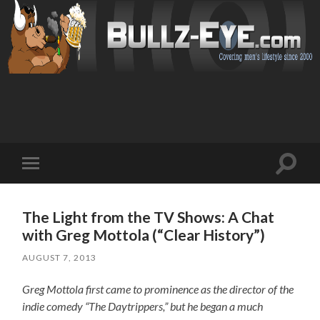
Toggl
Toggle
search
mobile
field
menu
The Light from the TV Shows: A Chat
with Greg Mottola (“Clear History”)
AUGUST 7, 2013
Greg Mottola first came to prominence as the director of the
indie comedy “The Daytrippers,” but he began a much