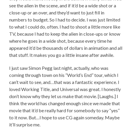
see the alien in the scene, and if it’d be a wide shot or a
close-up or an over, and they’d want to just fill in
numbers to budget. So I had to decide. I was just limited
to what I could do, often. I had to shoot a little more like
TV, because I had to keep the alien in close-ups or know
where he goes in a wide shot, because every time he
appeared it’d be thousands of dollars in animation and all
that stuff. It makes you go a little insane after awhile.
I just saw Simon Pegg last night, actually, who was
coming through town on his “World’s End” tour, which I
can’t wait to see, and…that was a fantastic experience. I
loved Working Title, and Universal was great. I honestly
don’t know why they let us make that movie. [Laughs.] I
think the world has changed enough since we made that
movie that it’d be really hard for somebody to say “yes”
to it now. But…I hope to use CG again someday. Maybe
it’ll surprise me.