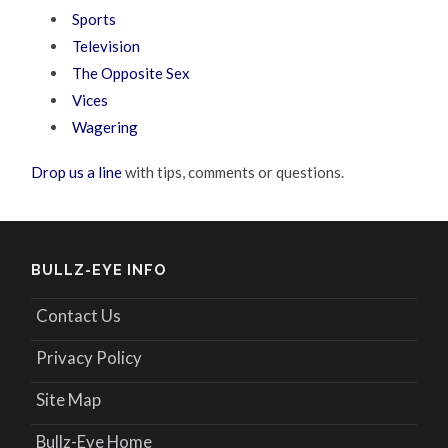
Sports
Television
The Opposite Sex
Vices
Wagering
Drop us a line
with tips, comments or questions.
BULLZ-EYE INFO
Contact Us
Privacy Policy
Site Map
Bullz-Eye Home