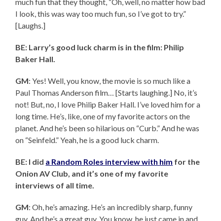
much fun that they thought, “Oh, well, no matter how bad
I look, this was way too much fun, so I’ve got to try.”
[Laughs.]
BE: Larry’s good luck charm is in the film: Philip
Baker Hall.
GM
: Yes! Well, you know, the movie is so much like a
Paul Thomas Anderson film… [Starts laughing.] No, it’s
not! But, no, I love Philip Baker Hall. I’ve loved him for a
long time. He’s, like, one of my favorite actors on the
planet. And he’s been so hilarious on “Curb.” And he was
on “Seinfeld.” Yeah, he is a good luck charm.
BE: I did
a Random Roles interview with him
for the
Onion AV Club, and it’s one of my favorite
interviews of all time.
GM
: Oh, he’s amazing. He’s an incredibly sharp, funny
guy. And he’s a great guy. You know, he just came in and