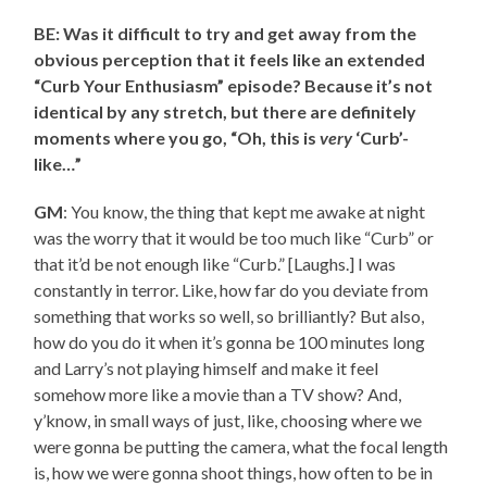
BE: Was it difficult to try and get away from the
obvious perception that it feels like an extended
“Curb Your Enthusiasm” episode? Because it’s not
identical by any stretch, but there are definitely
moments where you go, “Oh, this is
very
‘Curb’-
like…”
GM
: You know, the thing that kept me awake at night
was the worry that it would be too much like “Curb” or
that it’d be not enough like “Curb.” [Laughs.] I was
constantly in terror. Like, how far do you deviate from
something that works so well, so brilliantly? But also,
how do you do it when it’s gonna be 100 minutes long
and Larry’s not playing himself and make it feel
somehow more like a movie than a TV show? And,
y’know, in small ways of just, like, choosing where we
were gonna be putting the camera, what the focal length
is, how we were gonna shoot things, how often to be in