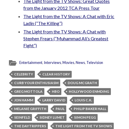
The Light from the TV Shows: Great Quotes
from the January 2012 TCA Press Tour
The Light from the TV Shows: A Chat with Eric
Ladin (“The Killing”)
The Light from the TV Shows: A Chat with
Stephen Frears (“Muhammad Ali’s Greatest
Fight”)
Entertainment
,
Interviews
,
Movies
,
News
,
Television
CELEBRITY
CLEAR HISTORY
CURB YOUR ENTHUSIASM
DOUG MCGRATH
GREG MOTTOLA
HBO
HOLLYWOOD ENMDING
JON HAMM
LARRY DAVID
LOUIS C.K.
MELANIE GRIFFITH
PAUL
PHILIP BAKER HALL
SEINFELD
SIDNEY LUMET
SIMON PEGG
THE DAYTRIPPERS
THE LIGHT FROM THE TV SHOWS