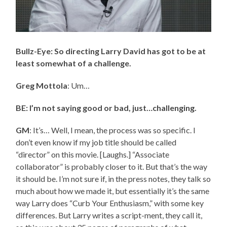
Bullz-Eye: So directing Larry David has got to be at
least somewhat of a challenge.
Greg Mottola
: Um…
BE: I’m not saying good or bad, just…challenging.
GM
: It’s… Well, I mean, the process was so specific. I
don’t even know if my job title should be called
“director” on this movie. [Laughs.] “Associate
collaborator” is probably closer to it. But that’s the way
it should be. I’m not sure if, in the press notes, they talk so
much about how we made it, but essentially it’s the same
way Larry does “Curb Your Enthusiasm,” with some key
differences. But Larry writes a script-ment, they call it,