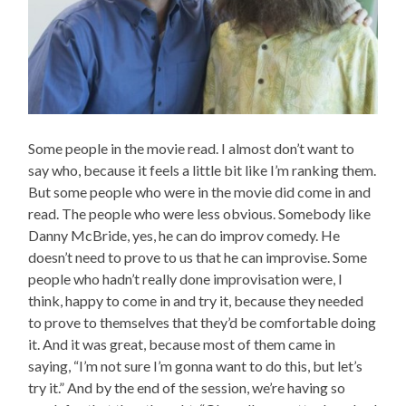
Some people in the movie read. I almost don’t want to
say who, because it feels a little bit like I’m ranking them.
But some people who were in the movie did come in and
read. The people who were less obvious. Somebody like
Danny McBride, yes, he can do improv comedy. He
doesn’t need to prove to us that he can improvise. Some
people who hadn’t really done improvisation were, I
think, happy to come in and try it, because they needed
to prove to themselves that they’d be comfortable doing
it. And it was great, because most of them came in
saying, “I’m not sure I’m gonna want to do this, but let’s
try it.” And by the end of the session, we’re having so