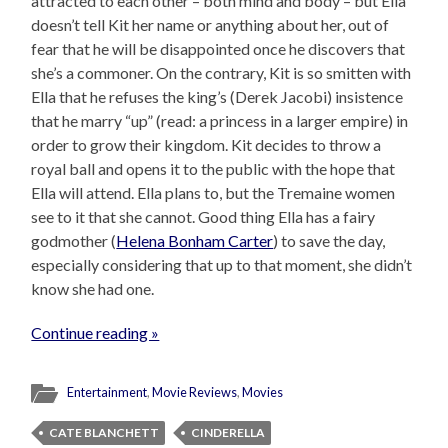
attracted to each other – both mind and body – but Ella
doesn’t tell Kit her name or anything about her, out of
fear that he will be disappointed once he discovers that
she’s a commoner. On the contrary, Kit is so smitten with
Ella that he refuses the king’s (Derek Jacobi) insistence
that he marry “up” (read: a princess in a larger empire) in
order to grow their kingdom. Kit decides to throw a
royal ball and opens it to the public with the hope that
Ella will attend. Ella plans to, but the Tremaine women
see to it that she cannot. Good thing Ella has a fairy
godmother (
Helena Bonham Carter
) to save the day,
especially considering that up to that moment, she didn’t
know she had one.
Continue reading »
Entertainment
,
Movie Reviews
,
Movies
CATE BLANCHETT
CINDERELLA