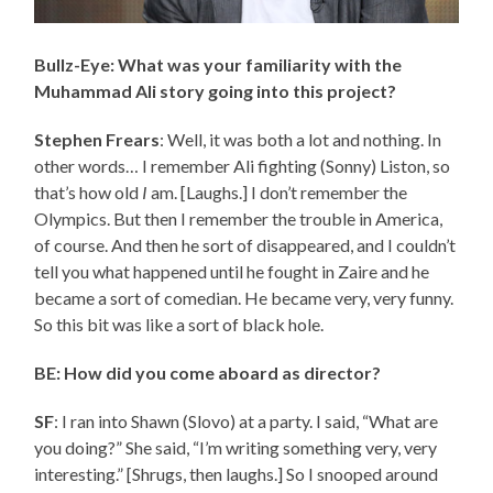
Bullz-Eye: What was your familiarity with the
Muhammad Ali story going into this project?
Stephen Frears
: Well, it was both a lot and nothing. In
other words… I remember Ali fighting (Sonny) Liston, so
that’s how old
I
am. [Laughs.] I don’t remember the
Olympics. But then I remember the trouble in America,
of course. And then he sort of disappeared, and I couldn’t
tell you what happened until he fought in Zaire and he
became a sort of comedian. He became very, very funny.
So this bit was like a sort of black hole.
BE: How did you come aboard as director?
SF
: I ran into Shawn (Slovo) at a party. I said, “What are
you doing?” She said, “I’m writing something very, very
interesting.” [Shrugs, then laughs.] So I snooped around