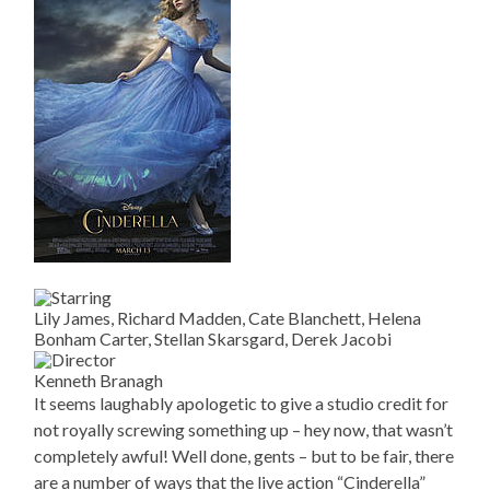
Lily James, Richard Madden, Cate Blanchett, Helena
Bonham Carter, Stellan Skarsgard, Derek Jacobi
Kenneth Branagh
It seems laughably apologetic to give a studio credit for
not royally screwing something up – hey now, that wasn’t
completely awful! Well done, gents – but to be fair, there
are a number of ways that the live action “Cinderella”