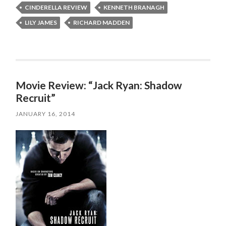
CINDERELLA REVIEW
KENNETH BRANAGH
LILY JAMES
RICHARD MADDEN
Movie Review: “Jack Ryan: Shadow
Recruit”
JANUARY 16, 2014