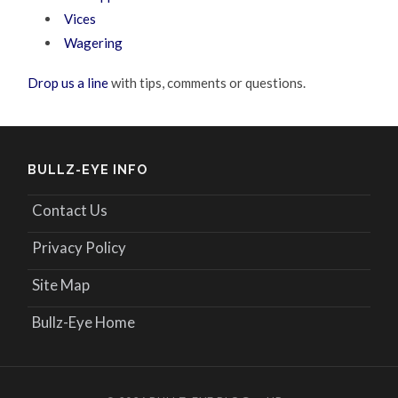
Vices
Wagering
Drop us a line
with tips, comments or questions.
BULLZ-EYE INFO
Contact Us
Privacy Policy
Site Map
Bullz-Eye Home