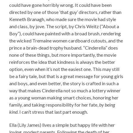
could have gone horribly wrong. It could have been
directed by one of those ‘that guy’ directors, rather than
Kenneth Branagh, who made sure the movie had style
and class, by jove. The script, by Chris Weitz (“About a
Boy”), could have painted with a broad brush, rendering
the wicked Tremaine women cardboard cutouts, and the
prince a brain-dead trophy husband. “Cinderella” does
none of these things, but more importantly, the movie
reinforces the idea that kindness is always the better
option, even when it’s not the easiest one. This may still
be a fairy tale, but that is a great message for young girls
and boys, and even better, the story is crafted in such a
way that makes Cinderella not so much a lottery winner
as a young woman making smart choices, honoring her
family, and taking responsibility for her fate,
by being
kind
. I can’t stress that last part enough.
Ella (Lily James) lives a simple but happy life with her
loving, modest parents. Following the death of her