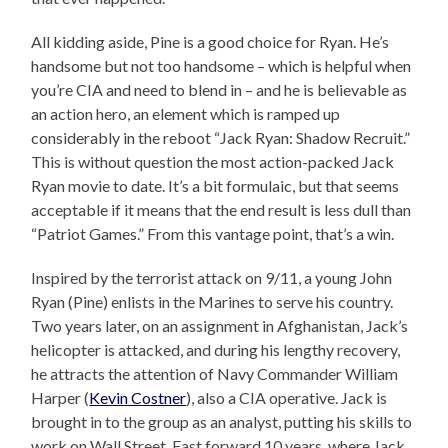
All kidding aside, Pine is a good choice for Ryan. He’s
handsome but not too handsome – which is helpful when
you’re CIA and need to blend in – and he is believable as
an action hero, an element which is ramped up
considerably in the reboot “Jack Ryan: Shadow Recruit.”
This is without question the most action-packed Jack
Ryan movie to date. It’s a bit formulaic, but that seems
acceptable if it means that the end result is less dull than
“Patriot Games.” From this vantage point, that’s a win.
Inspired by the terrorist attack on 9/11, a young John
Ryan (Pine) enlists in the Marines to serve his country.
Two years later, on an assignment in Afghanistan, Jack’s
helicopter is attacked, and during his lengthy recovery,
he attracts the attention of Navy Commander William
Harper (
Kevin Costner
), also a CIA operative. Jack is
brought in to the group as an analyst, putting his skills to
work on Wall Street. Fast forward 10 years, where Jack