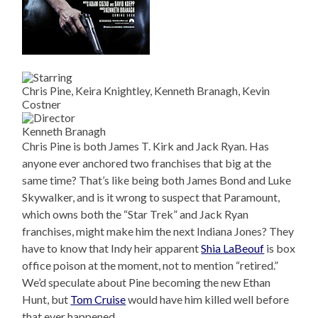
Chris Pine, Keira Knightley, Kenneth Branagh, Kevin
Costner
Kenneth Branagh
Chris Pine is both James T. Kirk and Jack Ryan. Has
anyone ever anchored two franchises that big at the
same time? That’s like being both James Bond and Luke
Skywalker, and is it wrong to suspect that Paramount,
which owns both the “Star Trek” and Jack Ryan
franchises, might make him the next Indiana Jones? They
have to know that Indy heir apparent
Shia LaBeouf
is box
office poison at the moment, not to mention “retired.”
We’d speculate about Pine becoming the new Ethan
Hunt, but
Tom Cruise
would have him killed well before
that ever happened.