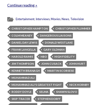
Continue reading »
Entertainment
,
Interviews
,
Movies
,
News
,
Television
CHRISTOPHER HAMPTON
CHRISTOPHER PLUMMER
COLM MEANEY
DANGEROUS LIAISONS
DANIEL DAY LEWIS
DONALD WESTLAKE
FRANK LANGELLA
GARY OLDMAN
HAROLD RAMIS
HBO
HIGH FIDELITY
JIM THOMPSON
JOHN CUSACK
JOHN HURT
KENNETH BRANAGH
MARTIN SCORSESE
MUHAMMAD ALI
MUHAMMAD ALI'S GREATEST FIGHT
NICK HORNBY
RODDY DOYLE
SELMA
SHAWN SLOVO
SKIP TRACER
STEPHEN DORFF