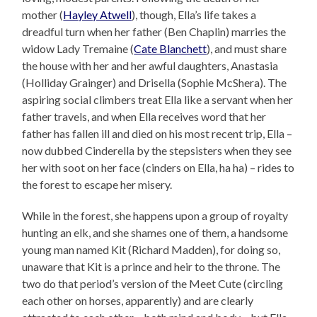
mother (
Hayley Atwell
), though, Ella’s life takes a
dreadful turn when her father (Ben Chaplin) marries the
widow Lady Tremaine (
Cate Blanchett
), and must share
the house with her and her awful daughters, Anastasia
(Holliday Grainger) and Drisella (Sophie McShera). The
aspiring social climbers treat Ella like a servant when her
father travels, and when Ella receives word that her
father has fallen ill and died on his most recent trip, Ella –
now dubbed Cinderella by the stepsisters when they see
her with soot on her face (cinders on Ella, ha ha) – rides to
the forest to escape her misery.
While in the forest, she happens upon a group of royalty
hunting an elk, and she shames one of them, a handsome
young man named Kit (Richard Madden), for doing so,
unaware that Kit is a prince and heir to the throne. The
two do that period’s version of the Meet Cute (circling
each other on horses, apparently) and are clearly