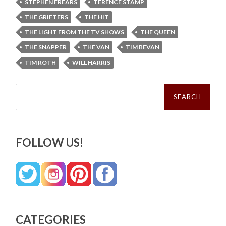
STEPHEN FREARS
TERENCE STAMP
THE GRIFTERS
THE HIT
THE LIGHT FROM THE TV SHOWS
THE QUEEN
THE SNAPPER
THE VAN
TIM BEVAN
TIM ROTH
WILL HARRIS
Search
for:
FOLLOW US!
CATEGORIES