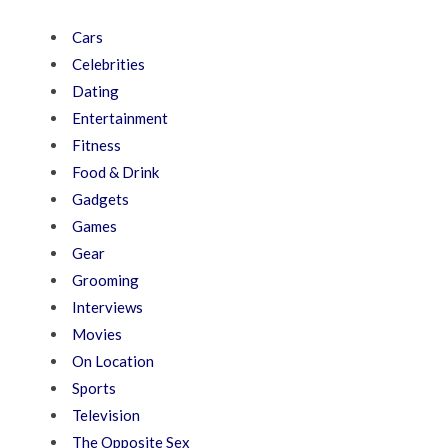
Cars
Celebrities
Dating
Entertainment
Fitness
Food & Drink
Gadgets
Games
Gear
Grooming
Interviews
Movies
On Location
Sports
Television
The Opposite Sex