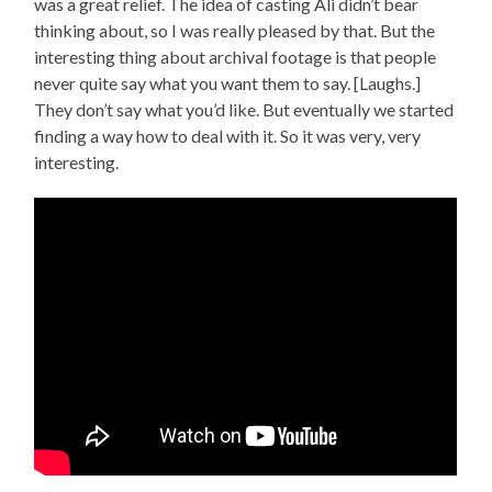
was a great relief. The idea of casting Ali didn’t bear
thinking about, so I was really pleased by that. But the
interesting thing about archival footage is that people
never quite say what you want them to say. [Laughs.]
They don’t say what you’d like. But eventually we started
finding a way how to deal with it. So it was very, very
interesting.