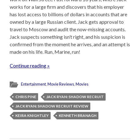
works for a large firm and discovers that his employer
has lost access to billions of dollars in accounts that are
owned by a large Russian client. Jack gets approval to
travel to Moscow and audit the now-missing accounts.
Jack suspects something isn’t right, and his suspicion is
confirmed from the moment he arrives, and an attempt is
made on his life. Run, Marine, run!
Continue reading »
Entertainment
,
Movie Reviews
,
Movies
CHRIS PINE
JACK RYAN: SHADOW RECRUIT
JACK RYAN: SHADOW RECRUIT REVIEW
KEIRA KNIGHTLEY
KENNETH BRANAGH