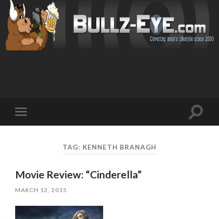
Toggl
Toggle
search
mobile
field
menu
TAG: KENNETH BRANAGH
Movie Review: “Cinderella”
MARCH 12, 2015