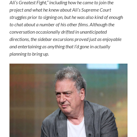
Ali’s Greatest Fight,” including how he came to join the
project and what he knew about Ali’s Supreme Court
struggles prior to signing on, but he was also kind of enough
to chat about a number of his other films. Although the
conversation occasionally drifted in unanticipated
directions, the sidebar excursions proved just as enjoyable
and entertaining as anything that I’d gone in actually
planning to bring up.