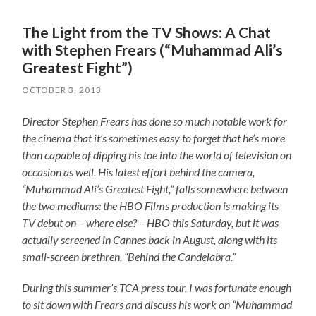
The Light from the TV Shows: A Chat
with Stephen Frears (“Muhammad Ali’s
Greatest Fight”)
OCTOBER 3, 2013
Director Stephen Frears has done so much notable work for
the cinema that it’s sometimes easy to forget that he’s more
than capable of dipping his toe into the world of television on
occasion as well. His latest effort behind the camera,
“Muhammad Ali’s Greatest Fight,” falls somewhere between
the two mediums: the HBO Films production is making its
TV debut on – where else? – HBO this Saturday, but it was
actually screened in Cannes back in August, along with its
small-screen brethren, “Behind the Candelabra.”
During this summer’s TCA press tour, I was fortunate enough
to sit down with Frears and discuss his work on “Muhammad