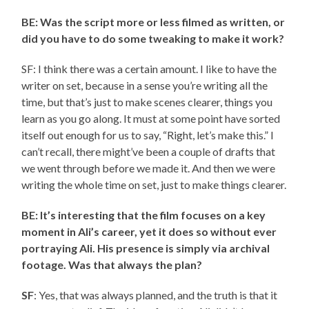
BE: Was the script more or less filmed as written, or
did you have to do some tweaking to make it work?
SF: I think there was a certain amount. I like to have the
writer on set, because in a sense you’re writing all the
time, but that’s just to make scenes clearer, things you
learn as you go along. It must at some point have sorted
itself out enough for us to say, “Right, let’s make this.” I
can’t recall, there might’ve been a couple of drafts that
we went through before we made it. And then we were
writing the whole time on set, just to make things clearer.
BE: It’s interesting that the film focuses on a key
moment in Ali’s career, yet it does so without ever
portraying Ali. His presence is simply via archival
footage. Was that always the plan?
SF
: Yes, that was always planned, and the truth is that it