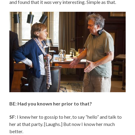
and found that it
was
very interesting. Simple as that.
BE: Had you known her prior to that?
SF
: I knew her to gossip to her, to say “hello” and talk to
her at that party. [Laughs.] But now I know her much
better.