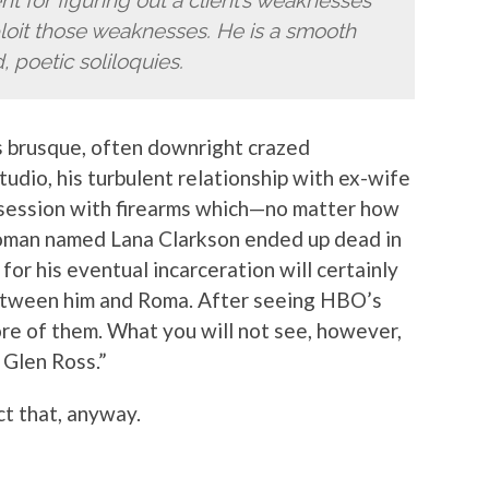
t for figuring out a client’s weaknesses
xploit those weaknesses. He is a smooth
, poetic soliloquies.
 brusque, often downright crazed
tudio, his turbulent relationship with ex-wife
bsession with firearms which—no matter how
 woman named Lana Clarkson ended up dead in
or his eventual incarceration will certainly
between him and Roma. After seeing HBO’s
ore of them. What you will not see, however,
 Glen Ross.”
ct that, anyway.