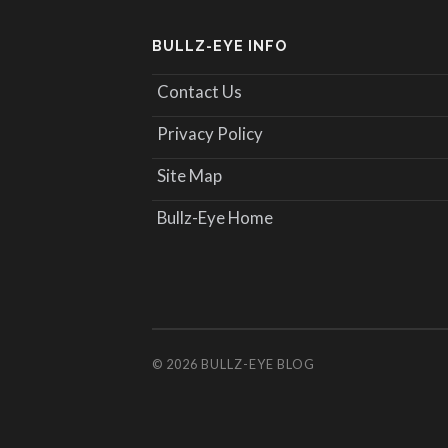
BULLZ-EYE INFO
Contact Us
Privacy Policy
Site Map
Bullz-Eye Home
© 2026
BULLZ-EYE BLOG