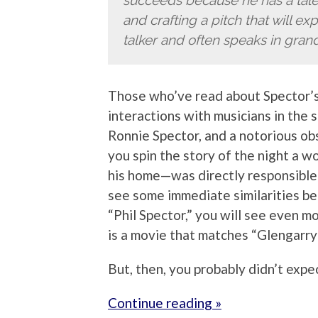
succeeds because he has a talen
and crafting a pitch that will e
talker and often speaks in grand
Those who’ve read about Spector’s
interactions with musicians in the s
Ronnie Spector, and a notorious o
you spin the story of the night a
his home—was directly responsible f
see some immediate similarities 
“Phil Spector,” you will see even m
is a movie that matches “Glengarry
But, then, you probably didn’t expe
Continue reading »