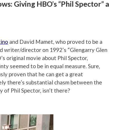
ws: Giving HBO’s “Phil Spector” a
cino
and David Mamet, who proved to be a
d writer/director on 1992’s “Glengarry Glen
s original movie about Phil Spector,
inty seemed to be in equal measure. Sure,
ly proven that he can get a great
ely there’s substantial chasm between the
y of Phil Spector, isn’t there?