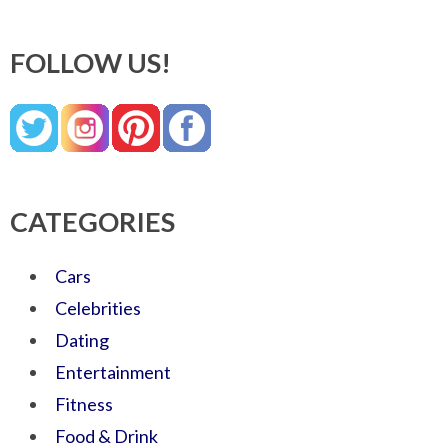
FOLLOW US!
CATEGORIES
Cars
Celebrities
Dating
Entertainment
Fitness
Food & Drink