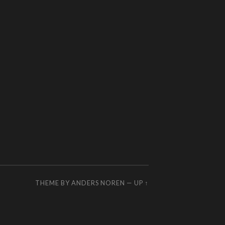
THEME BY
ANDERS NOREN
—
UP ↑