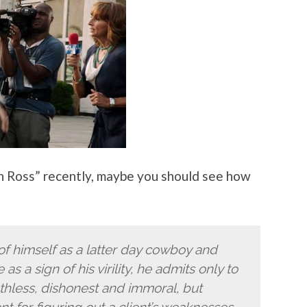
en Ross” recently, maybe you should see how
f himself as a latter day cowboy and
 as a sign of his virility, he admits only to
 ruthless, dishonest and immoral, but