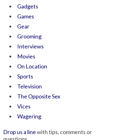
Gadgets
Games
Gear
Grooming
Interviews
Movies
On Location
Sports
Television
The Opposite Sex
Vices
Wagering
Drop us a line
with tips, comments or
questions.