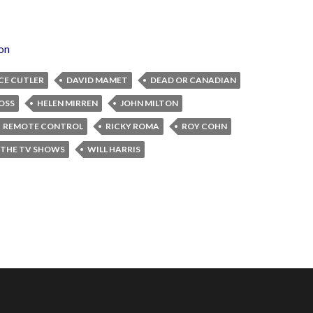
ion
CE CUTLER
DAVID MAMET
DEAD OR CANADIAN
OSS
HELEN MIRREN
JOHN MILTON
REMOTE CONTROL
RICKY ROMA
ROY COHN
 THE TV SHOWS
WILL HARRIS