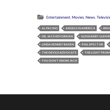
Entertainment
,
Movies
,
News
,
Televis
AL PACINO
ANGELS IN AMERICA
BRU
DR. JACK KEVORKIAN
GLENGARRY GLEN R
LINDA KENNEY BADEN
PHIL SPECTOR
THE DEVIL'S ADVOCATE
THE LIGHT FROM
YOU DON'T KNOW JACK