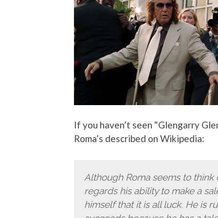
If you haven’t seen “Glengarry Gl
Roma’s described on Wikipedia:
Although Roma seems to think o
regards his ability to make a sale
himself that it is all luck. He is