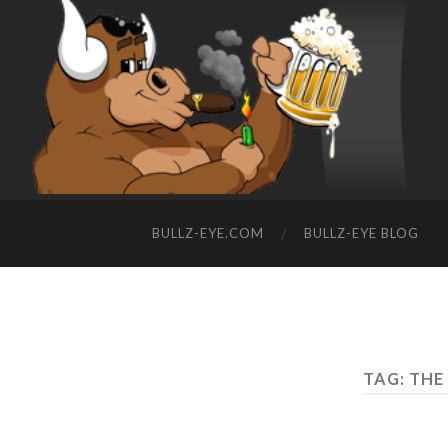
BULLZ-EYE.COM
BULLZ-EYE BLOG
TAG: THE