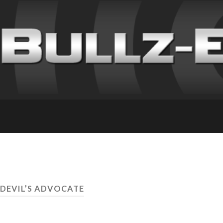
 DEVIL’S ADVOCATE