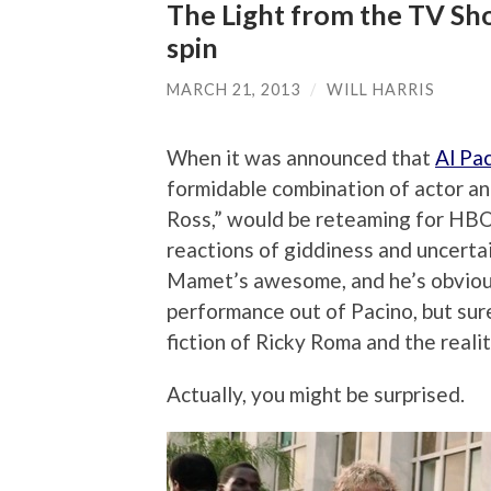
The Light from the TV Sho
spin
MARCH 21, 2013
/
WILL HARRIS
When it was announced that
Al Pa
formidable combination of actor an
Ross,” would be reteaming for HBO’
reactions of giddiness and uncerta
Mamet’s awesome, and he’s obvious
performance out of Pacino, but sur
fiction of Ricky Roma and the realit
Actually, you might be surprised.