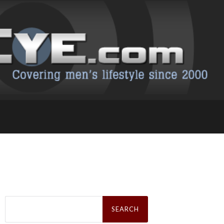
Search
for: