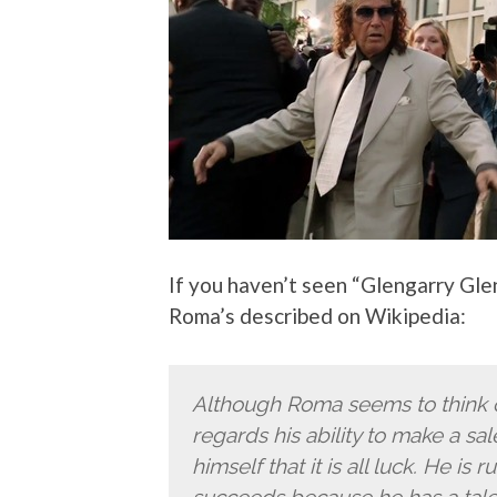
If you haven’t seen “Glengarry Gl
Roma’s described on Wikipedia:
Although Roma seems to think o
regards his ability to make a sale
himself that it is all luck. He is