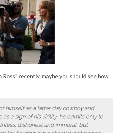
en Ross” recently, maybe you should see how
f himself as a latter day cowboy and
 as a sign of his virility, he admits only to
 ruthless, dishonest and immoral, but