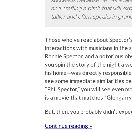
succeeds because he has a talen
and crafting a pitch that will e
talker and often speaks in grand
Those who’ve read about Spector’s
interactions with musicians in the s
Ronnie Spector, and a notorious o
you spin the story of the night a
his home—was directly responsible f
see some immediate similarities 
“Phil Spector,” you will see even m
is a movie that matches “Glengarry
But, then, you probably didn’t expe
Continue reading »