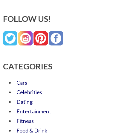
FOLLOW US!
CATEGORIES
Cars
Celebrities
Dating
Entertainment
Fitness
Food & Drink