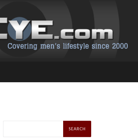
Search
for: