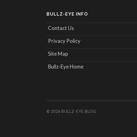
BULLZ-EYE INFO
Contact Us
Privacy Policy
Site Map
Bullz-Eye Home
© 2026
BULLZ-EYE BLOG