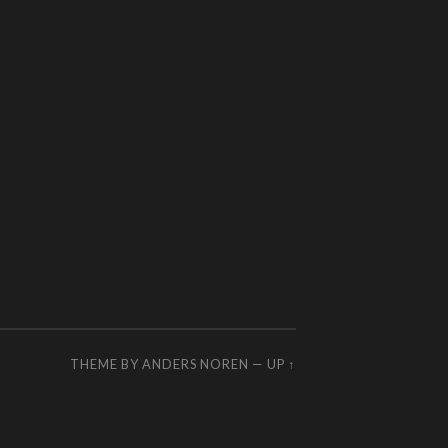
THEME BY
ANDERS NOREN
—
UP ↑