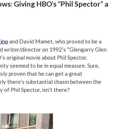
ws: Giving HBO’s “Phil Spector” a
cino
and David Mamet, who proved to be a
d writer/director on 1992’s “Glengarry Glen
s original movie about Phil Spector,
inty seemed to be in equal measure. Sure,
ly proven that he can get a great
ely there’s substantial chasm between the
y of Phil Spector, isn’t there?