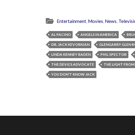
Entertainment
,
Movies
,
News
,
Televis
AL PACINO
ANGELS IN AMERICA
BRU
DR. JACK KEVORKIAN
GLENGARRY GLEN R
LINDA KENNEY BADEN
PHIL SPECTOR
THE DEVIL'S ADVOCATE
THE LIGHT FROM
YOU DON'T KNOW JACK