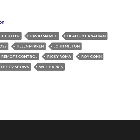
ion
CE CUTLER
DAVID MAMET
DEAD OR CANADIAN
OSS
HELEN MIRREN
JOHN MILTON
REMOTE CONTROL
RICKY ROMA
ROY COHN
 THE TV SHOWS
WILL HARRIS