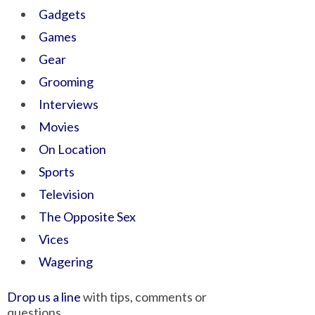
Gadgets
Games
Gear
Grooming
Interviews
Movies
On Location
Sports
Television
The Opposite Sex
Vices
Wagering
Drop us a line
with tips, comments or
questions.