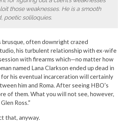
t for figuring out a client’s weaknesses
xploit those weaknesses. He is a smooth
, poetic soliloquies.
 brusque, often downright crazed
tudio, his turbulent relationship with ex-wife
bsession with firearms which—no matter how
 woman named Lana Clarkson ended up dead in
or his eventual incarceration will certainly
between him and Roma. After seeing HBO’s
ore of them. What you will not see, however,
 Glen Ross.”
ct that, anyway.