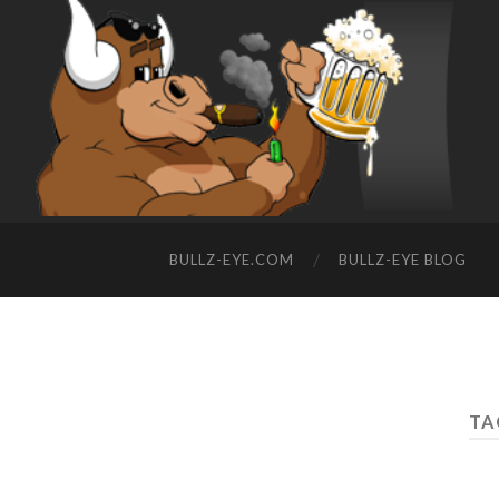
BULLZ-EYE.COM
BULLZ-EYE BLOG
TA