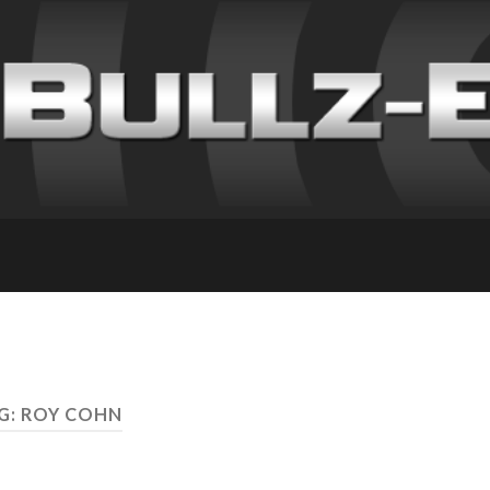
G: ROY COHN