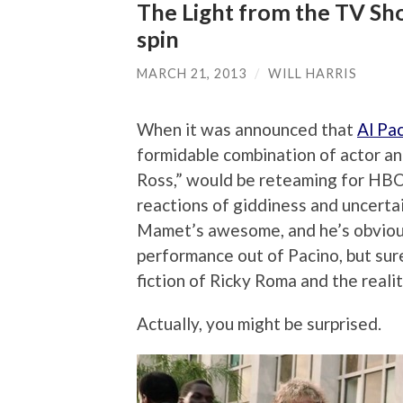
The Light from the TV Sho
spin
MARCH 21, 2013
/
WILL HARRIS
When it was announced that
Al Pa
formidable combination of actor an
Ross,” would be reteaming for HBO’
reactions of giddiness and uncerta
Mamet’s awesome, and he’s obvious
performance out of Pacino, but sur
fiction of Ricky Roma and the realit
Actually, you might be surprised.