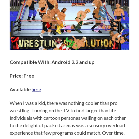
Compatible With: Android 2.2 and up
Price: Free
Available
here
When I was a kid, there was nothing cooler than pro
wrestling. Turning on the TV to find larger than life
individuals with cartoon personas wailing on each other
to the delight of packed arenas was a sensory overload
experience that few programs could match. Over time,