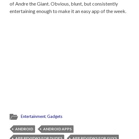
of Andre the Giant. Obvious, blunt, but consistently
entertaining enough to make it an easy app of the week.
Entertainment
,
Gadgets
ANDROID
ANDROID APPS
APP REVIEWS FOR DUDES
APP REVIEWS FOR GUYS