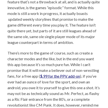
feature that’s not a throwback at all, and is actually quite
innovative, is the games “episodic” format. While this
mode is still a work in progress, it actually boasts
updated weekly storylines that promise to make the
game different every time you play it. The feature isn’t
quite there yet, but parts of it are still leagues ahead of
the same ole, same ole single player mode of its major
league counterpart in terms of ambition.
There’s more to the game of course, such as create a
character modes and the like, but in the end you want
this app because it’s so much pure fun. While I can’t
promise that it will make a believer out of non-wrestling
fans, for a free app (
$.99 for the PPV add-on
), if you’ve
ever had an ounce of love for the sport, and own an
android, you owe it to yourself to give this one a shot. It’s
may not be as technically sound as Mr. Perfect, as flashy
as a Ric Flair entrance from the 80’s, or a complete
revolutionist like CM Punk. It does, however, remind me