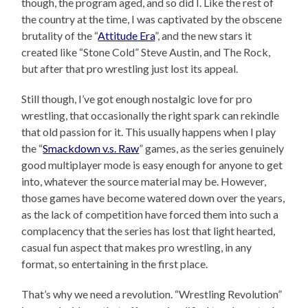
though, the program aged, and so did I. Like the rest of
the country at the time, I was captivated by the obscene
brutality of the “
Attitude Era
”, and the new stars it
created like “Stone Cold” Steve Austin, and The Rock,
but after that pro wrestling just lost its appeal.
Still though, I’ve got enough nostalgic love for pro
wrestling, that occasionally the right spark can rekindle
that old passion for it. This usually happens when I play
the “
Smackdown v.s. Raw
” games, as the series genuinely
good multiplayer mode is easy enough for anyone to get
into, whatever the source material may be. However,
those games have become watered down over the years,
as the lack of competition have forced them into such a
complacency that the series has lost that light hearted,
casual fun aspect that makes pro wrestling, in any
format, so entertaining in the first place.
That’s why we need a revolution. “Wrestling Revolution”