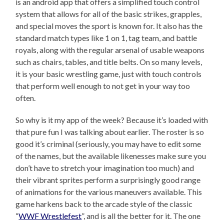
is an android app that offers a simplified touch control
system that allows for all of the basic strikes, grapples,
and special moves the sport is known for. It also has the
standard match types like 1 on 1, tag team, and battle
royals, along with the regular arsenal of usable weapons
such as chairs, tables, and title belts. On so many levels,
it is your basic wrestling game, just with touch controls
that perform well enough to not get in your way too
often.
So why is it my app of the week? Because it’s loaded with
that pure fun I was talking about earlier. The roster is so
good it’s criminal (seriously, you may have to edit some
of the names, but the available likenesses make sure you
don’t have to stretch your imagination too much) and
their vibrant sprites perform a surprisingly good range
of animations for the various maneuvers available. This
game harkens back to the arcade style of the classic
“
WWF Wrestlefest
”, and is all the better for it. The one