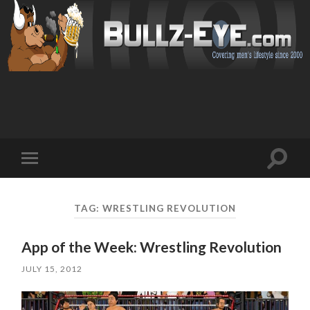
Toggl
Toggle
search
mobile
field
menu
TAG: WRESTLING REVOLUTION
App of the Week: Wrestling Revolution
JULY 15, 2012