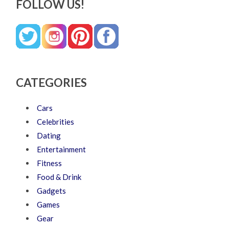
FOLLOW US!
CATEGORIES
Cars
Celebrities
Dating
Entertainment
Fitness
Food & Drink
Gadgets
Games
Gear