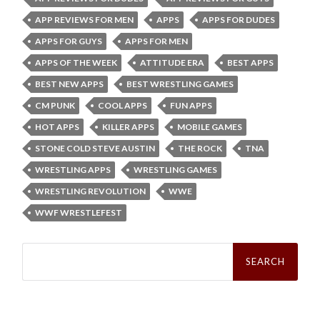
APP REVIEWS FOR MEN
APPS
APPS FOR DUDES
APPS FOR GUYS
APPS FOR MEN
APPS OF THE WEEK
ATTITUDE ERA
BEST APPS
BEST NEW APPS
BEST WRESTLING GAMES
CM PUNK
COOL APPS
FUN APPS
HOT APPS
KILLER APPS
MOBILE GAMES
STONE COLD STEVE AUSTIN
THE ROCK
TNA
WRESTLING APPS
WRESTLING GAMES
WRESTLING REVOLUTION
WWE
WWF WRESTLEFEST
Search
for: