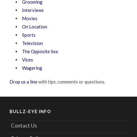
Grooming
Interviews
Movies
On Location
Sports
Television
The Opposite Sex
Vices
Wagering
Drop us a line
with tips, comments or questions.
BULLZ-EYE INFO
Contact Us