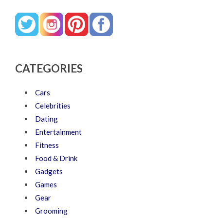
CATEGORIES
Cars
Celebrities
Dating
Entertainment
Fitness
Food & Drink
Gadgets
Games
Gear
Grooming