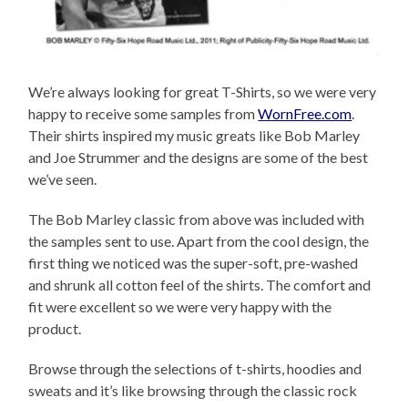
We’re always looking for great T-Shirts, so we were very
happy to receive some samples from
WornFree.com
.
Their shirts inspired my music greats like Bob Marley
and Joe Strummer and the designs are some of the best
we’ve seen.
The Bob Marley classic from above was included with
the samples sent to use. Apart from the cool design, the
first thing we noticed was the super-soft, pre-washed
and shrunk all cotton feel of the shirts. The comfort and
fit were excellent so we were very happy with the
product.
Browse through the selections of t-shirts, hoodies and
sweats and it’s like browsing through the classic rock