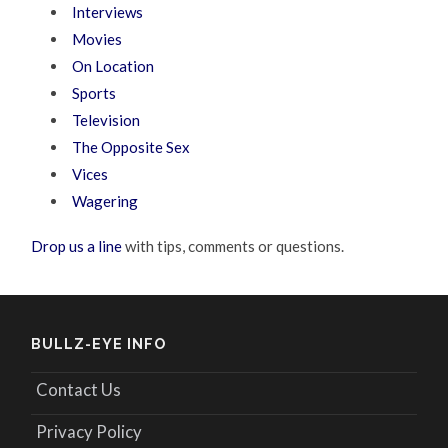
Interviews
Movies
On Location
Sports
Television
The Opposite Sex
Vices
Wagering
Drop us a line
with tips, comments or questions.
BULLZ-EYE INFO
Contact Us
Privacy Policy