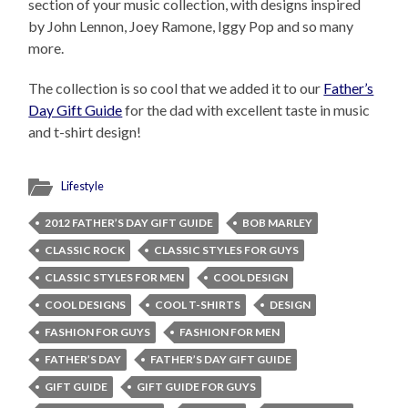
section of your music collection, with designs inspired
by John Lennon, Joey Ramone, Iggy Pop and so many
more.
The collection is so cool that we added it to our
Father’s
Day Gift Guide
for the dad with excellent taste in music
and t-shirt design!
Lifestyle
2012 FATHER’S DAY GIFT GUIDE
BOB MARLEY
CLASSIC ROCK
CLASSIC STYLES FOR GUYS
CLASSIC STYLES FOR MEN
COOL DESIGN
COOL DESIGNS
COOL T-SHIRTS
DESIGN
FASHION FOR GUYS
FASHION FOR MEN
FATHER’S DAY
FATHER’S DAY GIFT GUIDE
GIFT GUIDE
GIFT GUIDE FOR GUYS