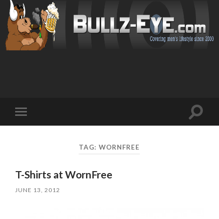
Toggl
Toggle
search
mobile
field
menu
TAG: WORNFREE
T-Shirts at WornFree
JUNE 13, 2012