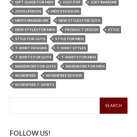
GIFT GUIDE FOR MEN
IGGY POP
JOEY RAMONE
JOHN LENNON
MEN’S FASHION
MEN’S WARDROBE
NEW STYLES FOR GUYS
NEW STYLES FOR MEN
PRODUCT DESIGN
STYLE
STYLE FOR GUYS
STYLE FOR MEN
T-SHIRT DESIGNS
T-SHIRT STYLES
T-SHIRTS FOR GUYS
T-SHIRTS FOR MEN
WARDROBE FOR GUYS
WARDROBE FOR MEN
WORNFREE
WORNFREE REVIEW
WORNFREE T-SHIRTS
Search
for:
FOLLOW US!