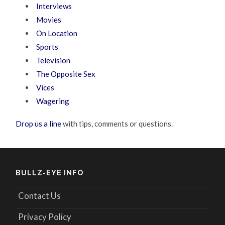
Interviews
Movies
On Location
Sports
Television
The Opposite Sex
Vices
Wagering
Drop us a line
with tips, comments or questions.
BULLZ-EYE INFO
Contact Us
Privacy Policy