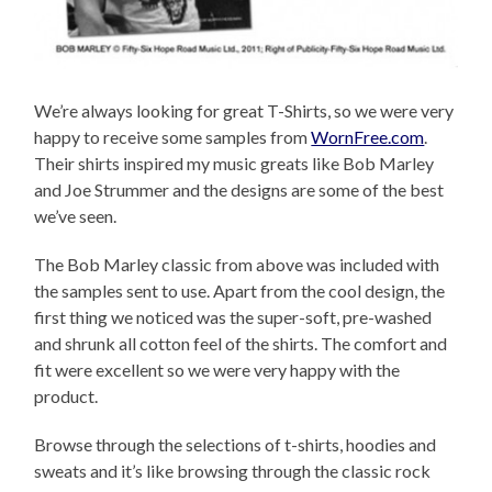
We’re always looking for great T-Shirts, so we were very
happy to receive some samples from
WornFree.com
.
Their shirts inspired my music greats like Bob Marley
and Joe Strummer and the designs are some of the best
we’ve seen.
The Bob Marley classic from above was included with
the samples sent to use. Apart from the cool design, the
first thing we noticed was the super-soft, pre-washed
and shrunk all cotton feel of the shirts. The comfort and
fit were excellent so we were very happy with the
product.
Browse through the selections of t-shirts, hoodies and
sweats and it’s like browsing through the classic rock