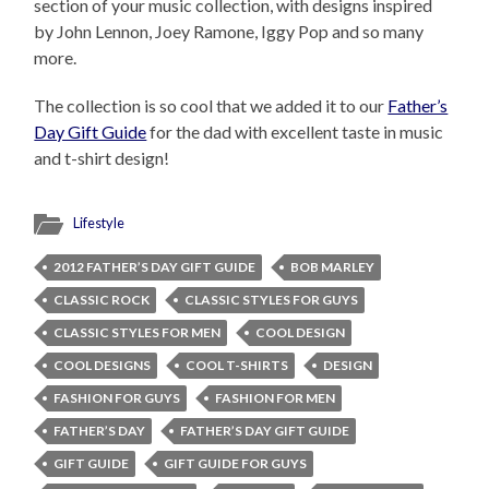
section of your music collection, with designs inspired
by John Lennon, Joey Ramone, Iggy Pop and so many
more.
The collection is so cool that we added it to our
Father’s
Day Gift Guide
for the dad with excellent taste in music
and t-shirt design!
Lifestyle
2012 FATHER’S DAY GIFT GUIDE
BOB MARLEY
CLASSIC ROCK
CLASSIC STYLES FOR GUYS
CLASSIC STYLES FOR MEN
COOL DESIGN
COOL DESIGNS
COOL T-SHIRTS
DESIGN
FASHION FOR GUYS
FASHION FOR MEN
FATHER’S DAY
FATHER’S DAY GIFT GUIDE
GIFT GUIDE
GIFT GUIDE FOR GUYS