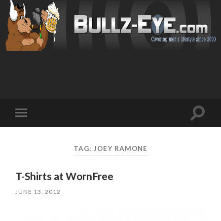
Toggl
Toggle
search
mobile
field
menu
TAG: JOEY RAMONE
T-Shirts at WornFree
JUNE 13, 2012