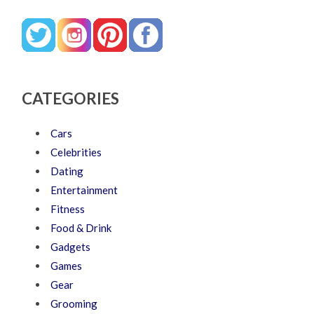
CATEGORIES
Cars
Celebrities
Dating
Entertainment
Fitness
Food & Drink
Gadgets
Games
Gear
Grooming