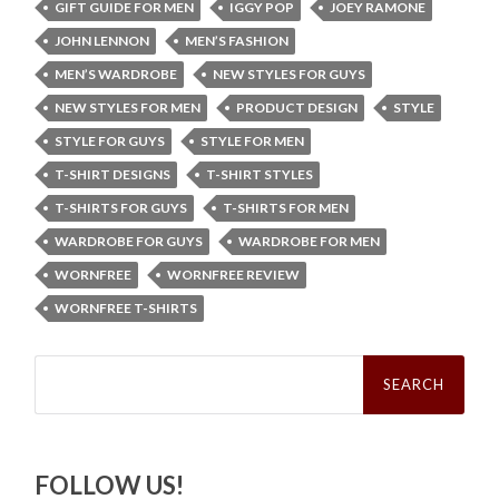
GIFT GUIDE FOR MEN
IGGY POP
JOEY RAMONE
JOHN LENNON
MEN’S FASHION
MEN’S WARDROBE
NEW STYLES FOR GUYS
NEW STYLES FOR MEN
PRODUCT DESIGN
STYLE
STYLE FOR GUYS
STYLE FOR MEN
T-SHIRT DESIGNS
T-SHIRT STYLES
T-SHIRTS FOR GUYS
T-SHIRTS FOR MEN
WARDROBE FOR GUYS
WARDROBE FOR MEN
WORNFREE
WORNFREE REVIEW
WORNFREE T-SHIRTS
Search
for:
FOLLOW US!