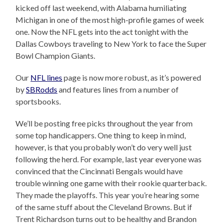
kicked off last weekend, with Alabama humiliating
Michigan in one of the most high-profile games of week
one. Now the NFL gets into the act tonight with the
Dallas Cowboys traveling to New York to face the Super
Bowl Champion Giants.
Our
NFL lines
page is now more robust, as it’s powered
by
SBRodds
and features lines from a number of
sportsbooks.
We’ll be posting free picks throughout the year from
some top handicappers. One thing to keep in mind,
however, is that you probably won’t do very well just
following the herd. For example, last year everyone was
convinced that the Cincinnati Bengals would have
trouble winning one game with their rookie quarterback.
They made the playoffs. This year you’re hearing some
of the same stuff about the Cleveland Browns. But if
Trent Richardson turns out to be healthy and Brandon