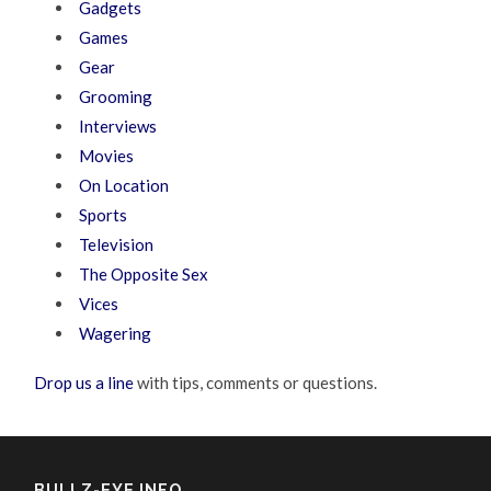
Gadgets
Games
Gear
Grooming
Interviews
Movies
On Location
Sports
Television
The Opposite Sex
Vices
Wagering
Drop us a line
with tips, comments or questions.
BULLZ-EYE INFO