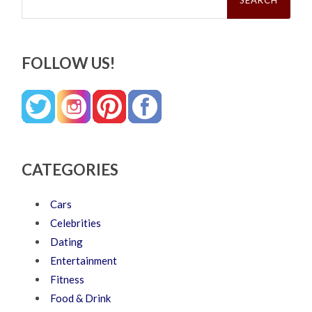
FOLLOW US!
CATEGORIES
Cars
Celebrities
Dating
Entertainment
Fitness
Food & Drink