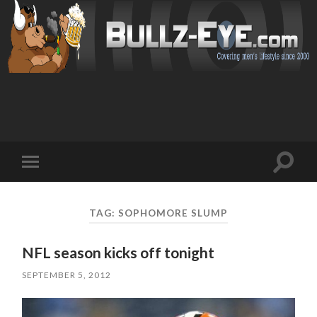
Toggl
Toggle
search
mobile
field
menu
TAG: SOPHOMORE SLUMP
NFL season kicks off tonight
SEPTEMBER 5, 2012