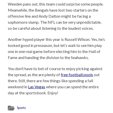
Weeden pans out, this team could surprise some people.
Meanwhile, the Bengals have lost two starters on the
offensive line and Andy Dalton might be facing a
sophomore slump. The NFL can be very unpredictable,
so be careful about listening to the loudest voices.
Another hyped player this year is Russell Wilson. Yes, he’s
looked good in preseason, but let’s wait to see him play
one in one real game before electing him to the Hall of
Fame and handing the division to the Seahawks.
You don’t have to bet of course to enjoy picking against
the spread, as the are plenty of
free football pools
out
there. Still, there are few things like spending a fall
weekend in
Las Vegas
where you can spend the entire
day at the sportsbook. Enjoy!
Sports