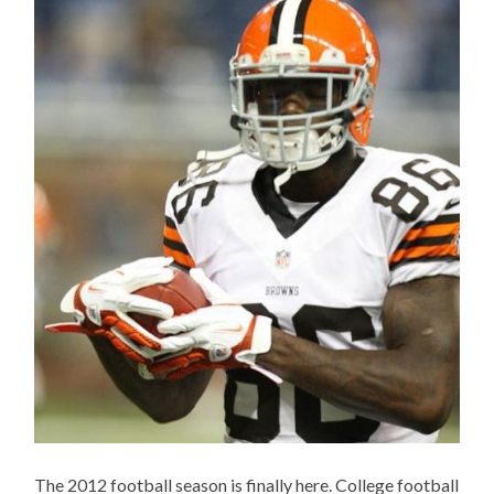
The 2012 football season is finally here. College football