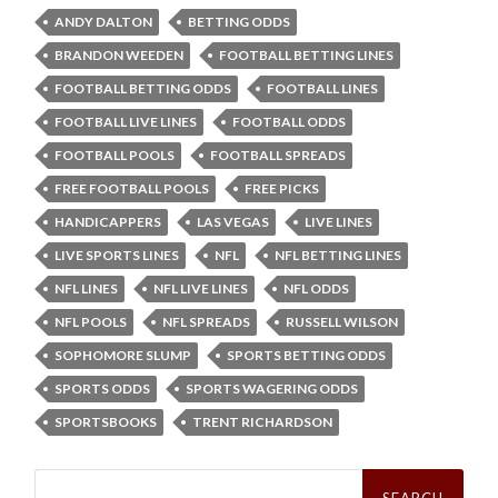
ANDY DALTON
BETTING ODDS
BRANDON WEEDEN
FOOTBALL BETTING LINES
FOOTBALL BETTING ODDS
FOOTBALL LINES
FOOTBALL LIVE LINES
FOOTBALL ODDS
FOOTBALL POOLS
FOOTBALL SPREADS
FREE FOOTBALL POOLS
FREE PICKS
HANDICAPPERS
LAS VEGAS
LIVE LINES
LIVE SPORTS LINES
NFL
NFL BETTING LINES
NFL LINES
NFL LIVE LINES
NFL ODDS
NFL POOLS
NFL SPREADS
RUSSELL WILSON
SOPHOMORE SLUMP
SPORTS BETTING ODDS
SPORTS ODDS
SPORTS WAGERING ODDS
SPORTSBOOKS
TRENT RICHARDSON
Search
for: