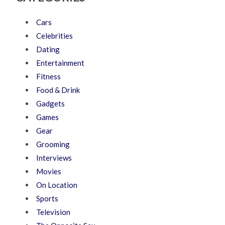
Cars
Celebrities
Dating
Entertainment
Fitness
Food & Drink
Gadgets
Games
Gear
Grooming
Interviews
Movies
On Location
Sports
Television