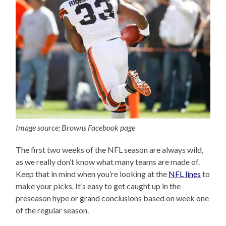
Image source: Browns Facebook page
The first two weeks of the NFL season are always wild,
as we really don’t know what many teams are made of.
Keep that in mind when you’re looking at the
NFL lines
to
make your picks. It’s easy to get caught up in the
preseason hype or grand conclusions based on week one
of the regular season.