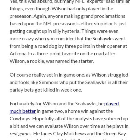
Yes, this was absurd, but many NFL “experts” said similar
things, even though Wilson had only played in the
preseason. Again, anyone making grand proclamations
based upon the NFL preseason is either stupid or is just
getting caught up in silly hysteria. Things were even
more crazy when you consider that the Seahawks went
from being a road dog by three points in their opener at
Arizona to a three-point favorite on the road after
Wilson, a rookie, was named the starter.
Of course reality set in in game one, as Wilson struggled
and fools like Simmons who put the Seahawks in all their
parlay bets got killed in week one.
Fortunately for Wilson and the Seahawks, he
played
much better
in game two, a home win against the
Cowboys. Hopefully, all of the analysts have sobered up
a bit and we can evaluate Wilson over time as he plays in
real games
. He faces Clay Matthews and the Green Bay