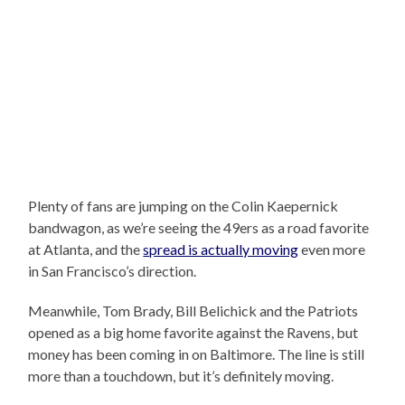
Plenty of fans are jumping on the Colin Kaepernick
bandwagon, as we’re seeing the 49ers as a road favorite
at Atlanta, and the
spread is actually moving
even more
in San Francisco’s direction.
Meanwhile, Tom Brady, Bill Belichick and the Patriots
opened as a big home favorite against the Ravens, but
money has been coming in on Baltimore. The line is still
more than a touchdown, but it’s definitely moving.