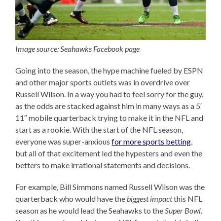
Image source: Seahawks Facebook page
Going into the season, the hype machine fueled by ESPN
and other major sports outlets was in overdrive over
Russell Wilson. In a way you had to feel sorry for the guy,
as the odds are stacked against him in many ways as a 5′
11″ mobile quarterback trying to make it in the NFL and
start as a rookie. With the start of the NFL season,
everyone was super-anxious
for more sports betting
,
but all of that excitement led the hypesters and even the
betters to make irrational statements and decisions.
For example, Bill Simmons named Russell Wilson was the
quarterback who would have the
biggest impact
this NFL
season as he would lead the Seahawks to the
Super Bowl
.