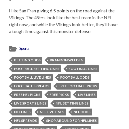
I like San Fran giving 6.5 points on the road against the
Vikings. The 49ers look like the best team in the NFL
right now, and while the Vikings look better, they’ll have
a tough time against this monster defense.
Sports
BETTING ODDS
BRANDON WEEDEN
FOOTBALL BETTING LINES
FOOTBALL LINES
FOOTBALL LIVE LINES
FOOTBALL ODDS
FOOTBALL SPREADS
FREE FOOTBALL PICKS
FREE NFL PICKS
FREE PICKS
LIVE LINES
LIVE SPORTS LINES
NFL BETTING LINES
NFL LINES
NFL LIVE LINES
NFL ODDS
NFL SPREADS
SHOP AROUND FOR NFL LINES