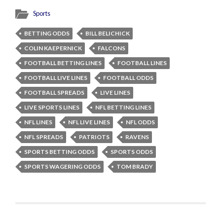
Sports
BETTING ODDS
BILL BELICHICK
COLIN KAEPERNICK
FALCONS
FOOTBALL BETTING LINES
FOOTBALL LINES
FOOTBALL LIVE LINES
FOOTBALL ODDS
FOOTBALL SPREADS
LIVE LINES
LIVE SPORTS LINES
NFL BETTING LINES
NFL LINES
NFL LIVE LINES
NFL ODDS
NFL SPREADS
PATRIOTS
RAVENS
SPORTS BETTING ODDS
SPORTS ODDS
SPORTS WAGERING ODDS
TOM BRADY