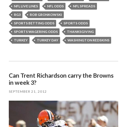
NFL LIVE LINES
NFL ODDS
NFL SPREADS
RG3
ROB GRONKOWSKI
SPORTS BETTING ODDS
SPORTS ODDS
SPORTS WAGERING ODDS
THANKSGIVING
TURKEY
TURKEY DAY
WASHINGTON REDSKINS
Can Trent Richardson carry the Browns
in week 3?
SEPTEMBER 21, 2012