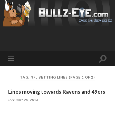
Toggl
Toggle
search
mobile
field
menu
TAG: NFL BETTING LINES
(PAGE 1 OF 2)
Lines moving towards Ravens and 49ers
JANUARY 20, 2013