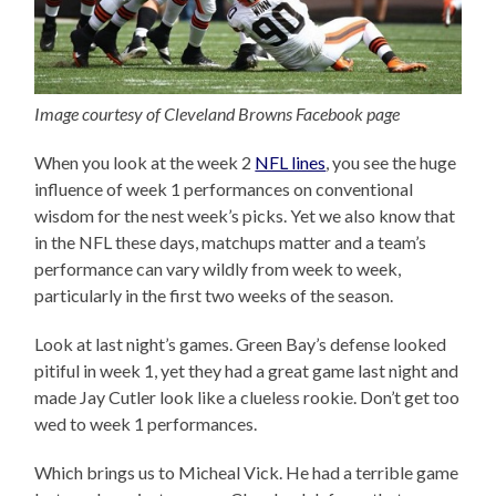
Image courtesy of Cleveland Browns Facebook page
When you look at the week 2
NFL lines
, you see the huge
influence of week 1 performances on conventional
wisdom for the nest week’s picks. Yet we also know that
in the NFL these days, matchups matter and a team’s
performance can vary wildly from week to week,
particularly in the first two weeks of the season.
Look at last night’s games. Green Bay’s defense looked
pitiful in week 1, yet they had a great game last night and
made Jay Cutler look like a clueless rookie. Don’t get too
wed to week 1 performances.
Which brings us to Micheal Vick. He had a terrible game