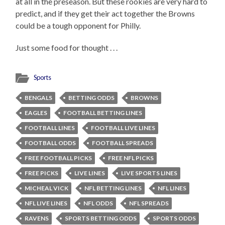
at all in the preseason. But these rookies are very hard to
predict, and if they get their act together the Browns
could be a tough opponent for Philly.
Just some food for thought . . .
Sports
BENGALS
BETTING ODDS
BROWNS
EAGLES
FOOTBALL BETTING LINES
FOOTBALL LINES
FOOTBALL LIVE LINES
FOOTBALL ODDS
FOOTBALL SPREADS
FREE FOOTBALL PICKS
FREE NFL PICKS
FREE PICKS
LIVE LINES
LIVE SPORTS LINES
MICHEAL VICK
NFL BETTING LINES
NFL LINES
NFL LIVE LINES
NFL ODDS
NFL SPREADS
RAVENS
SPORTS BETTING ODDS
SPORTS ODDS