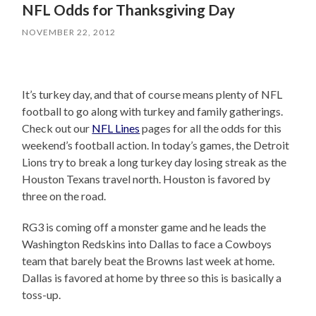
NFL Odds for Thanksgiving Day
NOVEMBER 22, 2012
It’s turkey day, and that of course means plenty of NFL
football to go along with turkey and family gatherings.
Check out our
NFL Lines
pages for all the odds for this
weekend’s football action. In today’s games, the Detroit
Lions try to break a long turkey day losing streak as the
Houston Texans travel north. Houston is favored by
three on the road.
RG3 is coming off a monster game and he leads the
Washington Redskins into Dallas to face a Cowboys
team that barely beat the Browns last week at home.
Dallas is favored at home by three so this is basically a
toss-up.