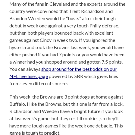
Many of the fans in Cleveland and the experts around the
country were convinced that Trent Richardson and
Brandon Weeden would be “busts” after their tough
debut in week one against a very touch Philly defense,
but then both players bounced back with excellent
games against Cincy in week two. If you ignored the
hysteria and took the Browns last week, you would have
either pushed if you had 7 points or you would have been
a winner had you shopped around and gotten 7.5 points.
You can always
shop around for the best odds on our
NFL live lines page
powered by SBR which gives lines
from seven different sources.
This week, the Browns are 3 point dogs at home against
Buffalo. I like the Browns, but this one is far from a lock.
Richardson and Weeden have a bright future if you look
at last week’s game, but they’re still rookies, so they’ll
have more tough games like the week one debacle. This
game is tough to predict.