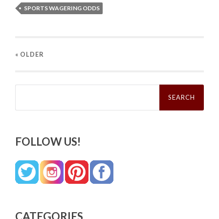
SPORTS WAGERING ODDS
« OLDER
Search
for:
FOLLOW US!
CATEGORIES