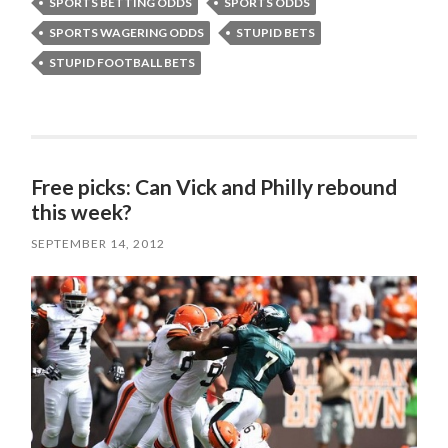
SPORTS BETTING ODDS
SPORTS ODDS
SPORTS WAGERING ODDS
STUPID BETS
STUPID FOOTBALL BETS
Free picks: Can Vick and Philly rebound
this week?
SEPTEMBER 14, 2012