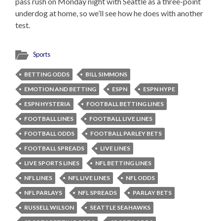
pass rush on Monday night with Seattle as a three-point
underdog at home, so we’ll see how he does with another
test.
Sports
BETTING ODDS
BILL SIMMONS
EMOTION AND BETTING
ESPN
ESPN HYPE
ESPN HYSTERIA
FOOTBALL BETTING LINES
FOOTBALL LINES
FOOTBALL LIVE LINES
FOOTBALL ODDS
FOOTBALL PARLEY BETS
FOOTBALL SPREADS
LIVE LINES
LIVE SPORTS LINES
NFL BETTING LINES
NFL LINES
NFL LIVE LINES
NFL ODDS
NFL PARLAYS
NFL SPREADS
PARLAY BETS
RUSSELL WILSON
SEATTLE SEAHAWKS