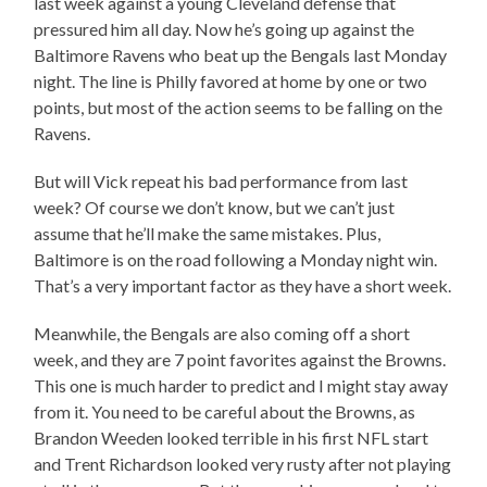
last week against a young Cleveland defense that
pressured him all day. Now he’s going up against the
Baltimore Ravens who beat up the Bengals last Monday
night. The line is Philly favored at home by one or two
points, but most of the action seems to be falling on the
Ravens.
But will Vick repeat his bad performance from last
week? Of course we don’t know, but we can’t just
assume that he’ll make the same mistakes. Plus,
Baltimore is on the road following a Monday night win.
That’s a very important factor as they have a short week.
Meanwhile, the Bengals are also coming off a short
week, and they are 7 point favorites against the Browns.
This one is much harder to predict and I might stay away
from it. You need to be careful about the Browns, as
Brandon Weeden looked terrible in his first NFL start
and Trent Richardson looked very rusty after not playing