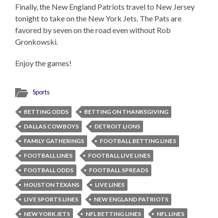
Finally, the New England Patriots travel to New Jersey
tonight to take on the New York Jets. The Pats are
favored by seven on the road even without Rob
Gronkowski.
Enjoy the games!
Sports
BETTING ODDS
BETTING ON THANKSGIVING
DALLAS COWBOYS
DETROIT LIONS
FAMILY GATHERINGS
FOOTBALL BETTING LINES
FOOTBALL LINES
FOOTBALL LIVE LINES
FOOTBALL ODDS
FOOTBALL SPREADS
HOUSTON TEXANS
LIVE LINES
LIVE SPORTS LINES
NEW ENGLAND PATRIOTS
NEW YORK JETS
NFL BETTING LINES
NFL LINES