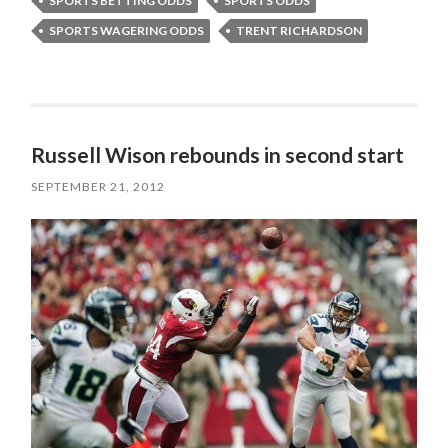
SPORTS BETTING ODDS
SPORTS ODDS
SPORTS WAGERING ODDS
TRENT RICHARDSON
Russell Wison rebounds in second start
SEPTEMBER 21, 2012