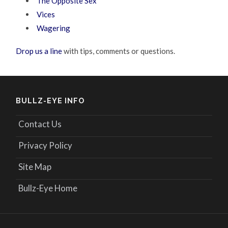
The Opposite Sex
Vices
Wagering
Drop us a line
with tips, comments or questions.
BULLZ-EYE INFO
Contact Us
Privacy Policy
Site Map
Bullz-Eye Home