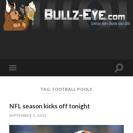
Toggl
Toggle
search
mobile
field
menu
TAG: FOOTBALL POOLS
NFL season kicks off tonight
SEPTEMBER 5, 2012