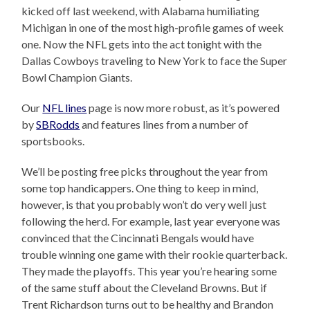
kicked off last weekend, with Alabama humiliating
Michigan in one of the most high-profile games of week
one. Now the NFL gets into the act tonight with the
Dallas Cowboys traveling to New York to face the Super
Bowl Champion Giants.
Our
NFL lines
page is now more robust, as it’s powered
by
SBRodds
and features lines from a number of
sportsbooks.
We’ll be posting free picks throughout the year from
some top handicappers. One thing to keep in mind,
however, is that you probably won’t do very well just
following the herd. For example, last year everyone was
convinced that the Cincinnati Bengals would have
trouble winning one game with their rookie quarterback.
They made the playoffs. This year you’re hearing some
of the same stuff about the Cleveland Browns. But if
Trent Richardson turns out to be healthy and Brandon