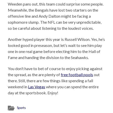
Weeden pans out, this team could surprise some people.
Meanwhile, the Bengals have lost two starters on the
offensive line and Andy Dalton might be facing a
sophomore slump. The NFL can be very unpredictable,
so be careful about listening to the loudest voices.
Another hyped player this year is Russell Wilson. Yes, he’s
looked good in preseason, but let’s wait to see him play
one in one real game before electing him to the Hall of
Fame and handing the division to the Seahawks.
You don’t have to bet of course to enjoy picking against
the spread, as the are plenty of
free football pools
out
there. Still, there are few things like spending a fall
weekend in
Las Vegas
where you can spend the entire
day at the sportsbook. Enjoy!
Sports