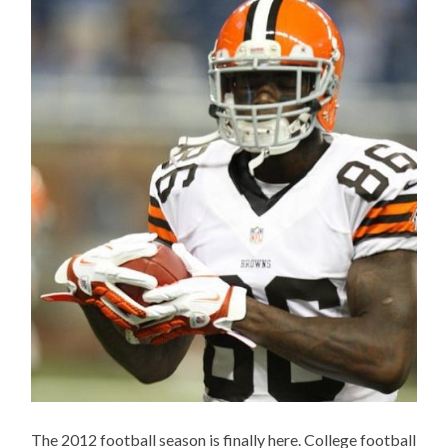
The 2012 football season is finally here. College football