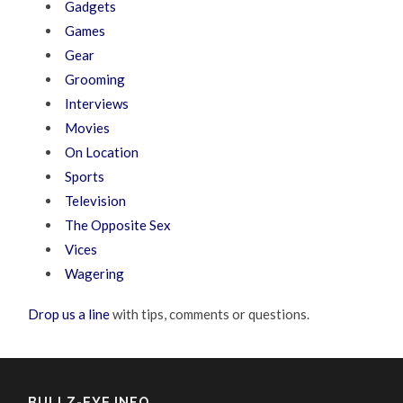
Gadgets
Games
Gear
Grooming
Interviews
Movies
On Location
Sports
Television
The Opposite Sex
Vices
Wagering
Drop us a line
with tips, comments or questions.
BULLZ-EYE INFO