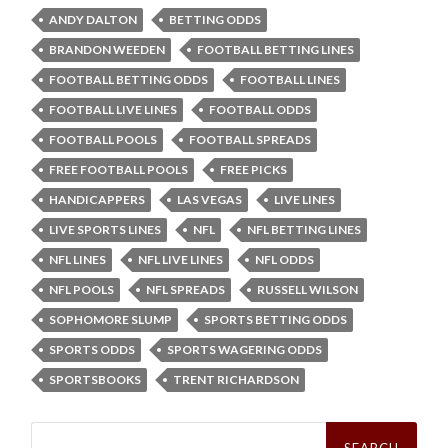
ANDY DALTON
BETTING ODDS
BRANDON WEEDEN
FOOTBALL BETTING LINES
FOOTBALL BETTING ODDS
FOOTBALL LINES
FOOTBALL LIVE LINES
FOOTBALL ODDS
FOOTBALL POOLS
FOOTBALL SPREADS
FREE FOOTBALL POOLS
FREE PICKS
HANDICAPPERS
LAS VEGAS
LIVE LINES
LIVE SPORTS LINES
NFL
NFL BETTING LINES
NFL LINES
NFL LIVE LINES
NFL ODDS
NFL POOLS
NFL SPREADS
RUSSELL WILSON
SOPHOMORE SLUMP
SPORTS BETTING ODDS
SPORTS ODDS
SPORTS WAGERING ODDS
SPORTSBOOKS
TRENT RICHARDSON
Search
for: