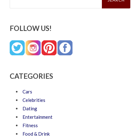
FOLLOW US!
CATEGORIES
Cars
Celebrities
Dating
Entertainment
Fitness
Food & Drink