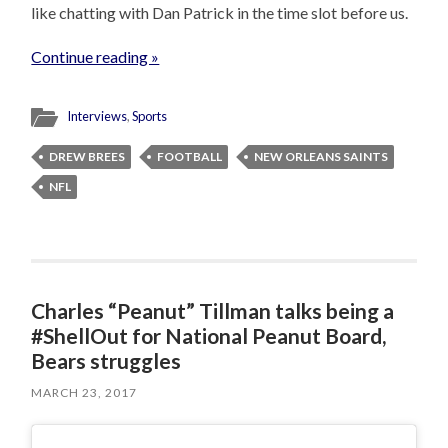
like chatting with Dan Patrick in the time slot before us.
Continue reading »
Interviews
,
Sports
DREW BREES
FOOTBALL
NEW ORLEANS SAINTS
NFL
Charles “Peanut” Tillman talks being a
#ShellOut for National Peanut Board,
Bears struggles
MARCH 23, 2017