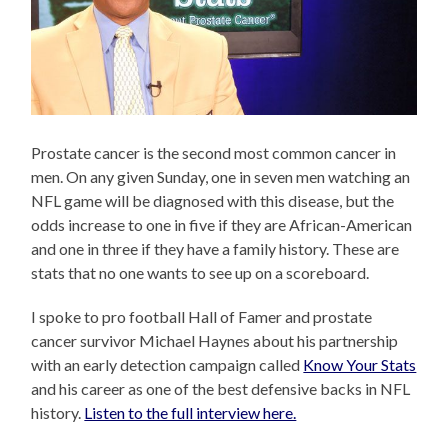
Prostate cancer is the second most common cancer in
men. On any given Sunday, one in seven men watching an
NFL game will be diagnosed with this disease, but the
odds increase to one in five if they are African-American
and one in three if they have a family history. These are
stats that no one wants to see up on a scoreboard.
I spoke to pro football Hall of Famer and prostate
cancer survivor Michael Haynes about his partnership
with an early detection campaign called
Know Your Stats
and his career as one of the best defensive backs in NFL
history.
Listen to the full interview here.