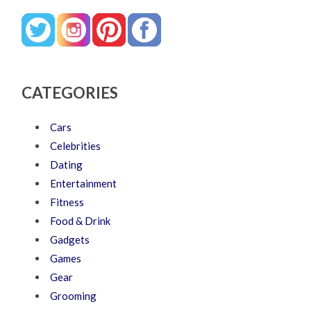
CATEGORIES
Cars
Celebrities
Dating
Entertainment
Fitness
Food & Drink
Gadgets
Games
Gear
Grooming