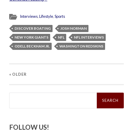
Interviews
,
Lifestyle
,
Sports
DISCOVER BOATING
JOSH NORMAN
NEW YORK GIANTS
NFL
NFL INTERVIEWS
ODELL BECKHAM JR.
WASHINGTON REDSKINS
« OLDER
Search
for:
FOLLOW US!