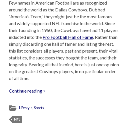
Few names in American Football are as recognized
around the world as the Dallas Cowboys. Dubbed
“America’s Team,” they might just be the most famous
and widely supported NFL franchise in the world. Since
their founding in 1960, the Cowboys have had 11 players
inducted into the
Pro Football Hall of Fame
. Rather than
simply discarding one hall of famer and listing the rest,
this list considers all players, past and present, their vital
statistics, the successes they bought the team, and their
longevity. Bearing all that in mind, here is just one opinion
on the greatest Cowboys players, in no particular order,
of all time.
Continue reading »
Lifestyle
,
Sports
NFL