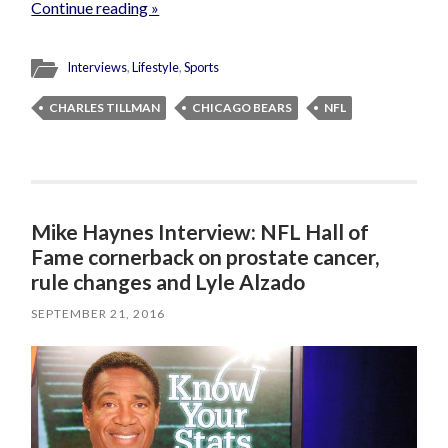
Continue reading »
Interviews
,
Lifestyle
,
Sports
CHARLES TILLMAN
CHICAGO BEARS
NFL
Mike Haynes Interview: NFL Hall of
Fame cornerback on prostate cancer,
rule changes and Lyle Alzado
SEPTEMBER 21, 2016