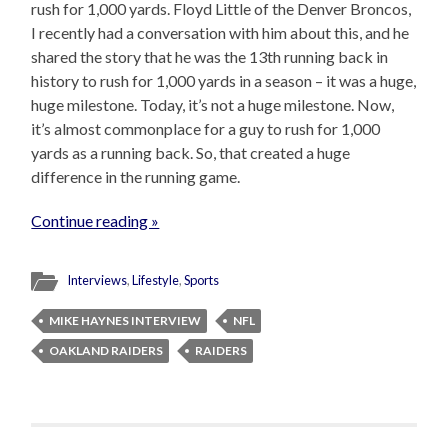
rush for 1,000 yards. Floyd Little of the Denver Broncos,
I recently had a conversation with him about this, and he
shared the story that he was the 13th running back in
history to rush for 1,000 yards in a season – it was a huge,
huge milestone. Today, it’s not a huge milestone. Now,
it’s almost commonplace for a guy to rush for 1,000
yards as a running back. So, that created a huge
difference in the running game.
Continue reading »
Interviews
,
Lifestyle
,
Sports
MIKE HAYNES INTERVIEW
NFL
OAKLAND RAIDERS
RAIDERS