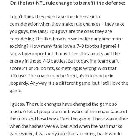
On the last NFL rule change to benefit the defense:
I don’t think they even take the defense into
consideration when they make rule changes – they take
you guys, the fans! You guys are the ones they are
considering. It’s like, how can we make our game more
exciting? How many fans love a 7-3 football game? I
know how important that is. I feel the anxiety and the
energy in those 7-3 battles. But today, if a team can’t
score 21 or 28 points, something is wrong with that
offense. The coach may be fired, his job may be in
jeopardy. Anyway, it’s a different game, but I still love the
game.
I guess. The rule changes have changed the game so
much. A lot of people are not aware of the importance of
the rules and how they affect the game. There was a time
when the hashes were wider. And when the hash marks
were wider, it was very rare that a running back would