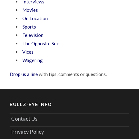
Interviews
Movies
On Location
Sports
Television
The Opposite Sex
Vices
Wagering
Drop us a line
with tips, comments or questions.
BULLZ-EYE INFO
Contact Us
Privacy Policy