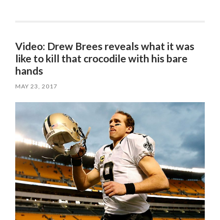
Video: Drew Brees reveals what it was
like to kill that crocodile with his bare
hands
MAY 23, 2017