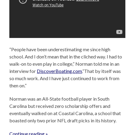
“People have been underestimating me since high
school. And I don’t mean that in the cliched way. I had to
walk-on to even play in college,” Norman told me in an
interview for
DiscoverBoating.com
.”That by itself was
so much work. And I have just continued to work from
then on.”
Norman was an All-State football player in South
Carolina but received zero scholarship offers and
eventually walked on at Coastal Carolina, a school that
boasted only two prior NFL draft picks in its history.
Continue reading »