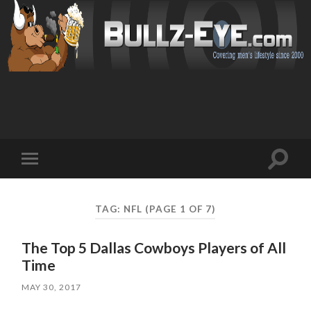
Toggl
Toggle
search
mobile
field
menu
TAG: NFL
(PAGE 1 OF 7)
The Top 5 Dallas Cowboys Players of All
Time
MAY 30, 2017