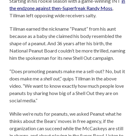
Starting in his rookie season with a game-winning INT
in
the endzone against then-Superfreak Randy Moss
,
Tillman left opposing wide receivers salty.
Tillman earned the nickname “Peanut” from his aunt
because as a baby she claimed his body resembled the
shape of a peanut. And 36 years after his birth, the
National Peanut Board couldn’t be more thrilled, naming
him the spokesman for its new Shell Out campaign.
“Does promoting peanuts make me a sell-out? No, but it
does make me a
shell out
,” quips Tillman in the above
video. “We want to know exactly how much people love
peanuts by sharing how big of a Shell Out they are on
social media.”
While we’re nuts for peanuts, we asked Peanut what he
thinks about the Bears’ moves in free agency, if the
organization can succeed while the McCaskeys are still
in charge, and about playing in the Super Bowl. Listen to