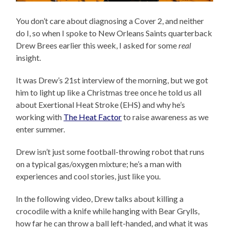
You don’t care about diagnosing a Cover 2, and neither
do I, so when I spoke to New Orleans Saints quarterback
Drew Brees earlier this week, I asked for some
real
insight.
It was Drew’s 21st interview of the morning, but we got
him to light up like a Christmas tree once he told us all
about Exertional Heat Stroke (EHS) and why he’s
working with
The Heat Factor
to raise awareness as we
enter summer.
Drew isn’t just some football-throwing robot that runs
on a typical gas/oxygen mixture; he’s a man with
experiences and cool stories, just like you.
In the following video, Drew talks about killing a
crocodile with a knife while hanging with Bear Grylls,
how far he can throw a ball left-handed, and what it was