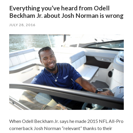
Everything you’ve heard from Odell
Beckham Jr. about Josh Norman is wrong
JULY 28, 2016
When Odell Beckham Jr. says he made 2015 NFL All-Pro
cornerback Josh Norman “relevant” thanks to their