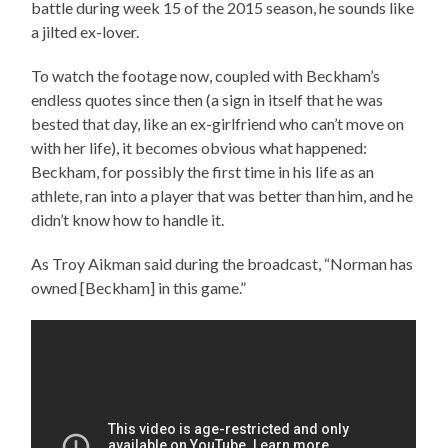
battle during week 15 of the 2015 season, he sounds like
a jilted ex-lover.
To watch the footage now, coupled with Beckham’s
endless quotes since then (a sign in itself that he was
bested that day, like an ex-girlfriend who can’t move on
with her life), it becomes obvious what happened:
Beckham, for possibly the first time in his life as an
athlete, ran into a player that was better than him, and he
didn’t know how to handle it.
As Troy Aikman said during the broadcast, “Norman has
owned [Beckham] in this game.”