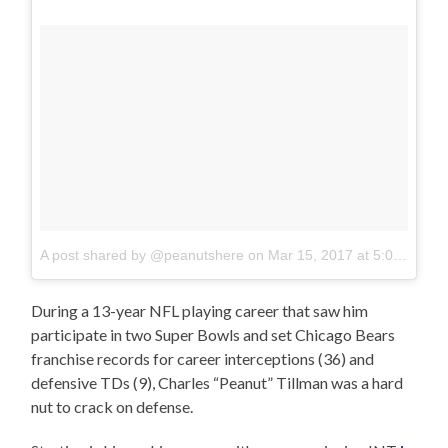
A post shared by @peanutshere
on
Mar 15, 2017 at 5:00am PDT
During a 13-year NFL playing career that saw him
participate in two Super Bowls and set Chicago Bears
franchise records for career interceptions (36) and
defensive TDs (9), Charles “Peanut” Tillman was a hard
nut to crack on defense.