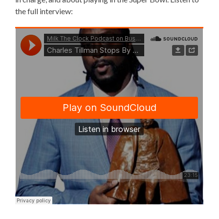
the full interview: