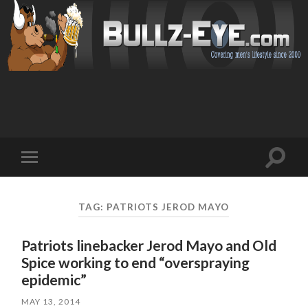
Toggl
Toggle
search
mobile
field
menu
TAG: PATRIOTS JEROD MAYO
Patriots linebacker Jerod Mayo and Old
Spice working to end “overspraying
epidemic”
MAY 13, 2014