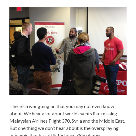
There’s a war going on that you may not even know
about. We hear a lot about world events like missing
Malaysian Airlines Flight 370, Syria and the Middle East.
But one thing we don’t hear about is the overspraying
epidemic that has afflicted over 75% of guys.