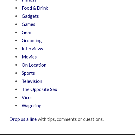
Food & Drink
Gadgets
Games
Gear
Grooming
Interviews
Movies
On Location
Sports
Television
The Opposite Sex
Vices
Wagering
Drop us a line
with tips, comments or questions.