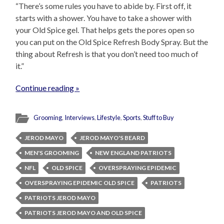
“There’s some rules you have to abide by. First off, it
starts with a shower. You have to take a shower with
your Old Spice gel. That helps gets the pores open so
you can put on the Old Spice Refresh Body Spray. But the
thing about Refresh is that you don’t need too much of
it.”
Continue reading »
Grooming
,
Interviews
,
Lifestyle
,
Sports
,
Stuff to Buy
JEROD MAYO
JEROD MAYO'S BEARD
MEN'S GROOMING
NEW ENGLAND PATRIOTS
NFL
OLD SPICE
OVERSPRAYING EPIDEMIC
OVERSPRAYING EPIDEMIC OLD SPICE
PATRIOTS
PATRIOTS JEROD MAYO
PATRIOTS JEROD MAYO AND OLD SPICE