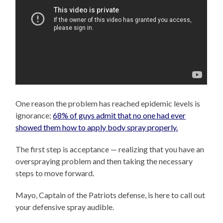
One reason the problem has reached epidemic levels is
ignorance;
68% of guys admit that no one had ever
showed them how to apply body spray properly.
The first step is acceptance — realizing that you have an
overspraying problem and then taking the necessary
steps to move forward.
Mayo, Captain of the Patriots defense, is here to call out
your defensive spray audible.