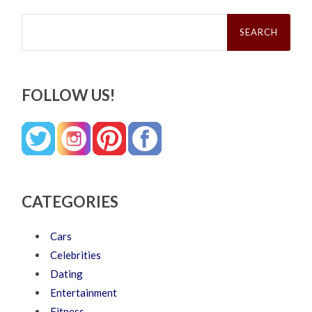
Search
for:
FOLLOW US!
CATEGORIES
Cars
Celebrities
Dating
Entertainment
Fitness