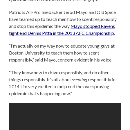
Patriots All-Pro linebacker Jerod Mayo and Old Spice
have teamed up to teach men how to scent responsibly
and stop this epidemic the way
Mayo stopped Ravens
tight end Dennis Pitta in the 2013 AFC Championship
.
“I’m actually on my way now to educate young guys at
Boston University to teach them how to scent
responsibly,” said Mayo, concern evident in his voice.
“They know how to drive responsibly, and do other
things responsibly. It’s all about
scenting
responsibly in
2014. I’m very excited to help end the overspraying
epidemic that’s happening now.”