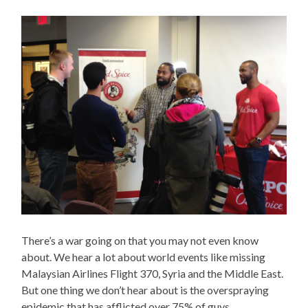
There’s a war going on that you may not even know
about. We hear a lot about world events like missing
Malaysian Airlines Flight 370, Syria and the Middle East.
But one thing we don’t hear about is the overspraying
epidemic that has afflicted over 75% of guys.