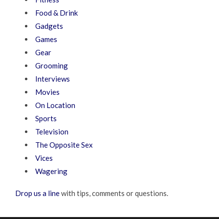
Food & Drink
Gadgets
Games
Gear
Grooming
Interviews
Movies
On Location
Sports
Television
The Opposite Sex
Vices
Wagering
Drop us a line
with tips, comments or questions.