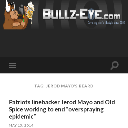
Toggl
Toggle
search
mobile
field
menu
TAG: JEROD MAYO’S BEARD
Patriots linebacker Jerod Mayo and Old
Spice working to end “overspraying
epidemic”
MAY 13, 2014