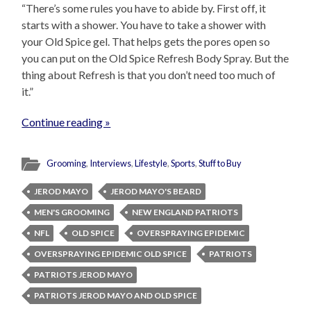
“There’s some rules you have to abide by. First off, it
starts with a shower. You have to take a shower with
your Old Spice gel. That helps gets the pores open so
you can put on the Old Spice Refresh Body Spray. But the
thing about Refresh is that you don’t need too much of
it.”
Continue reading »
Grooming
,
Interviews
,
Lifestyle
,
Sports
,
Stuff to Buy
JEROD MAYO
JEROD MAYO'S BEARD
MEN'S GROOMING
NEW ENGLAND PATRIOTS
NFL
OLD SPICE
OVERSPRAYING EPIDEMIC
OVERSPRAYING EPIDEMIC OLD SPICE
PATRIOTS
PATRIOTS JEROD MAYO
PATRIOTS JEROD MAYO AND OLD SPICE