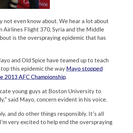
ay not even know about. We hear a lot about
 Airlines Flight 370, Syria and the Middle
about is the overspraying epidemic that has
 Mayo and Old Spice have teamed up to teach
stop this epidemic the way
Mayo stopped
the 2013 AFC Championship
.
ucate young guys at Boston University to
,” said Mayo, concern evident in his voice.
, and do other things responsibly. It’s all
I’m very excited to help end the overspraying