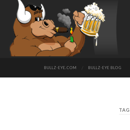
BULLZ-EYE.COM
BULLZ-EYE BLOG
TAG