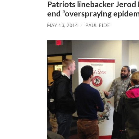
Patriots linebacker Jerod
end “overspraying epidem
MAY 13, 2014
/
PAUL EIDE