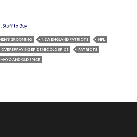
s
,
Stuff to Buy
MEN'S GROOMING
NEW ENGLAND PATRIOTS
NFL
OVERSPRAYING EPIDEMIC OLD SPICE
PATRIOTS
 MAYO AND OLD SPICE