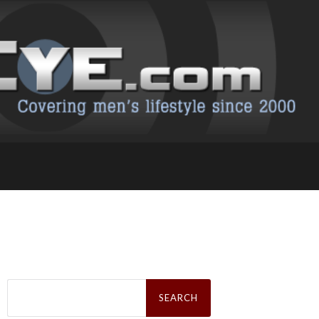
Search
for: