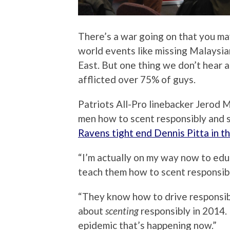
There’s a war going on that you m
world events like missing Malaysian
East. But one thing we don’t hear 
afflicted over 75% of guys.
Patriots All-Pro linebacker Jerod
men how to scent responsibly and 
Ravens tight end Dennis Pitta in 
“I’m actually on my way now to ed
teach them how to scent responsibly
“They know how to drive responsibly
about
scenting
responsibly in 2014. 
epidemic that’s happening now.”