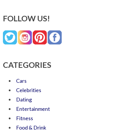
FOLLOW US!
CATEGORIES
Cars
Celebrities
Dating
Entertainment
Fitness
Food & Drink