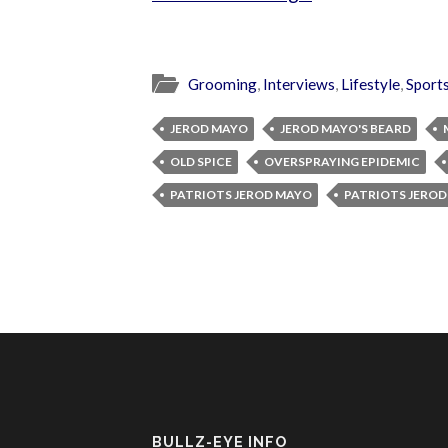
Grooming
,
Interviews
,
Lifestyle
,
Sport
JEROD MAYO
JEROD MAYO'S BEARD
OLD SPICE
OVERSPRAYING EPIDEMIC
PATRIOTS JEROD MAYO
PATRIOTS JEROD
BULLZ-EYE INFO