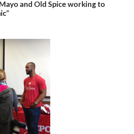
 Mayo and Old Spice working to
ic”