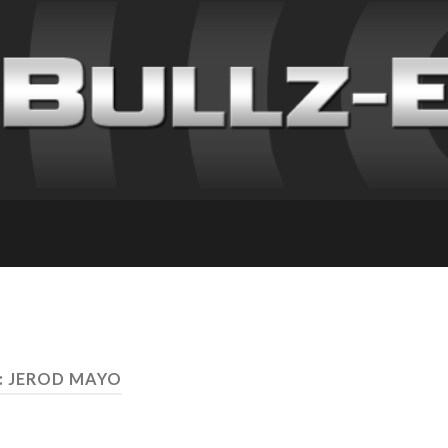
: JEROD MAYO