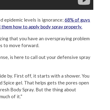
d epidemic levels is ignorance;
68% of guys
 them how to apply body spray properly.
lizing that you have an overspraying problem
ps to move forward.
se, is here to call out your defensive spray
e by. First off, it starts with a shower. You
d Spice gel. That helps gets the pores open
fresh Body Spray. But the thing about
much of it.”