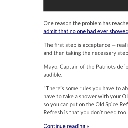
One reason the problem has reache
admit that no one had ever showed
The first step is acceptance — rea
and then taking the necessary ste
Mayo, Captain of the Patriots defen
audible.
“There’s some rules you have to abid
have to take a shower with your Ol
so you can put on the Old Spice Re
Refresh is that you don’t need too 
Continue reading »