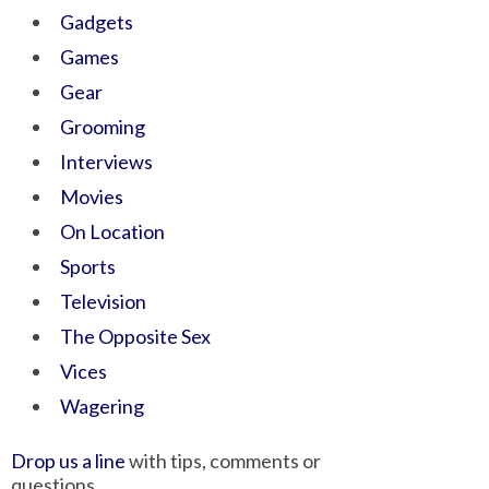
Gadgets
Games
Gear
Grooming
Interviews
Movies
On Location
Sports
Television
The Opposite Sex
Vices
Wagering
Drop us a line
with tips, comments or
questions.