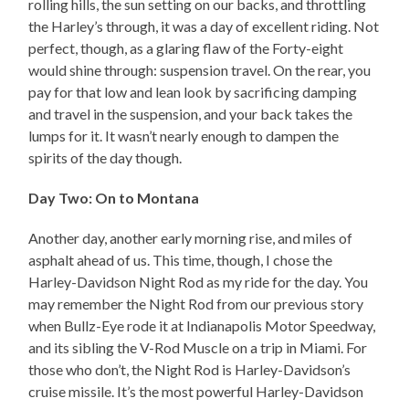
rolling hills, the sun setting on our backs, and throttling
the Harley’s through, it was a day of excellent riding. Not
perfect, though, as a glaring flaw of the Forty-eight
would shine through: suspension travel. On the rear, you
pay for that low and lean look by sacrificing damping
and travel in the suspension, and your back takes the
lumps for it. It wasn’t nearly enough to dampen the
spirits of the day though.
Day Two: On to Montana
Another day, another early morning rise, and miles of
asphalt ahead of us. This time, though, I chose the
Harley-Davidson Night Rod as my ride for the day. You
may remember the Night Rod from our previous story
when Bullz-Eye rode it at Indianapolis Motor Speedway,
and its sibling the V-Rod Muscle on a trip in Miami. For
those who don’t, the Night Rod is Harley-Davidson’s
cruise missile. It’s the most powerful Harley-Davidson