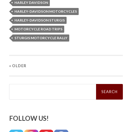
HARLEY DAVIDSON
HARLEY-DAVIDSON MOTORCYCLES
HARLEY-DAVIDSON STURGIS
MOTORCYCLE ROAD TRIPS
STURGIS MOTORCYCLE RALLY
« OLDER
Search
for:
FOLLOW US!