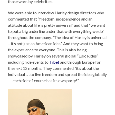
those worn by celebrities.
We were able to interview Harley design directors who
commented that “freedom, independence and an
attitude about life is pretty universal” and that “we want
to put a big underline under that with everything we do”
throughout the company. “The idea of Harley is universal
– it’s not just an American idea.” And they want to bring
the experience to everyone. This is also being
showcased by Harley on several global “Epic Rides”
including ride events to
Tibet
and through Europe for
the next 12 months. They commented “it’s about the
individual . . . to live freedom and spread the idea globally
. . . each ride of course has its own party!”