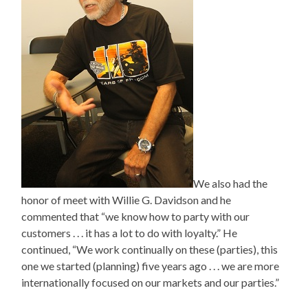
We also had the
honor of meet with Willie G. Davidson and he
commented that “we know how to party with our
customers . . . it has a lot to do with loyalty.” He
continued, “We work continually on these (parties), this
one we started (planning) five years ago . . . we are more
internationally focused on our markets and our parties.”