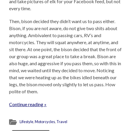
and take pictures of elk for your Facebook feed, but not
every time.
Then, bison decided they didn’t want us to pass either.
Bison, if you are not aware, do not give two shits about
anything. Ambivalent to passing cars, RV’s and
motorcycles. They will squat anywhere, at anytime, and
sit there. At one point, the bison decided that the front of
our group was a great place to take a break. Bison are
also huge, and aggressive if you pass them, so with this in
mind, we waited until they decided to move. Noticing
that we were heating up as the bikes idled beneath our
legs, the bison moved only slightly to let us pass. How
polite of them.
Continue reading »
Lifestyle
,
Motorcycles
,
Travel