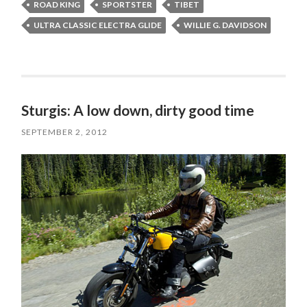
ROAD KING
SPORTSTER
TIBET
ULTRA CLASSIC ELECTRA GLIDE
WILLIE G. DAVIDSON
Sturgis: A low down, dirty good time
SEPTEMBER 2, 2012