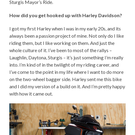
Sturgis Mayor’s Ride.
How did you get hooked up with Harley Davidson?
I got my first Harley when I was in my early 20s, and its
always been a passion project of mine. Not only do I like
riding them, but I like working on them. And just the
whole culture of it. I’ve been to most of the rallys –
Laughlin, Daytona, Sturgis – it’s just something I’m really
into. I’m kind of in the twilight of my riding career, and
I’ve come to the point in my life where I want to do more
on the two-wheel bagger side. Harley sent me this bike
and I did my version of a build on it. And I’m pretty happy
with how it came out.