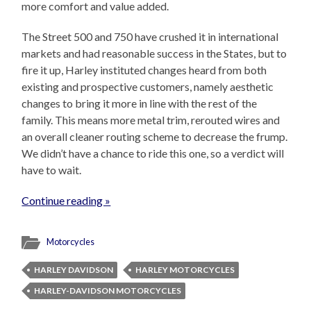
more comfort and value added.
The Street 500 and 750 have crushed it in international
markets and had reasonable success in the States, but to
fire it up, Harley instituted changes heard from both
existing and prospective customers, namely aesthetic
changes to bring it more in line with the rest of the
family. This means more metal trim, rerouted wires and
an overall cleaner routing scheme to decrease the frump.
We didn’t have a chance to ride this one, so a verdict will
have to wait.
Continue reading »
Motorcycles
HARLEY DAVIDSON
HARLEY MOTORCYCLES
HARLEY-DAVIDSON MOTORCYCLES