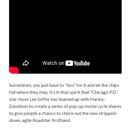
Sometimes, you just have to “bro” for it and let the chips
fall where they may. It’s in that spirit that “Chicago P.D.”
star Jesse Lee Soffer has teamed up with Harley-
Davidson to create a series of pop-up motorcycle shares
to give people a chance to check out the new stripped-
down, agile Roadster firsthand.