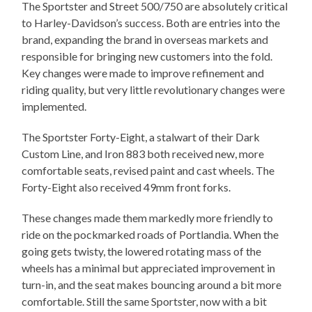
The Sportster and Street 500/750 are absolutely critical
to Harley-Davidson’s success. Both are entries into the
brand, expanding the brand in overseas markets and
responsible for bringing new customers into the fold.
Key changes were made to improve refinement and
riding quality, but very little revolutionary changes were
implemented.
The Sportster Forty-Eight, a stalwart of their Dark
Custom Line, and Iron 883 both received new, more
comfortable seats, revised paint and cast wheels. The
Forty-Eight also received 49mm front forks.
These changes made them markedly more friendly to
ride on the pockmarked roads of Portlandia. When the
going gets twisty, the lowered rotating mass of the
wheels has a minimal but appreciated improvement in
turn-in, and the seat makes bouncing around a bit more
comfortable. Still the same Sportster, now with a bit