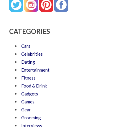
CATEGORIES
Cars
Celebrities
Dating
Entertainment
Fitness
Food & Drink
Gadgets
Games
Gear
Grooming
Interviews