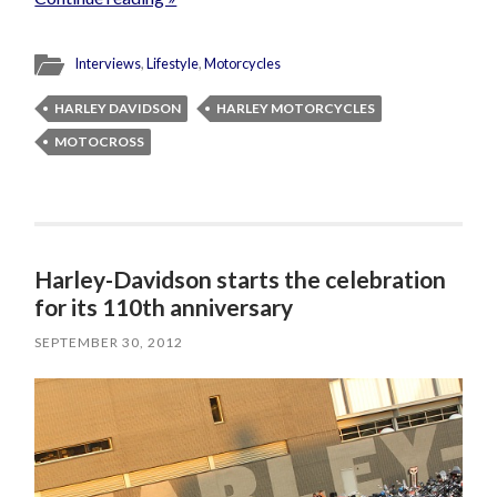
Interviews
,
Lifestyle
,
Motorcycles
HARLEY DAVIDSON
HARLEY MOTORCYCLES
MOTOCROSS
Harley-Davidson starts the celebration
for its 110th anniversary
SEPTEMBER 30, 2012