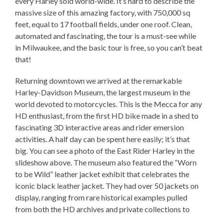
every Harley sold world-wide. It’s hard to describe the
massive size of this amazing factory, with 750,000 sq
feet, equal to 17 football fields, under one roof. Clean,
automated and fascinating, the tour is a must-see while
in Milwaukee, and the basic tour is free, so you can’t beat
that!
Returning downtown we arrived at the remarkable
Harley-Davidson Museum, the largest museum in the
world devoted to motorcycles. This is the Mecca for any
HD enthusiast, from the first HD bike made in a shed to
fascinating 3D interactive areas and rider emersion
activities. A half day can be spent here easily; it’s that
big. You can see a photo of the East Rider Harley in the
slideshow above. The museum also featured the “Worn
to be Wild” leather jacket exhibit that celebrates the
iconic black leather jacket. They had over 50 jackets on
display, ranging from rare historical examples pulled
from both the HD archives and private collections to