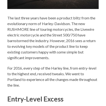
The last three years have been a product blitz from the
evolutionary norm of Harley-Davidson. The new
RUSHMORE line of touring motorcycles, the Livewire
electric motorcycle and the Street 500/750 have
barnstormed the industry. However, 2016 sees a return
to evolving key models of the product line to keep
existing customers happy with some simple but
significant improvements.
For 2016, every step of the Harley line, from entry-level
to the highest end, received tweaks. We went to
Portland to experience all the changes made throughout
the line.
Entry-Level Excess