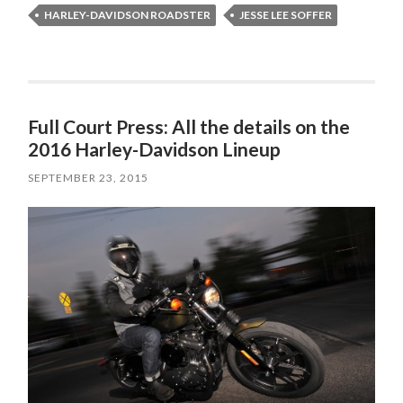
HARLEY-DAVIDSON ROADSTER
JESSE LEE SOFFER
Full Court Press: All the details on the
2016 Harley-Davidson Lineup
SEPTEMBER 23, 2015