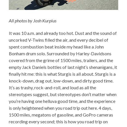
All photos by Josh Kurpius
It was 10 a.m. and already too hot. Dust and the sound of
uncorked V-Twins filled the air, and every decibel of
spent combustion beat inside my head like a John
Bonham drum solo. Surrounded by Harley-Davidsons
covered from the grime of 1500 miles, trailers, and the
empty Jack Daniels bottles of last night’s shenanigans, it
finally hit me: this is what Sturgis is all about. Sturgis is a
knock-down, drag out, low-down, and dirty good time.
It’s as trashy, rock-and-roll, and loud as all the
stereotypes suggest, but stereotypes don’t matter when
you’re having one helluva good time, and the experience
is only heightened when you road trip out here. 4 days,
1500 miles, megatons of gasoline, and GoPro cameras
recording every second; this is how you road trip on