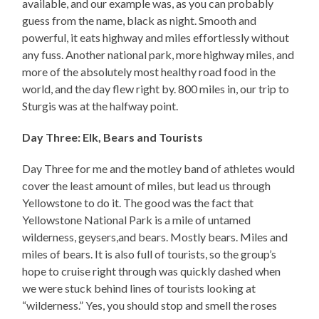
available, and our example was, as you can probably
guess from the name, black as night. Smooth and
powerful, it eats highway and miles effortlessly without
any fuss. Another national park, more highway miles, and
more of the absolutely most healthy road food in the
world, and the day flew right by. 800 miles in, our trip to
Sturgis was at the halfway point.
Day Three: Elk, Bears and Tourists
Day Three for me and the motley band of athletes would
cover the least amount of miles, but lead us through
Yellowstone to do it. The good was the fact that
Yellowstone National Park is a mile of untamed
wilderness, geysers,and bears. Mostly bears. Miles and
miles of bears. It is also full of tourists, so the group’s
hope to cruise right through was quickly dashed when
we were stuck behind lines of tourists looking at
“wilderness.” Yes, you should stop and smell the roses