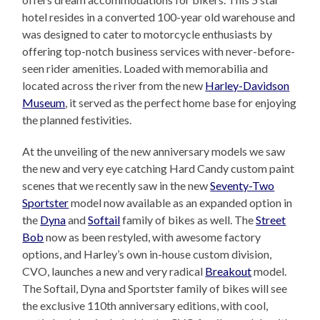
hotel resides in a converted 100-year old warehouse and
was designed to cater to motorcycle enthusiasts by
offering top-notch business services with never-before-
seen rider amenities. Loaded with memorabilia and
located across the river from the new
Harley-Davidson
Museum
, it served as the perfect home base for enjoying
the planned festivities.
At the unveiling of the new anniversary models we saw
the new and very eye catching Hard Candy custom paint
scenes that we recently saw in the new
Seventy-Two
Sportster
model now available as an expanded option in
the
Dyna
and
Softail
family of bikes as well. The
Street
Bob
now as been restyled, with awesome factory
options, and Harley’s own in-house custom division,
CVO, launches a new and very radical
Breakout
model.
The Softail, Dyna and Sportster family of bikes will see
the exclusive 110th anniversary editions, with cool,