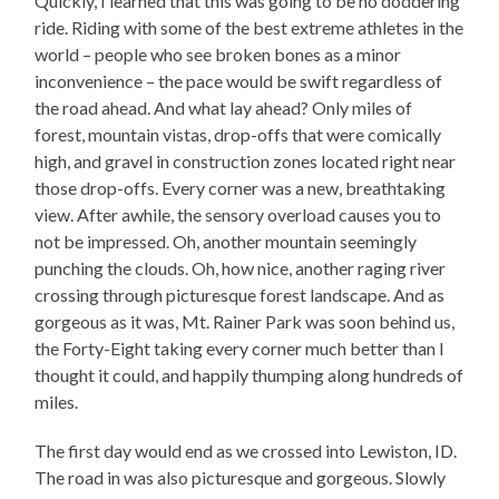
Quickly, I learned that this was going to be no doddering
ride. Riding with some of the best extreme athletes in the
world – people who see broken bones as a minor
inconvenience – the pace would be swift regardless of
the road ahead. And what lay ahead? Only miles of
forest, mountain vistas, drop-offs that were comically
high, and gravel in construction zones located right near
those drop-offs. Every corner was a new, breathtaking
view. After awhile, the sensory overload causes you to
not be impressed. Oh, another mountain seemingly
punching the clouds. Oh, how nice, another raging river
crossing through picturesque forest landscape. And as
gorgeous as it was, Mt. Rainer Park was soon behind us,
the Forty-Eight taking every corner much better than I
thought it could, and happily thumping along hundreds of
miles.
The first day would end as we crossed into Lewiston, ID.
The road in was also picturesque and gorgeous. Slowly