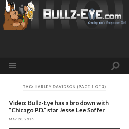
Toggl
Toggle
search
mobile
field
menu
TAG: HARLEY DAVIDSON
(PAGE 1 OF 3)
Video: Bullz-Eye has a bro down with
“Chicago P.D.” star Jesse Lee Soffer
MAY 20, 2016