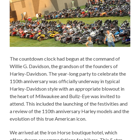
The countdown clock had begun at the command of
Willie G. Davidson, the grandson of the founders of
Harley-Davidson. The year-long party to celebrate the
110th anniversary was officially underway in typical
Harley-Davidson style with an appropriate blowout in
the heart of Milwaukee and Bullz-Eye was invited to
attend. This included the launching of the festivities and
a review of the 110th anniversary Harley models and the
evolution of this true American icon.
We arrived at the Iron Horse boutique hotel, which
offers dream accommodations for bikers. This 5 star