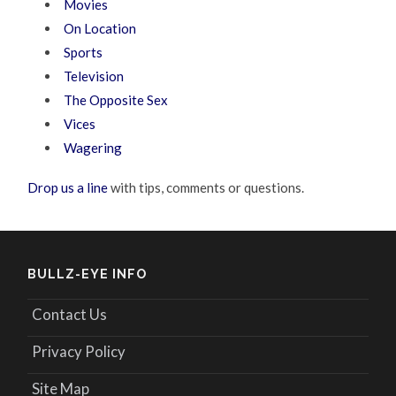
Movies
On Location
Sports
Television
The Opposite Sex
Vices
Wagering
Drop us a line
with tips, comments or questions.
BULLZ-EYE INFO
Contact Us
Privacy Policy
Site Map