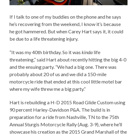
If I talk to one of my buddies on the phone and he says
he’s recovering from the weekend, I know it’s because
he got hammered. But when Carey Hart says it, it could
be due to a life threatening injury.
“It was my 40th birthday. So it was
kinda
life
threatening,” said Hart about recently hitting the big 4-0
and the ensuing party. “We had a big one. There was
probably about 20 of us and we did a 150-mile
motorcycle ride that ended at this cool little motel bar
where my wife threw me a big party.”
Hart is rebuilding a H-D 2015 Road Glide Custom using
90 percent Harley-Davidson P&A. The build is in
preparation for a ride from Nashville, TN to the 75th
Annual Sturgis Motorcycle Rally (Aug. 3-9), where he’ll
showcase his creation as the 2015 Grand Marshall of the