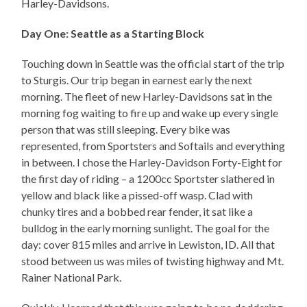
Harley-Davidsons.
Day One: Seattle as a Starting Block
Touching down in Seattle was the official start of the trip
to Sturgis. Our trip began in earnest early the next
morning. The fleet of new Harley-Davidsons sat in the
morning fog waiting to fire up and wake up every single
person that was still sleeping. Every bike was
represented, from Sportsters and Softails and everything
in between. I chose the Harley-Davidson Forty-Eight for
the first day of riding – a 1200cc Sportster slathered in
yellow and black like a pissed-off wasp. Clad with
chunky tires and a bobbed rear fender, it sat like a
bulldog in the early morning sunlight. The goal for the
day: cover 815 miles and arrive in Lewiston, ID. All that
stood between us was miles of twisting highway and Mt.
Rainer National Park.