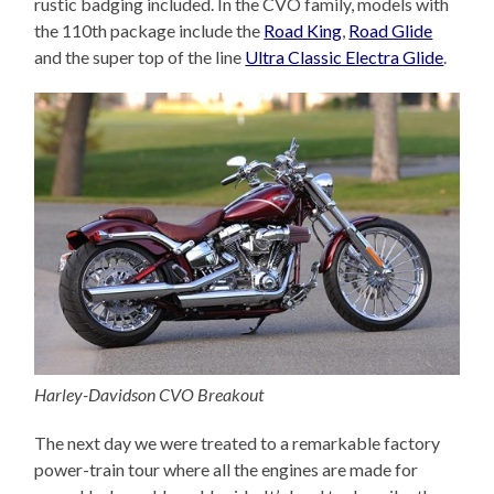
rustic badging included. In the CVO family, models with
the 110th package include the
Road King
,
Road Glide
and the super top of the line
Ultra Classic Electra Glide
.
Harley-Davidson CVO Breakout
The next day we were treated to a remarkable factory
power-train tour where all the engines are made for