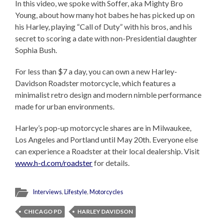
In this video, we spoke with Soffer, aka Mighty Bro
Young, about how many hot babes he has picked up on
his Harley, playing “Call of Duty” with his bros, and his
secret to scoring a date with non-Presidential daughter
Sophia Bush.
For less than $7 a day, you can own a new Harley-
Davidson Roadster motorcycle, which features a
minimalist retro design and modern nimble performance
made for urban environments.
Harley’s pop-up motorcycle shares are in Milwaukee,
Los Angeles and Portland until May 20th. Everyone else
can experience a Roadster at their local dealership. Visit
www.h-d.com/roadster
for details.
Interviews
,
Lifestyle
,
Motorcycles
CHICAGO PD
HARLEY DAVIDSON