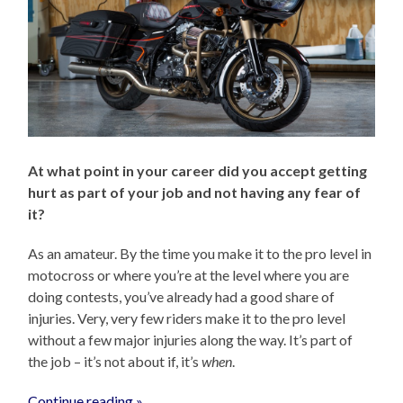
At what point in your career did you accept getting
hurt as part of your job and not having any fear of
it?
As an amateur. By the time you make it to the pro level in
motocross or where you’re at the level where you are
doing contests, you’ve already had a good share of
injuries. Very, very few riders make it to the pro level
without a few major injuries along the way. It’s part of
the job – it’s not about if, it’s
when
.
Continue reading »