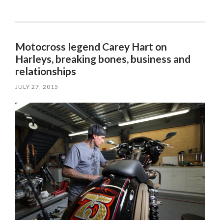
Motocross legend Carey Hart on
Harleys, breaking bones, business and
relationships
JULY 27, 2015