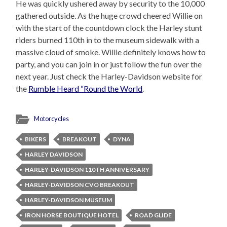
He was quickly ushered away by security to the 10,000
gathered outside. As the huge crowd cheered Willie on
with the start of the countdown clock the Harley stunt
riders burned 110th in to the museum sidewalk with a
massive cloud of smoke. Willie definitely knows how to
party, and you can join in or just follow the fun over the
next year. Just check the Harley-Davidson website for
the
Rumble Heard “Round the World
.
Motorcycles
BIKERS
BREAKOUT
DYNA
HARLEY DAVIDSON
HARLEY-DAVIDSON 110TH ANNIVERSARY
HARLEY-DAVIDSON CVO BREAKOUT
HARLEY-DAVIDSON MUSEUM
IRON HORSE BOUTIQUE HOTEL
ROAD GLIDE