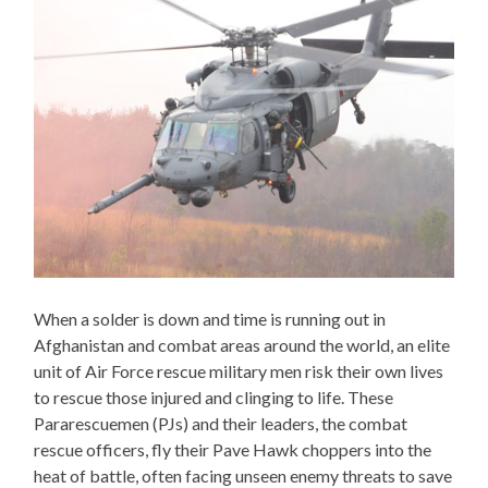
When a solder is down and time is running out in
Afghanistan and combat areas around the world, an elite
unit of Air Force rescue military men risk their own lives
to rescue those injured and clinging to life. These
Pararescuemen (PJs) and their leaders, the combat
rescue officers, fly their Pave Hawk choppers into the
heat of battle, often facing unseen enemy threats to save