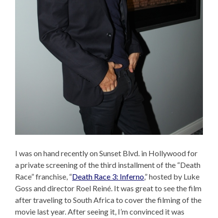
I was on hand recently on Sunset Blvd. in Hollywood for
a private screening of the third installment of the “Death
Race” franchise, “
Death Race 3: Inferno
,” hosted by Luke
Goss and director Roel Reiné. It was great to see the film
after traveling to South Africa to cover the filming of the
movie last year. After seeing it, I’m convinced it was