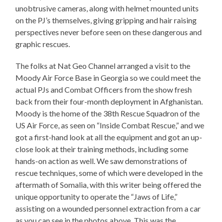
unobtrusive cameras, along with helmet mounted units
on the PJ’s themselves, giving gripping and hair raising
perspectives never before seen on these dangerous and
graphic rescues.
The folks at Nat Geo Channel arranged a visit to the
Moody Air Force Base in Georgia so we could meet the
actual PJs and Combat Officers from the show fresh
back from their four-month deployment in Afghanistan.
Moody is the home of the 38th Rescue Squadron of the
US Air Force, as seen on “Inside Combat Rescue,” and we
got a first-hand look at all the equipment and got an up-
close look at their training methods, including some
hands-on action as well. We saw demonstrations of
rescue techniques, some of which were developed in the
aftermath of Somalia, with this writer being offered the
unique opportunity to operate the “Jaws of Life,”
assisting on a wounded personnel extraction from a car
as you can see in the photos above. This was the