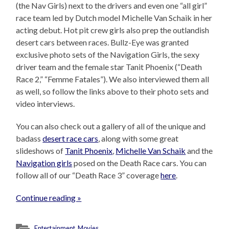
(the Nav Girls) next to the drivers and even one “all girl”
race team led by Dutch model Michelle Van Schaik in her
acting debut. Hot pit crew girls also prep the outlandish
desert cars between races. Bullz-Eye was granted
exclusive photo sets of the Navigation Girls, the sexy
driver team and the female star Tanit Phoenix (“Death
Race 2,” “Femme Fatales”). We also interviewed them all
as well, so follow the links above to their photo sets and
video interviews.
You can also check out a gallery of all of the unique and
badass
desert race cars
, along with some great
slideshows of
Tanit Phoenix
,
Michelle Van Schaik
and the
Navigation girls
posed on the Death Race cars. You can
follow all of our “Death Race 3” coverage
here
.
Continue reading »
Entertainment
,
Movies