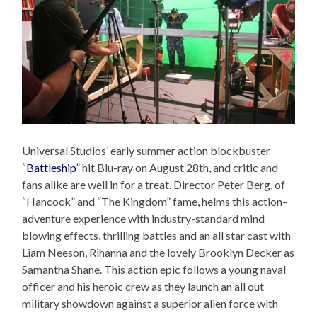
Universal Studios’ early summer action blockbuster
“
Battleship
” hit Blu-ray on August 28th, and critic and
fans alike are well in for a treat. Director Peter Berg, of
“Hancock” and “The Kingdom” fame, helms this action–
adventure experience with industry-standard mind
blowing effects, thrilling battles and an all star cast with
Liam Neeson, Rihanna and the lovely Brooklyn Decker as
Samantha Shane. This action epic follows a young naval
officer and his heroic crew as they launch an all out
military showdown against a superior alien force with