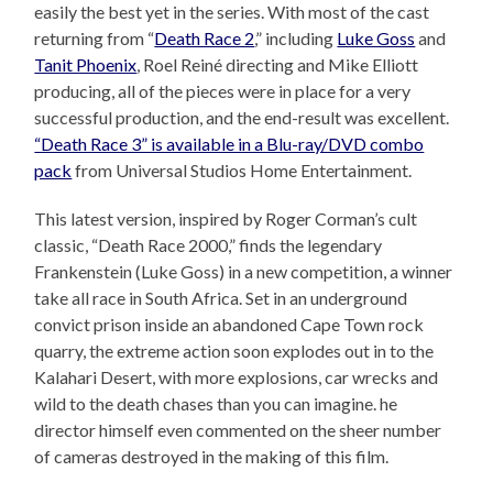
easily the best yet in the series. With most of the cast
returning from “
Death Race 2
,” including
Luke Goss
and
Tanit Phoenix
, Roel Reiné directing and Mike Elliott
producing, all of the pieces were in place for a very
successful production, and the end-result was excellent.
“Death Race 3” is available in a Blu-ray/DVD combo
pack
from Universal Studios Home Entertainment.
This latest version, inspired by Roger Corman’s cult
classic, “Death Race 2000,” finds the legendary
Frankenstein (Luke Goss) in a new competition, a winner
take all race in South Africa. Set in an underground
convict prison inside an abandoned Cape Town rock
quarry, the extreme action soon explodes out in to the
Kalahari Desert, with more explosions, car wrecks and
wild to the death chases than you can imagine. he
director himself even commented on the sheer number
of cameras destroyed in the making of this film.