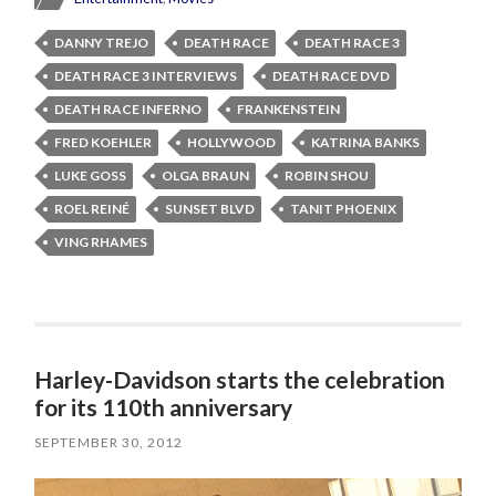
DANNY TREJO
DEATH RACE
DEATH RACE 3
DEATH RACE 3 INTERVIEWS
DEATH RACE DVD
DEATH RACE INFERNO
FRANKENSTEIN
FRED KOEHLER
HOLLYWOOD
KATRINA BANKS
LUKE GOSS
OLGA BRAUN
ROBIN SHOU
ROEL REINÉ
SUNSET BLVD
TANIT PHOENIX
VING RHAMES
Harley-Davidson starts the celebration
for its 110th anniversary
SEPTEMBER 30, 2012