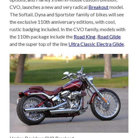
CVO, launches a new and very radical
Breakout
model.
The Softail, Dyna and Sportster family of bikes will see
the exclusive 110th anniversary editions, with cool,
rustic badging included. In the CVO family, models with
the 110th package include the
Road King
,
Road Glide
and the super top of the line
Ultra Classic Electra Glide
.