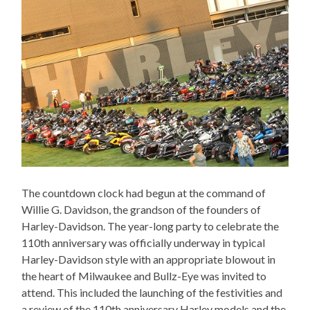
The countdown clock had begun at the command of
Willie G. Davidson, the grandson of the founders of
Harley-Davidson. The year-long party to celebrate the
110th anniversary was officially underway in typical
Harley-Davidson style with an appropriate blowout in
the heart of Milwaukee and Bullz-Eye was invited to
attend. This included the launching of the festivities and
a review of the 110th anniversary Harley models and the