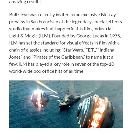
amazing results.
Bullz-Eye was recently invited to an exclusive Blu-ray
preview in San Francisco at the legendary special effects
studio that makes it all happen in this film, Industrial
Light & Magic (ILM). Founded by George Lucas in 1975,
ILM has set the standard for visual effects in film with a
chain of classics including “Star Wars,” “E.T.,” “Indiana
Jones” and “Pirates of the Caribbean,” to name just a
few. ILM has played a key role in seven of the top-10
world-wide box office hits of all time.