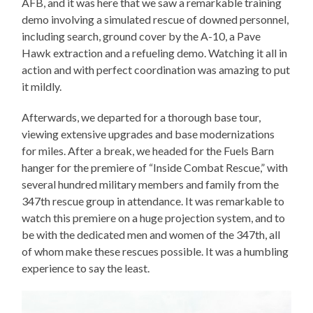
AFB, and it was here that we saw a remarkable training
demo involving a simulated rescue of downed personnel,
including search, ground cover by the A-10, a Pave
Hawk extraction and a refueling demo. Watching it all in
action and with perfect coordination was amazing to put
it mildly.
Afterwards, we departed for a thorough base tour,
viewing extensive upgrades and base modernizations
for miles. After a break, we headed for the Fuels Barn
hanger for the premiere of “Inside Combat Rescue,” with
several hundred military members and family from the
347th rescue group in attendance. It was remarkable to
watch this premiere on a huge projection system, and to
be with the dedicated men and women of the 347th, all
of whom make these rescues possible. It was a humbling
experience to say the least.