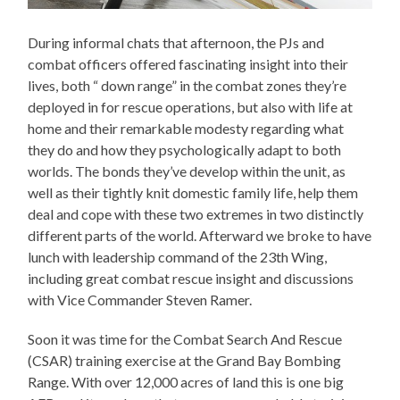
During informal chats that afternoon, the PJs and
combat officers offered fascinating insight into their
lives, both “ down range” in the combat zones they’re
deployed in for rescue operations, but also with life at
home and their remarkable modesty regarding what
they do and how they psychologically adapt to both
worlds. The bonds they’ve develop within the unit, as
well as their tightly knit domestic family life, help them
deal and cope with these two extremes in two distinctly
different parts of the world. Afterward we broke to have
lunch with leadership command of the 23th Wing,
including great combat rescue insight and discussions
with Vice Commander Steven Ramer.
Soon it was time for the Combat Search And Rescue
(CSAR) training exercise at the Grand Bay Bombing
Range. With over 12,000 acres of land this is one big