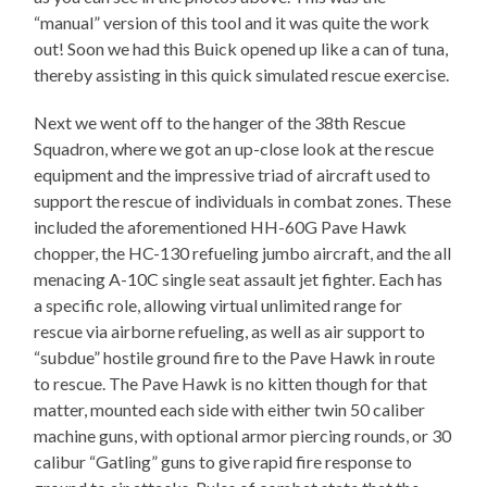
“manual” version of this tool and it was quite the work
out! Soon we had this Buick opened up like a can of tuna,
thereby assisting in this quick simulated rescue exercise.
Next we went off to the hanger of the 38th Rescue
Squadron, where we got an up-close look at the rescue
equipment and the impressive triad of aircraft used to
support the rescue of individuals in combat zones. These
included the aforementioned HH-60G Pave Hawk
chopper, the HC-130 refueling jumbo aircraft, and the all
menacing A-10C single seat assault jet fighter. Each has
a specific role, allowing virtual unlimited range for
rescue via airborne refueling, as well as air support to
“subdue” hostile ground fire to the Pave Hawk in route
to rescue. The Pave Hawk is no kitten though for that
matter, mounted each side with either twin 50 caliber
machine guns, with optional armor piercing rounds, or 30
calibur “Gatling” guns to give rapid fire response to