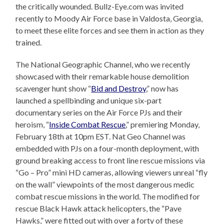
the critically wounded. Bullz-Eye.com was invited
recently to Moody Air Force base in Valdosta, Georgia,
to meet these elite forces and see them in action as they
trained.
The National Geographic Channel, who we recently
showcased with their remarkable house demolition
scavenger hunt show “
Bid and Destroy
,” now has
launched a spellbinding and unique six-part
documentary series on the Air Force PJs and their
heroism, “
Inside Combat Rescue
,” premiering Monday,
February 18th at 10pm EST. Nat Geo Channel was
embedded with PJs on a four-month deployment, with
ground breaking access to front line rescue missions via
“Go – Pro” mini HD cameras, allowing viewers unreal “fly
on the wall” viewpoints of the most dangerous medic
combat rescue missions in the world. The modified for
rescue Black Hawk attack helicopters, the “Pave
Hawks,” were fitted out with over a forty of these