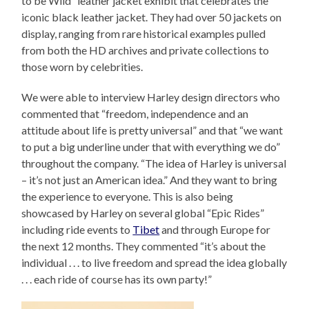
to be Wild” leather jacket exhibit that celebrates the
iconic black leather jacket. They had over 50 jackets on
display, ranging from rare historical examples pulled
from both the HD archives and private collections to
those worn by celebrities.
We were able to interview Harley design directors who
commented that “freedom, independence and an
attitude about life is pretty universal” and that “we want
to put a big underline under that with everything we do”
throughout the company. “The idea of Harley is universal
– it’s not just an American idea.” And they want to bring
the experience to everyone. This is also being
showcased by Harley on several global “Epic Rides”
including ride events to
Tibet
and through Europe for
the next 12 months. They commented “it’s about the
individual . . . to live freedom and spread the idea globally
. . . each ride of course has its own party!”