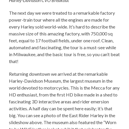
Harley-Davidson CVO Breakout
The next day we were treated to a remarkable factory
power-train tour where all the engines are made for
every Harley sold world-wide. It’s hard to describe the
massive size of this amazing factory, with 750,000 sq
feet, equal to 17 football fields, under one roof. Clean,
automated and fascinating, the tour is a must-see while
in Milwaukee, and the basic tour is free, so you can’t beat
that!
Returning downtown we arrived at the remarkable
Harley-Davidson Museum, the largest museum in the
world devoted to motorcycles. This is the Mecca for any
HD enthusiast, from the first HD bike made in a shed to
fascinating 3D interactive areas and rider emersion
activities. A half day can be spent here easily; it’s that
big. You can see a photo of the East Rider Harley in the
slideshow above. The museum also featured the “Worn