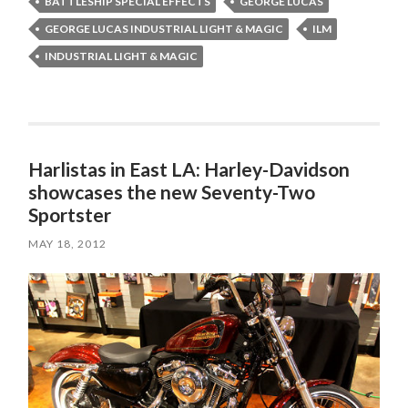
BATTLESHIP SPECIAL EFFECTS
GEORGE LUCAS
GEORGE LUCAS INDUSTRIAL LIGHT & MAGIC
ILM
INDUSTRIAL LIGHT & MAGIC
Harlistas in East LA: Harley-Davidson
showcases the new Seventy-Two
Sportster
MAY 18, 2012