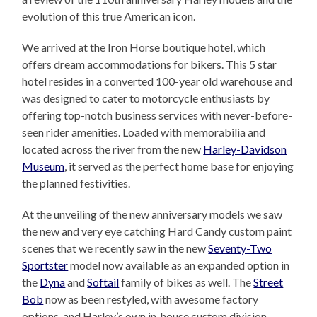
evolution of this true American icon.
We arrived at the Iron Horse boutique hotel, which
offers dream accommodations for bikers. This 5 star
hotel resides in a converted 100-year old warehouse and
was designed to cater to motorcycle enthusiasts by
offering top-notch business services with never-before-
seen rider amenities. Loaded with memorabilia and
located across the river from the new
Harley-Davidson
Museum
, it served as the perfect home base for enjoying
the planned festivities.
At the unveiling of the new anniversary models we saw
the new and very eye catching Hard Candy custom paint
scenes that we recently saw in the new
Seventy-Two
Sportster
model now available as an expanded option in
the
Dyna
and
Softail
family of bikes as well. The
Street
Bob
now as been restyled, with awesome factory
options, and Harley’s own in-house custom division,