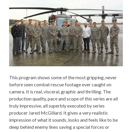
This program shows some of the most gripping, never
before seen combat rescue footage ever caught on
camera. It is real, visceral, graphic and thrilling. The
production quality, pace and scope of this series are all
truly impressive, all superbly executed by series
producer Jared McGillard. It gives a very realistic
impression of what it sounds, looks and feels like to be
deep behind enemy lines saving a special forces or