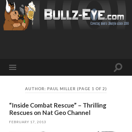
Toggl
Toggle
search
mobile
field
menu
AUTHOR:
PAUL MILLER
(PAGE 1 OF 2)
“Inside Combat Rescue” – Thrilling
Rescues on Nat Geo Channel
FEBRUARY 17, 2013