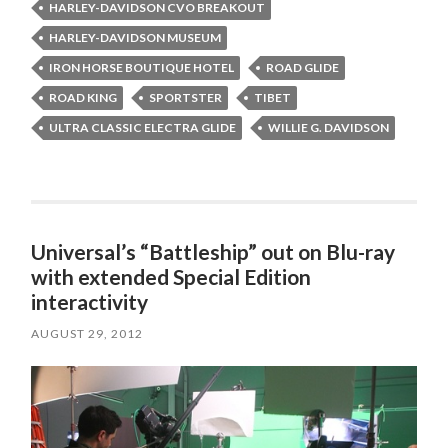
HARLEY-DAVIDSON CVO BREAKOUT
HARLEY-DAVIDSON MUSEUM
IRON HORSE BOUTIQUE HOTEL
ROAD GLIDE
ROAD KING
SPORTSTER
TIBET
ULTRA CLASSIC ELECTRA GLIDE
WILLIE G. DAVIDSON
Universal’s “Battleship” out on Blu-ray
with extended Special Edition
interactivity
AUGUST 29, 2012