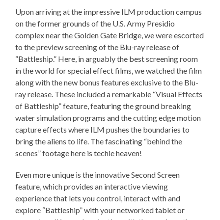
Upon arriving at the impressive ILM production campus
on the former grounds of the U.S. Army Presidio
complex near the Golden Gate Bridge, we were escorted
to the preview screening of the Blu-ray release of
“Battleship.” Here, in arguably the best screening room
in the world for special effect films, we watched the film
along with the new bonus features exclusive to the Blu-
ray release. These included a remarkable “Visual Effects
of Battleship” feature, featuring the ground breaking
water simulation programs and the cutting edge motion
capture effects where ILM pushes the boundaries to
bring the aliens to life. The fascinating “behind the
scenes” footage here is techie heaven!
Even more unique is the innovative Second Screen
feature, which provides an interactive viewing
experience that lets you control, interact with and
explore “Battleship” with your networked tablet or