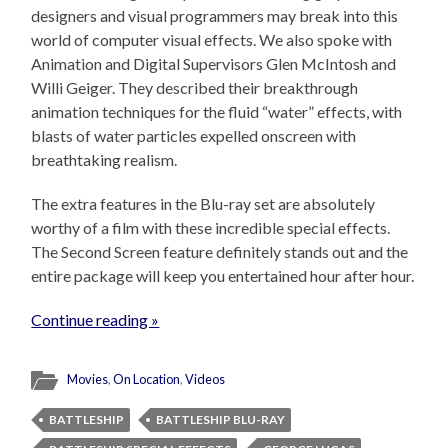
designers and visual programmers may break into this
world of computer visual effects. We also spoke with
Animation and Digital Supervisors Glen McIntosh and
Willi Geiger. They described their breakthrough
animation techniques for the fluid “water” effects, with
blasts of water particles expelled onscreen with
breathtaking realism.
The extra features in the Blu-ray set are absolutely
worthy of a film with these incredible special effects.
The Second Screen feature definitely stands out and the
entire package will keep you entertained hour after hour.
Continue reading »
Movies
,
On Location
,
Videos
BATTLESHIP
BATTLESHIP BLU-RAY