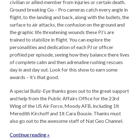
civilian or allied member from injuries or certain death.
Ground breaking Go – Pro cameras catch every angle in
flight, to the landing and back, along with the bullets, the
surface to air attacks, the confusion on the ground and
the graphic life threatening wounds these PJ’s are
trained to stabilize in flight. You can explore the
personalities and dedication of each PJ or officer
profiled per episode, seeing how they balance there lives
of complete calm and then adrenaline rushing rescues
day in and day out. Look for this show to earn some
awards – it’s that good.
A special Bullz-Eye thanks goes out to the great support
and help from the Public Affairs Office for the 23rd
Wing of the US Air Force, Moody AFB, including 1lt
Meredith Kirchoff and 1lt Cara Bousie. Thanks must
also go out to the awesome staff of Nat Geo Channel.
Continue reading »