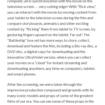
computer, all in synchronization with the movie on the
television screen . . . very cutting edge! With “flick view,”
you can interact with the movie by moving content from
your tablet to the television screen during the film and
compare storyboards, animatics and other exciting
content by “flicking” them from tablet to TV screen, by
gesturing fingers upward on the tablet. Far out! The
“Battleship” box set has more ways to store, collect,
download and feature the film, including a Blu-ray disc, a
DVD disc, a digital copy for downloading and the
innovative UltraViolet version, where you can collect
your movies on a “cloud” for instant streaming and
downloading anywhere, any time on computers, tablets
and smart phones.
After the screening, we were taken through the
impressive production compound and grounds with its
many iconic models and props of some of the greatest
films of our era. You can see some of these props in the