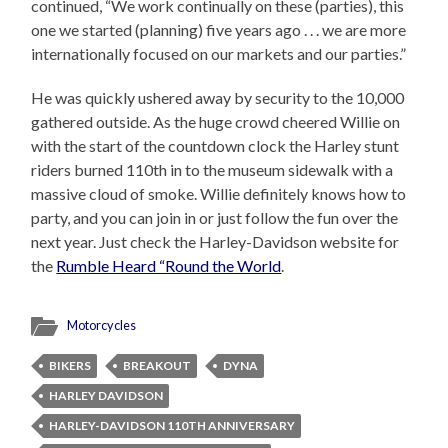
continued, “We work continually on these (parties), this
one we started (planning) five years ago . . . we are more
internationally focused on our markets and our parties.”
He was quickly ushered away by security to the 10,000
gathered outside. As the huge crowd cheered Willie on
with the start of the countdown clock the Harley stunt
riders burned 110th in to the museum sidewalk with a
massive cloud of smoke. Willie definitely knows how to
party, and you can join in or just follow the fun over the
next year. Just check the Harley-Davidson website for
the
Rumble Heard “Round the World
.
Motorcycles
BIKERS
BREAKOUT
DYNA
HARLEY DAVIDSON
HARLEY-DAVIDSON 110TH ANNIVERSARY