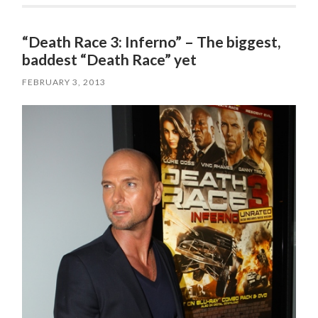
“Death Race 3: Inferno” – The biggest,
baddest “Death Race” yet
FEBRUARY 3, 2013