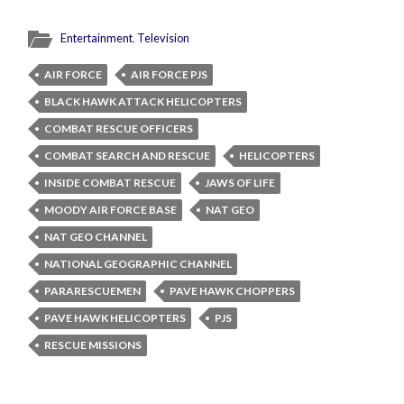
Entertainment
,
Television
AIR FORCE
AIR FORCE PJS
BLACK HAWK ATTACK HELICOPTERS
COMBAT RESCUE OFFICERS
COMBAT SEARCH AND RESCUE
HELICOPTERS
INSIDE COMBAT RESCUE
JAWS OF LIFE
MOODY AIR FORCE BASE
NAT GEO
NAT GEO CHANNEL
NATIONAL GEOGRAPHIC CHANNEL
PARARESCUEMEN
PAVE HAWK CHOPPERS
PAVE HAWK HELICOPTERS
PJS
RESCUE MISSIONS