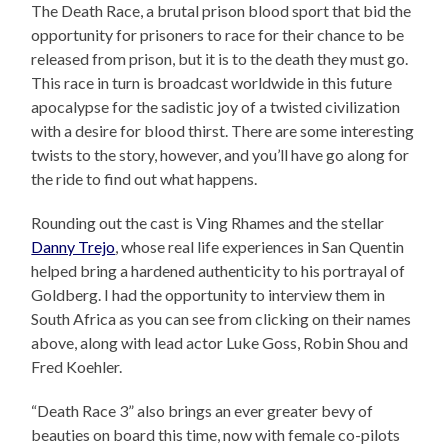
The Death Race, a brutal prison blood sport that bid the
opportunity for prisoners to race for their chance to be
released from prison, but it is to the death they must go.
This race in turn is broadcast worldwide in this future
apocalypse for the sadistic joy of a twisted civilization
with a desire for blood thirst. There are some interesting
twists to the story, however, and you’ll have go along for
the ride to find out what happens.
Rounding out the cast is Ving Rhames and the stellar
Danny Trejo
, whose real life experiences in San Quentin
helped bring a hardened authenticity to his portrayal of
Goldberg. I had the opportunity to interview them in
South Africa as you can see from clicking on their names
above, along with lead actor Luke Goss, Robin Shou and
Fred Koehler.
“Death Race 3” also brings an ever greater bevy of
beauties on board this time, now with female co-pilots