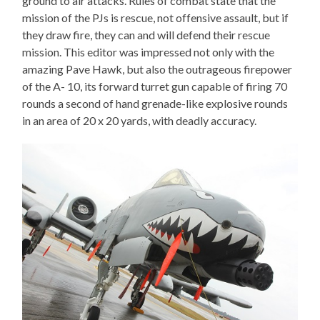
ground to air attacks. Rules of combat state that the
mission of the PJs is rescue, not offensive assault, but if
they draw fire, they can and will defend their rescue
mission. This editor was impressed not only with the
amazing Pave Hawk, but also the outrageous firepower
of the A- 10, its forward turret gun capable of firing 70
rounds a second of hand grenade-like explosive rounds
in an area of 20 x 20 yards, with deadly accuracy.