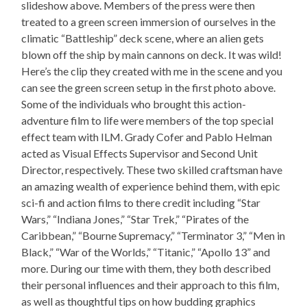
slideshow above. Members of the press were then
treated to a green screen immersion of ourselves in the
climatic “Battleship” deck scene, where an alien gets
blown off the ship by main cannons on deck. It was wild!
Here’s the clip they created with me in the scene and you
can see the green screen setup in the first photo above.
Some of the individuals who brought this action-
adventure film to life were members of the top special
effect team with ILM. Grady Cofer and Pablo Helman
acted as Visual Effects Supervisor and Second Unit
Director, respectively. These two skilled craftsman have
an amazing wealth of experience behind them, with epic
sci-fi and action films to there credit including “Star
Wars,” “Indiana Jones,” “Star Trek,” “Pirates of the
Caribbean,” “Bourne Supremacy,” “Terminator 3,” “Men in
Black,” “War of the Worlds,” “Titanic,” “Apollo 13” and
more. During our time with them, they both described
their personal influences and their approach to this film,
as well as thoughtful tips on how budding graphics