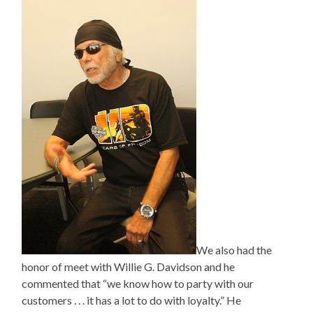
We also had the
honor of meet with Willie G. Davidson and he
commented that “we know how to party with our
customers . . . it has a lot to do with loyalty.” He