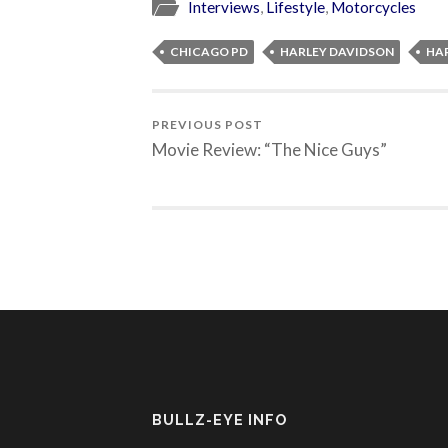
Interviews
,
Lifestyle
,
Motorcycles
CHICAGO PD
HARLEY DAVIDSON
HA
PREVIOUS POST
Movie Review: “The Nice Guys”
BULLZ-EYE INFO