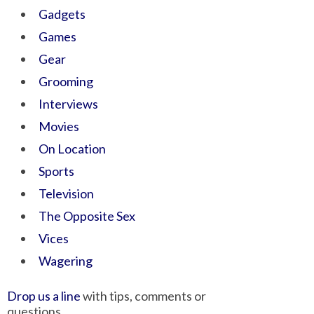
Gadgets
Games
Gear
Grooming
Interviews
Movies
On Location
Sports
Television
The Opposite Sex
Vices
Wagering
Drop us a line
with tips, comments or
questions.