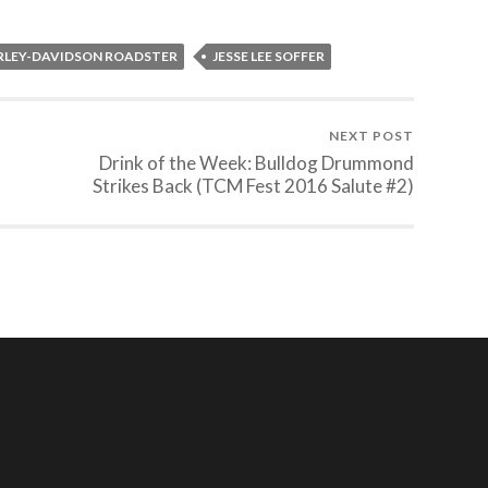
RLEY-DAVIDSON ROADSTER
JESSE LEE SOFFER
NEXT POST
Drink of the Week: Bulldog Drummond
Strikes Back (TCM Fest 2016 Salute #2)