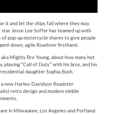
r it and let the chips fall where they may.
D.” star Jesse Lee Soffer has teamed up with
 of pop-up motorcycle shares to give people
pped-down, agile Roadster firsthand.
r, aka Mighty Bro Young, about how many hot
, playing “Call of Duty” with his bros, and his
Presidential daughter Sophia Bush.
wn a new Harley-Davidson Roadster
alist retro design and modern nimble
onments.
 are in Milwaukee, Los Angeles and Portland