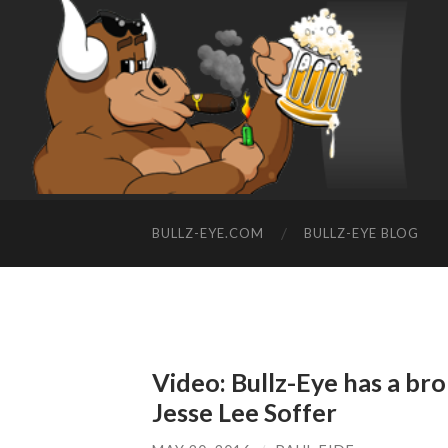
BULLZ-EYE.COM
BULLZ-EYE BLOG
Video: Bullz-Eye has a bro
Jesse Lee Soffer