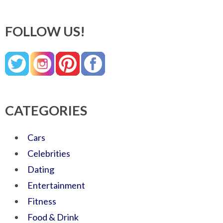
FOLLOW US!
CATEGORIES
Cars
Celebrities
Dating
Entertainment
Fitness
Food & Drink