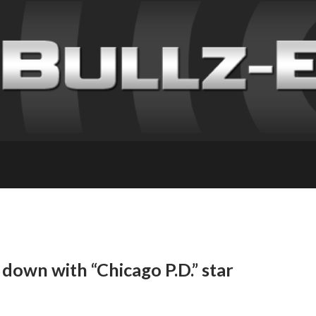
 down with “Chicago P.D.” star