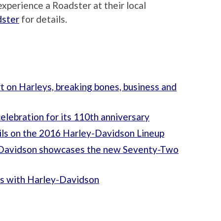
xperience a Roadster at their local
dster
for details.
 on Harleys, breaking bones, business and
elebration for its 110th anniversary
tails on the 2016 Harley-Davidson Lineup
y-Davidson showcases the new Seventy-Two
cs with Harley-Davidson