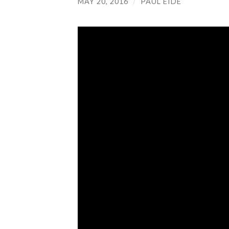
MAY 20, 2016
/
PAUL EIDE