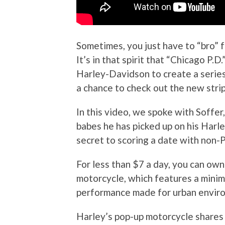
Sometimes, you just have to “bro” fo
It’s in that spirit that “Chicago P.
Harley-Davidson to create a series
a chance to check out the new stri
In this video, we spoke with Soffe
babes he has picked up on his Harley
secret to scoring a date with non-
For less than $7 a day, you can o
motorcycle, which features a minim
performance made for urban envir
Harley’s pop-up motorcycle shares