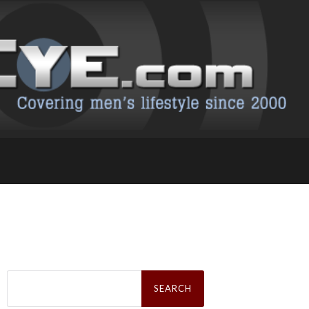
Search
for: