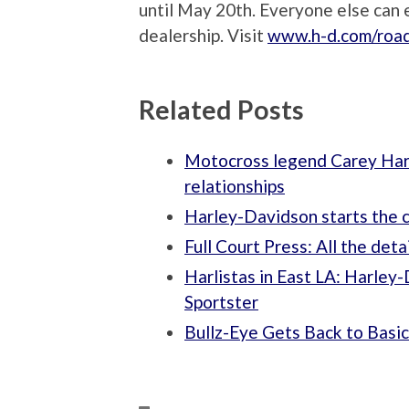
until May 20th. Everyone else can e
dealership. Visit
www.h-d.com/roa
Related Posts
Motocross legend Carey Hart
relationships
Harley-Davidson starts the c
Full Court Press: All the de
Harlistas in East LA: Harle
Sportster
Bullz-Eye Gets Back to Basi