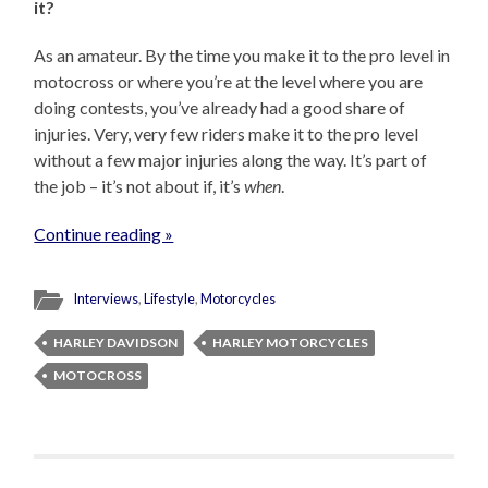
it?
As an amateur. By the time you make it to the pro level in
motocross or where you’re at the level where you are
doing contests, you’ve already had a good share of
injuries. Very, very few riders make it to the pro level
without a few major injuries along the way. It’s part of
the job – it’s not about if, it’s
when
.
Continue reading »
Interviews
,
Lifestyle
,
Motorcycles
HARLEY DAVIDSON
HARLEY MOTORCYCLES
MOTOCROSS