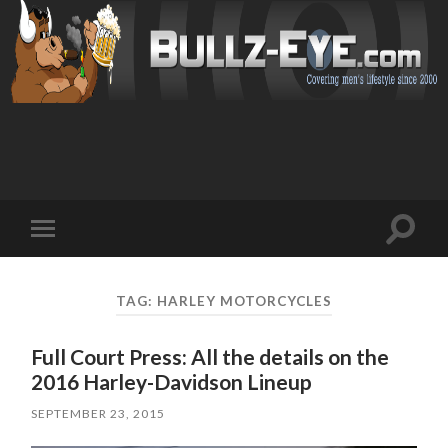
Toggl
Toggle
search
mobile
field
menu
TAG: HARLEY MOTORCYCLES
Full Court Press: All the details on the
2016 Harley-Davidson Lineup
SEPTEMBER 23, 2015