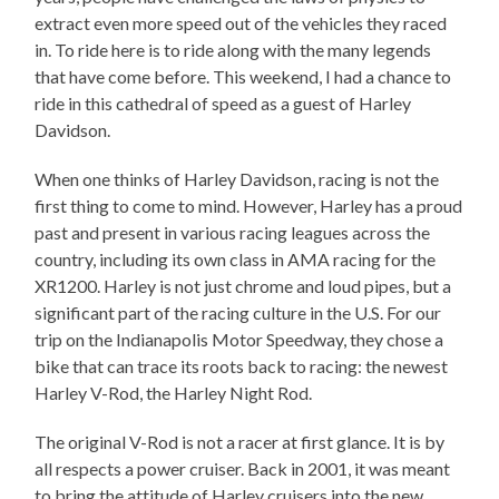
extract even more speed out of the vehicles they raced
in. To ride here is to ride along with the many legends
that have come before. This weekend, I had a chance to
ride in this cathedral of speed as a guest of Harley
Davidson.
When one thinks of Harley Davidson, racing is not the
first thing to come to mind. However, Harley has a proud
past and present in various racing leagues across the
country, including its own class in AMA racing for the
XR1200. Harley is not just chrome and loud pipes, but a
significant part of the racing culture in the U.S. For our
trip on the Indianapolis Motor Speedway, they chose a
bike that can trace its roots back to racing: the newest
Harley V-Rod, the Harley Night Rod.
The original V-Rod is not a racer at first glance. It is by
all respects a power cruiser. Back in 2001, it was meant
to bring the attitude of Harley cruisers into the new