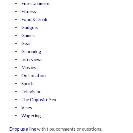
Entertainment
Fitness
Food & Drink
Gadgets
Games
Gear
Grooming
Interviews
Movies
On Location
Sports
Television
The Opposite Sex
Vices
Wagering
Drop us a line
with tips, comments or questions.