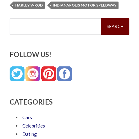
HARLEY V-ROD
INDIANAPOLIS MOTOR SPEEDWAY
Search
for:
FOLLOW US!
CATEGORIES
Cars
Celebrities
Dating