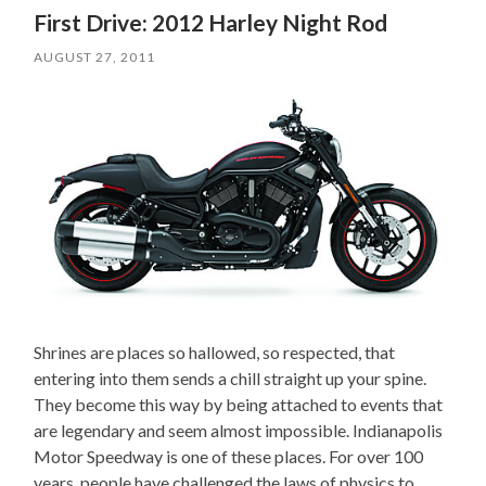
First Drive: 2012 Harley Night Rod
AUGUST 27, 2011
Shrines are places so hallowed, so respected, that
entering into them sends a chill straight up your spine.
They become this way by being attached to events that
are legendary and seem almost impossible. Indianapolis
Motor Speedway is one of these places. For over 100
years, people have challenged the laws of physics to