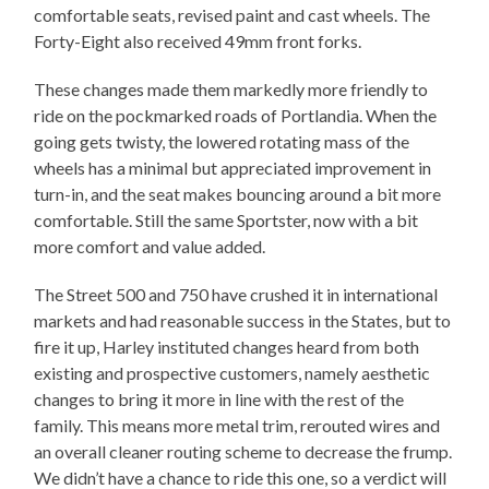
comfortable seats, revised paint and cast wheels. The
Forty-Eight also received 49mm front forks.
These changes made them markedly more friendly to
ride on the pockmarked roads of Portlandia. When the
going gets twisty, the lowered rotating mass of the
wheels has a minimal but appreciated improvement in
turn-in, and the seat makes bouncing around a bit more
comfortable. Still the same Sportster, now with a bit
more comfort and value added.
The Street 500 and 750 have crushed it in international
markets and had reasonable success in the States, but to
fire it up, Harley instituted changes heard from both
existing and prospective customers, namely aesthetic
changes to bring it more in line with the rest of the
family. This means more metal trim, rerouted wires and
an overall cleaner routing scheme to decrease the frump.
We didn’t have a chance to ride this one, so a verdict will