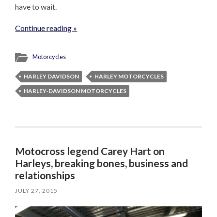
have to wait.
Continue reading »
Motorcycles
HARLEY DAVIDSON
HARLEY MOTORCYCLES
HARLEY-DAVIDSON MOTORCYCLES
Motocross legend Carey Hart on
Harleys, breaking bones, business and
relationships
JULY 27, 2015