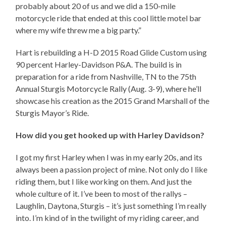
probably about 20 of us and we did a 150-mile
motorcycle ride that ended at this cool little motel bar
where my wife threw me a big party.”
Hart is rebuilding a H-D 2015 Road Glide Custom using
90 percent Harley-Davidson P&A. The build is in
preparation for a ride from Nashville, TN to the 75th
Annual Sturgis Motorcycle Rally (Aug. 3-9), where he’ll
showcase his creation as the 2015 Grand Marshall of the
Sturgis Mayor’s Ride.
How did you get hooked up with Harley Davidson?
I got my first Harley when I was in my early 20s, and its
always been a passion project of mine. Not only do I like
riding them, but I like working on them. And just the
whole culture of it. I’ve been to most of the rallys –
Laughlin, Daytona, Sturgis – it’s just something I’m really
into. I’m kind of in the twilight of my riding career, and