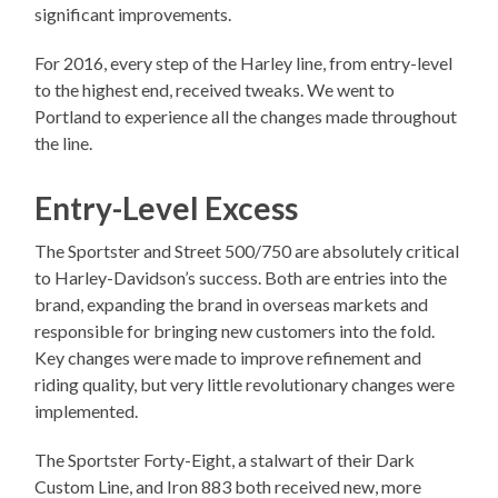
significant improvements.
For 2016, every step of the Harley line, from entry-level
to the highest end, received tweaks. We went to
Portland to experience all the changes made throughout
the line.
Entry-Level Excess
The Sportster and Street 500/750 are absolutely critical
to Harley-Davidson’s success. Both are entries into the
brand, expanding the brand in overseas markets and
responsible for bringing new customers into the fold.
Key changes were made to improve refinement and
riding quality, but very little revolutionary changes were
implemented.
The Sportster Forty-Eight, a stalwart of their Dark
Custom Line, and Iron 883 both received new, more