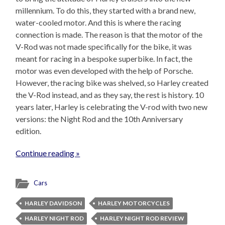
millennium. To do this, they started with a brand new,
water-cooled motor. And this is where the racing
connection is made. The reason is that the motor of the
V-Rod was not made specifically for the bike, it was
meant for racing in a bespoke superbike. In fact, the
motor was even developed with the help of Porsche.
However, the racing bike was shelved, so Harley created
the V-Rod instead, and as they say, the rest is history. 10
years later, Harley is celebrating the V-rod with two new
versions: the Night Rod and the 10th Anniversary
edition.
Continue reading »
Cars
HARLEY DAVIDSON
HARLEY MOTORCYCLES
HARLEY NIGHT ROD
HARLEY NIGHT ROD REVIEW