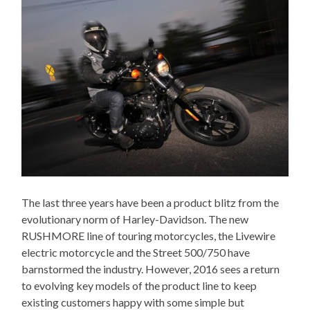
The last three years have been a product blitz from the
evolutionary norm of Harley-Davidson. The new
RUSHMORE line of touring motorcycles, the Livewire
electric motorcycle and the Street 500/750 have
barnstormed the industry. However, 2016 sees a return
to evolving key models of the product line to keep
existing customers happy with some simple but