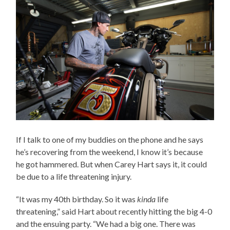
If I talk to one of my buddies on the phone and he says
he’s recovering from the weekend, I know it’s because
he got hammered. But when Carey Hart says it, it could
be due to a life threatening injury.
“It was my 40th birthday. So it was
kinda
life
threatening,” said Hart about recently hitting the big 4-0
and the ensuing party. “We had a big one. There was