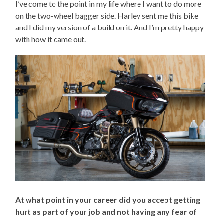
I’ve come to the point in my life where I want to do more
on the two-wheel bagger side. Harley sent me this bike
and I did my version of a build on it. And I’m pretty happy
with how it came out.
At what point in your career did you accept getting
hurt as part of your job and not having any fear of