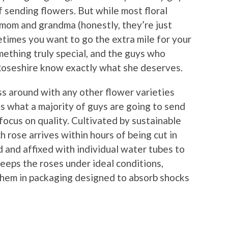
of sending flowers. But while most floral
mom and grandma (honestly, they’re just
imes you want to go the extra mile for your
ething truly special, and the guys who
 Roseshire know exactly what she deserves.
ss around with any other flower varieties
s what a majority of guys are going to send
 focus on quality. Cultivated by sustainable
h rose arrives within hours of being cut in
d and affixed with individual water tubes to
eeps the roses under ideal conditions,
them in packaging designed to absorb shocks