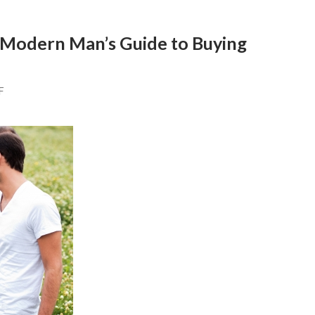
 Modern Man’s Guide to Buying
F