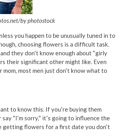
otos.net/by photostock
nless you happen to be unusually tuned in to
ough, choosing flowers is a difficult task.
and they don’t know enough about “girly
s their significant other might like. Even
or mom, most men just don’t know what to
nt to know this. If you’re buying them
say “I’m sorry,” it’s going to influence the
e getting flowers for a first date you don’t