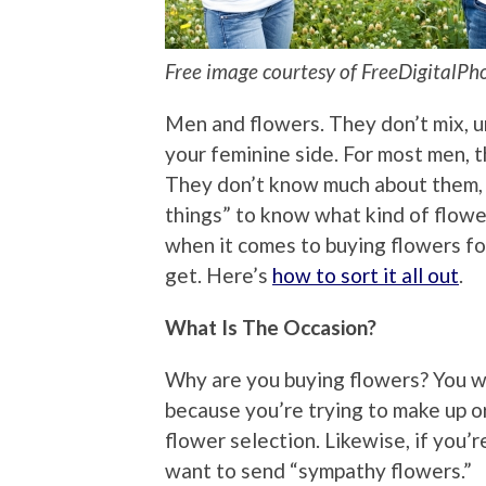
Free image courtesy of FreeDigitalPh
Men and flowers. They don’t mix, u
your feminine side. For most men, th
They don’t know much about them, 
things” to know what kind of flower
when it comes to buying flowers f
get. Here’s
how to sort it all out
.
What Is The Occasion?
Why are you buying flowers? You wa
because you’re trying to make up or 
flower selection. Likewise, if you’r
want to send “sympathy flowers.”