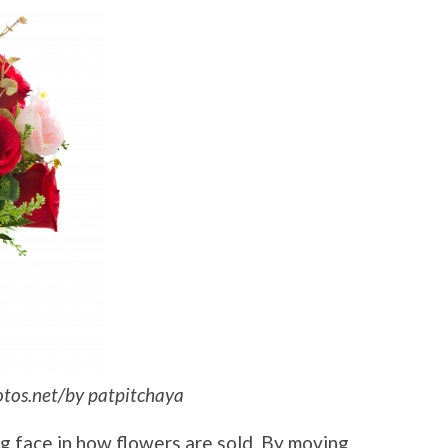
otos.net/by patpitchaya
ng face in how flowers are sold. By moving