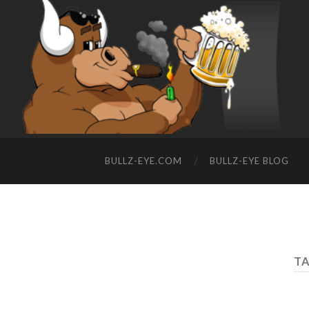
BULLZ-EYE.COM
BULLZ-EYE BLOG
TA