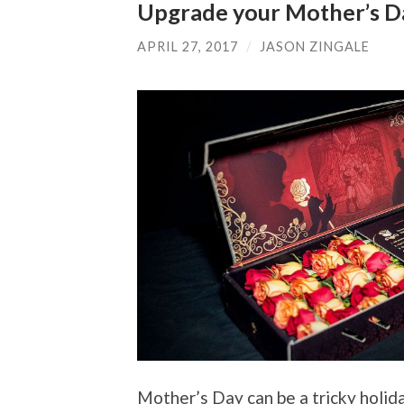
Upgrade your Mother’s D
APRIL 27, 2017
/
JASON ZINGALE
Mother’s Day can be a tricky holida