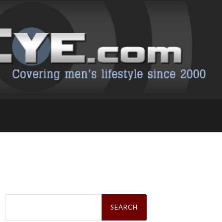
Search
for: