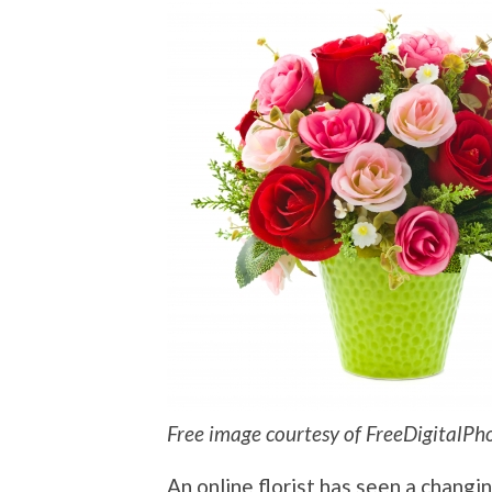
Free image courtesy of FreeDigitalPh
An online florist has seen a changi