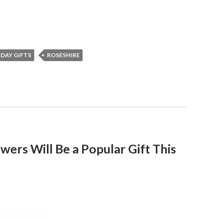
DAY GIFTS
ROSESHIRE
owers Will Be a Popular Gift This