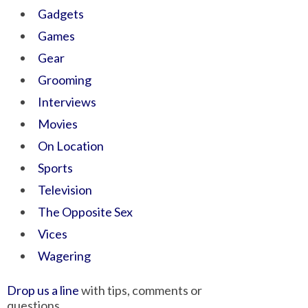
Gadgets
Games
Gear
Grooming
Interviews
Movies
On Location
Sports
Television
The Opposite Sex
Vices
Wagering
Drop us a line
with tips, comments or
questions.