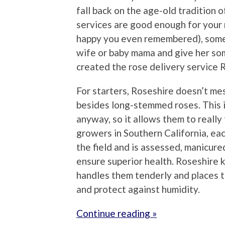
fall back on the age-old tradition 
services are good enough for your 
happy you even remembered), somet
wife or baby mama and give her som
created the rose delivery service
For starters, Roseshire doesn’t me
besides long-stemmed roses. This i
anyway, so it allows them to really
growers in Southern California, eac
the field and is assessed, manicure
ensure superior health. Roseshire k
handles them tenderly and places 
and protect against humidity.
Continue reading »