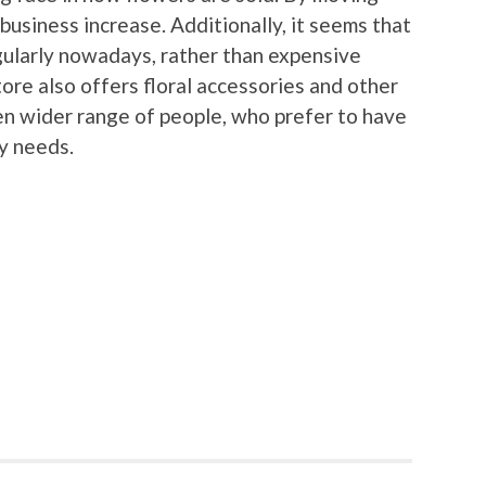
 business increase. Additionally, it seems that
gularly nowadays, rather than expensive
ore also offers floral accessories and other
en wider range of people, who prefer to have
ry needs.