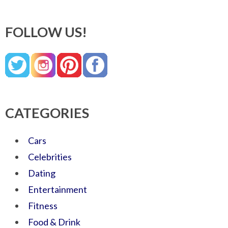
FOLLOW US!
CATEGORIES
Cars
Celebrities
Dating
Entertainment
Fitness
Food & Drink