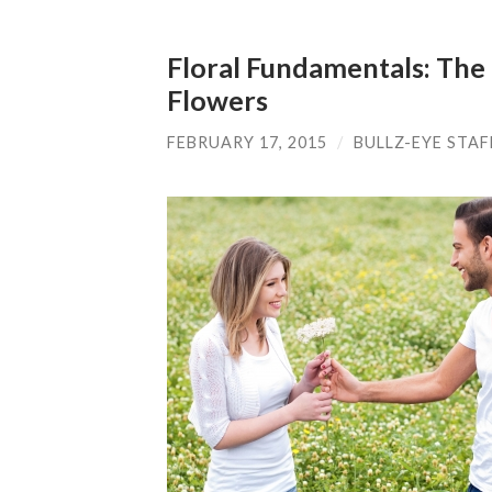
Floral Fundamentals: The
Flowers
FEBRUARY 17, 2015
/
BULLZ-EYE STAF