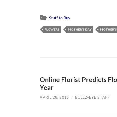
Stuff to Buy
FLOWERS
MOTHER'S DAY
MOTHER'S 
Online Florist Predicts Fl
Year
APRIL 28, 2015
/
BULLZ-EYE STAFF