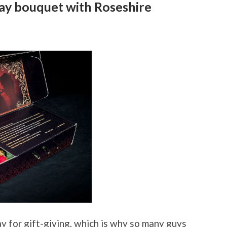
ay bouquet with Roseshire
y for gift-giving, which is why so many guys