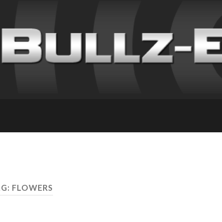
G: FLOWERS