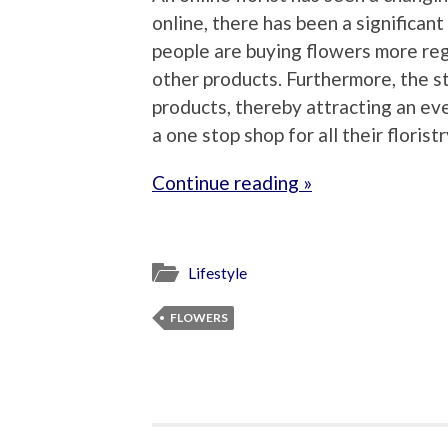
online, there has been a significant
people are buying flowers more re
other products. Furthermore, the st
products, thereby attracting an ev
a one stop shop for all their florist
Continue reading »
Lifestyle
FLOWERS