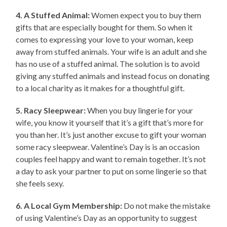
4. A Stuffed Animal:
Women expect you to buy them
gifts that are especially bought for them. So when it
comes to expressing your love to your woman, keep
away from stuffed animals. Your wife is an adult and she
has no use of a stuffed animal. The solution is to avoid
giving any stuffed animals and instead focus on donating
to a local charity as it makes for a thoughtful gift.
5. Racy Sleepwear:
When you buy lingerie for your
wife, you know it yourself that it’s a gift that’s more for
you than her. It’s just another excuse to gift your woman
some racy sleepwear. Valentine’s Day is is an occasion
couples feel happy and want to remain together. It’s not
a day to ask your partner to put on some lingerie so that
she feels sexy.
6. A Local Gym Membership:
Do not make the mistake
of using Valentine’s Day as an opportunity to suggest