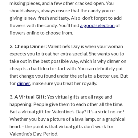
missing pieces, and a few other cracked open. You
should always, always ensure that the candy you’re
giving is new, fresh and tasty. Also, don’t forget to add
flowers with the candy. You’ll find
a good selection
of
flowers online to choose from.
2. Cheap Dinner:
Valentine’s Day is when your woman
expects you to treat her extra special. She wants you to
take out in the best possible way, which is why dinner on
cheap is a bad idea to start with. You can definitely put
that change you found under the sofa to a better use. But
for
dinner
, make sure you treat her royally.
3. A Virtual Gift:
Yes virtual gifts are all rage and
happening. People give them to each other all the time.
But a virtual gift for Valentine’s Day? It’s a strict no-no!
Whether you buy a picture of a lava lamp, or a graphical
heart – the point is that virtual gifts don’t work for
Valentine’s Day. Period.