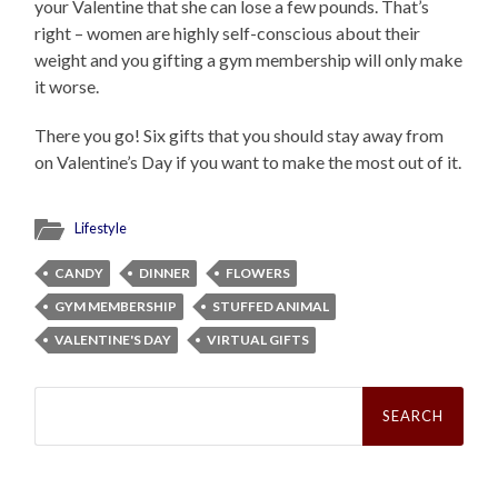
your Valentine that she can lose a few pounds. That’s
right – women are highly self-conscious about their
weight and you gifting a gym membership will only make
it worse.
There you go! Six gifts that you should stay away from
on Valentine’s Day if you want to make the most out of it.
Lifestyle
CANDY
DINNER
FLOWERS
GYM MEMBERSHIP
STUFFED ANIMAL
VALENTINE'S DAY
VIRTUAL GIFTS
Search
for: