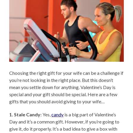
Choosing the right gift for your wife can be a challenge if
you’re not looking in the right place. But this doesn’t
mean you settle down for anything. Valentine’s Day is
special and your gift should be special. Here are a few
gifts that you should avoid giving to your wife…
1. Stale Candy:
Yes,
candy
is a big part of Valentine’s
Day and it’s a common gift. However, if you’re going to
give it, do it properly. It’s a bad idea to give a box with