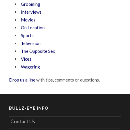
Grooming
Interviews
Movies
On Location
Sports
Television
The Opposite Sex
Vices
Wagering
Drop us a line
with tips, comments or questions.
BULLZ-EYE INFO
Contact Us