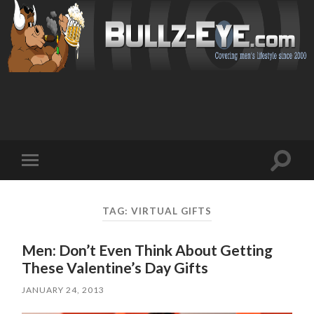
Toggl
Toggle
search
mobile
field
menu
TAG: VIRTUAL GIFTS
Men: Don’t Even Think About Getting
These Valentine’s Day Gifts
JANUARY 24, 2013