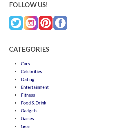
FOLLOW US!
CATEGORIES
Cars
Celebrities
Dating
Entertainment
Fitness
Food & Drink
Gadgets
Games
Gear