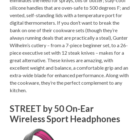
eliminates the need for sprays, oils or butter; stay-cool
silicone handles that are oven-safe to 500 degrees F; and
vented, self-standing lids with a temperature port for
digital thermometers. If you don’t want to break the
bank on one of their cookware sets (though they’re
always running deals that are practically a steal), Gunter
Wilhelm’s cutlery – from a 7-piece beginner set, to a 26-
piece executive set with 12 steak knives – makes for a
great alternative. These knives are amazing, with
excellent weight and balance, a comfortable grip and an
extra-wide blade for enhanced performance. Along with
the cookware, they’re the perfect complement to any
kitchen.
STREET by 50 On-Ear
Wireless Sport Headphones