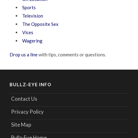
Sports
Television
The Opposite Sex
Vices
Wagering
Drop us a line
with tips, comments or questions.
BULLZ-EYE INFO
Contact Us
Privacy Policy
Site Map
Bullz-Eye Home