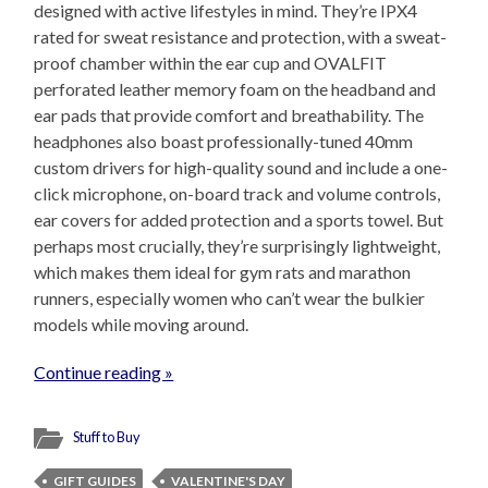
designed with active lifestyles in mind. They’re IPX4
rated for sweat resistance and protection, with a sweat-
proof chamber within the ear cup and OVALFIT
perforated leather memory foam on the headband and
ear pads that provide comfort and breathability. The
headphones also boast professionally-tuned 40mm
custom drivers for high-quality sound and include a one-
click microphone, on-board track and volume controls,
ear covers for added protection and a sports towel. But
perhaps most crucially, they’re surprisingly lightweight,
which makes them ideal for gym rats and marathon
runners, especially women who can’t wear the bulkier
models while moving around.
Continue reading »
Stuff to Buy
GIFT GUIDES
VALENTINE'S DAY