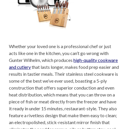
Whether your loved one is a professional chef or just
acts like one in the kitchen, you can’t go wrong with
Gunter Wilhelm, which produces
high-quality cookware
and cutlery
that lasts longer, makes food prep easier and
results in tastier meals. Their stainless steel cookware is
some of the best we’ve ever used, boasting a 5-ply
construction that offers superior conduction and even
heat distribution, which means that you can throw on a
piece of fish or meat directly from the freezer and have
it ready in under 15 minutes, restaurant-style. They also
feature a rivetless design that make them easy to clean;
an electropolished, stick-resistant mirror finish that