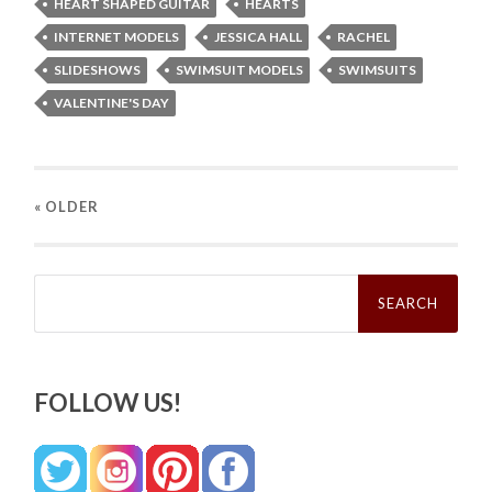
HEART SHAPED GUITAR
HEARTS
INTERNET MODELS
JESSICA HALL
RACHEL
SLIDESHOWS
SWIMSUIT MODELS
SWIMSUITS
VALENTINE'S DAY
« OLDER
Search
for:
FOLLOW US!