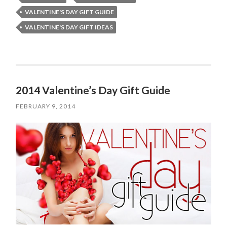
VALENTINE'S DAY GIFT GUIDE
VALENTINE'S DAY GIFT IDEAS
2014 Valentine’s Day Gift Guide
FEBRUARY 9, 2014