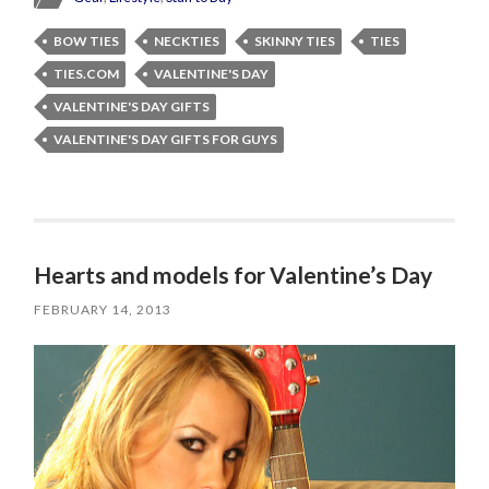
BOW TIES
NECKTIES
SKINNY TIES
TIES
TIES.COM
VALENTINE'S DAY
VALENTINE'S DAY GIFTS
VALENTINE'S DAY GIFTS FOR GUYS
Hearts and models for Valentine’s Day
FEBRUARY 14, 2013