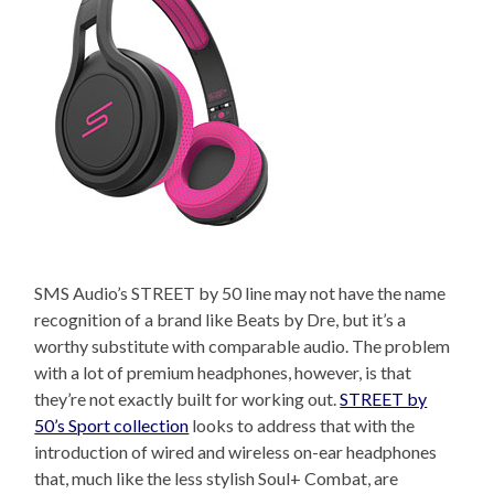
SMS Audio’s STREET by 50 line may not have the name
recognition of a brand like Beats by Dre, but it’s a
worthy substitute with comparable audio. The problem
with a lot of premium headphones, however, is that
they’re not exactly built for working out.
STREET by
50’s Sport collection
looks to address that with the
introduction of wired and wireless on-ear headphones
that, much like the less stylish Soul+ Combat, are