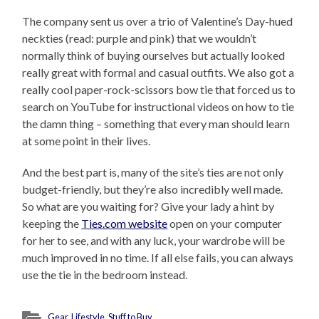
The company sent us over a trio of Valentine’s Day-hued
neckties (read: purple and pink) that we wouldn’t
normally think of buying ourselves but actually looked
really great with formal and casual outfits. We also got a
really cool paper-rock-scissors bow tie that forced us to
search on YouTube for instructional videos on how to tie
the damn thing – something that every man should learn
at some point in their lives.
And the best part is, many of the site’s ties are not only
budget-friendly, but they’re also incredibly well made.
So what are you waiting for? Give your lady a hint by
keeping the
Ties.com website
open on your computer
for her to see, and with any luck, your wardrobe will be
much improved in no time. If all else fails, you can always
use the tie in the bedroom instead.
Gear
,
Lifestyle
,
Stuff to Buy