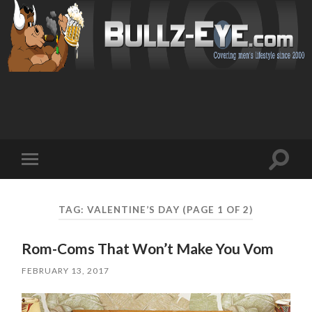
Toggl
Toggle
search
mobile
field
menu
TAG: VALENTINE’S DAY
(PAGE 1 OF 2)
Rom-Coms That Won’t Make You Vom
FEBRUARY 13, 2017