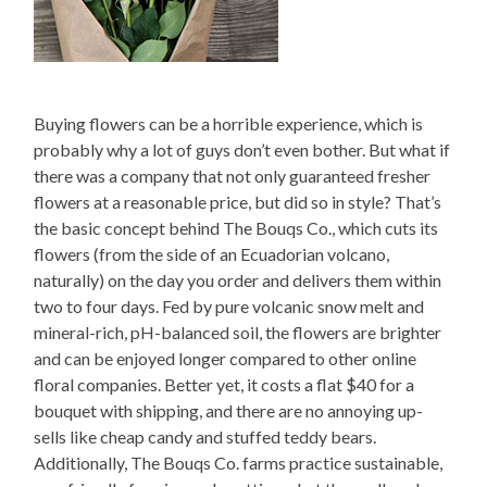
Buying flowers can be a horrible experience, which is
probably why a lot of guys don’t even bother. But what if
there was a company that not only guaranteed fresher
flowers at a reasonable price, but did so in style? That’s
the basic concept behind The Bouqs Co., which cuts its
flowers (from the side of an Ecuadorian volcano,
naturally) on the day you order and delivers them within
two to four days. Fed by pure volcanic snow melt and
mineral-rich, pH-balanced soil, the flowers are brighter
and can be enjoyed longer compared to other online
floral companies. Better yet, it costs a flat $40 for a
bouquet with shipping, and there are no annoying up-
sells like cheap candy and stuffed teddy bears.
Additionally, The Bouqs Co. farms practice sustainable,