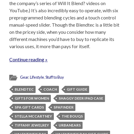
the company’s series of Will It Blend? videos on
YouTube.) It’s also incredibly easy to operate, with six
preprogrammed blending cycles and a touch control
manual-speed slider. Though the Blendtec is a little bit
on the pricey side, when you consider how many
different machines you’d have to buy to replicate its
various uses, it more than pays for itself.
Continue reading »
Gear
,
Lifestyle
,
Stuff to Buy
BLENDTEC
COACH
GIFT GUIDE
GIFTS FOR WOMEN
SHAGGY DEER IPAD CASE
SPA GIFT CARDS
SPAFINDER
STELLA MCCARTNEY
THE BOUQS
TIFFANY JEWELREY
URBANEARS