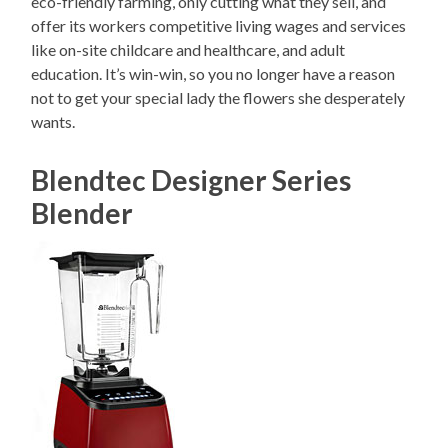
eco-friendly farming, only cutting what they sell, and
offer its workers competitive living wages and services
like on-site childcare and healthcare, and adult
education. It’s win-win, so you no longer have a reason
not to get your special lady the flowers she desperately
wants.
Blendtec Designer Series
Blender