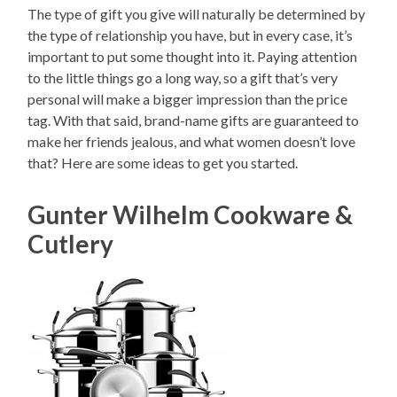
The type of gift you give will naturally be determined by
the type of relationship you have, but in every case, it’s
important to put some thought into it. Paying attention
to the little things go a long way, so a gift that’s very
personal will make a bigger impression than the price
tag. With that said, brand-name gifts are guaranteed to
make her friends jealous, and what women doesn’t love
that? Here are some ideas to get you started.
Gunter Wilhelm Cookware &
Cutlery