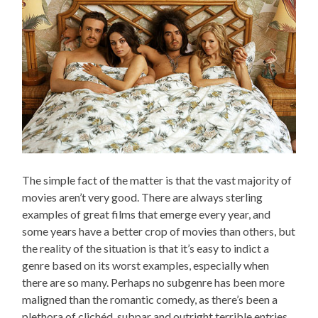
The simple fact of the matter is that the vast majority of
movies aren’t very good. There are always sterling
examples of great films that emerge every year, and
some years have a better crop of movies than others, but
the reality of the situation is that it’s easy to indict a
genre based on its worst examples, especially when
there are so many. Perhaps no subgenre has been more
maligned than the romantic comedy, as there’s been a
plethora of clichéd, subpar and outright terrible entries