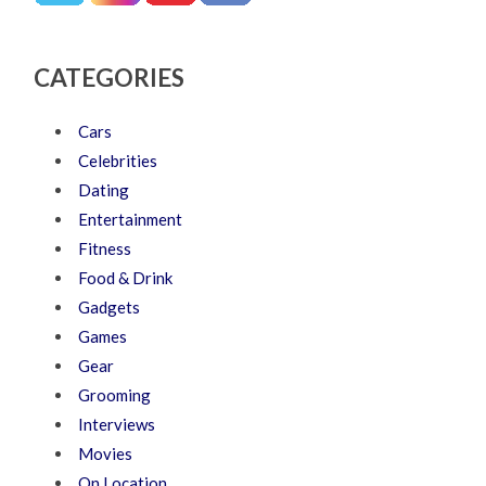
CATEGORIES
Cars
Celebrities
Dating
Entertainment
Fitness
Food & Drink
Gadgets
Games
Gear
Grooming
Interviews
Movies
On Location