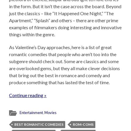
in the form. But it isn’t the case across the board. Beyond
just the classics – like “It Happened One Night,” “The
Apartment,” “Splash” and others – there are other prime
examples of filmmakers doing interesting and innovative
things within the genre.
As Valentine’s Day approaches, here is a list of great
romantic comedies that people who aren’t too into the
subgenre should check out. Some are classics and some
are overlooked gems, but they all make clever decisions
that bring out the best in romance and comedy and
produce something that has lasted the test of time.
Continue reading »
Entertainment
,
Movies
BEST ROMANTIC COMEDIES
ROM-COMS