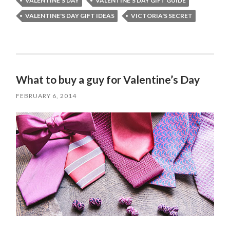
VALENTINE'S DAY
VALENTINE'S DAY GIFT GUIDE
VALENTINE'S DAY GIFT IDEAS
VICTORIA'S SECRET
What to buy a guy for Valentine’s Day
FEBRUARY 6, 2014