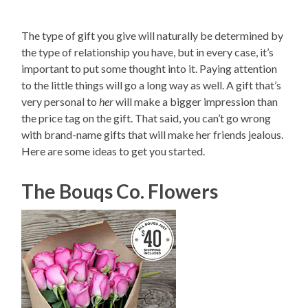
The type of gift you give will naturally be determined by
the type of relationship you have, but in every case, it’s
important to put some thought into it. Paying attention
to the little things will go a long way as well. A gift that’s
very personal to
her
will make a bigger impression than
the price tag on the gift. That said, you can’t go wrong
with brand-name gifts that will make her friends jealous.
Here are some ideas to get you started.
The Bouqs Co. Flowers