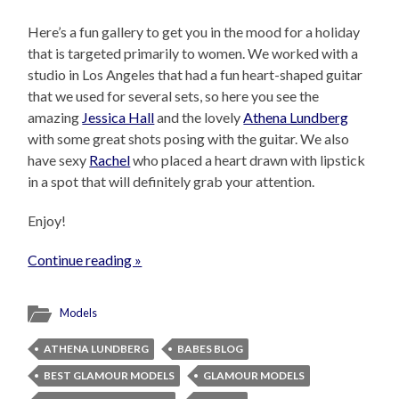
Here’s a fun gallery to get you in the mood for a holiday
that is targeted primarily to women. We worked with a
studio in Los Angeles that had a fun heart-shaped guitar
that we used for several sets, so here you see the
amazing
Jessica Hall
and the lovely
Athena Lundberg
with some great shots posing with the guitar. We also
have sexy
Rachel
who placed a heart drawn with lipstick
in a spot that will definitely grab your attention.
Enjoy!
Continue reading »
Models
ATHENA LUNDBERG
BABES BLOG
BEST GLAMOUR MODELS
GLAMOUR MODELS