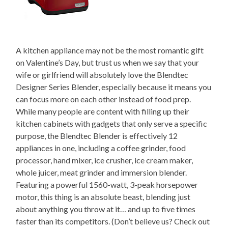
A kitchen appliance may not be the most romantic gift
on Valentine’s Day, but trust us when we say that your
wife or girlfriend will absolutely love the Blendtec
Designer Series Blender, especially because it means you
can focus more on each other instead of food prep.
While many people are content with filling up their
kitchen cabinets with gadgets that only serve a specific
purpose, the Blendtec Blender is effectively 12
appliances in one, including a coffee grinder, food
processor, hand mixer, ice crusher, ice cream maker,
whole juicer, meat grinder and immersion blender.
Featuring a powerful 1560-watt, 3-peak horsepower
motor, this thing is an absolute beast, blending just
about anything you throw at it… and up to five times
faster than its competitors. (Don’t believe us? Check out