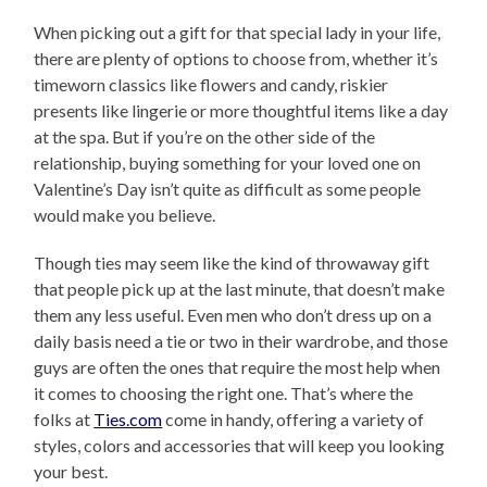
When picking out a gift for that special lady in your life,
there are plenty of options to choose from, whether it’s
timeworn classics like flowers and candy, riskier
presents like lingerie or more thoughtful items like a day
at the spa. But if you’re on the other side of the
relationship, buying something for your loved one on
Valentine’s Day isn’t quite as difficult as some people
would make you believe.
Though ties may seem like the kind of throwaway gift
that people pick up at the last minute, that doesn’t make
them any less useful. Even men who don’t dress up on a
daily basis need a tie or two in their wardrobe, and those
guys are often the ones that require the most help when
it comes to choosing the right one. That’s where the
folks at
Ties.com
come in handy, offering a variety of
styles, colors and accessories that will keep you looking
your best.