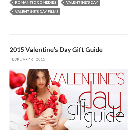
ROMANTIC COMEDIES
VALENTINE'S DAY
VALENTINE'S DAY FILMS
2015 Valentine’s Day Gift Guide
FEBRUARY 6, 2015