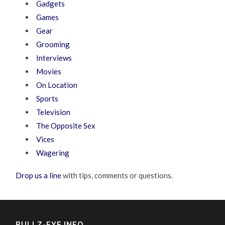
Gadgets
Games
Gear
Grooming
Interviews
Movies
On Location
Sports
Television
The Opposite Sex
Vices
Wagering
Drop us a line
with tips, comments or questions.
BULLZ-EYE INFO