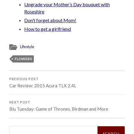
Upgrade your Mother’s Day bouquet with
Roseshire
Don’t forget about Mom!
How to get a girlfriend
Lifestyle
FLOWERS
PREVIOUS POST
Car Review: 2015 Acura TLX 2.4L
NEXT POST
Blu Tuesday: Game of Thrones, Birdman and More
Search
for: