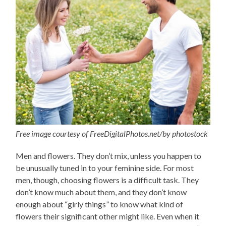
Free image courtesy of FreeDigitalPhotos.net/by photostock
Men and flowers. They don’t mix, unless you happen to
be unusually tuned in to your feminine side. For most
men, though, choosing flowers is a difficult task. They
don’t know much about them, and they don’t know
enough about “girly things” to know what kind of
flowers their significant other might like. Even when it