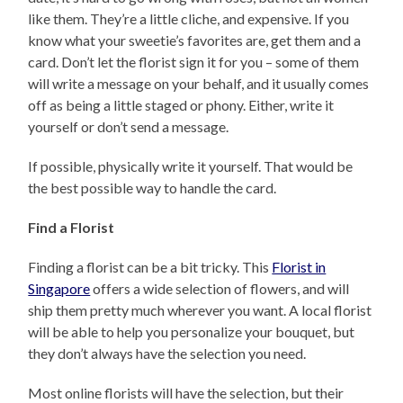
like them. They’re a little cliche, and expensive. If you
know what your sweetie’s favorites are, get them and a
card. Don’t let the florist sign it for you – some of them
will write a message on your behalf, and it usually comes
off as being a little staged or phony. Either, write it
yourself or don’t send a message.
If possible, physically write it yourself. That would be
the best possible way to handle the card.
Find a Florist
Finding a florist can be a bit tricky. This
Florist in
Singapore
offers a wide selection of flowers, and will
ship them pretty much wherever you want. A local florist
will be able to help you personalize your bouquet, but
they don’t always have the selection you need.
Most online florists will have the selection, but their