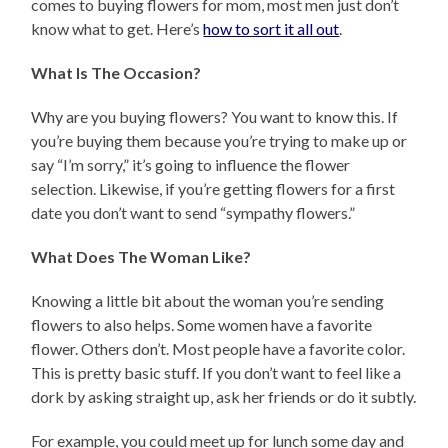
comes to buying flowers for mom, most men just don’t
know what to get. Here’s
how to sort it all out
.
What Is The Occasion?
Why are you buying flowers? You want to know this. If
you’re buying them because you’re trying to make up or
say “I’m sorry,” it’s going to influence the flower
selection. Likewise, if you’re getting flowers for a first
date you don’t want to send “sympathy flowers.”
What Does The Woman Like?
Knowing a little bit about the woman you’re sending
flowers to also helps. Some women have a favorite
flower. Others don’t. Most people have a favorite color.
This is pretty basic stuff. If you don’t want to feel like a
dork by asking straight up, ask her friends or do it subtly.
For example, you could meet up for lunch some day and