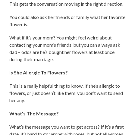
This gets the conversation moving in the right direction.
You could also ask her friends or family what her favorite
flower is.
What if it’s your mom? You might feel weird about
contacting your mom’s friends, but you can always ask
dad – odds are he’s bought her flowers at least once
during their marriage.
Is She Allergic To Flowers?
This is a really helpful thing to know. If she’s allergic to
flowers, or just doesn’t like them, you don’t want to send
her any.
What’s The Message?
What’s the message you want to get across? If it’s a first
date, it’s hard to go wrong with roses, but not all women