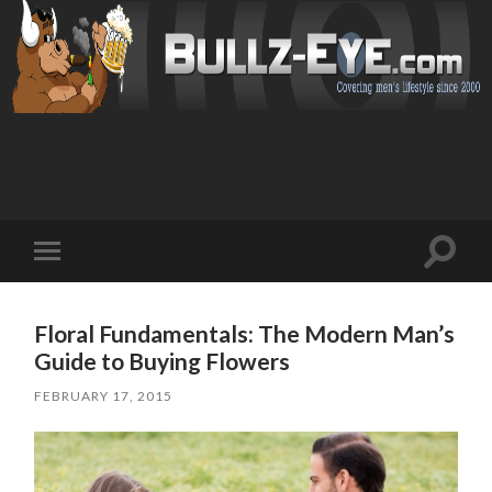
Toggl
Toggle
search
mobile
field
menu
Floral Fundamentals: The Modern Man’s
Guide to Buying Flowers
FEBRUARY 17, 2015