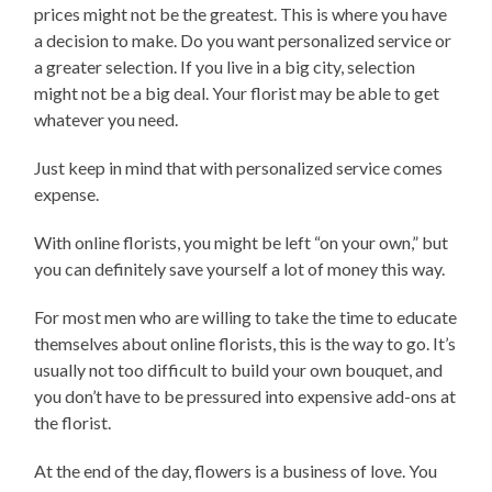
prices might not be the greatest. This is where you have
a decision to make. Do you want personalized service or
a greater selection. If you live in a big city, selection
might not be a big deal. Your florist may be able to get
whatever you need.
Just keep in mind that with personalized service comes
expense.
With online florists, you might be left “on your own,” but
you can definitely save yourself a lot of money this way.
For most men who are willing to take the time to educate
themselves about online florists, this is the way to go. It’s
usually not too difficult to build your own bouquet, and
you don’t have to be pressured into expensive add-ons at
the florist.
At the end of the day, flowers is a business of love. You