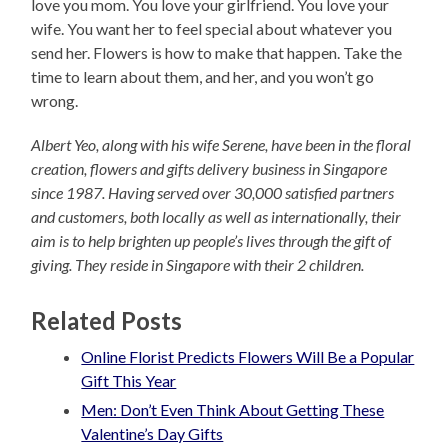
love you mom. You love your girlfriend. You love your
wife. You want her to feel special about whatever you
send her. Flowers is how to make that happen. Take the
time to learn about them, and her, and you won’t go
wrong.
Albert Yeo, along with his wife Serene, have been in the floral
creation, flowers and gifts delivery business in Singapore
since 1987. Having served over 30,000 satisfied partners
and customers, both locally as well as internationally, their
aim is to help brighten up people’s lives through the gift of
giving. They reside in Singapore with their 2 children.
Related Posts
Online Florist Predicts Flowers Will Be a Popular
Gift This Year
Men: Don’t Even Think About Getting These
Valentine’s Day Gifts