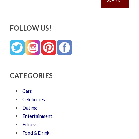
FOLLOW US!
CATEGORIES
Cars
Celebrities
Dating
Entertainment
Fitness
Food & Drink