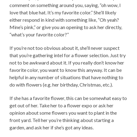
comment on something around you, saying, “oh wow, I
love that blue hat. It’s my favorite color.” She’ll likely
either respond in kind with something like, “Oh yeah?
Mine’s pink,” or give you an opening to ask her directly,
“what’s your favorite color?”
If you’re not too obvious about it, she’ll never suspect
that you’re gathering intel for a flower selection. Just try
not to be awkward about it. If you really don’t know her
favorite color, you want to know this anyway. It can be
helpful in any number of situations that have nothing to
do with flowers (e.g. her birthday, Christmas, etc.).
If she has a favorite flower, this can be somewhat easy to
get out of her. Take her to a flower expo or ask her
opinion about some flowers you want to plant in the
front yard. Tell her you’re thinking about starting a
garden, and ask her if she’s got any ideas.