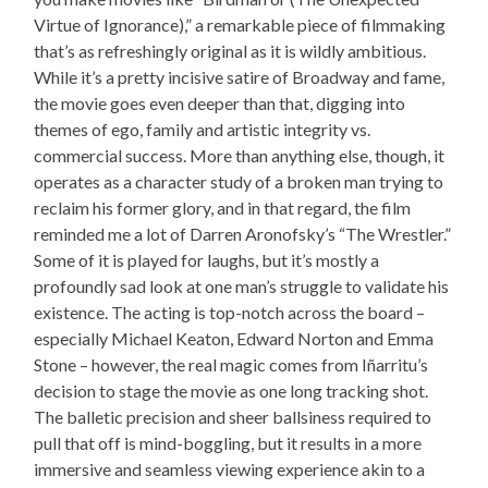
Virtue of Ignorance),” a remarkable piece of filmmaking
that’s as refreshingly original as it is wildly ambitious.
While it’s a pretty incisive satire of Broadway and fame,
the movie goes even deeper than that, digging into
themes of ego, family and artistic integrity vs.
commercial success. More than anything else, though, it
operates as a character study of a broken man trying to
reclaim his former glory, and in that regard, the film
reminded me a lot of Darren Aronofsky’s “The Wrestler.”
Some of it is played for laughs, but it’s mostly a
profoundly sad look at one man’s struggle to validate his
existence. The acting is top-notch across the board –
especially Michael Keaton, Edward Norton and Emma
Stone – however, the real magic comes from Iñarritu’s
decision to stage the movie as one long tracking shot.
The balletic precision and sheer ballsiness required to
pull that off is mind-boggling, but it results in a more
immersive and seamless viewing experience akin to a