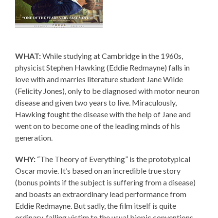
WHAT:
While studying at Cambridge in the 1960s,
physicist Stephen Hawking (Eddie Redmayne) falls in
love with and marries literature student Jane Wilde
(Felicity Jones), only to be diagnosed with motor neuron
disease and given two years to live. Miraculously,
Hawking fought the disease with the help of Jane and
went on to become one of the leading minds of his
generation.
WHY:
“The Theory of Everything” is the prototypical
Oscar movie. It’s based on an incredible true story
(bonus points if the subject is suffering from a disease)
and boasts an extraordinary lead performance from
Eddie Redmayne. But sadly, the film itself is quite
ordinary, falling victim to the usual biopic conventions