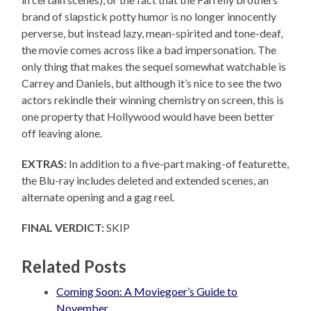
brand of slapstick potty humor is no longer innocently
perverse, but instead lazy, mean-spirited and tone-deaf,
the movie comes across like a bad impersonation. The
only thing that makes the sequel somewhat watchable is
Carrey and Daniels, but although it’s nice to see the two
actors rekindle their winning chemistry on screen, this is
one property that Hollywood would have been better
off leaving alone.
EXTRAS:
In addition to a five-part making-of featurette,
the Blu-ray includes deleted and extended scenes, an
alternate opening and a gag reel.
FINAL VERDICT:
SKIP
Related Posts
Coming Soon: A Moviegoer’s Guide to
November