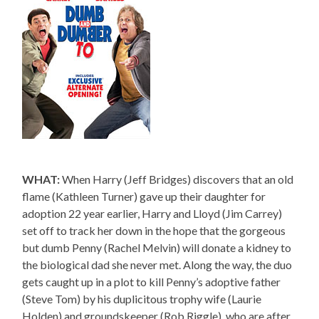
WHAT:
When Harry (Jeff Bridges) discovers that an old
flame (Kathleen Turner) gave up their daughter for
adoption 22 year earlier, Harry and Lloyd (Jim Carrey)
set off to track her down in the hope that the gorgeous
but dumb Penny (Rachel Melvin) will donate a kidney to
the biological dad she never met. Along the way, the duo
gets caught up in a plot to kill Penny’s adoptive father
(Steve Tom) by his duplicitous trophy wife (Laurie
Holden) and groundskeeper (Rob Riggle), who are after