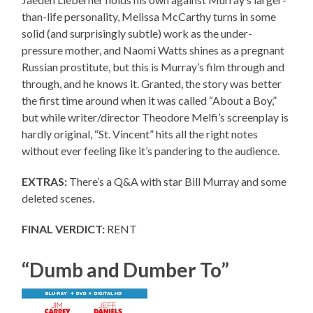
than-life personality, Melissa McCarthy turns in some
solid (and surprisingly subtle) work as the under-
pressure mother, and Naomi Watts shines as a pregnant
Russian prostitute, but this is Murray’s film through and
through, and he knows it. Granted, the story was better
the first time around when it was called “About a Boy,”
but while writer/director Theodore Melfi’s screenplay is
hardly original, “St. Vincent” hits all the right notes
without ever feeling like it’s pandering to the audience.
EXTRAS:
There’s a Q&A with star Bill Murray and some
deleted scenes.
FINAL VERDICT:
RENT
“Dumb and Dumber To”