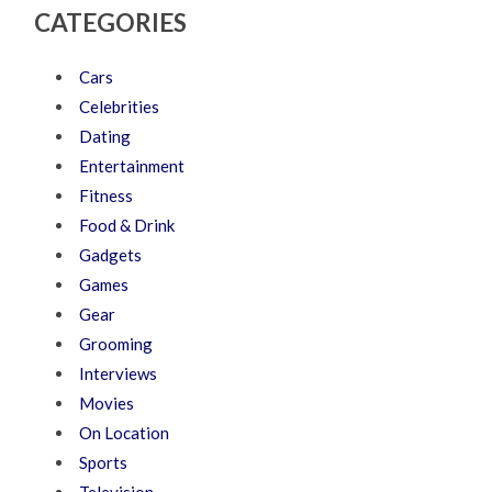
CATEGORIES
Cars
Celebrities
Dating
Entertainment
Fitness
Food & Drink
Gadgets
Games
Gear
Grooming
Interviews
Movies
On Location
Sports
Television