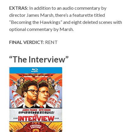
EXTRAS:
In addition to an audio commentary by
director James Marsh, there’s a featurette titled
“Becoming the Hawkings” and eight deleted scenes with
optional commentary by Marsh.
FINAL VERDICT:
RENT
“The Interview”