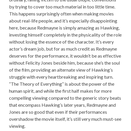
by trying to cover too much material in too little time.
This happens surprisingly often when making movies
about real-life people, and it’s especially disappointing
here, because Redmayne is simply amazing as Hawking,
investing himself completely in the physicality of the role
without losing the essence of the character. It’s every
actor’s dream job, but for as much credit as Redmayne
deserves for the performance, it wouldn’t be as effective
without Felicity Jones beside him, because she’s the soul
of the film, providing an alternate view of Hawking’s
struggle with every heartbreaking and inspiring turn.
“The Theory of Everything” is about the power of the
human spirit, and while the first half makes for more
compelling viewing compared to the generic story beats
that encompass Hawking’s later years, Redmayne and
Jones are so good that even if their performances
overshadow the movie itself, it’s still very much must-see
viewing.