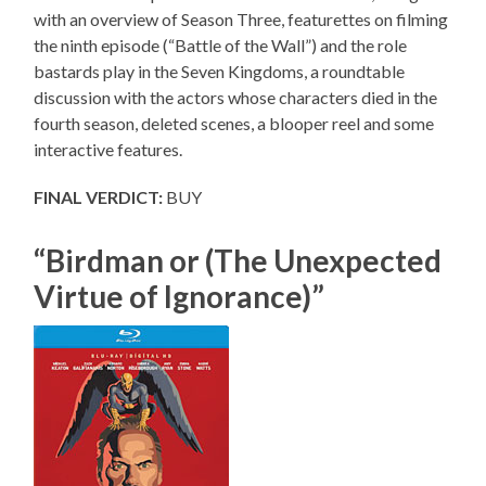
with an overview of Season Three, featurettes on filming
the ninth episode (“Battle of the Wall”) and the role
bastards play in the Seven Kingdoms, a roundtable
discussion with the actors whose characters died in the
fourth season, deleted scenes, a blooper reel and some
interactive features.
FINAL VERDICT:
BUY
“Birdman or (The Unexpected
Virtue of Ignorance)”