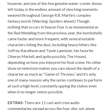
however, and one of the few genuine water-cooler shows
left today, is the endless amount of shocking moments
weaved throughout George R.R. Martin’s complex
fantasy world. (Warning: Spoilers ahead.) Though
nothing that occurs in Season Four is as monumental as
the Red Wedding from the previous year, the bombshells
came faster and more frequent, with several notable
characters biting the dust, including heavy hitters like
Joffrey Baratheon and Tywin Lannister, fan favorite
Oberyn Martell, and quite possibly The Hound,
depending on how you interpret his final scene. No other
show on television makes you care about the death of a
character as much as “Game of Thrones,” and it’s only
one of many reasons why the series continues to perform
at such a high level, constantly upping the stakes even
when it no longer seems possible.
EXTRAS:
There are 11 cast and crew audio
commentaries spread across the four-disc set, along