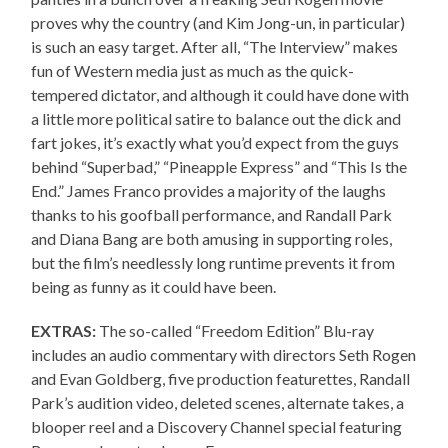
proves why the country (and Kim Jong-un, in particular)
is such an easy target. After all, “The Interview” makes
fun of Western media just as much as the quick-
tempered dictator, and although it could have done with
a little more political satire to balance out the dick and
fart jokes, it’s exactly what you’d expect from the guys
behind “Superbad,” “Pineapple Express” and “This Is the
End.” James Franco provides a majority of the laughs
thanks to his goofball performance, and Randall Park
and Diana Bang are both amusing in supporting roles,
but the film’s needlessly long runtime prevents it from
being as funny as it could have been.
EXTRAS:
The so-called “Freedom Edition” Blu-ray
includes an audio commentary with directors Seth Rogen
and Evan Goldberg, five production featurettes, Randall
Park’s audition video, deleted scenes, alternate takes, a
blooper reel and a Discovery Channel special featuring