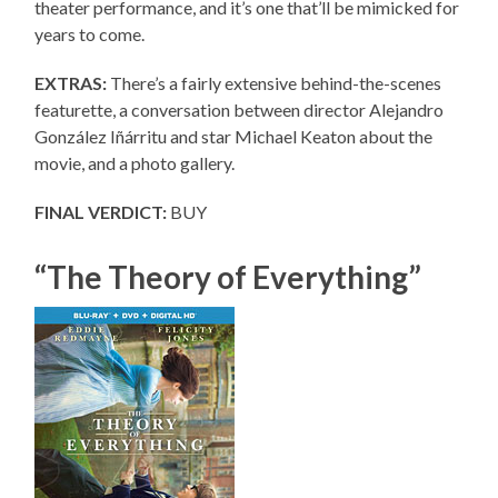
theater performance, and it’s one that’ll be mimicked for
years to come.
EXTRAS:
There’s a fairly extensive behind-the-scenes
featurette, a conversation between director Alejandro
González Iñárritu and star Michael Keaton about the
movie, and a photo gallery.
FINAL VERDICT:
BUY
“The Theory of Everything”