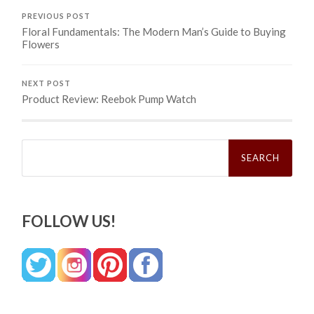
PREVIOUS POST
Floral Fundamentals: The Modern Man’s Guide to Buying
Flowers
NEXT POST
Product Review: Reebok Pump Watch
Search
for:
FOLLOW US!