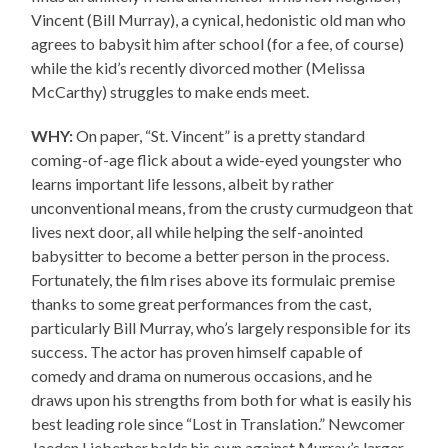
Vincent (Bill Murray), a cynical, hedonistic old man who
agrees to babysit him after school (for a fee, of course)
while the kid’s recently divorced mother (Melissa
McCarthy) struggles to make ends meet.
WHY:
On paper, “St. Vincent” is a pretty standard
coming-of-age flick about a wide-eyed youngster who
learns important life lessons, albeit by rather
unconventional means, from the crusty curmudgeon that
lives next door, all while helping the self-anointed
babysitter to become a better person in the process.
Fortunately, the film rises above its formulaic premise
thanks to some great performances from the cast,
particularly Bill Murray, who’s largely responsible for its
success. The actor has proven himself capable of
comedy and drama on numerous occasions, and he
draws upon his strengths from both for what is easily his
best leading role since “Lost in Translation.” Newcomer
Jaeden Lieberher holds his own against Murray’s larger-