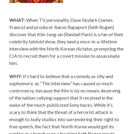
WHAT:
When TV personality Dave Skylark (James
Franco) and producer Aaron Rapaport (Seth Rogen)
discover that Kim Jong-un (Randall Park) is a fan of their
celebrity tabloid show, they land a once-in-a-lifetime
interview with the North Korean dictator, prompting the
CIA to recruit them for a covert mission to assassinate
him.
WHY:
It’s hard to believe that a comedy as silly and
sophomoric as “The Interview” has caused so much
controversy, because the film is by no means deserving
of the nation-rallying support that it received in the
wake of the much-publicized Sony hacks. While it’s
scary to think that the threat of a terrorist attack is
enough to bully studios into surrendering their right to
free speech, the fact that North Korea would get its
panties in a bunch over a freaking Seth Rogen movie