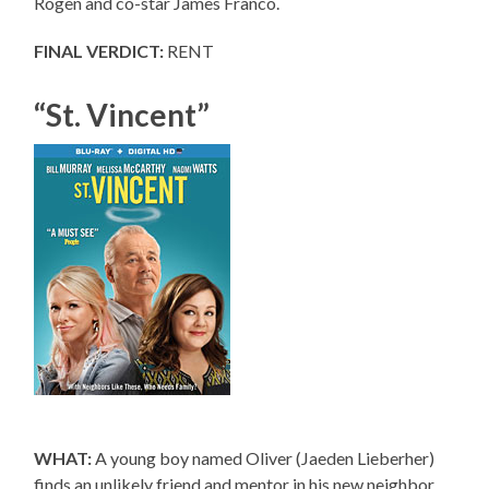
Rogen and co-star James Franco.
FINAL VERDICT:
RENT
“St. Vincent”
WHAT:
A young boy named Oliver (Jaeden Lieberher)
finds an unlikely friend and mentor in his new neighbor,