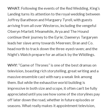
WHAT:
Following the events of the Red Wedding, King’s
Landing turns its attention to the royal wedding between
Joffrey Baratheon and Margaery Tyrell, with guests
arriving from all over Westeros, including the vengeful
Oberyn Martell. Meanwhile, Arya and The Hound
continue their journey to the Eyrie; Daenerys Targaryen
leads her slave army towards Meereen; Bran and Co.
head north to track down the three-eyed raven; and the
Night’s Watch prepare for an attack by the Wildlings.
WHY:
“Game of Thrones” is one of the best dramas on
television, boasting rich storytelling, great writing and a
massive ensemble cast with nary a weak link among
them. But while the exhaustive world building is
impressive in both size and scope, it often can’t be fully
appreciated until you see how some of the storylines pay
off later down the road, whether in future episodes or
seasons. What really makes it appointment television,