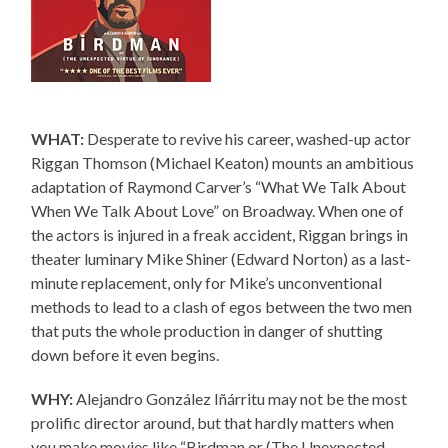
WHAT:
Desperate to revive his career, washed-up actor
Riggan Thomson (Michael Keaton) mounts an ambitious
adaptation of Raymond Carver’s “What We Talk About
When We Talk About Love” on Broadway. When one of
the actors is injured in a freak accident, Riggan brings in
theater luminary Mike Shiner (Edward Norton) as a last-
minute replacement, only for Mike’s unconventional
methods to lead to a clash of egos between the two men
that puts the whole production in danger of shutting
down before it even begins.
WHY:
Alejandro González Iñárritu may not be the most
prolific director around, but that hardly matters when
you make movies like “Birdman or (The Unexpected