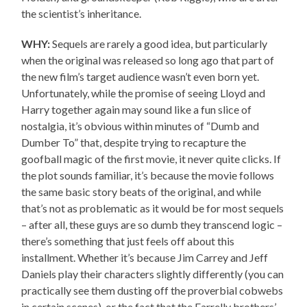
the scientist’s inheritance.
WHY:
Sequels are rarely a good idea, but particularly
when the original was released so long ago that part of
the new film’s target audience wasn’t even born yet.
Unfortunately, while the promise of seeing Lloyd and
Harry together again may sound like a fun slice of
nostalgia, it’s obvious within minutes of “Dumb and
Dumber To” that, despite trying to recapture the
goofball magic of the first movie, it never quite clicks. If
the plot sounds familiar, it’s because the movie follows
the same basic story beats of the original, and while
that’s not as problematic as it would be for most sequels
– after all, these guys are so dumb they transcend logic –
there’s something that just feels off about this
installment. Whether it’s because Jim Carrey and Jeff
Daniels play their characters slightly differently (you can
practically see them dusting off the proverbial cobwebs
in certain scenes), or the fact that the Farrelly brothers’