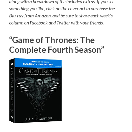
along with a breakdown of the included extras. If you see
something you like, click on the cover art to purchase the
Blu-ray from Amazon, and be sure to share each week’s
column on Facebook and Twitter with your friends.
“Game of Thrones: The
Complete Fourth Season”