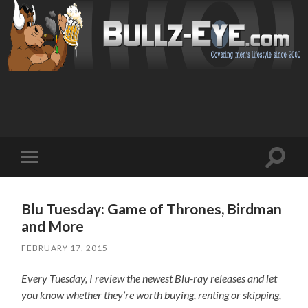
Toggl
Toggle
search
mobile
field
menu
Blu Tuesday: Game of Thrones, Birdman
and More
FEBRUARY 17, 2015
Every Tuesday, I review the newest Blu-ray releases and let
you know whether they’re worth buying, renting or skipping,