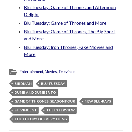
Blu Tuesday: Game of Thrones and Afternoon
Delight
Blu Tuesday: Game of Thrones and More
Blu Tuesday: Game of Thrones, The Big Short
and More
Blu Tuesday: Iron Thrones, Fake Movies and
More
Entertainment
,
Movies
,
Television
BIRDMAN
BLU TUESDAY
DUMB AND DUMBER TO
GAME OF THRONES: SEASON FOUR
NEW BLU-RAYS
ST. VINCENT
THE INTERVIEW
THE THEORY OF EVERYTHING