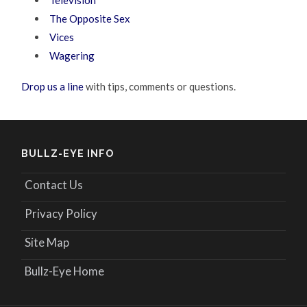
The Opposite Sex
Vices
Wagering
Drop us a line
with tips, comments or questions.
BULLZ-EYE INFO
Contact Us
Privacy Policy
Site Map
Bullz-Eye Home