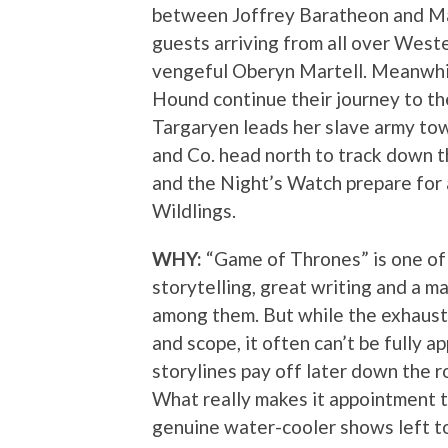
between Joffrey Baratheon and Ma
guests arriving from all over Weste
vengeful Oberyn Martell. Meanwhi
Hound continue their journey to th
Targaryen leads her slave army t
and Co. head north to track down 
and the Night’s Watch prepare for 
Wildlings.
WHY:
“Game of Thrones” is one of 
storytelling, great writing and a m
among them. But while the exhaustiv
and scope, it often can’t be fully 
storylines pay off later down the r
What really makes it appointment t
genuine water-cooler shows left to