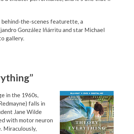
e behind-the-scenes featurette, a
jandro González Iñárritu and star Michael
o gallery.
rything”
e in the 1960s,
Redmayne) falls in
tudent Jane Wilde
sed with motor neuron
. Miraculously,