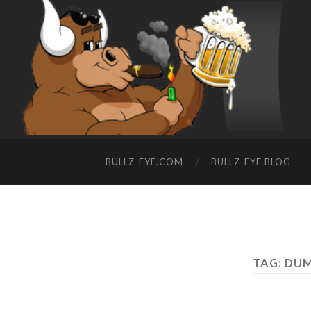
BULLZ-EYE.COM
BULLZ-EYE BLOG
TAG: DU