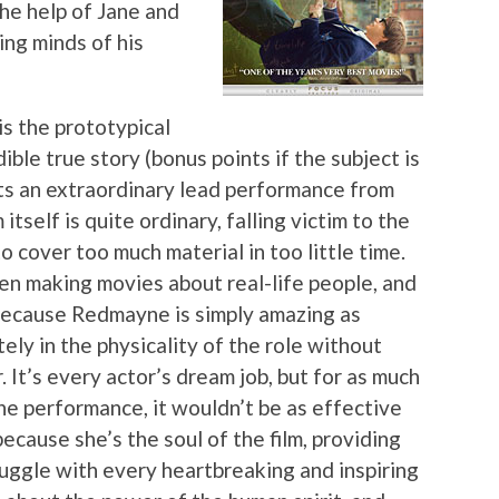
he help of Jane and
ng minds of his
s the prototypical
ible true story (bonus points if the subject is
ts an extraordinary lead performance from
tself is quite ordinary, falling victim to the
o cover too much material in too little time.
en making movies about real-life people, and
, because Redmayne is simply amazing as
ly in the physicality of the role without
 It’s every actor’s dream job, but for as much
e performance, it wouldn’t be as effective
ecause she’s the soul of the film, providing
uggle with every heartbreaking and inspiring