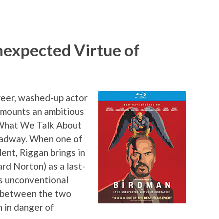
nexpected Virtue of
reer, washed-up actor
mounts an ambitious
“What We Talk About
adway. When one of
dent, Riggan brings in
rd Norton) as a last-
’s unconventional
s between the two
 in danger of