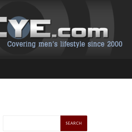
Search
for: