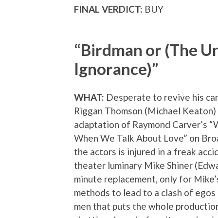
FINAL VERDICT:
BUY
“Birdman or (The U
Ignorance)”
WHAT:
Desperate to revive his ca
Riggan Thomson (Michael Keaton) 
adaptation of Raymond Carver’s 
When We Talk About Love” on Bro
the actors is injured in a freak acci
theater luminary Mike Shiner (Edwa
minute replacement, only for Mike
methods to lead to a clash of ego
men that puts the whole production