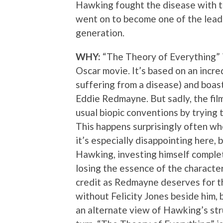
Hawking fought the disease with t
went on to become one of the leadi
generation.
WHY:
“The Theory of Everything” i
Oscar movie. It’s based on an incred
suffering from a disease) and boas
Eddie Redmayne. But sadly, the film i
usual biopic conventions by trying t
This happens surprisingly often wh
it’s especially disappointing here
Hawking, investing himself complete
losing the essence of the character.
credit as Redmayne deserves for th
without Felicity Jones beside him, b
an alternate view of Hawking’s str