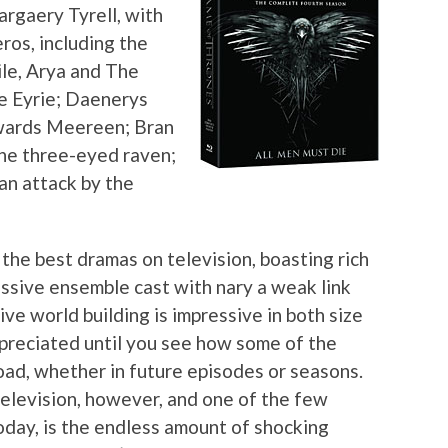
rgaery Tyrell, with
ros, including the
le, Arya and The
e Eyrie; Daenerys
owards Meereen; Bran
the three-eyed raven;
an attack by the
the best dramas on television, boasting rich
assive ensemble cast with nary a weak link
e world building is impressive in both size
appreciated until you see how some of the
oad, whether in future episodes or seasons.
elevision, however, and one of the few
day, is the endless amount of shocking