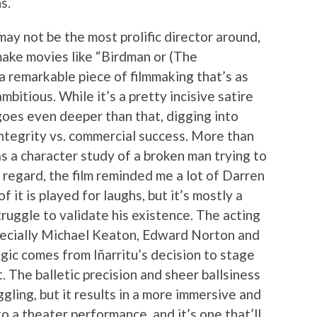
s.
ay not be the most prolific director around,
make movies like “Birdman or (The
a remarkable piece of filmmaking that’s as
ambitious. While it’s a pretty incisive satire
oes even deeper than that, digging into
integrity vs. commercial success. More than
as a character study of a broken man trying to
t regard, the film reminded me a lot of Darren
it is played for laughs, but it’s mostly a
ruggle to validate his existence. The acting
specially Michael Keaton, Edward Norton and
ic comes from Iñarritu’s decision to stage
. The balletic precision and sheer ballsiness
ggling, but it results in a more immersive and
 a theater performance, and it’s one that’ll