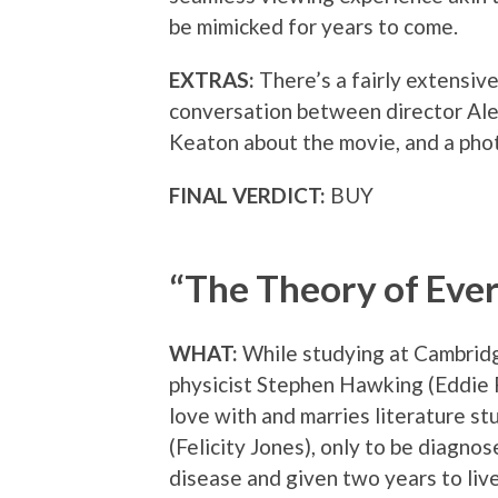
be mimicked for years to come.
EXTRAS:
There’s a fairly extensiv
conversation between director Ale
Keaton about the movie, and a phot
FINAL VERDICT:
BUY
“The Theory of Eve
WHAT:
While studying at Cambridg
physicist Stephen Hawking (Eddie 
love with and marries literature s
(Felicity Jones), only to be diagno
disease and given two years to live