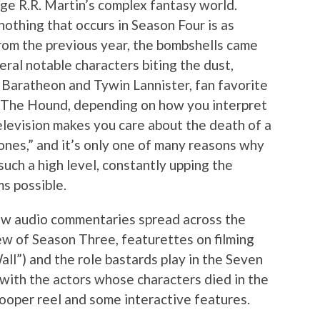
 R.R. Martin’s complex fantasy world.
othing that occurs in Season Four is as
om the previous year, the bombshells came
ral notable characters biting the dust,
y Baratheon and Tywin Lannister, fan favorite
y The Hound, depending on how you interpret
elevision makes you care about the death of a
nes,” and it’s only one of many reasons why
such a high level, constantly upping the
s possible.
ew audio commentaries spread across the
iew of Season Three, featurettes on filming
all”) and the role bastards play in the Seven
with the actors whose characters died in the
looper reel and some interactive features.