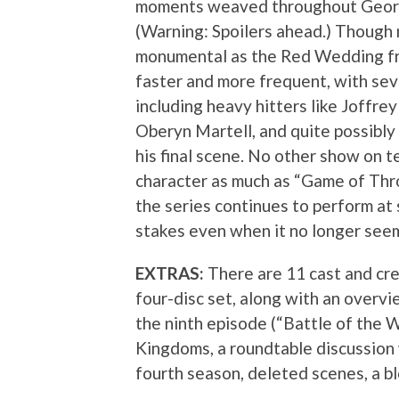
moments weaved throughout George
(Warning: Spoilers ahead.) Though n
monumental as the Red Wedding fr
faster and more frequent, with seve
including heavy hitters like Joffre
Oberyn Martell, and quite possibl
his final scene. No other show on t
character as much as “Game of Thro
the series continues to perform at 
stakes even when it no longer seem
EXTRAS:
There are 11 cast and cr
four-disc set, along with an overv
the ninth episode (“Battle of the W
Kingdoms, a roundtable discussion 
fourth season, deleted scenes, a b