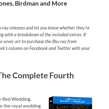
rones, Birdman and More
u-ray releases and let you know whether they’re
ng with a breakdown of the included extras. If
he cover art to purchase the Blu-ray from
ek’s column on Facebook and Twitter with your
The Complete Fourth
he Red Wedding,
to the royal wedding