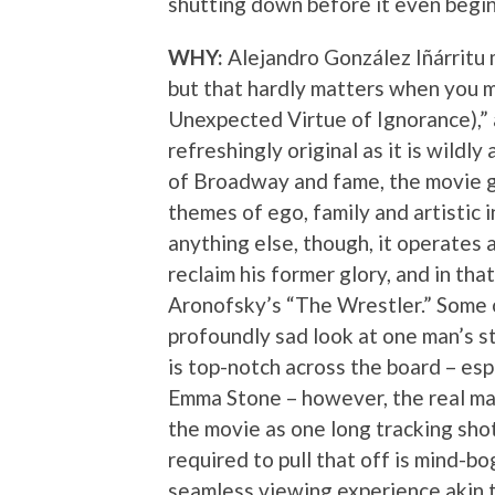
shutting down before it even begin
WHY:
Alejandro González Iñárritu m
but that hardly matters when you 
Unexpected Virtue of Ignorance),” 
refreshingly original as it is wildly 
of Broadway and fame, the movie g
themes of ego, family and artistic 
anything else, though, it operates 
reclaim his former glory, and in tha
Aronofsky’s “The Wrestler.” Some of 
profoundly sad look at one man’s st
is top-notch across the board – e
Emma Stone – however, the real mag
the movie as one long tracking shot
required to pull that off is mind-bo
seamless viewing experience akin to