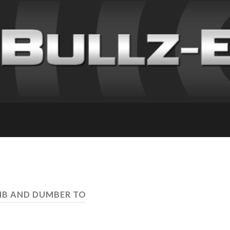
MB AND DUMBER TO