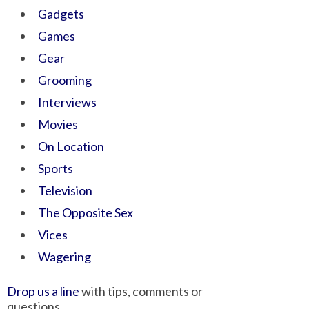
Gadgets
Games
Gear
Grooming
Interviews
Movies
On Location
Sports
Television
The Opposite Sex
Vices
Wagering
Drop us a line
with tips, comments or
questions.