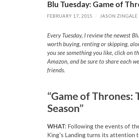
Blu Tuesday: Game of Th
FEBRUARY 17, 2015
/
JASON ZINGALE
Every Tuesday, I review the newest Bl
worth buying, renting or skipping, alo
you see something you like, click on t
Amazon, and be sure to share each we
friends.
“Game of Thrones: 
Season”
WHAT:
Following the events of t
King’s Landing turns its attention 