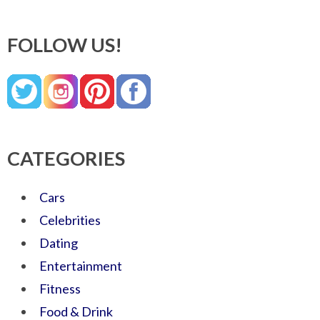
FOLLOW US!
CATEGORIES
Cars
Celebrities
Dating
Entertainment
Fitness
Food & Drink