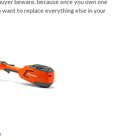
 buyer beware, because once you own one
 want to replace everything else in your
y