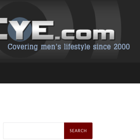
Search
for: