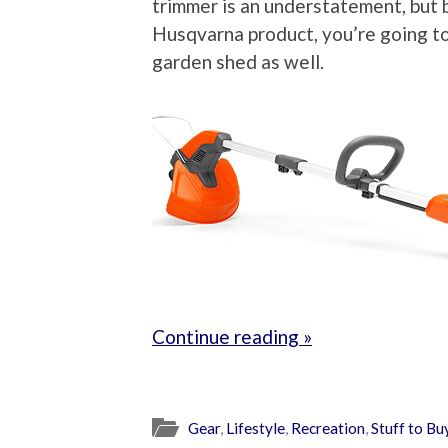
trimmer is an understatement, but
Husqvarna product, you’re going to
garden shed as well.
Continue reading »
Gear
,
Lifestyle
,
Recreation
,
Stuff to Bu