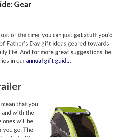
ide: Gear
ost of the time, you can just get stuff you’d
g of Father’s Day gift ideas geared towards
ily life. And for more great suggestions, be
ries in our
annual gift guide
.
railer
t mean that you
, and with the
le ones will be
r you go. The