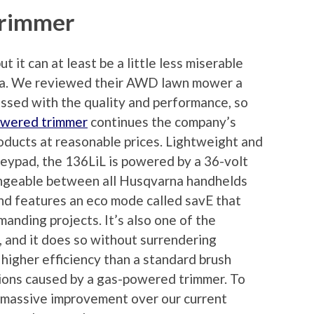
Trimmer
t it can at least be a little less miserable
rna. We reviewed their AWD lawn mower a
ssed with the quality and performance, so
owered trimmer
continues the company’s
products at reasonable prices. Lightweight and
 keypad, the 136LiL is powered by a 36-volt
hangeable between all Husqvarna handhelds
and features an eco mode called savE that
manding projects. It’s also one of the
 and it does so without surrendering
 higher efficiency than a standard brush
ations caused by a gas-powered trimmer. To
a massive improvement over our current