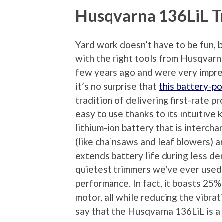
Husqvarna 136LiL 
Yard work doesn’t have to be fun, bu
with the right tools from Husqva
few years ago and were very impre
it’s no surprise that
this battery-p
tradition of delivering first-rate 
easy to use thanks to its intuitive
lithium-ion battery that is interc
(like chainsaws and leaf blowers) 
extends battery life during less de
quietest trimmers we’ve ever used,
performance. In fact, it boasts 25%
motor, all while reducing the vibr
say that the Husqvarna 136LiL is 