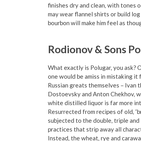
finishes dry and clean, with tones
may wear flannel shirts or build log 
bourbon will make him feel as though
Rodionov & Sons Po
What exactly is Polugar, you ask? 
one would be amiss in mistaking it 
Russian greats themselves – Ivan t
Dostoevsky and Anton Chekhov, who 
white distilled liquor is far more in
Resurrected from recipes of old, ‘
subjected to the double, triple and
practices that strip away all chara
Instead, the wheat, rye and carawa