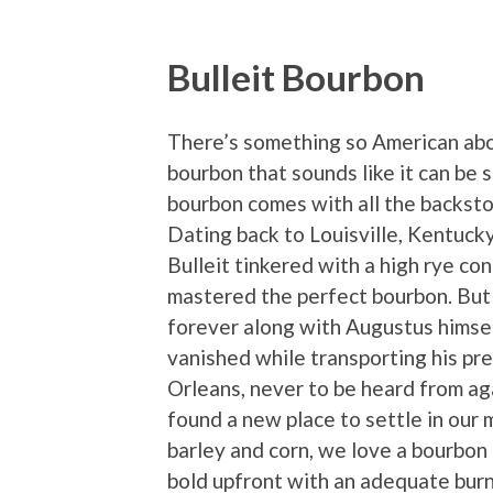
Bulleit Bourbon
There’s something so American abou
bourbon that sounds like it can be 
bourbon comes with all the backst
Dating back to Louisville, Kentuck
Bulleit tinkered with a high rye con
mastered the perfect bourbon. But 
forever along with Augustus himse
vanished while transporting his pr
Orleans, never to be heard from aga
found a new place to settle in our 
barley and corn, we love a bourbon 
bold upfront with an adequate burn