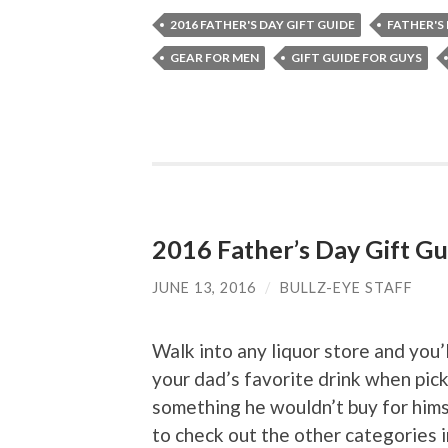
2016 FATHER'S DAY GIFT GUIDE
FATHER'S
GEAR FOR MEN
GIFT GUIDE FOR GUYS
2016 Father’s Day Gift Gu
JUNE 13, 2016
/
BULLZ-EYE STAFF
Walk into any liquor store and you’
your dad’s favorite drink when pick
something he wouldn’t buy for hims
to check out the other categories 