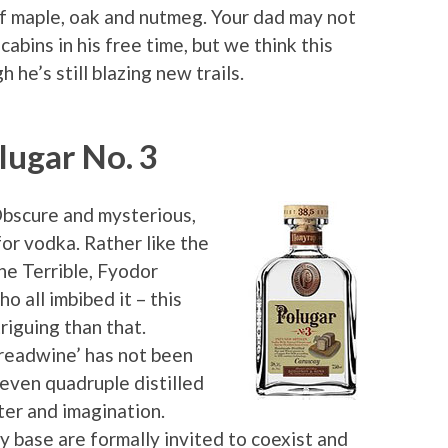
 of maple, oak and nutmeg. Your dad may not
cabins in his free time, but we think this
 he’s still blazing new trails.
lugar No. 3
Obscure and mysterious,
for vodka. Rather like the
he Terrible, Fyodor
all imbibed it – this
triguing than that.
breadwine’ has not been
 even quadruple distilled
cter and imagination.
y base are formally invited to coexist and