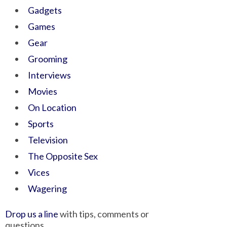
Gadgets
Games
Gear
Grooming
Interviews
Movies
On Location
Sports
Television
The Opposite Sex
Vices
Wagering
Drop us a line
with tips, comments or
questions.