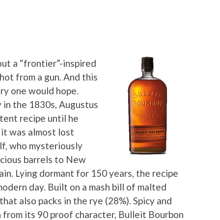
t a “frontier”-inspired
shot from a gun. And this
ory one would hope.
y in the 1830s, Augustus
tent recipe until he
it was almost lost
lf, who mysteriously
ecious barrels to New
in. Lying dormant for 150 years, the recipe
modern day. Built on a mash bill of malted
that also packs in the rye (28%). Spicy and
 from its 90 proof character, Bulleit Bourbon