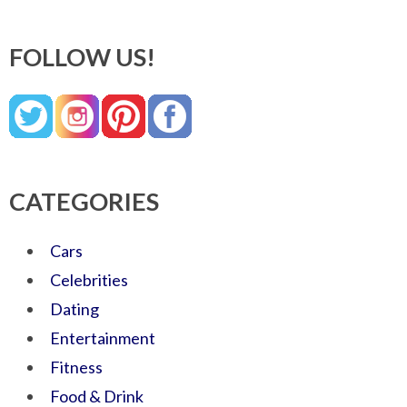
FOLLOW US!
CATEGORIES
Cars
Celebrities
Dating
Entertainment
Fitness
Food & Drink