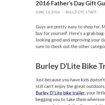
2016 Father’s Day Gift Gu
JUNE 13, 2016
/
BULLZ-EYE STAFF
Guys are pretty easy to shop for. M
buy for yourself. Here’s a grab ba
looking good and improving your da
sure to check out the other catego
Burley D’Lite Bike T
Just because you have kids doesn’
still can’t enjoy the great outdoors
Burley D’Lite bike trailer
, your litt
begging you to take them whereve