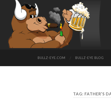
BULLZ-EYE.COM
BULLZ-EYE BLOG
TAG: FATHER’S D