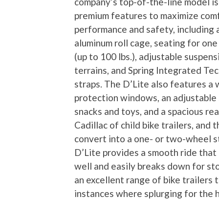
company’s top-of-the-line model is
premium features to maximize comf
performance and safety, including a 
aluminum roll cage, seating for one
(up to 100 lbs.), adjustable suspens
terrains, and Spring Integrated Te
straps. The D’Lite also features a 
protection windows, an adjustable s
snacks and toys, and a spacious rear
Cadillac of child bike trailers, and 
convert into a one- or two-wheel st
D’Lite provides a smooth ride that
well and easily breaks down for st
an excellent range of bike trailers 
instances where splurging for the h