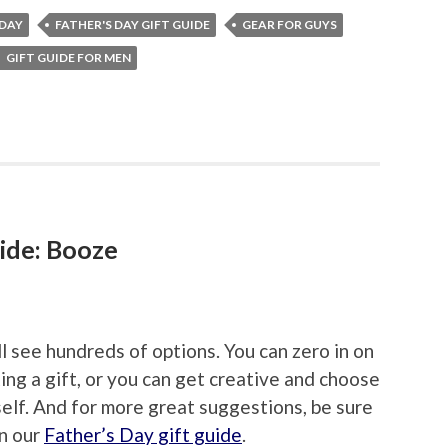
 DAY
FATHER'S DAY GIFT GUIDE
GEAR FOR GUYS
GIFT GUIDE FOR MEN
ide: Booze
ll see hundreds of options. You can zero in on
ing a gift, or you can get creative and choose
elf. And for more great suggestions, be sure
in our
Father’s Day gift guide
.