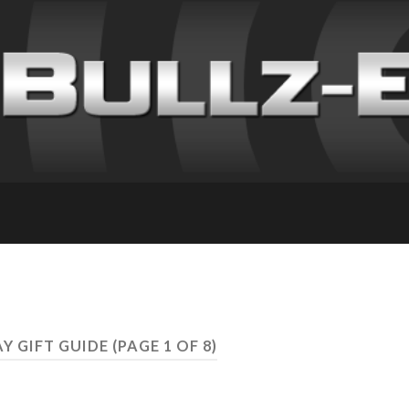
AY GIFT GUIDE
(PAGE 1 OF 8)