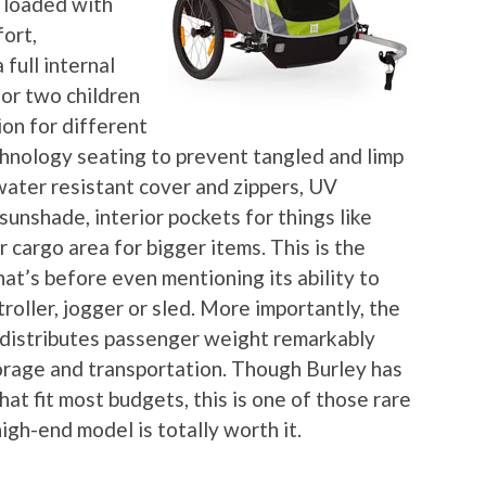
 loaded with
ort,
full internal
 or two children
ion for different
chnology seating to prevent tangled and limp
water resistant cover and zippers, UV
unshade, interior pockets for things like
 cargo area for bigger items. This is the
that’s before even mentioning its ability to
roller, jogger or sled. More importantly, the
 distributes passenger weight remarkably
orage and transportation. Though Burley has
that fit most budgets, this is one of those rare
igh-end model is totally worth it.