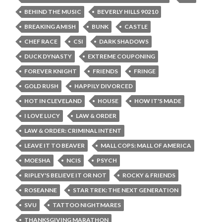
BEHIND THE MUSIC
BEVERLY HILLS 90210
BREAKING AMISH
BUNK
CASTLE
CHEF RACE
CSI
DARK SHADOWS
DUCK DYNASTY
EXTREME COUPONING
FOREVER KNIGHT
FRIENDS
FRINGE
GOLD RUSH
HAPPILY DIVORCED
HOT IN CLEVELAND
HOUSE
HOW IT'S MADE
I LOVE LUCY
LAW & ORDER
LAW & ORDER: CRIMINAL INTENT
LEAVE IT TO BEAVER
MALL COPS: MALL OF AMERICA
MOESHA
NCIS
PSYCH
RIPLEY'S BELIEVE IT OR NOT
ROCKY & FRIENDS
ROSEANNE
STAR TREK: THE NEXT GENERATION
SVU
TATTOO NIGHTMARES
THANKSGIVING MARATHON