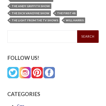
THE ANDY GRIFFITH SHOW
THE DICK VAN DYKE SHOW
THE FIRST 48
THE LIGHT FROM THE TV SHOWS
WILL HARRIS
Search
for:
FOLLOW US!
CATEGORIES
Cars