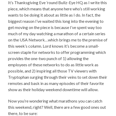
It’s Thanksgiving Eve ’round Bullz-Eye HQ as I write this
piece, which means that anyone here who’s still working
wants to be doing it about as little as I do. In fact, the
biggest reason I’ve waited this long into the evening to
get moving on the piece is because I’ve spent way too
much of my day watching a marathon of a certain series
on the USA Network…which brings me to the premise of
this week’s column. Lord knows it’s become a small-
screen staple for networks to offer programming which
provides the one-two punch of 1) allowing the
employees of these networks to do as little work as
possible, and 2) inspiring all those TV viewers with
Tryptophan surging through their veins to set down their
remotes and bask in as many episodes of their favorite
show as their holiday weekend downtime will allow.
Now you’re wondering what marathons you can catch
this weekend, right? Well, there are a few good ones out
there, to be sure: