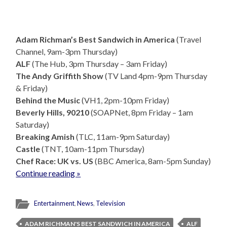
Adam Richman’s Best Sandwich in America
(Travel
Channel, 9am-3pm Thursday)
ALF
(The Hub, 3pm Thursday – 3am Friday)
The Andy Griffith Show
(TV Land 4pm-9pm Thursday
& Friday)
Behind the Music
(VH1, 2pm-10pm Friday)
Beverly Hills, 90210
(SOAPNet, 8pm Friday – 1am
Saturday)
Breaking Amish
(TLC, 11am-9pm Saturday)
Castle
(TNT, 10am-11pm Thursday)
Chef Race: UK vs. US
(BBC America, 8am-5pm Sunday)
Continue reading »
Entertainment
,
News
,
Television
ADAM RICHMAN'S BEST SANDWICH IN AMERICA
ALF