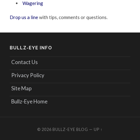
Wagering
Drop us a line
with tips, comments or questions.
BULLZ-EYE INFO
Contact Us
Privacy Policy
Site Map
Bullz-Eye Home
© 2026
BULLZ-EYE BLOG
—
UP ↑