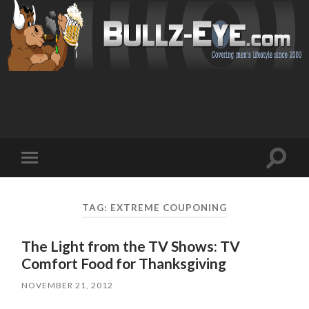
Toggl
Toggle
search
mobile
field
menu
TAG: EXTREME COUPONING
The Light from the TV Shows: TV
Comfort Food for Thanksgiving
NOVEMBER 21, 2012