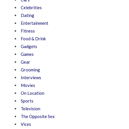
Celebrities
Dating
Entertainment
Fitness
Food & Drink
Gadgets
Games
Gear
Grooming
Interviews
Movies
On Location
Sports
Television
The Opposite Sex
Vices