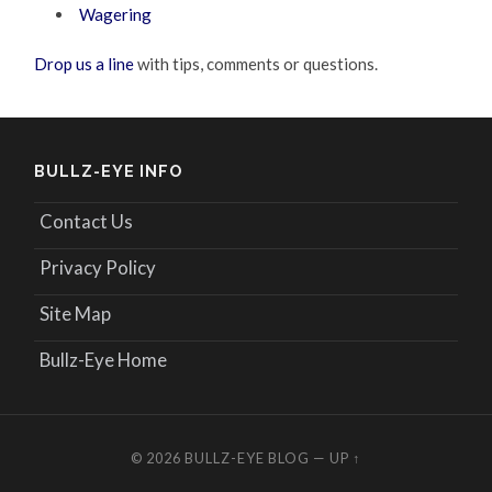
Wagering
Drop us a line
with tips, comments or questions.
BULLZ-EYE INFO
Contact Us
Privacy Policy
Site Map
Bullz-Eye Home
© 2026
BULLZ-EYE BLOG
—
UP ↑