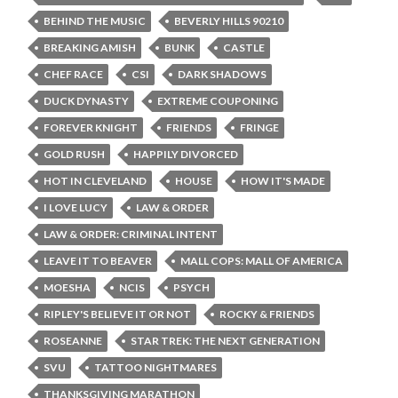
BEHIND THE MUSIC
BEVERLY HILLS 90210
BREAKING AMISH
BUNK
CASTLE
CHEF RACE
CSI
DARK SHADOWS
DUCK DYNASTY
EXTREME COUPONING
FOREVER KNIGHT
FRIENDS
FRINGE
GOLD RUSH
HAPPILY DIVORCED
HOT IN CLEVELAND
HOUSE
HOW IT'S MADE
I LOVE LUCY
LAW & ORDER
LAW & ORDER: CRIMINAL INTENT
LEAVE IT TO BEAVER
MALL COPS: MALL OF AMERICA
MOESHA
NCIS
PSYCH
RIPLEY'S BELIEVE IT OR NOT
ROCKY & FRIENDS
ROSEANNE
STAR TREK: THE NEXT GENERATION
SVU
TATTOO NIGHTMARES
THANKSGIVING MARATHON