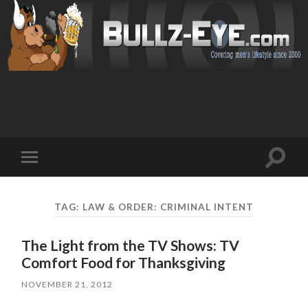
Toggl
Toggle
search
mobile
field
menu
TAG: LAW & ORDER: CRIMINAL INTENT
The Light from the TV Shows: TV
Comfort Food for Thanksgiving
NOVEMBER 21, 2012