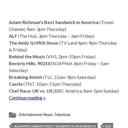
Adam Richman’s Best Sandwich in America
(Travel
Channel, 9am-3pm Thursday)
ALF
(The Hub, 3pm Thursday – 3am Friday)
The Andy Griffith Show
(TV Land 4pm-9pm Thursday
& Friday)
Behind the Music
(VH1, 2pm-10pm Friday)
Beverly Hills, 90210
(SOAPNet, 8pm Friday – 1am
Saturday)
Breaking Amish
(TLC, 11am-9pm Saturday)
Castle
(TNT, 10am-11pm Thursday)
Chef Race: UK vs. US
(BBC America, 8am-5pm Sunday)
Continue reading »
Entertainment
,
News
,
Television
ADAM RICHMAN'S BEST SANDWICH IN AMERICA
ALF