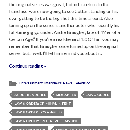
the original series was great, but in his return to the
franchise, we’re now going to see Cutter standing on his
own, getting to be the big shot this time around. Also
turning up on the series is another actor who recently his
full-time gig go under: Andre Braugher, late of “Men of a
Certain Age.” If you’re a real diehard “L&O” fan, you may
remember that Braugher once turned up on the original
series, but…well, I’ll let him remind you about it.
Continue reading »
Entertainment
,
Interviews
,
News
,
Television
ANDRE BRAUGHER
KIDNAPPED
LAW & ORDER
LAW & ORDER: CRIMINAL INTENT
LAW & ORDER: LOS ANGELES
LAW & ORDER: SPECIAL VICTIMS UNIT
LAW & ORDER: SVU
LAW & ORDER: TRIAL BY JURY