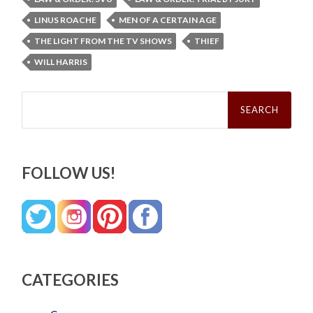
LINUS ROACHE
MEN OF A CERTAIN AGE
THE LIGHT FROM THE TV SHOWS
THIEF
WILL HARRIS
Search
for:
FOLLOW US!
CATEGORIES