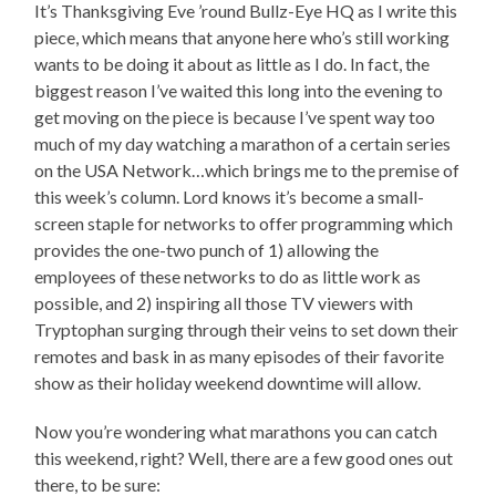
It’s Thanksgiving Eve ’round Bullz-Eye HQ as I write this
piece, which means that anyone here who’s still working
wants to be doing it about as little as I do. In fact, the
biggest reason I’ve waited this long into the evening to
get moving on the piece is because I’ve spent way too
much of my day watching a marathon of a certain series
on the USA Network…which brings me to the premise of
this week’s column. Lord knows it’s become a small-
screen staple for networks to offer programming which
provides the one-two punch of 1) allowing the
employees of these networks to do as little work as
possible, and 2) inspiring all those TV viewers with
Tryptophan surging through their veins to set down their
remotes and bask in as many episodes of their favorite
show as their holiday weekend downtime will allow.
Now you’re wondering what marathons you can catch
this weekend, right? Well, there are a few good ones out
there, to be sure: