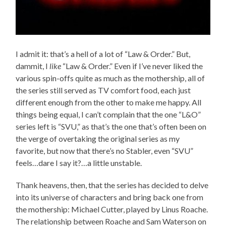
I admit it: that’s a hell of a lot of “Law & Order.” But,
dammit, I
like
“Law & Order.” Even if I’ve never liked the
various spin-offs quite as much as the mothership, all of
the series still served as TV comfort food, each just
different enough from the other to make me happy. All
things being equal, I can’t complain that the one “L&O”
series left is “SVU,” as that’s the one that’s often been on
the verge of overtaking the original series as my
favorite, but now that there’s no Stabler, even “SVU”
feels…dare I say it?…a little unstable.
Thank heavens, then, that the series has decided to delve
into its universe of characters and bring back one from
the mothership: Michael Cutter, played by Linus Roache.
The relationship between Roache and Sam Waterson on