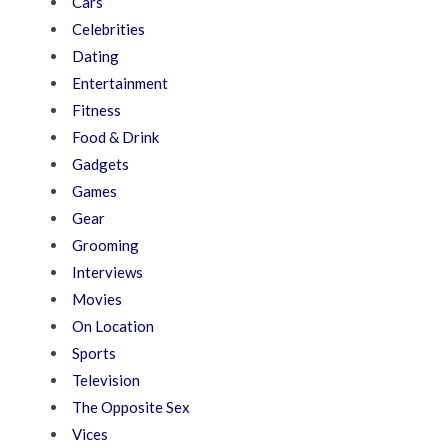
Cars
Celebrities
Dating
Entertainment
Fitness
Food & Drink
Gadgets
Games
Gear
Grooming
Interviews
Movies
On Location
Sports
Television
The Opposite Sex
Vices