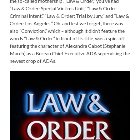
the so-called mothership, “Law & Order,” you’ve had
“Law & Order: Special Victims Unit,” “Law & Order:
Criminal Intent,” “Law & Order: Trial by Jury,” and “Law &
Order: Los Angeles.” Oh, and lest we forget, there was
also “Conviction,” which – although it didn’t feature the
words “Law & Order” in front of its title, was a spin-off
featuring the character of Alexandra Cabot (Stephanie
March) as a Bureau Chief Executive ADA supervising the
newest crop of ADAs.