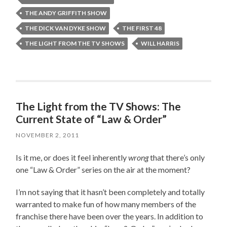
THE ANDY GRIFFITH SHOW
THE DICK VAN DYKE SHOW
THE FIRST 48
THE LIGHT FROM THE TV SHOWS
WILL HARRIS
The Light from the TV Shows: The
Current State of “Law & Order”
NOVEMBER 2, 2011
Is it me, or does it feel inherently
wrong
that there’s only
one “Law & Order” series on the air at the moment?
I’m not saying that it hasn’t been completely and totally
warranted to make fun of how many members of the
franchise there have been over the years. In addition to