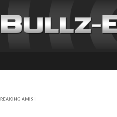
BREAKING AMISH