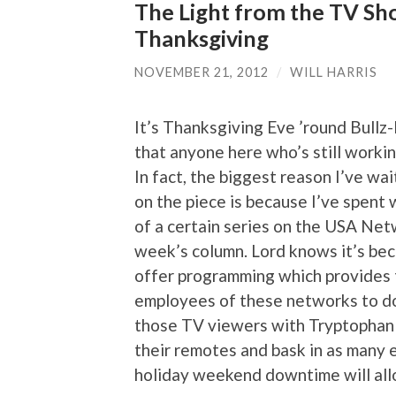
The Light from the TV Sh
Thanksgiving
NOVEMBER 21, 2012
/
WILL HARRIS
It’s Thanksgiving Eve ’round Bullz
that anyone here who’s still working
In fact, the biggest reason I’ve wa
on the piece is because I’ve spent
of a certain series on the USA Net
week’s column. Lord knows it’s bec
offer programming which provides 
employees of these networks to do a
those TV viewers with Tryptophan 
their remotes and bask in as many e
holiday weekend downtime will all