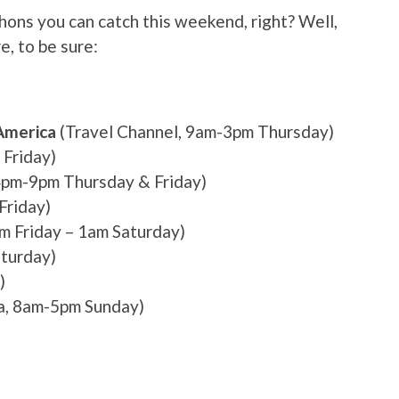
ns you can catch this weekend, right? Well,
e, to be sure:
America
(Travel Channel, 9am-3pm Thursday)
Friday)
pm-9pm Thursday & Friday)
Friday)
 Friday – 1am Saturday)
turday)
)
, 8am-5pm Sunday)