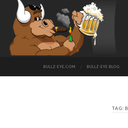
BULLZ-EYE.COM
BULLZ-EYE BLOG
TAG: 