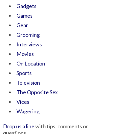
Gadgets
Games
Gear
Grooming
Interviews
Movies
On Location
Sports
Television
The Opposite Sex
Vices
Wagering
Drop us a line
with tips, comments or
questions.