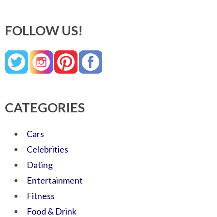
FOLLOW US!
CATEGORIES
Cars
Celebrities
Dating
Entertainment
Fitness
Food & Drink