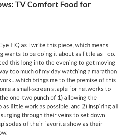
ows: TV Comfort Food for
-Eye HQ as I write this piece, which means
 wants to be doing it about as little as I do.
ited this long into the evening to get moving
 way too much of my day watching a marathon
work…which brings me to the premise of this
ome a small-screen staple for networks to
the one-two punch of 1) allowing the
s little work as possible, and 2) inspiring all
surging through their veins to set down
pisodes of their favorite show as their
ow.