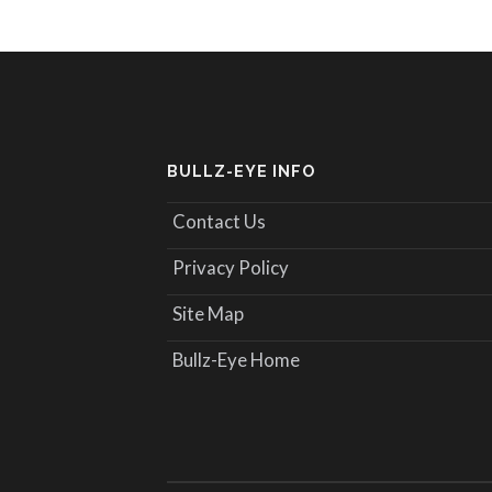
BULLZ-EYE INFO
Contact Us
Privacy Policy
Site Map
Bullz-Eye Home