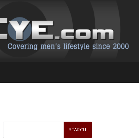
Search
for: