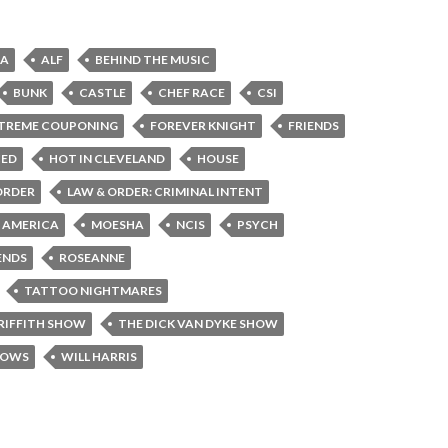
CA
ALF
BEHIND THE MUSIC
BUNK
CASTLE
CHEF RACE
CSI
TREME COUPONING
FOREVER KNIGHT
FRIENDS
CED
HOT IN CLEVELAND
HOUSE
ORDER
LAW & ORDER: CRIMINAL INTENT
F AMERICA
MOESHA
NCIS
PSYCH
ENDS
ROSEANNE
TATTOO NIGHTMARES
RIFFITH SHOW
THE DICK VAN DYKE SHOW
HOWS
WILL HARRIS