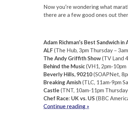
Now you’re wondering what maratho
there are a few good ones out ther
Adam Richman’s Best Sandwich in 
ALF
(The Hub, 3pm Thursday – 3am 
The Andy Griffith Show
(TV Land 4
Behind the Music
(VH1, 2pm-10pm 
Beverly Hills, 90210
(SOAPNet, 8pm
Breaking Amish
(TLC, 11am-9pm Sa
Castle
(TNT, 10am-11pm Thursday
Chef Race: UK vs. US
(BBC America
Continue reading »