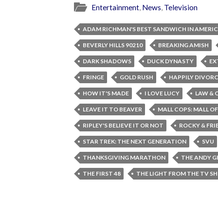
Entertainment
,
News
,
Television
ADAM RICHMAN'S BEST SANDWICH IN AMERI
BEVERLY HILLS 90210
BREAKING AMISH
DARK SHADOWS
DUCK DYNASTY
EX
FRINGE
GOLD RUSH
HAPPILY DIVOR
HOW IT'S MADE
I LOVE LUCY
LAW & 
LEAVE IT TO BEAVER
MALL COPS: MALL O
RIPLEY'S BELIEVE IT OR NOT
ROCKY & FRI
STAR TREK: THE NEXT GENERATION
SVU
THANKSGIVING MARATHON
THE ANDY G
THE FIRST 48
THE LIGHT FROM THE TV S