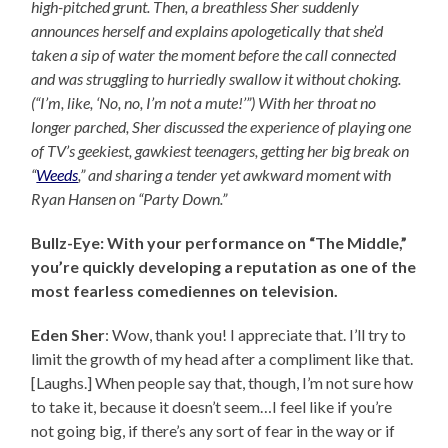
high-pitched grunt. Then, a breathless Sher suddenly
announces herself and explains apologetically that she’d
taken a sip of water the moment before the call connected
and was struggling to hurriedly swallow it without choking.
(“I’m, like, ‘No, no, I’m not a mute!’”) With her throat no
longer parched, Sher discussed the experience of playing one
of TV’s geekiest, gawkiest teenagers, getting her big break on
“
Weeds
,” and sharing a tender yet awkward moment with
Ryan Hansen on “Party Down.”
Bullz-Eye: With your performance on “The Middle,”
you’re quickly developing a reputation as one of the
most fearless comediennes on television.
Eden Sher
: Wow, thank you! I appreciate that. I’ll try to
limit the growth of my head after a compliment like that.
[Laughs.] When people say that, though, I’m not sure how
to take it, because it doesn’t seem…I feel like if you’re
not going big, if there’s any sort of fear in the way or if