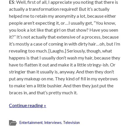
ES
: Well, first of all, I appreciate you noting that there is
actually a transformation required! But it’s actually
helped me to retain my anonymity a lot, because either
people aren’t expecting it, or…I usually get, “You know,
you look a lot like that girl on that show? Have you seen
it?” It’s not actually that extensive of a process, because
it’s mostly a case of coming in with dirty hair…oh, but I’m
revealing too much. [Laughs.] Seriously, though, what
happens is that I usually don’t wash my hair, because they
have to flatten it out and make it a little stringy-ish. Or
stringier than it usually is, anyway. And then they don’t
put any makeup on me. They kind of fill in my eyebrows
to make ‘em a little bushier. And then they just put the
braces in, and that’s pretty much it.
Continue reading »
Entertainment
,
Interviews
,
Television