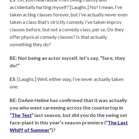
accidentally hurting myself? [Laughs.] No! I mean, I’ve
taken acting classes forever, but I’ve actually never even
taken a class that’s strictly comedy. I’ve taken improv
classes before, but not a comedy class, per se. Do they
offer physical comedy classes? Is that actually
something they do?
BE: Not being an actor myself, let’s say, “Sure, they
do!”
ES
: [Laughs.] Well, either way, I’ve never actually taken
one.
BE: DeAnn Heline has confirmed that it was actually
you who went careening across the countertop in
“
The Test
” last season, but did you do the swing set
face-plant in this year’s season premiere (“
The Last
Whiff of Summer
”)?