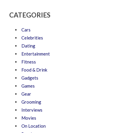
CATEGORIES
Cars
Celebrities
Dating
Entertainment
Fitness
Food & Drink
Gadgets
Games
Gear
Grooming
Interviews
Movies
On Location