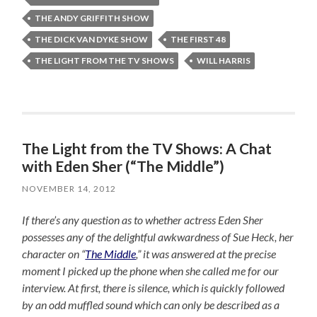
THE ANDY GRIFFITH SHOW
THE DICK VAN DYKE SHOW
THE FIRST 48
THE LIGHT FROM THE TV SHOWS
WILL HARRIS
The Light from the TV Shows: A Chat
with Eden Sher (“The Middle”)
NOVEMBER 14, 2012
If there’s any question as to whether actress Eden Sher
possesses any of the delightful awkwardness of Sue Heck, her
character on “
The Middle
,” it was answered at the precise
moment I picked up the phone when she called me for our
interview. At first, there is silence, which is quickly followed
by an odd muffled sound which can only be described as a