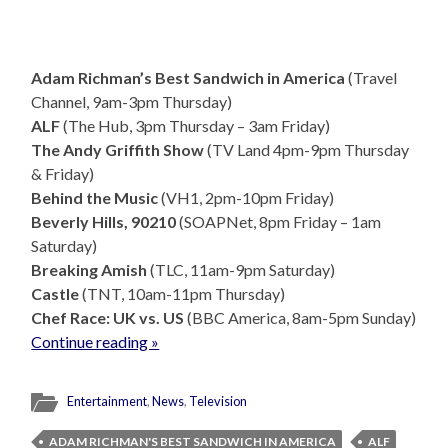
Adam Richman’s Best Sandwich in America
(Travel
Channel, 9am-3pm Thursday)
ALF
(The Hub, 3pm Thursday – 3am Friday)
The Andy Griffith Show
(TV Land 4pm-9pm Thursday
& Friday)
Behind the Music
(VH1, 2pm-10pm Friday)
Beverly Hills, 90210
(SOAPNet, 8pm Friday – 1am
Saturday)
Breaking Amish
(TLC, 11am-9pm Saturday)
Castle
(TNT, 10am-11pm Thursday)
Chef Race: UK vs. US
(BBC America, 8am-5pm Sunday)
Continue reading »
Entertainment
,
News
,
Television
ADAM RICHMAN'S BEST SANDWICH IN AMERICA
ALF