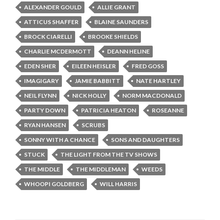
ALEXANDER GOULD
ALLIE GRANT
ATTICUS SHAFFER
BLAINE SAUNDERS
BROCK CIARELLI
BROOKE SHIELDS
CHARLIE MCDERMOTT
DEANN HELINE
EDEN SHER
EILEEN HEISLER
FRED GOSS
IMAGIGARY
JAMIE BABBITT
NATE HARTLEY
NEIL FLYNN
NICK HOLLY
NORM MACDONALD
PARTY DOWN
PATRICIA HEATON
ROSEANNE
RYAN HANSEN
SCRUBS
SONNY WITH A CHANCE
SONS AND DAUGHTERS
STUCK
THE LIGHT FROM THE TV SHOWS
THE MIDDLE
THE MIDDLEMAN
WEEDS
WHOOPI GOLDBERG
WILL HARRIS