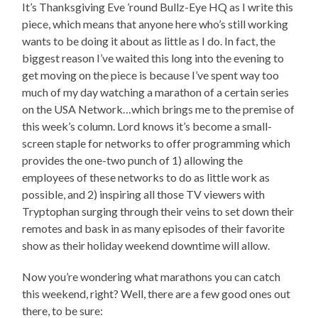
It’s Thanksgiving Eve ’round Bullz-Eye HQ as I write this
piece, which means that anyone here who’s still working
wants to be doing it about as little as I do. In fact, the
biggest reason I’ve waited this long into the evening to
get moving on the piece is because I’ve spent way too
much of my day watching a marathon of a certain series
on the USA Network…which brings me to the premise of
this week’s column. Lord knows it’s become a small-
screen staple for networks to offer programming which
provides the one-two punch of 1) allowing the
employees of these networks to do as little work as
possible, and 2) inspiring all those TV viewers with
Tryptophan surging through their veins to set down their
remotes and bask in as many episodes of their favorite
show as their holiday weekend downtime will allow.
Now you’re wondering what marathons you can catch
this weekend, right? Well, there are a few good ones out
there, to be sure: