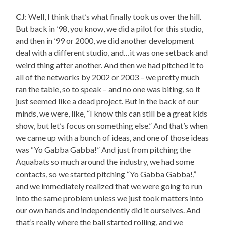
CJ
: Well, I think that’s what finally took us over the hill.
But back in ’98, you know, we did a pilot for this studio,
and then in ’99 or 2000, we did another development
deal with a different studio, and…it was one setback and
weird thing after another. And then we had pitched it to
all of the networks by 2002 or 2003 – we pretty much
ran the table, so to speak – and no one was biting, so it
just seemed like a dead project. But in the back of our
minds, we were, like, “I know this can still be a great kids
show, but let’s focus on something else.” And that’s when
we came up with a bunch of ideas, and one of those ideas
was “Yo Gabba Gabba!” And just from pitching the
Aquabats so much around the industry, we had some
contacts, so we started pitching “Yo Gabba Gabba!,”
and we immediately realized that we were going to run
into the same problem unless we just took matters into
our own hands and independently did it ourselves. And
that’s really where the ball started rolling, and we