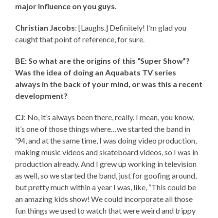
major influence on you guys.
Christian Jacobs
: [Laughs.] Definitely! I’m glad you
caught that point of reference, for sure.
BE: So what are the origins of this “Super Show”?
Was the idea of doing an Aquabats TV series
always in the back of your mind, or was this a recent
development?
CJ
: No, it’s always been there, really. I mean, you know,
it’s one of those things where…we started the band in
’94, and at the same time, I was doing video production,
making music videos and skateboard videos, so I was in
production already. And I grew up working in television
as well, so we started the band, just for goofing around,
but pretty much within a year I was, like, “This could be
an amazing kids show! We could incorporate all those
fun things we used to watch that were weird and trippy