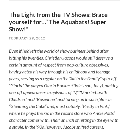
The Light from the TV Shows: Brace
yourself for…”The Aquabats! Super
Show!”
FEBRUARY 29, 2012
Even if he’d left the world of show business behind after
hitting his twenties, Christian Jacobs would still deserve a
certain amount of respect from pop-culture obsessives,
having acted his way through his childhood and teenage
years, serving as a regular on the “All in the Family” spin-off
“Gloria” (he played Gloria Bunker Stivic’s son, Joey), making
one-off appearances in episodes of “V,” “Married…with
Children,” and “Roseanne,” and turning up in such films as
“Gleaming the Cube” and, most notably, “Pretty in Pink,”
where he plays the kid in the record store who Annie Potts’
character comes within half an inch of hitting in the eye with
a staple. In the ’90s, however, Jacobs shifted careers,