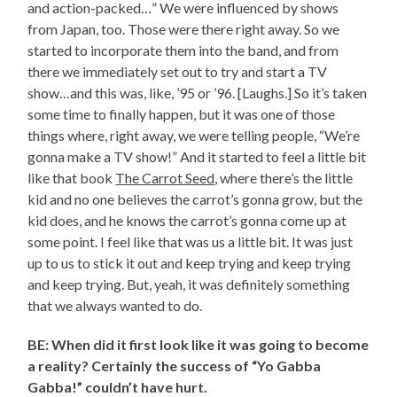
and action-packed…” We were influenced by shows
from Japan, too. Those were there right away. So we
started to incorporate them into the band, and from
there we immediately set out to try and start a TV
show…and this was, like, ’95 or ’96. [Laughs.] So it’s taken
some time to finally happen, but it was one of those
things where, right away, we were telling people, “We’re
gonna make a TV show!” And it started to feel a little bit
like that book
The Carrot Seed
, where there’s the little
kid and no one believes the carrot’s gonna grow, but the
kid does, and he knows the carrot’s gonna come up at
some point. I feel like that was us a little bit. It was just
up to us to stick it out and keep trying and keep trying
and keep trying. But, yeah, it was definitely something
that we always wanted to do.
BE: When did it first look like it was going to become
a reality? Certainly the success of “Yo Gabba
Gabba!” couldn’t have hurt.