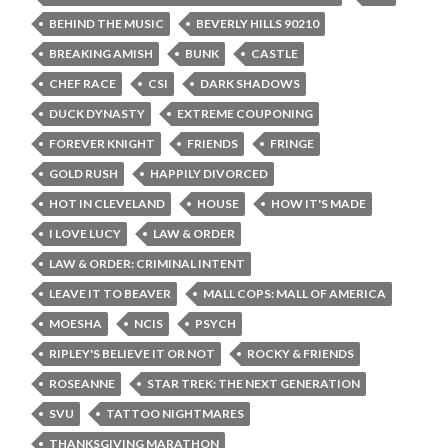
BEHIND THE MUSIC
BEVERLY HILLS 90210
BREAKING AMISH
BUNK
CASTLE
CHEF RACE
CSI
DARK SHADOWS
DUCK DYNASTY
EXTREME COUPONING
FOREVER KNIGHT
FRIENDS
FRINGE
GOLD RUSH
HAPPILY DIVORCED
HOT IN CLEVELAND
HOUSE
HOW IT'S MADE
I LOVE LUCY
LAW & ORDER
LAW & ORDER: CRIMINAL INTENT
LEAVE IT TO BEAVER
MALL COPS: MALL OF AMERICA
MOESHA
NCIS
PSYCH
RIPLEY'S BELIEVE IT OR NOT
ROCKY & FRIENDS
ROSEANNE
STAR TREK: THE NEXT GENERATION
SVU
TATTOO NIGHTMARES
THANKSGIVING MARATHON