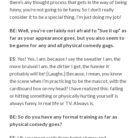
there’s any thought process that gets in the way of being
funny, you’re not going to
be
funny. So I don’t really
consider it to be a special thing. I’m just doing my job!
BE: Well, you’re certainly not afraid to “Sue it up” as
far as your appearance goes, but you also seem to
be game for any and all physical comedy gags.
ES
: Yes! Yes, I am, because I say the sweatier I am, the
more bruised I am, the dirtier I get, the funnier it
probably will be! [Laughs.] Because, I mean, you know
the scene when I’m practicing to be the mascot, with the
cardboard box on my head? I have realized this: falling
or hitting something or physically hurting yourself is
always funny. In real life or TV. Always is.
BE: So do you have any formal training as far as
physical comedy goes?
ES
: Uh, you mean aside from being clumsy and