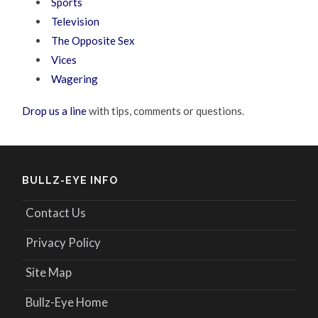
Sports
Television
The Opposite Sex
Vices
Wagering
Drop us a line
with tips, comments or questions.
BULLZ-EYE INFO
Contact Us
Privacy Policy
Site Map
Bullz-Eye Home