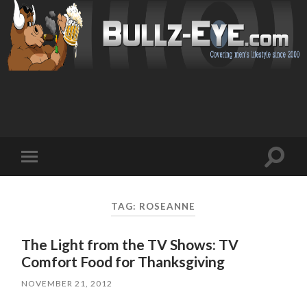
Toggl
Toggle
search
mobile
field
menu
TAG: ROSEANNE
The Light from the TV Shows: TV
Comfort Food for Thanksgiving
NOVEMBER 21, 2012