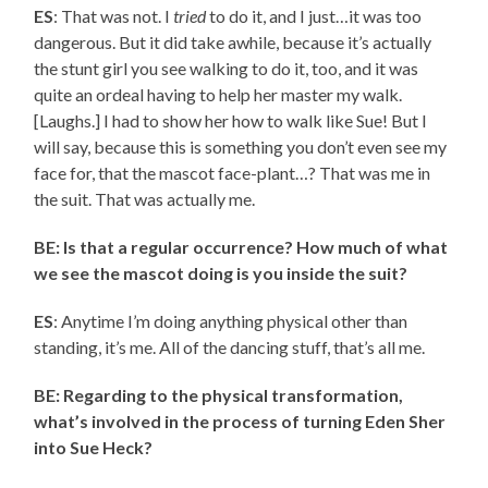
ES
: That was not. I
tried
to do it, and I just…it was too
dangerous. But it did take awhile, because it’s actually
the stunt girl you see walking to do it, too, and it was
quite an ordeal having to help her master my walk.
[Laughs.] I had to show her how to walk like Sue! But I
will say, because this is something you don’t even see my
face for, that the mascot face-plant…? That was me in
the suit. That was actually me.
BE: Is that a regular occurrence? How much of what
we see the mascot doing is you inside the suit?
ES
: Anytime I’m doing anything physical other than
standing, it’s me. All of the dancing stuff, that’s all me.
BE: Regarding to the physical transformation,
what’s involved in the process of turning Eden Sher
into Sue Heck?