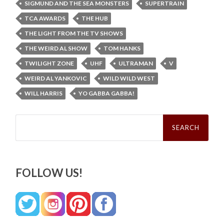
SIGMUND AND THE SEA MONSTERS
SUPERTRAIN
TCA AWARDS
THE HUB
THE LIGHT FROM THE TV SHOWS
THE WEIRD AL SHOW
TOM HANKS
TWILIGHT ZONE
UHF
ULTRAMAN
V
WEIRD AL YANKOVIC
WILD WILD WEST
WILL HARRIS
YO GABBA GABBA!
Search
for:
FOLLOW US!