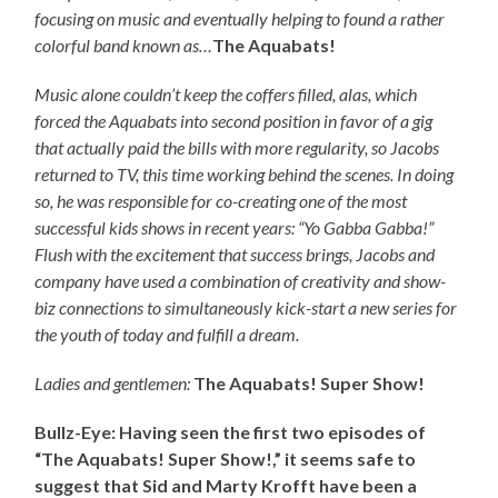
focusing on music and eventually helping to found a rather
colorful band known as…
The Aquabats!
Music alone couldn’t keep the coffers filled, alas, which
forced the Aquabats into second position in favor of a gig
that actually paid the bills with more regularity, so Jacobs
returned to TV, this time working behind the scenes. In doing
so, he was responsible for co-creating one of the most
successful kids shows in recent years: “Yo Gabba Gabba!”
Flush with the excitement that success brings, Jacobs and
company have used a combination of creativity and show-
biz connections to simultaneously kick-start a new series for
the youth of today and fulfill a dream.
Ladies and gentlemen:
The Aquabats! Super Show!
Bullz-Eye: Having seen the first two episodes of
“The Aquabats! Super Show!,” it seems safe to
suggest that Sid and Marty Krofft have been a