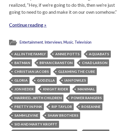
realized, “Hey, if we’re going to do this, then we’re just
going to need to go and make it on our own somehow.”
Continue reading »
Entertainment
,
Interviews
,
Music
,
Television
ALL IN THE FAMILY
ANNIE POTTS
AQUABATS
BATMAN
BRYAN CRANSTON
CHAD LARSON
CHRISTIAN JACOBS
GLEAMING THE CUBE
GLORIA
GODZILLA
IAN FOWLES
JON HEDER
KNIGHT RIDER
MANIMAL
MARRIED...WITH CHILDREN
POWER RANGERS
PRETTY IN PINK
RIP TAYLOR
ROSEANNE
SAMM LEVINE
SHAW BROTHERS
SID AND MARTY KROFFT