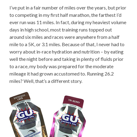
I’ve put in a fair number of miles over the years, but prior
to competing in my first half marathon, the farthest I’d
ever run was 11 miles. In fact, during my heaviest volume
days in high school, most training runs topped out
around six miles and races were anywhere from a half
mile to a 5K, or 3.1 miles. Because of that, I never had to
worry about in-race hydration and nutrition – by eating
well the night before and taking in plenty of fluids prior
to a race, my body was prepared for the moderate
mileage it had grown accustomed to. Running 26.2
miles? Well, that’s a different story.