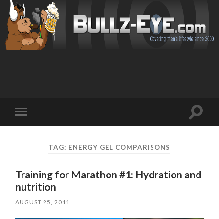
Toggl
Toggle
search
mobile
field
menu
TAG: ENERGY GEL COMPARISONS
Training for Marathon #1: Hydration and
nutrition
AUGUST 25, 2011