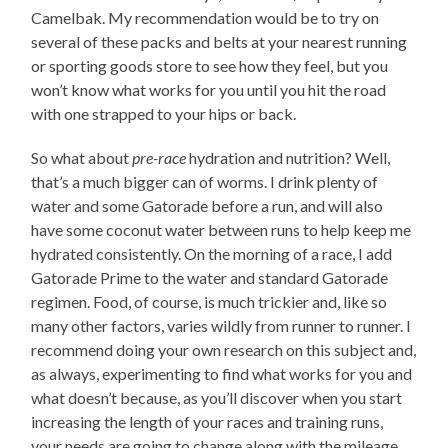
Camelbak. My recommendation would be to try on
several of these packs and belts at your nearest running
or sporting goods store to see how they feel, but you
won’t know what works for you until you hit the road
with one strapped to your hips or back.
So what about
pre-race
hydration and nutrition? Well,
that’s a much bigger can of worms. I drink plenty of
water and some Gatorade before a run, and will also
have some coconut water between runs to help keep me
hydrated consistently. On the morning of a race, I add
Gatorade Prime to the water and standard Gatorade
regimen. Food, of course, is much trickier and, like so
many other factors, varies wildly from runner to runner. I
recommend doing your own research on this subject and,
as always, experimenting to find what works for you and
what doesn’t because, as you’ll discover when you start
increasing the length of your races and training runs,
your needs are going to change along with the mileage.