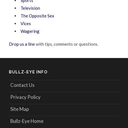
Sports
Television
The Opposite Sex
Vices
Wagering
Drop us a line
with tips, comments or questions.
BULLZ-EYE INFO
Contact Us
Privacy Policy
Site Map
Bullz-Eye Home