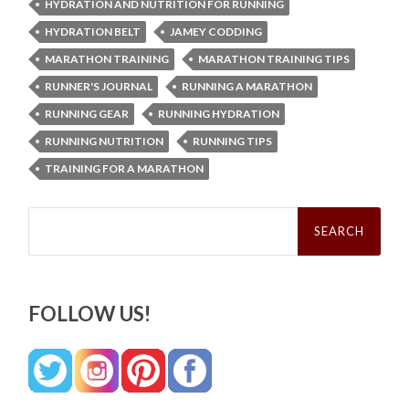
HYDRATION AND NUTRITION FOR RUNNING
HYDRATION BELT
JAMEY CODDING
MARATHON TRAINING
MARATHON TRAINING TIPS
RUNNER'S JOURNAL
RUNNING A MARATHON
RUNNING GEAR
RUNNING HYDRATION
RUNNING NUTRITION
RUNNING TIPS
TRAINING FOR A MARATHON
Search
for:
FOLLOW US!