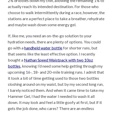
2% dribbles down my chin, allowing the remaining 1% to
actually reach its intended destination. For those who
choose to walk intermittently during a race, however, the
stations are a perfect place to take a breather, rehydrate
and maybe wash down some energy gel.
If, like me, you need an on-the-go solution to your
hydration needs, there are plenty of options. You could
go with a
handheld water bottle
for shorter runs, but
that seems like the least effective option. I recently
bought a
Nathan Speed Waistpack with two 10oz
bottles
, knowing I’d need some help getting through my
upcoming 16-, 18- and 20-mile training runs. I admit that
it took a bit of time getting used to those two bottles
sloshing around on my waist, but by my second long run,
I barely noticed them. And when it came time to take my
Hammer Gel, I had the water I needed to wash it all
down. It may look and feel a little goofy at first, but if it
gets the job done, who cares? There are an endless