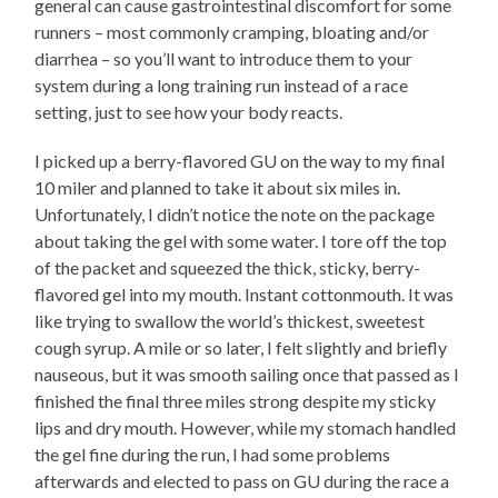
general can cause gastrointestinal discomfort for some
runners – most commonly cramping, bloating and/or
diarrhea – so you’ll want to introduce them to your
system during a long training run instead of a race
setting, just to see how your body reacts.
I picked up a berry-flavored GU on the way to my final
10 miler and planned to take it about six miles in.
Unfortunately, I didn’t notice the note on the package
about taking the gel with some water. I tore off the top
of the packet and squeezed the thick, sticky, berry-
flavored gel into my mouth. Instant cottonmouth. It was
like trying to swallow the world’s thickest, sweetest
cough syrup. A mile or so later, I felt slightly and briefly
nauseous, but it was smooth sailing once that passed as I
finished the final three miles strong despite my sticky
lips and dry mouth. However, while my stomach handled
the gel fine during the run, I had some problems
afterwards and elected to pass on GU during the race a