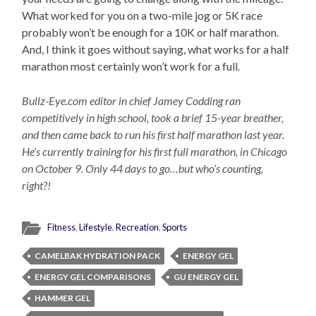
What worked for you on a two-mile jog or 5K race
probably won’t be enough for a 10K or half marathon.
And, I think it goes without saying, what works for a half
marathon most certainly won’t work for a full.
Bullz-Eye.com editor in chief Jamey Codding ran
competitively in high school, took a brief 15-year breather,
and then came back to run his first half marathon last year.
He’s currently training for his first full marathon, in Chicago
on October 9. Only 44 days to go…but who’s counting,
right?!
Fitness
,
Lifestyle
,
Recreation
,
Sports
CAMELBAK HYDRATION PACK
ENERGY GEL
ENERGY GEL COMPARISONS
GU ENERGY GEL
HAMMER GEL