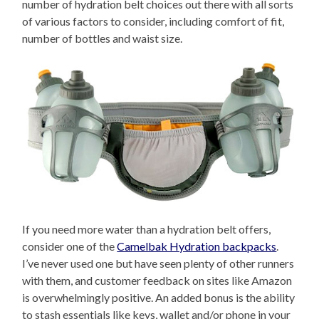
number of hydration belt choices out there with all sorts
of various factors to consider, including comfort of fit,
number of bottles and waist size.
If you need more water than a hydration belt offers,
consider one of the
Camelbak Hydration backpacks
.
I’ve never used one but have seen plenty of other runners
with them, and customer feedback on sites like Amazon
is overwhelmingly positive. An added bonus is the ability
to stash essentials like keys, wallet and/or phone in your