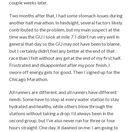
couple weeks later.
Two months after that, I had some stomach issues during
another half marathon. In hindsight, several factors likely
contributed to the problem, but my main suspect at the
time was the GU I took at mile 7. I didn’t run very well in
general that day so the GU may not have been to blame,
but I certainly didn’t feel any better at the end of that
race than I felt without any gel at the end of my first half.
Frustrated and disappointed after my poor finish, I
swore off energy gels for good. Then I signed up for the
Chicago Marathon.
All runners are different, and all runners have different
needs. Some have to stop at every water station to stay
hydrated and healthy, while others blow through the
stations without taking a drop. I’d always been in the
second group, but I’ve also never run for three or four
hours straight. One day, it dawned on me: I am going to