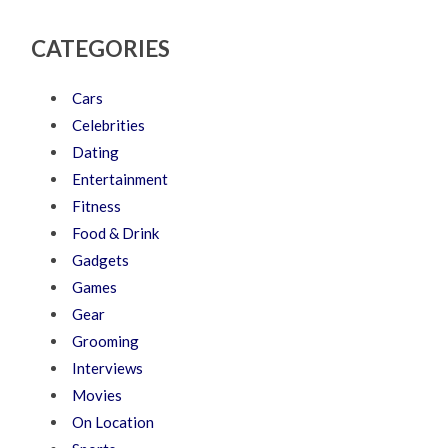
CATEGORIES
Cars
Celebrities
Dating
Entertainment
Fitness
Food & Drink
Gadgets
Games
Gear
Grooming
Interviews
Movies
On Location