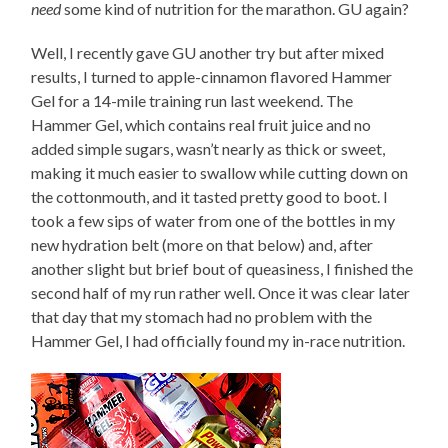
need
some kind of nutrition for the marathon. GU again?
Well, I recently gave GU another try but after mixed
results, I turned to apple-cinnamon flavored Hammer
Gel for a 14-mile training run last weekend. The
Hammer Gel, which contains real fruit juice and no
added simple sugars, wasn’t nearly as thick or sweet,
making it much easier to swallow while cutting down on
the cottonmouth, and it tasted pretty good to boot. I
took a few sips of water from one of the bottles in my
new hydration belt (more on that below) and, after
another slight but brief bout of queasiness, I finished the
second half of my run rather well. Once it was clear later
that day that my stomach had no problem with the
Hammer Gel, I had officially found my in-race nutrition.