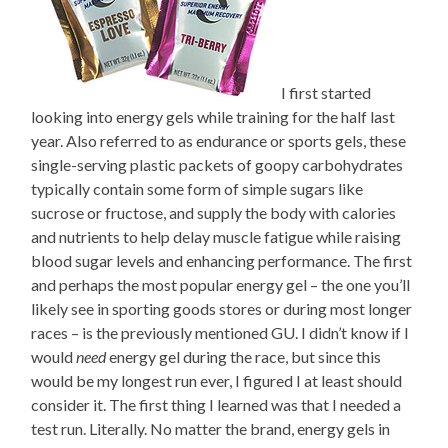
I first started
looking into energy gels while training for the half last
year. Also referred to as endurance or sports gels, these
single-serving plastic packets of goopy carbohydrates
typically contain some form of simple sugars like
sucrose or fructose, and supply the body with calories
and nutrients to help delay muscle fatigue while raising
blood sugar levels and enhancing performance. The first
and perhaps the most popular energy gel – the one you’ll
likely see in sporting goods stores or during most longer
races – is the previously mentioned GU. I didn’t know if I
would
need
energy gel during the race, but since this
would be my longest run ever, I figured I at least should
consider it. The first thing I learned was that I needed a
test run. Literally. No matter the brand, energy gels in