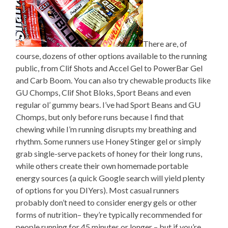
There are, of
course, dozens of other options available to the running
public, from Clif Shots and Accel Gel to PowerBar Gel
and Carb Boom. You can also try chewable products like
GU Chomps, Clif Shot Bloks, Sport Beans and even
regular ol’ gummy bears. I’ve had Sport Beans and GU
Chomps, but only before runs because I find that
chewing while I’m running disrupts my breathing and
rhythm. Some runners use Honey Stinger gel or simply
grab single-serve packets of honey for their long runs,
while others create their own homemade portable
energy sources (a quick Google search will yield plenty
of options for you DIYers). Most casual runners
probably don’t need to consider energy gels or other
forms of nutrition– they’re typically recommended for
people running for 45 minutes or longer – but if you’re