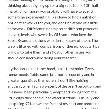
thinking about signing up for a big race (think 10K, half
marathon or more), you probably will have to spend
some time experimenting like I have to find a nutrition
option that works for you, and don’t be afraid of a little
homework. Different runners prefer different products –
I have friends who swear by GU, some who love the
Sport Beans and others who don’t like any of them. The
web is littered with comparisons of these products, tips
on how to take them, and a host of other issues you
should consider while doing your research.
Hydration, on the other hand, is a little simpler. Every
runner needs fluids, some just more frequently and in
greater quantities than others. I don’t like holding
anything when I run so water bottles aren’t an option, and
I’ve never been particularly adept at drinking from the
little cups they hand out at water stations – I usually end
up spilling 97% down the front of my shirt and another