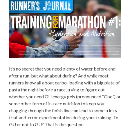
It’s no secret that you need plenty of water before and
after a run, but what about during? And while most
runners know all about carbo-loading with a big plate of
pasta the night before a race, trying to figure out
whether you need GU energy gels (pronounced “Goo”) or
some other form of in-race nutrition to keep you
chugging through the finish line can lead to some tricky
trial-and-error experimentation during your training. To
GU or not to GU? That is the question.