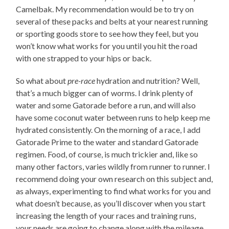
Camelbak. My recommendation would be to try on
several of these packs and belts at your nearest running
or sporting goods store to see how they feel, but you
won’t know what works for you until you hit the road
with one strapped to your hips or back.
So what about
pre-race
hydration and nutrition? Well,
that’s a much bigger can of worms. I drink plenty of
water and some Gatorade before a run, and will also
have some coconut water between runs to help keep me
hydrated consistently. On the morning of a race, I add
Gatorade Prime to the water and standard Gatorade
regimen. Food, of course, is much trickier and, like so
many other factors, varies wildly from runner to runner. I
recommend doing your own research on this subject and,
as always, experimenting to find what works for you and
what doesn’t because, as you’ll discover when you start
increasing the length of your races and training runs,
your needs are going to change along with the mileage.