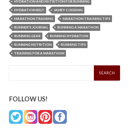
HYDRATION AND NUTRITION FOR RUNNING
HYDRATION BELT
JAMEY CODDING
MARATHON TRAINING
MARATHON TRAINING TIPS
RUNNER'S JOURNAL
RUNNING A MARATHON
RUNNING GEAR
RUNNING HYDRATION
RUNNING NUTRITION
RUNNING TIPS
TRAINING FOR A MARATHON
Search
for:
FOLLOW US!