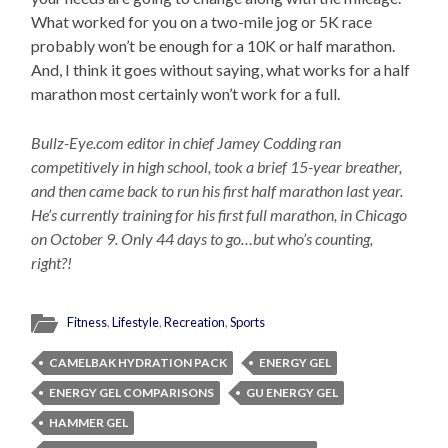
What worked for you on a two-mile jog or 5K race
probably won’t be enough for a 10K or half marathon.
And, I think it goes without saying, what works for a half
marathon most certainly won’t work for a full.
Bullz-Eye.com editor in chief Jamey Codding ran
competitively in high school, took a brief 15-year breather,
and then came back to run his first half marathon last year.
He’s currently training for his first full marathon, in Chicago
on October 9. Only 44 days to go…but who’s counting,
right?!
Fitness
,
Lifestyle
,
Recreation
,
Sports
CAMELBAK HYDRATION PACK
ENERGY GEL
ENERGY GEL COMPARISONS
GU ENERGY GEL
HAMMER GEL