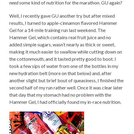
need
some kind of nutrition for the marathon. GU again?
Well, I recently gave GU another try but after mixed
results, I turned to apple-cinnamon flavored Hammer
Gel for a 14-mile training run last weekend. The
Hammer Gel, which contains real fruit juice and no
added simple sugars, wasn’t nearly as thick or sweet,
making it much easier to swallow while cutting down on
the cottonmouth, and it tasted pretty good to boot. I
took a few sips of water from one of the bottles in my
new hydration belt (more on that below) and, after
another slight but brief bout of queasiness, I finished the
second half of my run rather well. Once it was clear later
that day that my stomach had no problem with the
Hammer Gel, I had officially found my in-race nutrition.