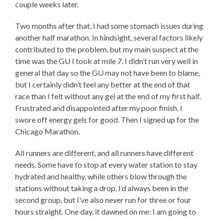
couple weeks later.
Two months after that, I had some stomach issues during
another half marathon. In hindsight, several factors likely
contributed to the problem, but my main suspect at the
time was the GU I took at mile 7. I didn’t run very well in
general that day so the GU may not have been to blame,
but I certainly didn’t feel any better at the end of that
race than I felt without any gel at the end of my first half.
Frustrated and disappointed after my poor finish, I
swore off energy gels for good. Then I signed up for the
Chicago Marathon.
All runners are different, and all runners have different
needs. Some have to stop at every water station to stay
hydrated and healthy, while others blow through the
stations without taking a drop. I’d always been in the
second group, but I’ve also never run for three or four
hours straight. One day, it dawned on me: I am going to