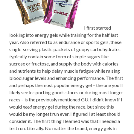
I first started
looking into energy gels while training for the half last
year. Also referred to as endurance or sports gels, these
single-serving plastic packets of goopy carbohydrates
typically contain some form of simple sugars like
sucrose or fructose, and supply the body with calories
and nutrients to help delay muscle fatigue while raising
blood sugar levels and enhancing performance. The first
and perhaps the most popular energy gel – the one you’ll
likely see in sporting goods stores or during most longer
races – is the previously mentioned GU. I didn’t know if I
would
need
energy gel during the race, but since this
would be my longest run ever, I figured I at least should
consider it. The first thing I learned was that I needed a
test run. Literally. No matter the brand, energy gels in