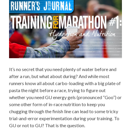
It’s no secret that you need plenty of water before and
after a run, but what about during? And while most
runners know all about carbo-loading with a big plate of
pasta the night before a race, trying to figure out
whether you need GU energy gels (pronounced “Goo”) or
some other form of in-race nutrition to keep you
chugging through the finish line can lead to some tricky
trial-and-error experimentation during your training. To
GU or not to GU? That is the question.