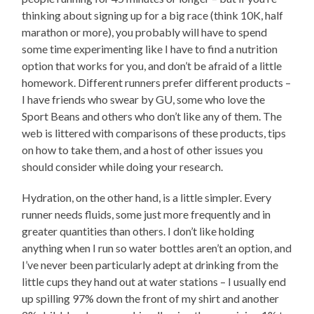
thinking about signing up for a big race (think 10K, half
marathon or more), you probably will have to spend
some time experimenting like I have to find a nutrition
option that works for you, and don’t be afraid of a little
homework. Different runners prefer different products –
I have friends who swear by GU, some who love the
Sport Beans and others who don’t like any of them. The
web is littered with comparisons of these products, tips
on how to take them, and a host of other issues you
should consider while doing your research.
Hydration, on the other hand, is a little simpler. Every
runner needs fluids, some just more frequently and in
greater quantities than others. I don’t like holding
anything when I run so water bottles aren’t an option, and
I’ve never been particularly adept at drinking from the
little cups they hand out at water stations – I usually end
up spilling 97% down the front of my shirt and another