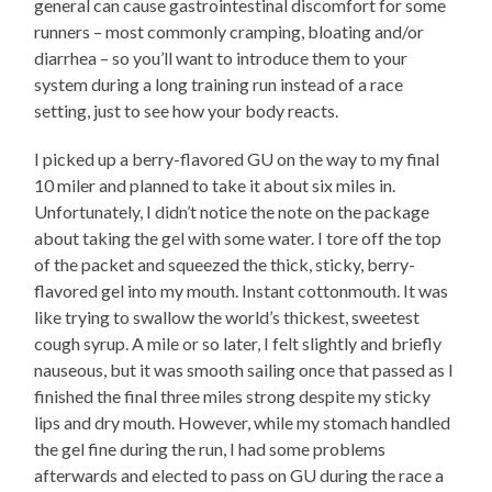
general can cause gastrointestinal discomfort for some
runners – most commonly cramping, bloating and/or
diarrhea – so you’ll want to introduce them to your
system during a long training run instead of a race
setting, just to see how your body reacts.
I picked up a berry-flavored GU on the way to my final
10 miler and planned to take it about six miles in.
Unfortunately, I didn’t notice the note on the package
about taking the gel with some water. I tore off the top
of the packet and squeezed the thick, sticky, berry-
flavored gel into my mouth. Instant cottonmouth. It was
like trying to swallow the world’s thickest, sweetest
cough syrup. A mile or so later, I felt slightly and briefly
nauseous, but it was smooth sailing once that passed as I
finished the final three miles strong despite my sticky
lips and dry mouth. However, while my stomach handled
the gel fine during the run, I had some problems
afterwards and elected to pass on GU during the race a