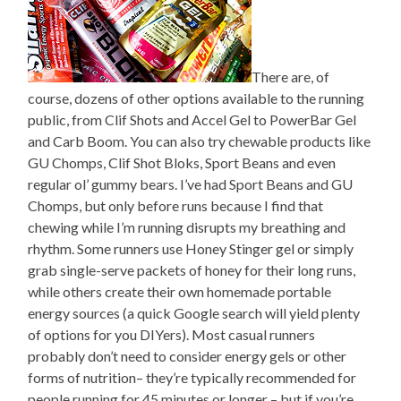
There are, of
course, dozens of other options available to the running
public, from Clif Shots and Accel Gel to PowerBar Gel
and Carb Boom. You can also try chewable products like
GU Chomps, Clif Shot Bloks, Sport Beans and even
regular ol’ gummy bears. I’ve had Sport Beans and GU
Chomps, but only before runs because I find that
chewing while I’m running disrupts my breathing and
rhythm. Some runners use Honey Stinger gel or simply
grab single-serve packets of honey for their long runs,
while others create their own homemade portable
energy sources (a quick Google search will yield plenty
of options for you DIYers). Most casual runners
probably don’t need to consider energy gels or other
forms of nutrition– they’re typically recommended for
people running for 45 minutes or longer – but if you’re