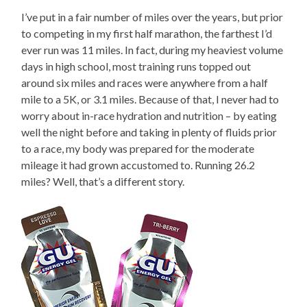
I’ve put in a fair number of miles over the years, but prior
to competing in my first half marathon, the farthest I’d
ever run was 11 miles. In fact, during my heaviest volume
days in high school, most training runs topped out
around six miles and races were anywhere from a half
mile to a 5K, or 3.1 miles. Because of that, I never had to
worry about in-race hydration and nutrition – by eating
well the night before and taking in plenty of fluids prior
to a race, my body was prepared for the moderate
mileage it had grown accustomed to. Running 26.2
miles? Well, that’s a different story.