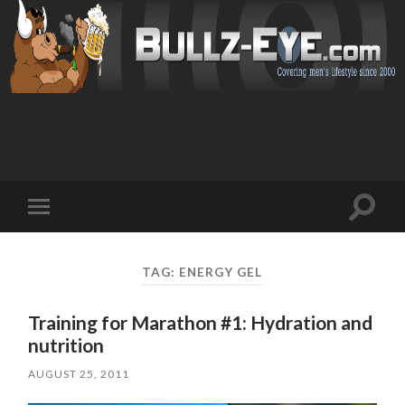
Toggl
Toggle
search
mobile
field
menu
TAG: ENERGY GEL
Training for Marathon #1: Hydration and
nutrition
AUGUST 25, 2011