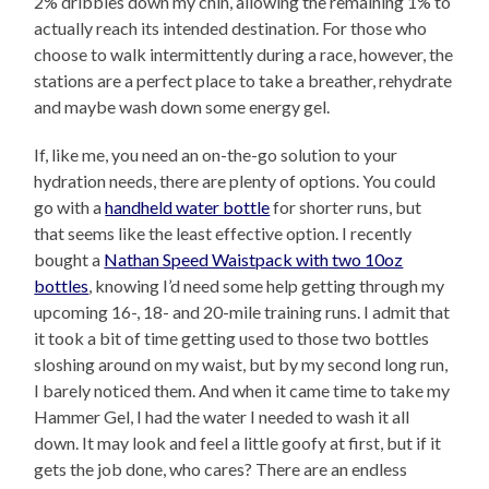
2% dribbles down my chin, allowing the remaining 1% to
actually reach its intended destination. For those who
choose to walk intermittently during a race, however, the
stations are a perfect place to take a breather, rehydrate
and maybe wash down some energy gel.
If, like me, you need an on-the-go solution to your
hydration needs, there are plenty of options. You could
go with a
handheld water bottle
for shorter runs, but
that seems like the least effective option. I recently
bought a
Nathan Speed Waistpack with two 10oz
bottles
, knowing I’d need some help getting through my
upcoming 16-, 18- and 20-mile training runs. I admit that
it took a bit of time getting used to those two bottles
sloshing around on my waist, but by my second long run,
I barely noticed them. And when it came time to take my
Hammer Gel, I had the water I needed to wash it all
down. It may look and feel a little goofy at first, but if it
gets the job done, who cares? There are an endless