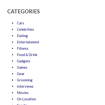
CATEGORIES
Cars
Celebrities
Dating
Entertainment
Fitness
Food & Drink
Gadgets
Games
Gear
Grooming
Interviews
Movies
On Location