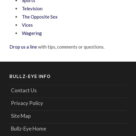
Sports
Television
The Opposite Sex
Vices
Wagering
Drop us a line
with tips, comments or questions.
BULLZ-EYE INFO
Contact Us
Privacy Policy
Site Map
Bullz-Eye Home