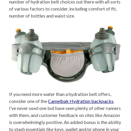
number of hydration belt choices out there with all sorts
of various factors to consider, including comfort of fit,
number of bottles and waist size.
If you need more water than a hydration belt offers,
consider one of the
Camelbak Hydration backpacks
.
I’ve never used one but have seen plenty of other runners
with them, and customer feedback on sites like Amazon
is overwhelmingly positive. An added bonus is the ability
to stash essentials like keys, wallet and/or phone in your