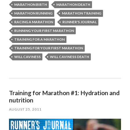
MARATHON BIRTH
MARATHON DEATH
MARATHON RUNNING
MARATHON TRAINING
RACING A MARATHON
RUNNER'S JOURNAL
RUNNING YOUR FIRST MARATHON
TRAINING FOR A MARATHON
TRAINING FOR YOUR FIRST MARATHON
WILL CAVINESS
WILL CAVINESS DEATH
Training for Marathon #1: Hydration and
nutrition
AUGUST 25, 2011