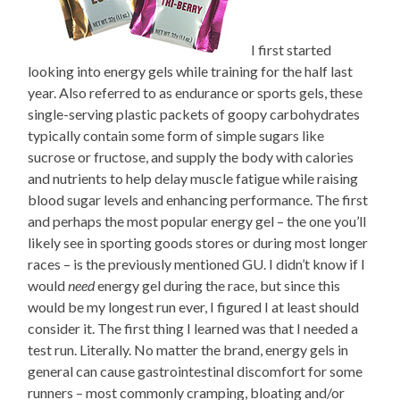
I first started
looking into energy gels while training for the half last
year. Also referred to as endurance or sports gels, these
single-serving plastic packets of goopy carbohydrates
typically contain some form of simple sugars like
sucrose or fructose, and supply the body with calories
and nutrients to help delay muscle fatigue while raising
blood sugar levels and enhancing performance. The first
and perhaps the most popular energy gel – the one you’ll
likely see in sporting goods stores or during most longer
races – is the previously mentioned GU. I didn’t know if I
would
need
energy gel during the race, but since this
would be my longest run ever, I figured I at least should
consider it. The first thing I learned was that I needed a
test run. Literally. No matter the brand, energy gels in
general can cause gastrointestinal discomfort for some
runners – most commonly cramping, bloating and/or