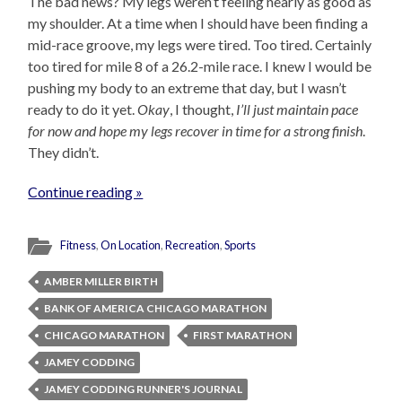
The bad news? My legs weren’t feeling nearly as good as
my shoulder. At a time when I should have been finding a
mid-race groove, my legs were tired. Too tired. Certainly
too tired for mile 8 of a 26.2-mile race. I knew I would be
pushing my body to an extreme that day, but I wasn’t
ready to do it yet.
Okay
, I thought,
I’ll just maintain pace
for now and hope my legs recover in time for a strong finish
.
They didn’t.
Continue reading »
Fitness
,
On Location
,
Recreation
,
Sports
AMBER MILLER BIRTH
BANK OF AMERICA CHICAGO MARATHON
CHICAGO MARATHON
FIRST MARATHON
JAMEY CODDING
JAMEY CODDING RUNNER'S JOURNAL