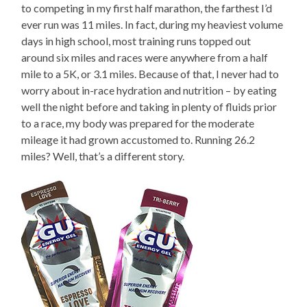
to competing in my first half marathon, the farthest I’d
ever run was 11 miles. In fact, during my heaviest volume
days in high school, most training runs topped out
around six miles and races were anywhere from a half
mile to a 5K, or 3.1 miles. Because of that, I never had to
worry about in-race hydration and nutrition – by eating
well the night before and taking in plenty of fluids prior
to a race, my body was prepared for the moderate
mileage it had grown accustomed to. Running 26.2
miles? Well, that’s a different story.