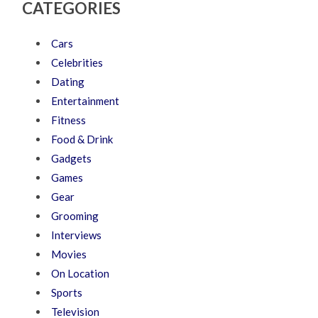
CATEGORIES
Cars
Celebrities
Dating
Entertainment
Fitness
Food & Drink
Gadgets
Games
Gear
Grooming
Interviews
Movies
On Location
Sports
Television