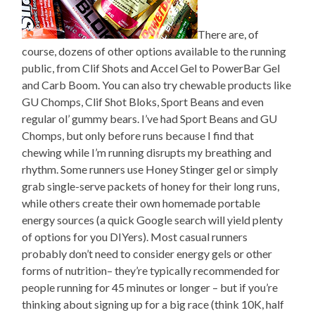
There are, of
course, dozens of other options available to the running
public, from Clif Shots and Accel Gel to PowerBar Gel
and Carb Boom. You can also try chewable products like
GU Chomps, Clif Shot Bloks, Sport Beans and even
regular ol’ gummy bears. I’ve had Sport Beans and GU
Chomps, but only before runs because I find that
chewing while I’m running disrupts my breathing and
rhythm. Some runners use Honey Stinger gel or simply
grab single-serve packets of honey for their long runs,
while others create their own homemade portable
energy sources (a quick Google search will yield plenty
of options for you DIYers). Most casual runners
probably don’t need to consider energy gels or other
forms of nutrition– they’re typically recommended for
people running for 45 minutes or longer – but if you’re
thinking about signing up for a big race (think 10K, half