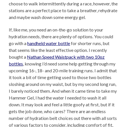
choose to walk intermittently during a race, however, the
stations are a perfect place to take a breather, rehydrate
and maybe wash down some energy gel.
If, like me, you need an on-the-go solution to your
hydration needs, there are plenty of options. You could
go with a
handheld water bottle
for shorter runs, but
that seems like the least effective option. I recently
bought a
Nathan Speed Waistpack with two 10oz
bottles
, knowing I’d need some help getting through my
upcoming 16-, 18- and 20-mile training runs. I admit that
it took a bit of time getting used to those two bottles
sloshing around on my waist, but by my second long run,
I barely noticed them. And when it came time to take my
Hammer Gel, I had the water I needed to wash it all
down. It may look and feel a little goofy at first, but if it
gets the job done, who cares? There are an endless
number of hydration belt choices out there with all sorts
of various factors to consider, including comfort of fit,