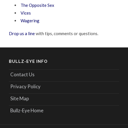
The Opposite Sex
Vices
Wagering
Drop us a line
with tips, comments or questions.
BULLZ-EYE INFO
Contact Us
Privacy Policy
Site Map
Bullz-Eye Home