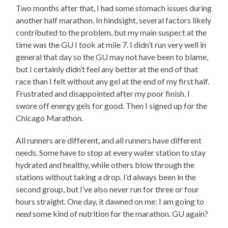
Two months after that, I had some stomach issues during
another half marathon. In hindsight, several factors likely
contributed to the problem, but my main suspect at the
time was the GU I took at mile 7. I didn’t run very well in
general that day so the GU may not have been to blame,
but I certainly didn’t feel any better at the end of that
race than I felt without any gel at the end of my first half.
Frustrated and disappointed after my poor finish, I
swore off energy gels for good. Then I signed up for the
Chicago Marathon.
All runners are different, and all runners have different
needs. Some have to stop at every water station to stay
hydrated and healthy, while others blow through the
stations without taking a drop. I’d always been in the
second group, but I’ve also never run for three or four
hours straight. One day, it dawned on me: I am going to
need
some kind of nutrition for the marathon. GU again?