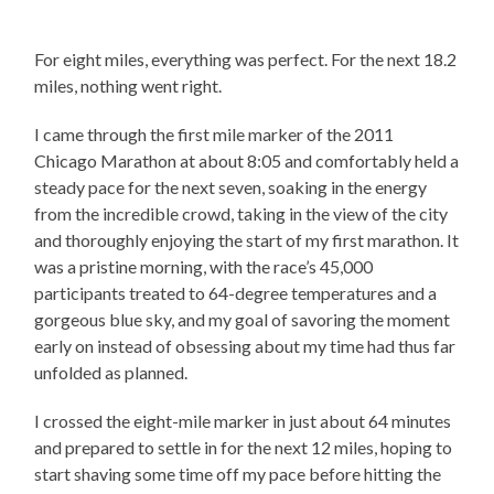
For eight miles, everything was perfect. For the next 18.2
miles, nothing went right.
I came through the first mile marker of the 2011
Chicago Marathon at about 8:05 and comfortably held a
steady pace for the next seven, soaking in the energy
from the incredible crowd, taking in the view of the city
and thoroughly enjoying the start of my first marathon. It
was a pristine morning, with the race’s 45,000
participants treated to 64-degree temperatures and a
gorgeous blue sky, and my goal of savoring the moment
early on instead of obsessing about my time had thus far
unfolded as planned.
I crossed the eight-mile marker in just about 64 minutes
and prepared to settle in for the next 12 miles, hoping to
start shaving some time off my pace before hitting the