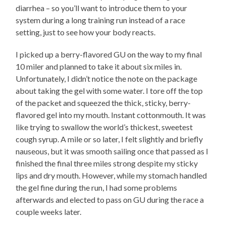
diarrhea – so you’ll want to introduce them to your
system during a long training run instead of a race
setting, just to see how your body reacts.
I picked up a berry-flavored GU on the way to my final
10 miler and planned to take it about six miles in.
Unfortunately, I didn’t notice the note on the package
about taking the gel with some water. I tore off the top
of the packet and squeezed the thick, sticky, berry-
flavored gel into my mouth. Instant cottonmouth. It was
like trying to swallow the world’s thickest, sweetest
cough syrup. A mile or so later, I felt slightly and briefly
nauseous, but it was smooth sailing once that passed as I
finished the final three miles strong despite my sticky
lips and dry mouth. However, while my stomach handled
the gel fine during the run, I had some problems
afterwards and elected to pass on GU during the race a
couple weeks later.