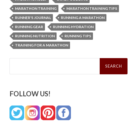
MARATHON TRAINING
MARATHON TRAINING TIPS
RUNNER'S JOURNAL
RUNNING A MARATHON
RUNNING GEAR
RUNNING HYDRATION
RUNNING NUTRITION
RUNNING TIPS
TRAINING FOR A MARATHON
Search
for:
FOLLOW US!