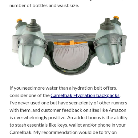
number of bottles and waist size.
If you need more water than a hydration belt offers,
consider one of the
Camelbak Hydration backpacks
.
I’ve never used one but have seen plenty of other runners
with them, and customer feedback on sites like Amazon
is overwhelmingly positive. An added bonus is the ability
to stash essentials like keys, wallet and/or phone in your
Camelbak. My recommendation would be to try on