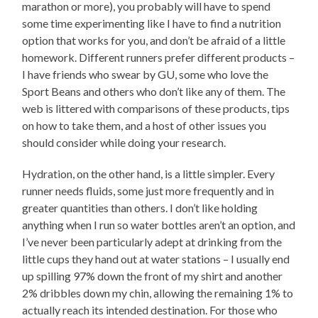
marathon or more), you probably will have to spend
some time experimenting like I have to find a nutrition
option that works for you, and don’t be afraid of a little
homework. Different runners prefer different products –
I have friends who swear by GU, some who love the
Sport Beans and others who don’t like any of them. The
web is littered with comparisons of these products, tips
on how to take them, and a host of other issues you
should consider while doing your research.
Hydration, on the other hand, is a little simpler. Every
runner needs fluids, some just more frequently and in
greater quantities than others. I don’t like holding
anything when I run so water bottles aren’t an option, and
I’ve never been particularly adept at drinking from the
little cups they hand out at water stations – I usually end
up spilling 97% down the front of my shirt and another
2% dribbles down my chin, allowing the remaining 1% to
actually reach its intended destination. For those who