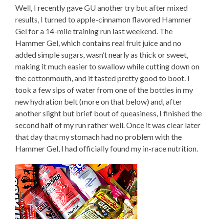
Well, I recently gave GU another try but after mixed
results, I turned to apple-cinnamon flavored Hammer
Gel for a 14-mile training run last weekend. The
Hammer Gel, which contains real fruit juice and no
added simple sugars, wasn’t nearly as thick or sweet,
making it much easier to swallow while cutting down on
the cottonmouth, and it tasted pretty good to boot. I
took a few sips of water from one of the bottles in my
new hydration belt (more on that below) and, after
another slight but brief bout of queasiness, I finished the
second half of my run rather well. Once it was clear later
that day that my stomach had no problem with the
Hammer Gel, I had officially found my in-race nutrition.