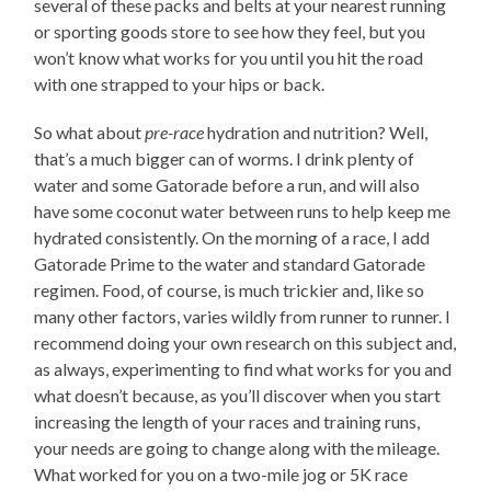
several of these packs and belts at your nearest running
or sporting goods store to see how they feel, but you
won’t know what works for you until you hit the road
with one strapped to your hips or back.
So what about
pre-race
hydration and nutrition? Well,
that’s a much bigger can of worms. I drink plenty of
water and some Gatorade before a run, and will also
have some coconut water between runs to help keep me
hydrated consistently. On the morning of a race, I add
Gatorade Prime to the water and standard Gatorade
regimen. Food, of course, is much trickier and, like so
many other factors, varies wildly from runner to runner. I
recommend doing your own research on this subject and,
as always, experimenting to find what works for you and
what doesn’t because, as you’ll discover when you start
increasing the length of your races and training runs,
your needs are going to change along with the mileage.
What worked for you on a two-mile jog or 5K race