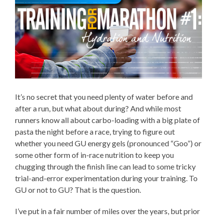
It’s no secret that you need plenty of water before and
after a run, but what about during? And while most
runners know all about carbo-loading with a big plate of
pasta the night before a race, trying to figure out
whether you need GU energy gels (pronounced “Goo”) or
some other form of in-race nutrition to keep you
chugging through the finish line can lead to some tricky
trial-and-error experimentation during your training. To
GU or not to GU? That is the question.
I’ve put in a fair number of miles over the years, but prior