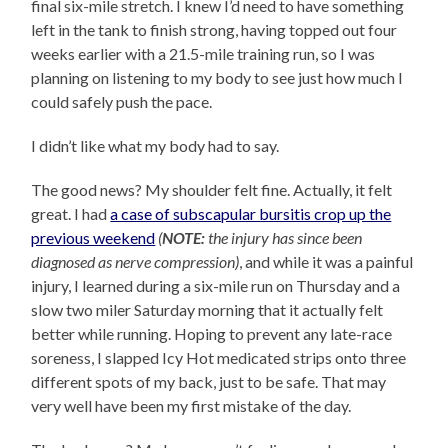
final six-mile stretch. I knew I’d need to have something
left in the tank to finish strong, having topped out four
weeks earlier with a 21.5-mile training run, so I was
planning on listening to my body to see just how much I
could safely push the pace.
I didn’t like what my body had to say.
The good news? My shoulder felt fine. Actually, it felt
great. I had
a case of subscapular bursitis crop up the
previous weekend
(
NOTE:
the injury has since been
diagnosed as nerve compression)
, and while it was a painful
injury, I learned during a six-mile run on Thursday and a
slow two miler Saturday morning that it actually felt
better while running. Hoping to prevent any late-race
soreness, I slapped Icy Hot medicated strips onto three
different spots of my back, just to be safe. That may
very well have been my first mistake of the day.