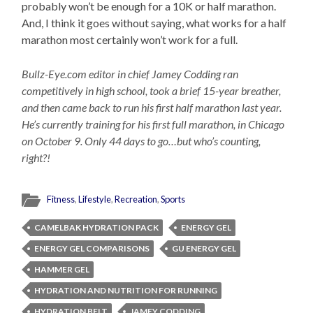
probably won’t be enough for a 10K or half marathon.
And, I think it goes without saying, what works for a half
marathon most certainly won’t work for a full.
Bullz-Eye.com editor in chief Jamey Codding ran
competitively in high school, took a brief 15-year breather,
and then came back to run his first half marathon last year.
He’s currently training for his first full marathon, in Chicago
on October 9. Only 44 days to go…but who’s counting,
right?!
Fitness
,
Lifestyle
,
Recreation
,
Sports
CAMELBAK HYDRATION PACK
ENERGY GEL
ENERGY GEL COMPARISONS
GU ENERGY GEL
HAMMER GEL
HYDRATION AND NUTRITION FOR RUNNING
HYDRATION BELT
JAMEY CODDING