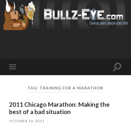
Toggl
Toggle
search
mobile
field
menu
TAG: TRAINING FOR A MARATHON
2011 Chicago Marathon: Making the
best of a bad situation
OCTOBER 14, 2011