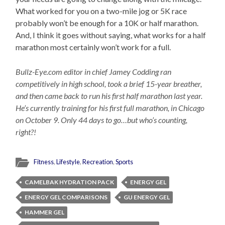
What worked for you on a two-mile jog or 5K race
probably won’t be enough for a 10K or half marathon.
And, I think it goes without saying, what works for a half
marathon most certainly won’t work for a full.
Bullz-Eye.com editor in chief Jamey Codding ran
competitively in high school, took a brief 15-year breather,
and then came back to run his first half marathon last year.
He’s currently training for his first full marathon, in Chicago
on October 9. Only 44 days to go…but who’s counting,
right?!
Fitness
,
Lifestyle
,
Recreation
,
Sports
CAMELBAK HYDRATION PACK
ENERGY GEL
ENERGY GEL COMPARISONS
GU ENERGY GEL
HAMMER GEL