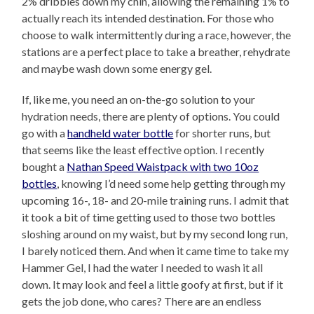
2% dribbles down my chin, allowing the remaining 1% to
actually reach its intended destination. For those who
choose to walk intermittently during a race, however, the
stations are a perfect place to take a breather, rehydrate
and maybe wash down some energy gel.
If, like me, you need an on-the-go solution to your
hydration needs, there are plenty of options. You could
go with a
handheld water bottle
for shorter runs, but
that seems like the least effective option. I recently
bought a
Nathan Speed Waistpack with two 10oz
bottles
, knowing I’d need some help getting through my
upcoming 16-, 18- and 20-mile training runs. I admit that
it took a bit of time getting used to those two bottles
sloshing around on my waist, but by my second long run,
I barely noticed them. And when it came time to take my
Hammer Gel, I had the water I needed to wash it all
down. It may look and feel a little goofy at first, but if it
gets the job done, who cares? There are an endless