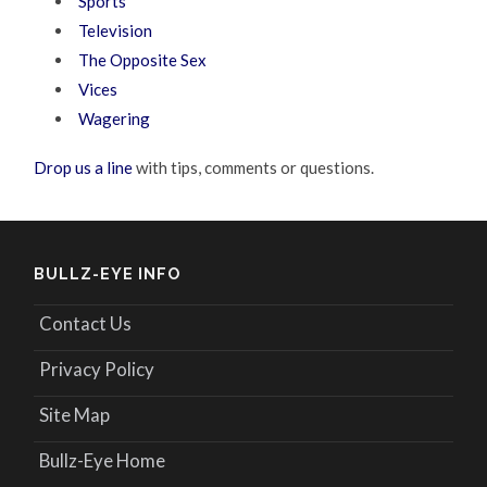
Sports
Television
The Opposite Sex
Vices
Wagering
Drop us a line
with tips, comments or questions.
BULLZ-EYE INFO
Contact Us
Privacy Policy
Site Map
Bullz-Eye Home