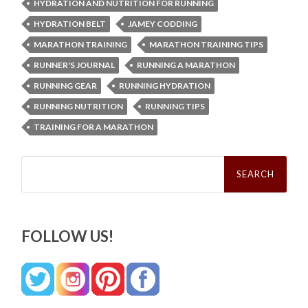
HYDRATION AND NUTRITION FOR RUNNING
HYDRATION BELT
JAMEY CODDING
MARATHON TRAINING
MARATHON TRAINING TIPS
RUNNER'S JOURNAL
RUNNING A MARATHON
RUNNING GEAR
RUNNING HYDRATION
RUNNING NUTRITION
RUNNING TIPS
TRAINING FOR A MARATHON
Search
for:
FOLLOW US!