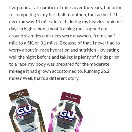
I’ve put in a fair number of miles over the years, but prior
to competing in my first half marathon, the farthest I’d
ever run was 11 miles. In fact, during my heaviest volume
days in high school, most training runs topped out
around six miles and races were anywhere from a half
mile to a 5K, or 3.1 miles. Because of that, I never had to
worry about in-race hydration and nutrition – by eating
well the night before and taking in plenty of fluids prior
to a race, my body was prepared for the moderate
mileage it had grown accustomed to. Running 26.2
miles? Well, that’s a different story.