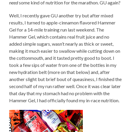
need
some kind of nutrition for the marathon. GU again?
Well, I recently gave GU another try but after mixed
results, I turned to apple-cinnamon flavored Hammer
Gel for a 14-mile training run last weekend. The
Hammer Gel, which contains real fruit juice and no
added simple sugars, wasn’t nearly as thick or sweet,
making it much easier to swallow while cutting down on
the cottonmouth, and it tasted pretty good to boot. I
took a few sips of water from one of the bottles in my
new hydration belt (more on that below) and, after
another slight but brief bout of queasiness, I finished the
second half of my run rather well. Once it was clear later
that day that my stomach had no problem with the
Hammer Gel, I had officially found my in-race nutrition.