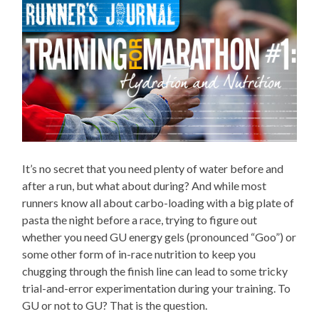
It’s no secret that you need plenty of water before and
after a run, but what about during? And while most
runners know all about carbo-loading with a big plate of
pasta the night before a race, trying to figure out
whether you need GU energy gels (pronounced “Goo”) or
some other form of in-race nutrition to keep you
chugging through the finish line can lead to some tricky
trial-and-error experimentation during your training. To
GU or not to GU? That is the question.