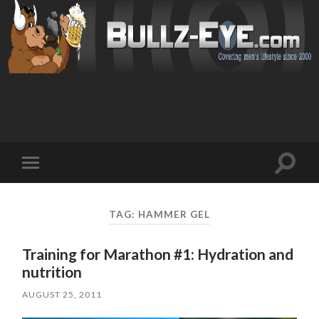
Toggl
Toggle
search
mobile
field
menu
TAG: HAMMER GEL
Training for Marathon #1: Hydration and
nutrition
AUGUST 25, 2011