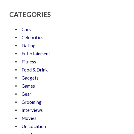
CATEGORIES
Cars
Celebrities
Dating
Entertainment
Fitness
Food & Drink
Gadgets
Games
Gear
Grooming
Interviews
Movies
On Location