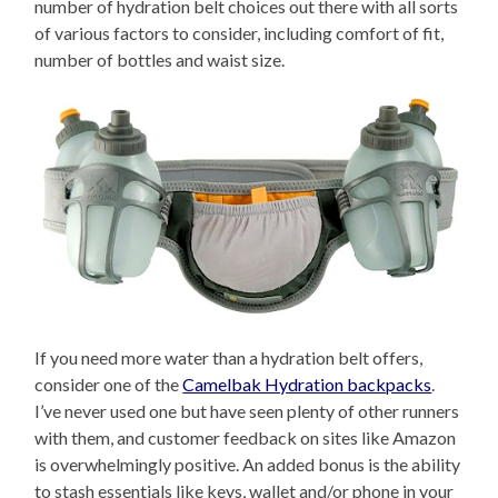
number of hydration belt choices out there with all sorts
of various factors to consider, including comfort of fit,
number of bottles and waist size.
If you need more water than a hydration belt offers,
consider one of the
Camelbak Hydration backpacks
.
I’ve never used one but have seen plenty of other runners
with them, and customer feedback on sites like Amazon
is overwhelmingly positive. An added bonus is the ability
to stash essentials like keys, wallet and/or phone in your