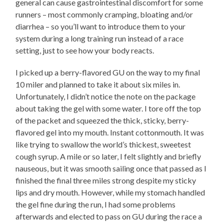
general can cause gastrointestinal discomfort for some
runners – most commonly cramping, bloating and/or
diarrhea – so you’ll want to introduce them to your
system during a long training run instead of a race
setting, just to see how your body reacts.
I picked up a berry-flavored GU on the way to my final
10 miler and planned to take it about six miles in.
Unfortunately, I didn’t notice the note on the package
about taking the gel with some water. I tore off the top
of the packet and squeezed the thick, sticky, berry-
flavored gel into my mouth. Instant cottonmouth. It was
like trying to swallow the world’s thickest, sweetest
cough syrup. A mile or so later, I felt slightly and briefly
nauseous, but it was smooth sailing once that passed as I
finished the final three miles strong despite my sticky
lips and dry mouth. However, while my stomach handled
the gel fine during the run, I had some problems
afterwards and elected to pass on GU during the race a