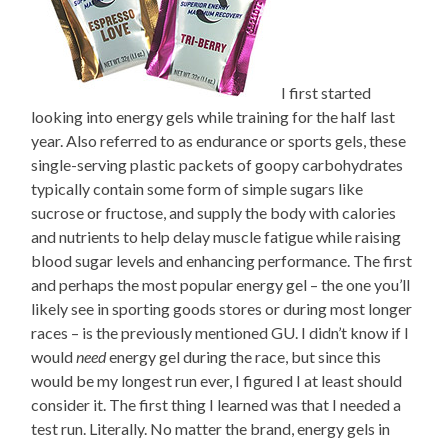
I first started
looking into energy gels while training for the half last
year. Also referred to as endurance or sports gels, these
single-serving plastic packets of goopy carbohydrates
typically contain some form of simple sugars like
sucrose or fructose, and supply the body with calories
and nutrients to help delay muscle fatigue while raising
blood sugar levels and enhancing performance. The first
and perhaps the most popular energy gel – the one you’ll
likely see in sporting goods stores or during most longer
races – is the previously mentioned GU. I didn’t know if I
would
need
energy gel during the race, but since this
would be my longest run ever, I figured I at least should
consider it. The first thing I learned was that I needed a
test run. Literally. No matter the brand, energy gels in