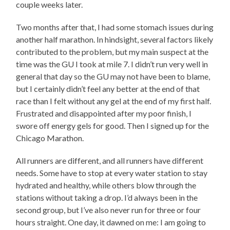
couple weeks later.
Two months after that, I had some stomach issues during
another half marathon. In hindsight, several factors likely
contributed to the problem, but my main suspect at the
time was the GU I took at mile 7. I didn’t run very well in
general that day so the GU may not have been to blame,
but I certainly didn’t feel any better at the end of that
race than I felt without any gel at the end of my first half.
Frustrated and disappointed after my poor finish, I
swore off energy gels for good. Then I signed up for the
Chicago Marathon.
All runners are different, and all runners have different
needs. Some have to stop at every water station to stay
hydrated and healthy, while others blow through the
stations without taking a drop. I’d always been in the
second group, but I’ve also never run for three or four
hours straight. One day, it dawned on me: I am going to