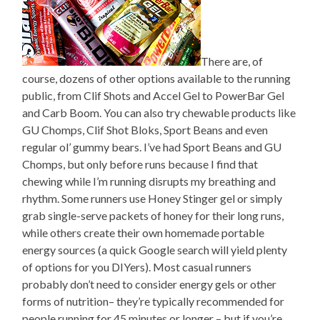
There are, of
course, dozens of other options available to the running
public, from Clif Shots and Accel Gel to PowerBar Gel
and Carb Boom. You can also try chewable products like
GU Chomps, Clif Shot Bloks, Sport Beans and even
regular ol’ gummy bears. I’ve had Sport Beans and GU
Chomps, but only before runs because I find that
chewing while I’m running disrupts my breathing and
rhythm. Some runners use Honey Stinger gel or simply
grab single-serve packets of honey for their long runs,
while others create their own homemade portable
energy sources (a quick Google search will yield plenty
of options for you DIYers). Most casual runners
probably don’t need to consider energy gels or other
forms of nutrition– they’re typically recommended for
people running for 45 minutes or longer – but if you’re