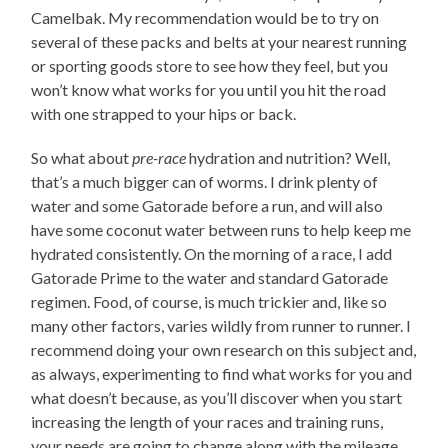
Camelbak. My recommendation would be to try on
several of these packs and belts at your nearest running
or sporting goods store to see how they feel, but you
won’t know what works for you until you hit the road
with one strapped to your hips or back.
So what about
pre-race
hydration and nutrition? Well,
that’s a much bigger can of worms. I drink plenty of
water and some Gatorade before a run, and will also
have some coconut water between runs to help keep me
hydrated consistently. On the morning of a race, I add
Gatorade Prime to the water and standard Gatorade
regimen. Food, of course, is much trickier and, like so
many other factors, varies wildly from runner to runner. I
recommend doing your own research on this subject and,
as always, experimenting to find what works for you and
what doesn’t because, as you’ll discover when you start
increasing the length of your races and training runs,
your needs are going to change along with the mileage.