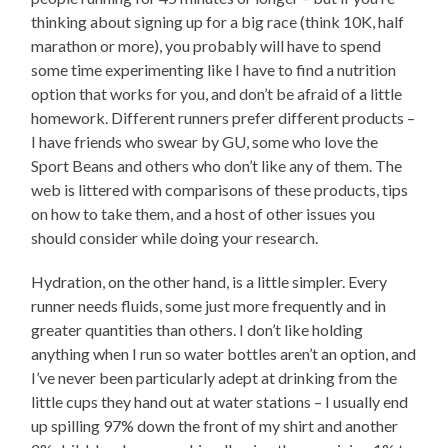
thinking about signing up for a big race (think 10K, half
marathon or more), you probably will have to spend
some time experimenting like I have to find a nutrition
option that works for you, and don’t be afraid of a little
homework. Different runners prefer different products –
I have friends who swear by GU, some who love the
Sport Beans and others who don’t like any of them. The
web is littered with comparisons of these products, tips
on how to take them, and a host of other issues you
should consider while doing your research.
Hydration, on the other hand, is a little simpler. Every
runner needs fluids, some just more frequently and in
greater quantities than others. I don’t like holding
anything when I run so water bottles aren’t an option, and
I’ve never been particularly adept at drinking from the
little cups they hand out at water stations – I usually end
up spilling 97% down the front of my shirt and another