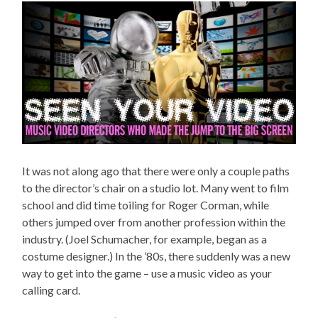
It was not along ago that there were only a couple paths
to the director’s chair on a studio lot. Many went to film
school and did time toiling for Roger Corman, while
others jumped over from another profession within the
industry. (Joel Schumacher, for example, began as a
costume designer.) In the ’80s, there suddenly was a new
way to get into the game – use a music video as your
calling card.