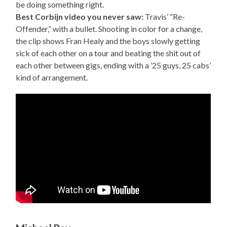
be doing something right.
Best Corbijn video you never saw:
Travis’ “Re-
Offender,” with a bullet. Shooting in color for a change,
the clip shows Fran Healy and the boys slowly getting
sick of each other on a tour and beating the shit out of
each other between gigs, ending with a ’25 guys, 25 cabs’
kind of arrangement.