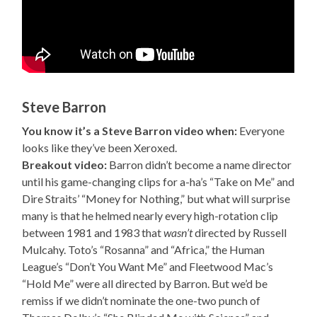
Steve Barron
You know it’s a Steve Barron video when:
Everyone
looks like they’ve been Xeroxed.
Breakout video:
Barron didn’t become a name director
until his game-changing clips for a-ha’s “Take on Me” and
Dire Straits’ “Money for Nothing,” but what will surprise
many is that he helmed nearly every high-rotation clip
between 1981 and 1983 that
wasn’t
directed by Russell
Mulcahy. Toto’s “Rosanna” and “Africa,” the Human
League’s “Don’t You Want Me” and Fleetwood Mac’s
“Hold Me” were all directed by Barron. But we’d be
remiss if we didn’t nominate the one-two punch of