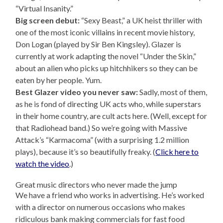
“Virtual Insanity.”
Big screen debut:
“Sexy Beast,” a UK heist thriller with
one of the most iconic villains in recent movie history,
Don Logan (played by Sir Ben Kingsley). Glazer is
currently at work adapting the novel “Under the Skin,”
about an alien who picks up hitchhikers so they can be
eaten by her people. Yum.
Best Glazer video you never saw:
Sadly, most of them,
as he is fond of directing UK acts who, while superstars
in their home country, are cult acts here. (Well, except for
that Radiohead band.) So we’re going with Massive
Attack’s “Karmacoma” (with a surprising 1.2 million
plays), because it’s so beautifully freaky. (
Click here to
watch the video
.)
Great music directors who never made the jump
We have a friend who works in advertising. He’s worked
with a director on numerous occasions who makes
ridiculous bank making commercials for fast food