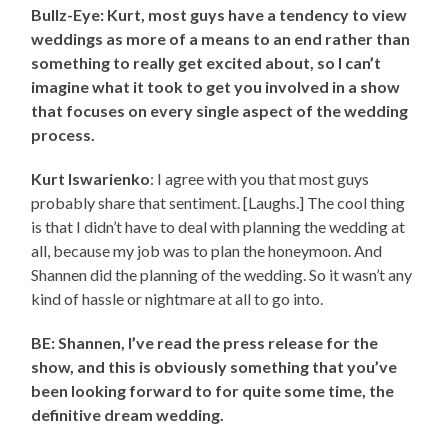
Bullz-Eye: Kurt, most guys have a tendency to view
weddings as more of a means to an end rather than
something to really get excited about, so I can’t
imagine what it took to get you involved in a show
that focuses on every single aspect of the wedding
process.
Kurt Iswarienko
: I agree with you that most guys
probably share that sentiment. [Laughs.] The cool thing
is that I didn’t have to deal with planning the wedding at
all, because my job was to plan the honeymoon. And
Shannen did the planning of the wedding. So it wasn’t any
kind of hassle or nightmare at all to go into.
BE: Shannen, I’ve read the press release for the
show, and this is obviously something that you’ve
been looking forward to for quite some time, the
definitive dream wedding.