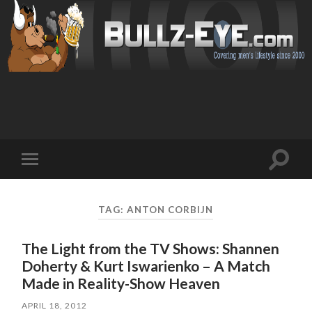
Toggl
Toggle
search
mobile
field
menu
TAG: ANTON CORBIJN
The Light from the TV Shows: Shannen
Doherty & Kurt Iswarienko – A Match
Made in Reality-Show Heaven
APRIL 18, 2012