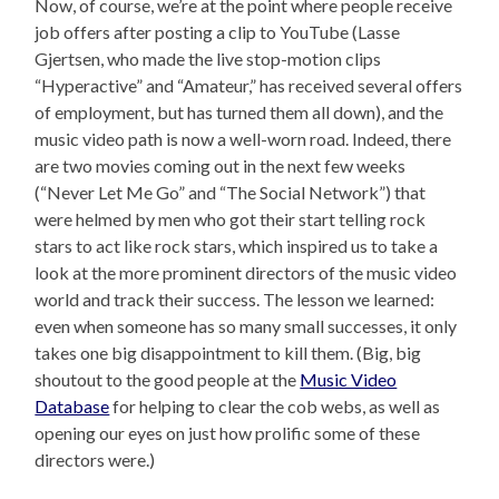
Now, of course, we’re at the point where people receive
job offers after posting a clip to YouTube (Lasse
Gjertsen, who made the live stop-motion clips
“Hyperactive” and “Amateur,” has received several offers
of employment, but has turned them all down), and the
music video path is now a well-worn road. Indeed, there
are two movies coming out in the next few weeks
(“Never Let Me Go” and “The Social Network”) that
were helmed by men who got their start telling rock
stars to act like rock stars, which inspired us to take a
look at the more prominent directors of the music video
world and track their success. The lesson we learned:
even when someone has so many small successes, it only
takes one big disappointment to kill them. (Big, big
shoutout to the good people at the
Music Video
Database
for helping to clear the cob webs, as well as
opening our eyes on just how prolific some of these
directors were.)