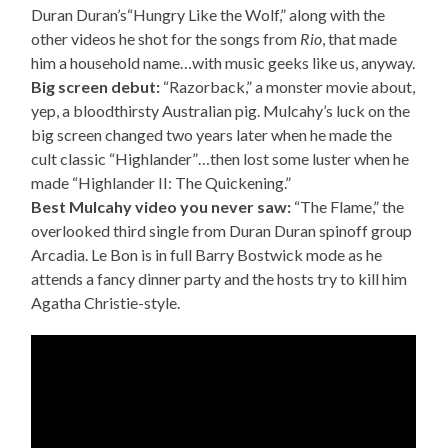
Duran Duran’s“Hungry Like the Wolf,” along with the
other videos he shot for the songs from
Rio
, that made
him a household name…with music geeks like us, anyway.
Big screen debut:
“Razorback,” a monster movie about,
yep, a bloodthirsty Australian pig. Mulcahy’s luck on the
big screen changed two years later when he made the
cult classic “Highlander”…then lost some luster when he
made “Highlander II: The Quickening.”
Best Mulcahy video you never saw:
“The Flame,” the
overlooked third single from Duran Duran spinoff group
Arcadia. Le Bon is in full Barry Bostwick mode as he
attends a fancy dinner party and the hosts try to kill him
Agatha Christie-style.