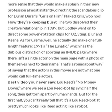
more sense that they would make a splash in their new
profession almost instantly, directing the scandalous clip
for Duran Duran’s “Girls on Film.” Naked girls, woo hoo!
How they’re keeping busy:
The two dissolved their
creative relationship in 1989, but Godley went on to
direct some power-rotation clips for U2, Sting, Blur and
Keane. As for Creme, well, he actually did make one full-
length feature: 1991’s “The Lunatic,” which has the
dubious distinction of sporting an IMDb page where
there isn’t a single actor on the main page with a photo of
themselves next to their name. That’s a roundabout way
of saying that the actors in this movie are not what one
would call full-time actors.
Best video you never saw:
Lou Reed’s “No Money
Down,” where we see a Lou Reed-bot lip sync half the
song, then get torn apart by human hands. But for the
first half, you can’t really tell that it’s a Lou Reed-bot. It
pretty much looks like Reed acting like a robot.