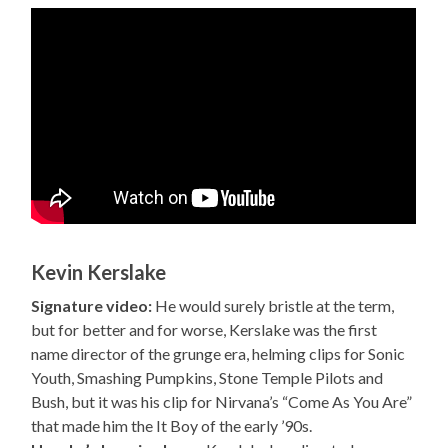
Kevin Kerslake
Signature video:
He would surely bristle at the term,
but for better and for worse, Kerslake was the first
name director of the grunge era, helming clips for Sonic
Youth, Smashing Pumpkins, Stone Temple Pilots and
Bush, but it was his clip for Nirvana’s “Come As You Are”
that made him the It Boy of the early ’90s.