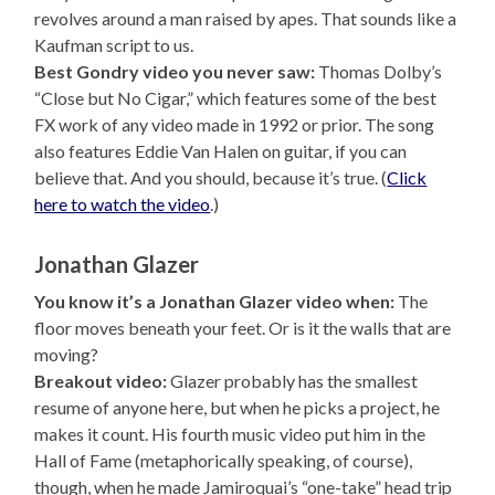
revolves around a man raised by apes. That sounds like a
Kaufman script to us.
Best Gondry video you never saw:
Thomas Dolby’s
“Close but No Cigar,” which features some of the best
FX work of any video made in 1992 or prior. The song
also features Eddie Van Halen on guitar, if you can
believe that. And you should, because it’s true. (
Click
here to watch the video
.)
Jonathan Glazer
You know it’s a Jonathan Glazer video when:
The
floor moves beneath your feet. Or is it the walls that are
moving?
Breakout video:
Glazer probably has the smallest
resume of anyone here, but when he picks a project, he
makes it count. His fourth music video put him in the
Hall of Fame (metaphorically speaking, of course),
though, when he made Jamiroquai’s “one-take” head trip