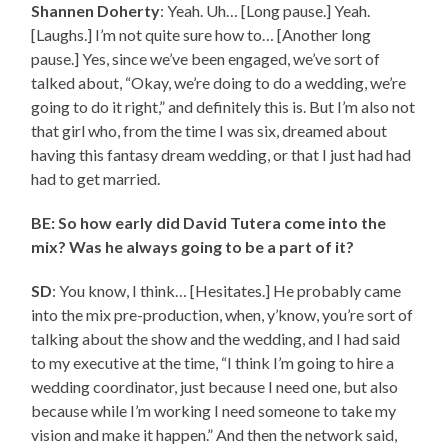
Shannen Doherty
: Yeah. Uh… [Long pause.] Yeah.
[Laughs.] I’m not quite sure how to… [Another long
pause.] Yes, since we’ve been engaged, we’ve sort of
talked about, “Okay, we’re doing to do a wedding, we’re
going to do it right,” and definitely this is. But I’m also not
that girl who, from the time I was six, dreamed about
having this fantasy dream wedding, or that I just had had
had to get married.
BE: So how early did David Tutera come into the
mix? Was he always going to be a part of it?
SD
: You know, I think… [Hesitates.] He probably came
into the mix pre-production, when, y’know, you’re sort of
talking about the show and the wedding, and I had said
to my executive at the time, “I think I’m going to hire a
wedding coordinator, just because I need one, but also
because while I’m working I need someone to take my
vision and make it happen.” And then the network said,