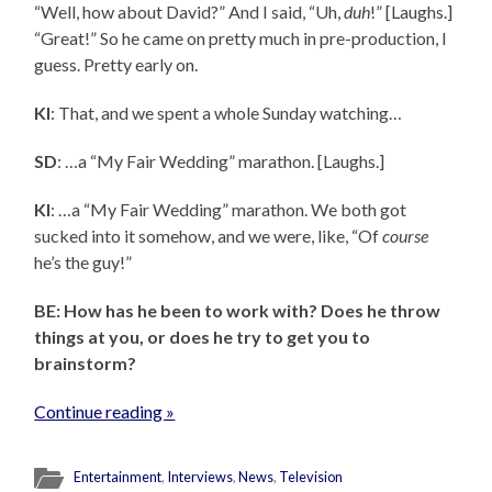
“Well, how about David?” And I said, “Uh,
duh
!” [Laughs.]
“Great!” So he came on pretty much in pre-production, I
guess. Pretty early on.
KI
: That, and we spent a whole Sunday watching…
SD
: …a “My Fair Wedding” marathon. [Laughs.]
KI
: …a “My Fair Wedding” marathon. We both got
sucked into it somehow, and we were, like, “Of
course
he’s the guy!”
BE: How has he been to work with? Does he throw
things at you, or does he try to get you to
brainstorm?
Continue reading »
Entertainment
,
Interviews
,
News
,
Television