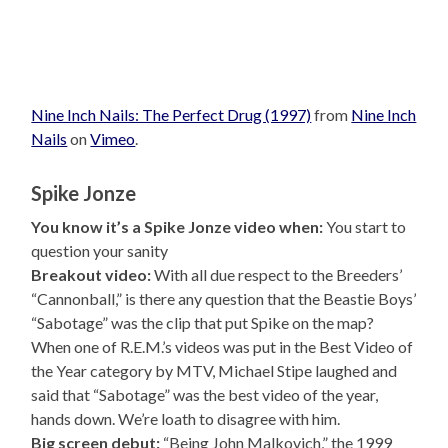
Nine Inch Nails: The Perfect Drug (1997)
from
Nine Inch
Nails
on
Vimeo
.
Spike Jonze
You know it’s a Spike Jonze video when:
You start to
question your sanity
Breakout video:
With all due respect to the Breeders’
“Cannonball,” is there any question that the Beastie Boys’
“Sabotage” was the clip that put Spike on the map?
When one of R.E.M.’s videos was put in the Best Video of
the Year category by MTV, Michael Stipe laughed and
said that “Sabotage” was the best video of the year,
hands down. We’re loath to disagree with him.
Big screen debut:
“Being John Malkovich,” the 1999