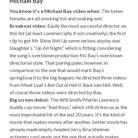
Michael Bay
You know it’s a Michael Bay video when:
The token
females are all smoking hot and soaking wet.
Breakout video:
Easily the most successful director on
this list (at least commercially if not creatively), the first
clip to get Mr. Blow Shit Up some serious airplay was
Slaughter’s “Up All Night,” which is fitting considering
the song’s overblown production fits Bay’s overblown
directorial style. That pairing pales, however, in
comparison to the one that would mark Bay’s
springboard to the big leagues: he directed three videos
from Meat Loaf’s
Bat Out of Hell II: Back into Hell
. Well,
of
course
those videos were directed by Bay.
Big screen debut:
The Will Smith/Martin Lawrence
buddy cop movie “Bad Boys,” which still strikes us as the
most improbable hit of the last 20 years. It’s the kind of
movie that makes money after another, better movie has
already made empty-headed Jerry Bruckheimer
actioners cool again, not the one that actually makes