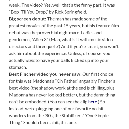
week. The video? Yes, well, that’s the funny part. It was
“Bop ‘Til You Drop,” by Rick Springfield.
Big screen debut:
The man has made some of the
greatest movies of the past 15 years, but his feature film
debut was the proverbial nightmare. Ladies and
gentlemen, “Alien 3.” (Man, what is it with music video
directors and threequels?) And if you’re smart, you won’t
ask him about the experience. Unless, of course, you
actually
want
to have your balls kicked up into your
stomach.
Best Fincher video you never saw:
Our first choice
for this was Madonna’s “Oh Father,” arguably Fincher’s
best video (the shadow work at the end is chilling, plus
Madonna has never looked better), but the damn thing
can’t be embedded. (You can see the clip
here
.) So
instead, we’re plugging one of our favorite no-hit
wonders from the ’80s, the Stabilizers’ “One Simple
Thing.” Shoulda been a hit, this one.