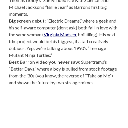
Thomas Dolby’s “She Blinded Me with Science” and
Michael Jackson’s “Billie Jean” as Barron’s first big
moments.
Big screen debut:
“Electric Dreams,” where a geek and
his self-aware computer (don’t ask) both fall in love with
the same woman (
Virginia Madsen
, boiiiiiiing). His next
film project would be his biggest, if a tad creatively
dubious. Yep, we’re talking about 1990’s “Teenage
Mutant Ninja Turtles.”
Best Barron video you never saw:
Supertramp’s
“Better Days,” where a boy is pulled from stock footage
from the ’30s (you know, the reverse of “Take on Me”)
and shown the future by two strange mimes.