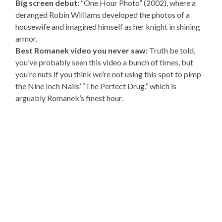
Big screen debut:
“One Hour Photo” (2002), where a
deranged Robin Williams developed the photos of a
housewife and imagined himself as her knight in shining
armor.
Best Romanek video you never saw:
Truth be told,
you’ve probably seen this video a bunch of times, but
you’re nuts if you think we’re not using this spot to pimp
the Nine Inch Nails’ “The Perfect Drug,” which is
arguably Romanek’s finest hour.