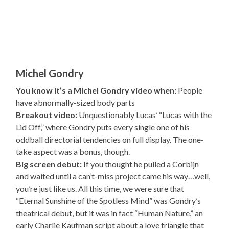
Michel Gondry
You know it’s a Michel Gondry video when:
People
have abnormally-sized body parts
Breakout video:
Unquestionably Lucas’ “Lucas with the
Lid Off,” where Gondry puts every single one of his
oddball directorial tendencies on full display. The one-
take aspect was a bonus, though.
Big screen debut:
If you thought he pulled a Corbijn
and waited until a can’t-miss project came his way…well,
you’re just like us. All this time, we were sure that
“Eternal Sunshine of the Spotless Mind” was Gondry’s
theatrical debut, but it was in fact “Human Nature,” an
early Charlie Kaufman script about a love triangle that