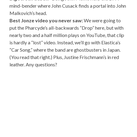
mind-bender where John Cusack finds a portal into John
Malkovich’s head.
Best Jonze video you never saw:
We were going to
put the Pharcyde’s all-backwards “Drop” here, but with
nearly two and a half million plays on YouTube, that clip
is hardly a “lost” video. Instead, we’ll go with Elastica’s
“Car Song,” where the band are ghostbusters in Japan.
(You read that right.) Plus, Justine Frischmann’s in red
leather. Any questions?