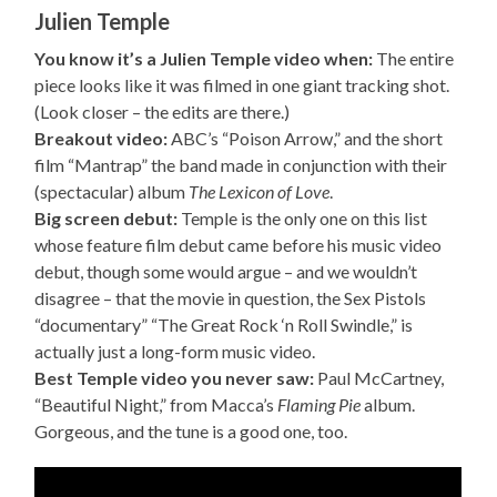
Julien Temple
You know it’s a Julien Temple video when:
The entire
piece looks like it was filmed in one giant tracking shot.
(Look closer – the edits are there.)
Breakout video:
ABC’s “Poison Arrow,” and the short
film “Mantrap” the band made in conjunction with their
(spectacular) album
The Lexicon of Love
.
Big screen debut:
Temple is the only one on this list
whose feature film debut came before his music video
debut, though some would argue – and we wouldn’t
disagree – that the movie in question, the Sex Pistols
“documentary” “The Great Rock ‘n Roll Swindle,” is
actually just a long-form music video.
Best Temple video you never saw:
Paul McCartney,
“Beautiful Night,” from Macca’s
Flaming Pie
album.
Gorgeous, and the tune is a good one, too.