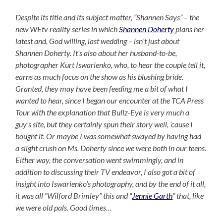
Despite its title and its subject matter, “Shannen Says” – the
new WEtv reality series in which
Shannen Doherty
plans her
latest and, God willing, last wedding – isn’t just about
Shannen Doherty. It’s also about her husband-to-be,
photographer Kurt Iswarienko, who, to hear the couple tell it,
earns as much focus on the show as his blushing bride.
Granted, they may have been feeding me a bit of what I
wanted to hear, since I began our encounter at the TCA Press
Tour with the explanation that Bullz-Eye is very much a
guy’s site, but they certainly spun their story well, ’cause I
bought it. Or maybe I was somewhat swayed by having had
a slight crush on Ms. Doherty since we were both in our teens.
Either way, the conversation went swimmingly, and in
addition to discussing their TV endeavor, I also got a bit of
insight into Iswarienko’s photography, and by the end of it all,
it was all “Wilford Brimley” this and “
Jennie Garth
” that, like
we were old pals. Good times…