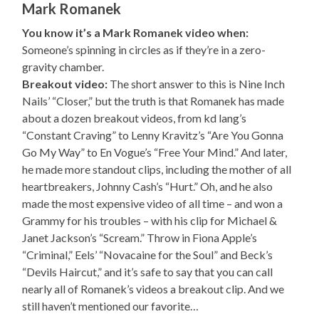
Mark Romanek
You know it’s a Mark Romanek video when:
Someone’s spinning in circles as if they’re in a zero-
gravity chamber.
Breakout video:
The short answer to this is Nine Inch
Nails’ “Closer,” but the truth is that Romanek has made
about a dozen breakout videos, from kd lang’s
“Constant Craving” to Lenny Kravitz’s “Are You Gonna
Go My Way” to En Vogue’s “Free Your Mind.” And later,
he made more standout clips, including the mother of all
heartbreakers, Johnny Cash’s “Hurt.” Oh, and he also
made the most expensive video of all time – and won a
Grammy for his troubles – with his clip for Michael &
Janet Jackson’s “Scream.” Throw in Fiona Apple’s
“Criminal,” Eels’ “Novacaine for the Soul” and Beck’s
“Devils Haircut,” and it’s safe to say that you can call
nearly all of Romanek’s videos a breakout clip. And we
still haven’t mentioned our favorite…