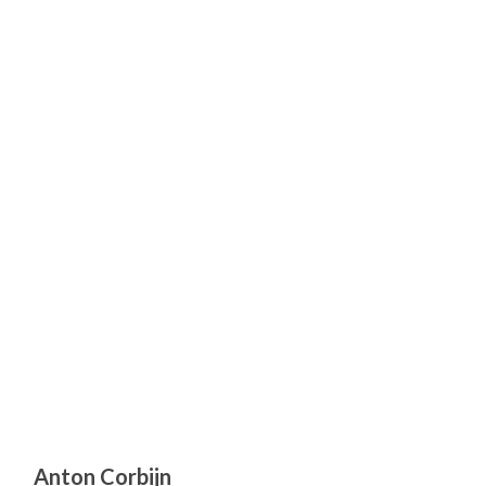
Anton Corbijn