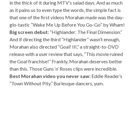
in the thick of it during MTV’s salad days. And as much
as it pains us to even type the words, the simple fact is
that one of the first videos Morahan made was the day-
glo-tastic “Wake Me Up Before You Go-Go” by Wham!
Big screen debut:
“Highlander: The Final Dimension.”
And if directing the third “Highlander” wasn’t enough,
Morahan also directed “Goal! III,” a straight-to-DVD
release with a user review that says, “This movie ruined
the Goal franchise!” Frankly, Morahan deserves better
than this. Those Guns ‘n’ Roses clips were incredible.
Best Morahan video you never saw:
Eddie Reader’s
“Town Without Pity.” Burlesque dancers, yum.