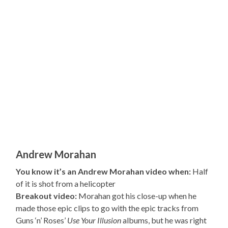
Andrew Morahan
You know it’s an Andrew Morahan video when:
Half
of it is shot from a helicopter
Breakout video:
Morahan got his close-up when he
made those epic clips to go with the epic tracks from
Guns ‘n’ Roses’
Use Your Illusion
albums, but he was right