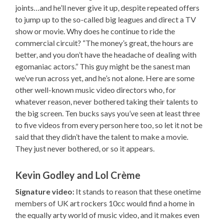
joints…and he’ll never give it up, despite repeated offers
to jump up to the so-called big leagues and direct a TV
show or movie. Why does he continue to ride the
commercial circuit? “The money’s great, the hours are
better, and you don’t have the headache of dealing with
egomaniac actors.” This guy might be the sanest man
we’ve run across yet, and he’s not alone. Here are some
other well-known music video directors who, for
whatever reason, never bothered taking their talents to
the big screen. Ten bucks says you’ve seen at least three
to five videos from every person here too, so let it not be
said that they didn’t have the talent to make a movie.
They just never bothered, or so it appears.
Kevin Godley and Lol Crème
Signature video:
It stands to reason that these onetime
members of UK art rockers 10cc would find a home in
the equally arty world of music video, and it makes even