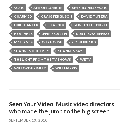
90210
ANTON CORBIJN
BEVERLY HILLS 90210
CHARMED
CRAIG FERGUSON
DAVID TUTERA
DIXIE CARTER
ED ASNER
GONE IN THE NIGHT
HEATHERS
JENNIE GARTH
KURT ISWARIENKO
MALLRATS
OUR HOUSE
R.D. HUBBARD
SHANNEN DOHERTY
SHANNEN SAYS
THE LIGHT FROM THE TV SHOWS
WETV
WILFORD BRIMLEY
WILL HARRIS
Seen Your Video: Music video directors
who made the jump to the big screen
SEPTEMBER 13, 2010