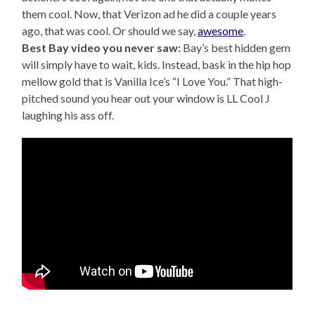
them cool. Now, that Verizon ad he did a couple years
ago, that was cool. Or should we say,
awesome
.
Best Bay video you never saw:
Bay’s best hidden gem
will simply have to wait, kids. Instead, bask in the hip hop
mellow gold that is Vanilla Ice’s “I Love You.” That high-
pitched sound you hear out your window is LL Cool J
laughing his ass off.