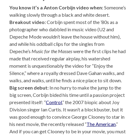
You know it’s a Anton Corbijn video when:
Someone’s
walking slowly through a black and white desert.
Breakout video:
Corbijn spent most of the ’80s as a
photographer who dabbled in music video (U2 and
Depeche Mode wouldn’t leave the house without him),
and while his oddball clips for the singles from
Depeche’s
Music for the Masses
were the first clips he had
made that received regular airplay, his watershed
moment is unquestionably the video for “Enjoy the
Silence,” where a royally dressed Dave Gahan walks, and
walks, and walks, until he finds a nice place to sit down.
Big screen debut:
In no hurry to make the jump to the
big screen, Corbijn bided his time until a passion project
presented itself: “
Control
,” the 2007 biopic about Joy
Division singer Ian Curtis. It wasn’t a blockbuster, but it
was good enough to convince George Clooney to star in
his next movie, the recently released “
The American
.”
And if you can get Clooney to be in your movie, you must