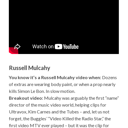
Russell Mulcahy
You know it’s a Russell Mulcahy video when:
Dozens
of extras are wearing body paint, or when a prop nearly
kills Simon Le Bon. In slow motion.
Breakout video:
Mulcahy was arguably the first “name”
director of the music video world, helping clips for
Ultravox, Kim Carnes and the Tubes – and, let us not
forget, the Buggles’ “Video Killed the Radio Star,” the
first video MTV ever played – but it was the clip for