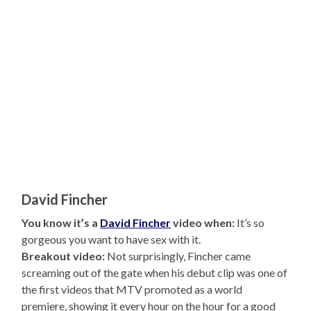
David Fincher
You know it’s a
David Fincher
video when:
It’s so
gorgeous you want to have sex with it.
Breakout video:
Not surprisingly, Fincher came
screaming out of the gate when his debut clip was one of
the first videos that MTV promoted as a world
premiere, showing it every hour on the hour for a good