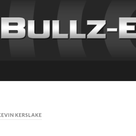
KEVIN KERSLAKE