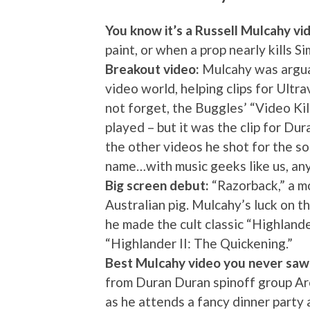
You know it’s a Russell Mulcahy vi
paint, or when a prop nearly kills S
Breakout video:
Mulcahy was arguab
video world, helping clips for Ultr
not forget, the Buggles’ “Video Kil
played – but it was the clip for Du
the other videos he shot for the s
name…with music geeks like us, an
Big screen debut:
“Razorback,” a mo
Australian pig. Mulcahy’s luck on 
he made the cult classic “Highlan
“Highlander II: The Quickening.”
Best Mulcahy video you never saw
from Duran Duran spinoff group Arc
as he attends a fancy dinner party a