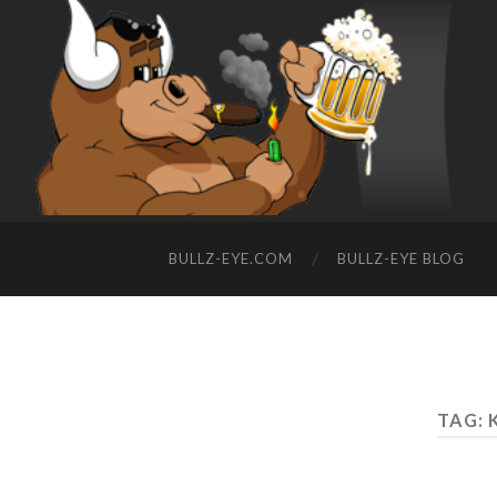
BULLZ-EYE.COM
BULLZ-EYE BLOG
TAG: 