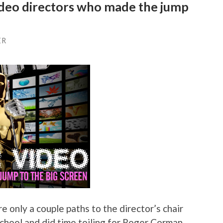
ideo directors who made the jump
ER
e only a couple paths to the director’s chair
school and did time toiling for Roger Corman,