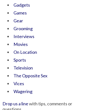
Gadgets
Games
Gear
Grooming
Interviews
Movies
On Location
Sports
Television
The Opposite Sex
Vices
Wagering
Drop us a line
with tips, comments or
questions.