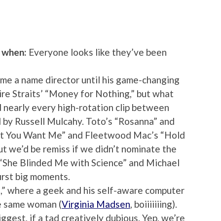
o when:
Everyone looks like they’ve been
me a name director until his game-changing
ire Straits’ “Money for Nothing,” but what
d nearly every high-rotation clip between
 by Russell Mulcahy. Toto’s “Rosanna” and
n’t You Want Me” and Fleetwood Mac’s “Hold
ut we’d be remiss if we didn’t nominate the
“She Blinded Me with Science” and Michael
first big moments.
,” where a geek and his self-aware computer
the same woman (
Virginia Madsen
, boiiiiiiing).
iggest, if a tad creatively dubious. Yep, we’re