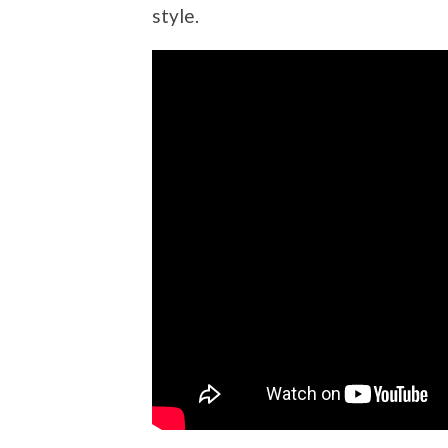
style.