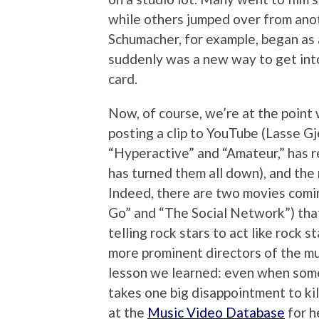
while others jumped over from anot
Schumacher, for example, began as a
suddenly was a new way to get into
card.
Now, of course, we’re at the point
posting a clip to YouTube (Lasse G
“Hyperactive” and “Amateur,” has r
has turned them all down), and the
Indeed, there are two movies comi
Go” and “The Social Network”) tha
telling rock stars to act like rock s
more prominent directors of the mu
lesson we learned: even when some
takes one big disappointment to kil
at the
Music Video Database
for h