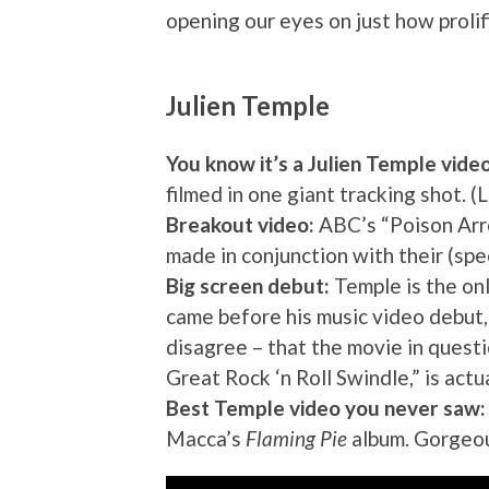
opening our eyes on just how prolif
Julien Temple
You know it’s a Julien Temple vide
filmed in one giant tracking shot. (
Breakout video:
ABC’s “Poison Arro
made in conjunction with their (sp
Big screen debut:
Temple is the onl
came before his music video debut
disagree – that the movie in quest
Great Rock ‘n Roll Swindle,” is actu
Best Temple video you never saw:
Macca’s
Flaming Pie
album. Gorgeous