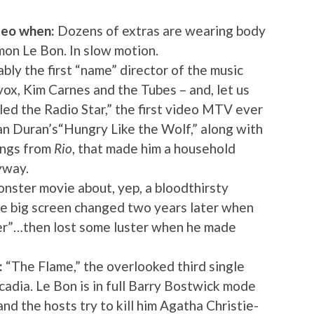
deo when:
Dozens of extras are wearing body
imon Le Bon. In slow motion.
ly the first “name” director of the music
avox, Kim Carnes and the Tubes – and, let us
led the Radio Star,” the first video MTV ever
ran Duran’s“Hungry Like the Wolf,” along with
ongs from
Rio
, that made him a household
yway.
nster movie about, yep, a bloodthirsty
the big screen changed two years later when
der”…then lost some luster when he made
:
“The Flame,” the overlooked third single
adia. Le Bon is in full Barry Bostwick mode
nd the hosts try to kill him Agatha Christie-