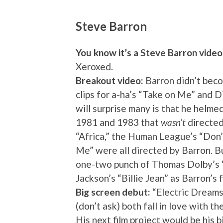
Steve Barron
You know it’s a Steve Barron vide
Xeroxed.
Breakout video:
Barron didn’t beco
clips for a-ha’s “Take on Me” and D
will surprise many is that he helme
1981 and 1983 that
wasn’t
directed
“Africa,” the Human League’s “Do
Me” were all directed by Barron. B
one-two punch of Thomas Dolby’s 
Jackson’s “Billie Jean” as Barron’s 
Big screen debut:
“Electric Dreams
(don’t ask) both fall in love with 
His next film project would be his b