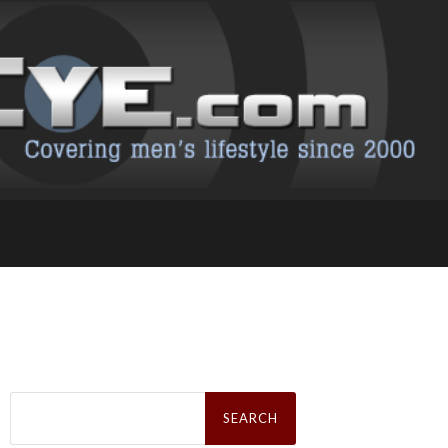
Search
for: