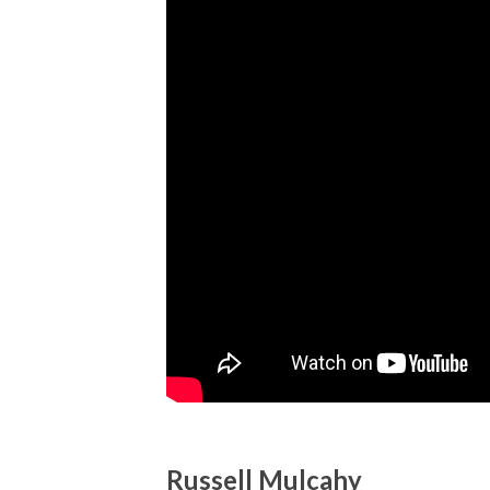
Russell Mulcahy