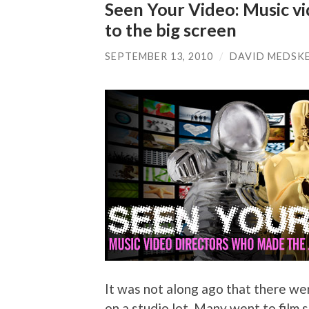
Seen Your Video: Music v
to the big screen
SEPTEMBER 13, 2010
/
DAVID MEDSK
It was not along ago that there wer
on a studio lot. Many went to film 