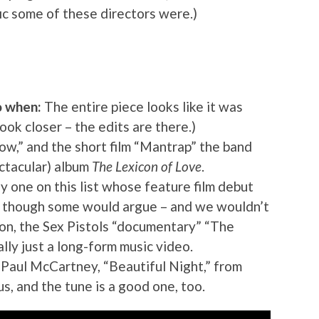
ic some of these directors were.)
o when:
The entire piece looks like it was
Look closer – the edits are there.)
w,” and the short film “Mantrap” the band
ectacular) album
The Lexicon of Love
.
y one on this list whose feature film debut
, though some would argue – and we wouldn’t
ion, the Sex Pistols “documentary” “The
ally just a long-form music video.
Paul McCartney, “Beautiful Night,” from
, and the tune is a good one, too.