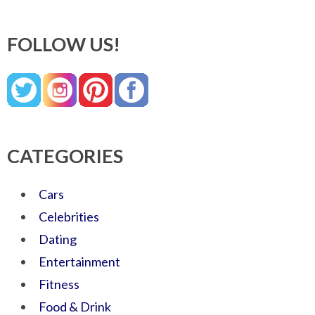
FOLLOW US!
CATEGORIES
Cars
Celebrities
Dating
Entertainment
Fitness
Food & Drink