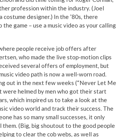
her profession within the industry. (Joel
 costume designer.) In the ’80s, there
 the game – use a music video as your calling
 where people receive job offers after
jertsen, who made the live stop-motion clips
eceived several offers of employment, but
 music video path is now a well-worn road.
ng out in the next few weeks (“Never Let Me
t were helmed by men who got their start
tars, which inspired us to take a look at the
sic video world and track their success. The
one has so many small successes, it only
l them. (Big, big shoutout to the good people
elping to clear the cob webs, as well as