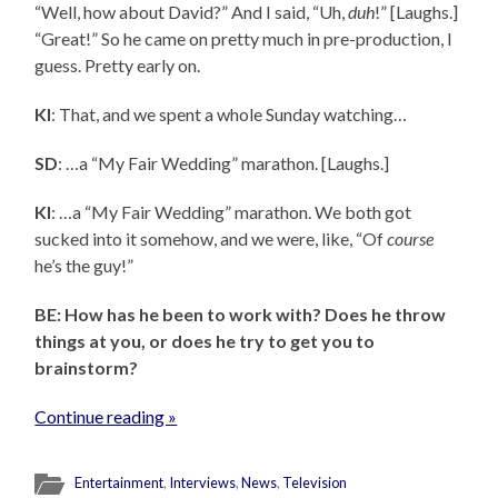
“Well, how about David?” And I said, “Uh,
duh
!” [Laughs.]
“Great!” So he came on pretty much in pre-production, I
guess. Pretty early on.
KI
: That, and we spent a whole Sunday watching…
SD
: …a “My Fair Wedding” marathon. [Laughs.]
KI
: …a “My Fair Wedding” marathon. We both got
sucked into it somehow, and we were, like, “Of
course
he’s the guy!”
BE: How has he been to work with? Does he throw
things at you, or does he try to get you to
brainstorm?
Continue reading »
Entertainment
,
Interviews
,
News
,
Television