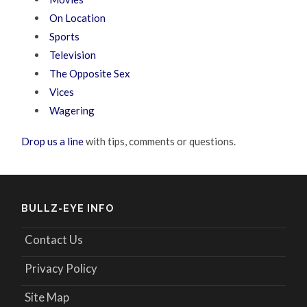
On Location
Sports
Television
The Opposite Sex
Vices
Wagering
Drop us a line
with tips, comments or questions.
BULLZ-EYE INFO
Contact Us
Privacy Policy
Site Map