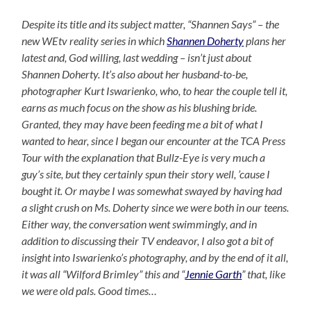
Despite its title and its subject matter, “Shannen Says” – the
new WEtv reality series in which
Shannen Doherty
plans her
latest and, God willing, last wedding – isn’t just about
Shannen Doherty. It’s also about her husband-to-be,
photographer Kurt Iswarienko, who, to hear the couple tell it,
earns as much focus on the show as his blushing bride.
Granted, they may have been feeding me a bit of what I
wanted to hear, since I began our encounter at the TCA Press
Tour with the explanation that Bullz-Eye is very much a
guy’s site, but they certainly spun their story well, ’cause I
bought it. Or maybe I was somewhat swayed by having had
a slight crush on Ms. Doherty since we were both in our teens.
Either way, the conversation went swimmingly, and in
addition to discussing their TV endeavor, I also got a bit of
insight into Iswarienko’s photography, and by the end of it all,
it was all “Wilford Brimley” this and “
Jennie Garth
” that, like
we were old pals. Good times…