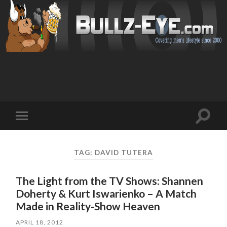
Toggl
Toggle
search
mobile
field
menu
TAG: DAVID TUTERA
The Light from the TV Shows: Shannen
Doherty & Kurt Iswarienko – A Match
Made in Reality-Show Heaven
APRIL 18, 2012