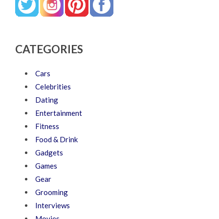
CATEGORIES
Cars
Celebrities
Dating
Entertainment
Fitness
Food & Drink
Gadgets
Games
Gear
Grooming
Interviews
Movies