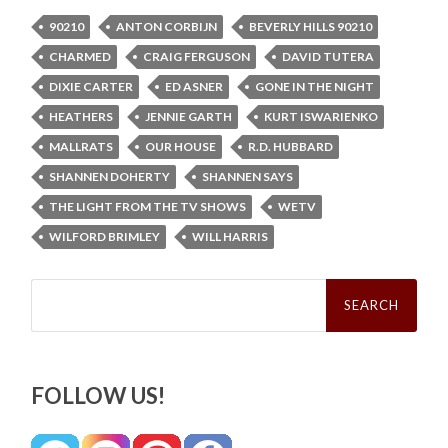
90210
ANTON CORBIJN
BEVERLY HILLS 90210
CHARMED
CRAIG FERGUSON
DAVID TUTERA
DIXIE CARTER
ED ASNER
GONE IN THE NIGHT
HEATHERS
JENNIE GARTH
KURT ISWARIENKO
MALLRATS
OUR HOUSE
R.D. HUBBARD
SHANNEN DOHERTY
SHANNEN SAYS
THE LIGHT FROM THE TV SHOWS
WETV
WILFORD BRIMLEY
WILL HARRIS
Search
for:
FOLLOW US!