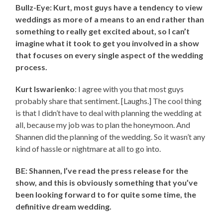
Bullz-Eye: Kurt, most guys have a tendency to view
weddings as more of a means to an end rather than
something to really get excited about, so I can’t
imagine what it took to get you involved in a show
that focuses on every single aspect of the wedding
process.
Kurt Iswarienko
: I agree with you that most guys
probably share that sentiment. [Laughs.] The cool thing
is that I didn’t have to deal with planning the wedding at
all, because my job was to plan the honeymoon. And
Shannen did the planning of the wedding. So it wasn’t any
kind of hassle or nightmare at all to go into.
BE: Shannen, I’ve read the press release for the
show, and this is obviously something that you’ve
been looking forward to for quite some time, the
definitive dream wedding.