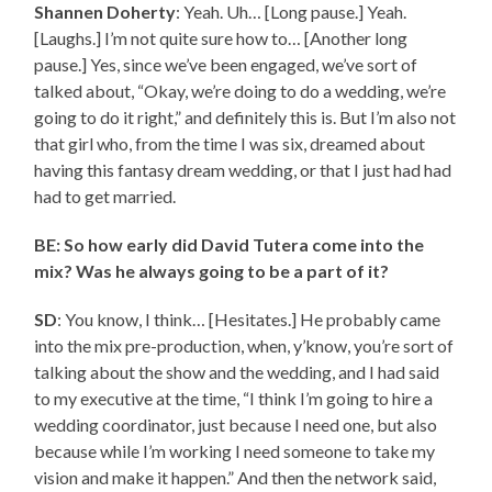
Shannen Doherty
: Yeah. Uh… [Long pause.] Yeah.
[Laughs.] I’m not quite sure how to… [Another long
pause.] Yes, since we’ve been engaged, we’ve sort of
talked about, “Okay, we’re doing to do a wedding, we’re
going to do it right,” and definitely this is. But I’m also not
that girl who, from the time I was six, dreamed about
having this fantasy dream wedding, or that I just had had
had to get married.
BE: So how early did David Tutera come into the
mix? Was he always going to be a part of it?
SD
: You know, I think… [Hesitates.] He probably came
into the mix pre-production, when, y’know, you’re sort of
talking about the show and the wedding, and I had said
to my executive at the time, “I think I’m going to hire a
wedding coordinator, just because I need one, but also
because while I’m working I need someone to take my
vision and make it happen.” And then the network said,