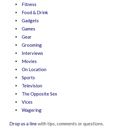
Fitness
Food & Drink
Gadgets
Games
Gear
Grooming
Interviews
Movies
On Location
Sports
Television
The Opposite Sex
Vices
Wagering
Drop us a line
with tips, comments or questions.