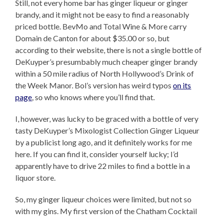
Still, not every home bar has ginger liqueur or ginger
brandy, and it might not be easy to find a reasonably
priced bottle. BevMo and Total Wine & More carry
Domain de Canton for about $35.00 or so, but
according to their website, there is not a single bottle of
DeKuyper’s presumbably much cheaper ginger brandy
within a 50 mile radius of North Hollywood’s Drink of
the Week Manor. Bol’s version has weird typos
on its
page
, so who knows where you’ll find that.
I, however, was lucky to be graced with a bottle of very
tasty DeKuyper’s Mixologist Collection Ginger Liqueur
by a publicist long ago, and it definitely works for me
here. If you can find it, consider yourself lucky; I’d
apparently have to drive 22 miles to find a bottle in a
liquor store.
So, my ginger liqueur choices were limited, but not so
with my gins. My first version of the Chatham Cocktail