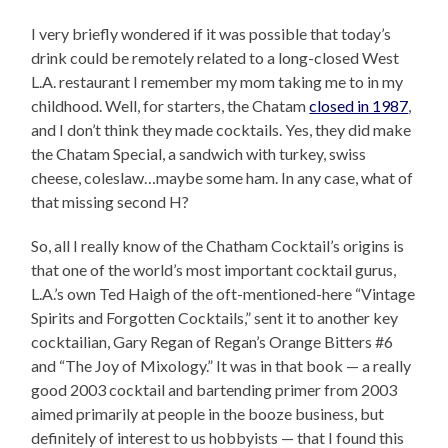
I very briefly wondered if it was possible that today’s
drink could be remotely related to a long-closed West
L.A. restaurant I remember my mom taking me to in my
childhood. Well, for starters, the Chatam
closed in 1987
,
and I don’t think they made cocktails. Yes, they did make
the Chatam Special, a sandwich with turkey, swiss
cheese, coleslaw…maybe some ham. In any case, what of
that missing second H?
So, all I really know of the Chatham Cocktail’s origins is
that one of the world’s most important cocktail gurus,
L.A.’s own Ted Haigh of the oft-mentioned-here “Vintage
Spirits and Forgotten Cocktails,” sent it to another key
cocktailian, Gary Regan of Regan’s Orange Bitters #6
and “The Joy of Mixology.” It was in that book — a really
good 2003 cocktail and bartending primer from 2003
aimed primarily at people in the booze business, but
definitely of interest to us hobbyists — that I found this