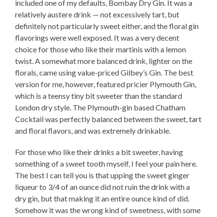
included one of my defaults, Bombay Dry Gin. It was a
relatively austere drink — not excessively tart, but
definitely not particularly sweet either, and the floral gin
flavorings were well exposed. It was a very decent
choice for those who like their martinis with a lemon
twist. A somewhat more balanced drink, lighter on the
florals, came using value-priced Gilbey’s Gin. The best
version for me, however, featured pricier Plymouth Gin,
which is a teensy tiny bit sweeter than the standard
London dry style. The Plymouth-gin based Chatham
Cocktail was perfectly balanced between the sweet, tart
and floral flavors, and was extremely drinkable.
For those who like their drinks a bit sweeter, having
something of a sweet tooth myself, I feel your pain here.
The best I can tell you is that upping the sweet ginger
liqueur to 3/4 of an ounce did not ruin the drink with a
dry gin, but that making it an entire ounce kind of did.
Somehow it was the wrong kind of sweetness, with some