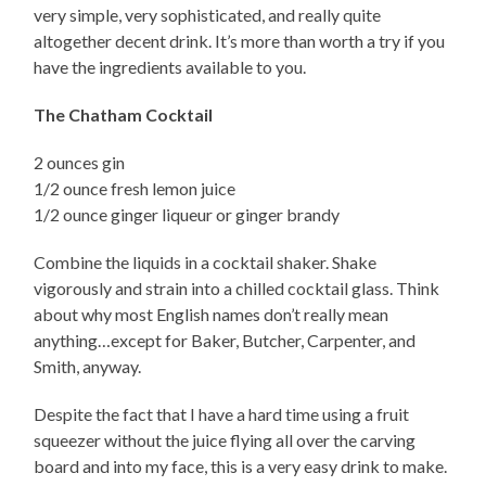
very simple, very sophisticated, and really quite
altogether decent drink. It’s more than worth a try if you
have the ingredients available to you.
The Chatham Cocktail
2 ounces gin
1/2 ounce fresh lemon juice
1/2 ounce ginger liqueur or ginger brandy
Combine the liquids in a cocktail shaker. Shake
vigorously and strain into a chilled cocktail glass. Think
about why most English names don’t really mean
anything…except for Baker, Butcher, Carpenter, and
Smith, anyway.
Despite the fact that I have a hard time using a fruit
squeezer without the juice flying all over the carving
board and into my face, this is a very easy drink to make.