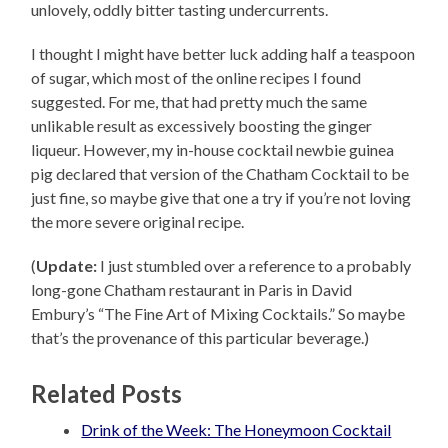
unlovely, oddly bitter tasting undercurrents.
I thought I might have better luck adding half a teaspoon
of sugar, which most of the online recipes I found
suggested. For me, that had pretty much the same
unlikable result as excessively boosting the ginger
liqueur. However, my in-house cocktail newbie guinea
pig declared that version of the Chatham Cocktail to be
just fine, so maybe give that one a try if you’re not loving
the more severe original recipe.
(
Update:
I just stumbled over a reference to a probably
long-gone Chatham restaurant in Paris in David
Embury’s “The Fine Art of Mixing Cocktails.” So maybe
that’s the provenance of this particular beverage.)
Related Posts
Drink of the Week: The Honeymoon Cocktail