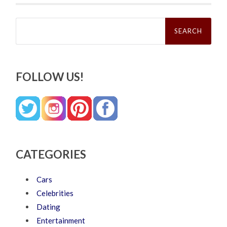
Search
for:
FOLLOW US!
CATEGORIES
Cars
Celebrities
Dating
Entertainment