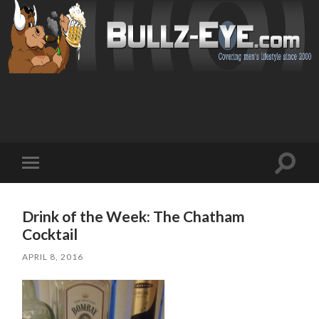
Toggl
Toggle
search
mobile
field
menu
Drink of the Week: The Chatham
Cocktail
APRIL 8, 2016