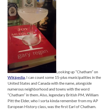
Looking up “Chatham” on
Wikipedia
, I can count some 15-plus municipalities in the
United States and Canada with the name, alongside
numerous neighborhood and towns with the word
“Chatham” in them. Also, legendary British PM, William
Pitt the Elder, who I sorta kinda remember from my AP
European History class, was the first Earl of Chatham.