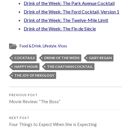
Drink of the Week: The Park Avenue Cocktail
Drink of the Week: The Ford Cocktail, Version 1
Drink of the Week: The Twelve-Mile Limit
Drink of the Week: The Fin de Siècle
Food & Drink
,
Lifestyle
,
Vices
COCKTAILS
DRINK OF THE WEEK
GARY REGAN
HAPPY HOUR
THE CHATHAM COCKTAIL
THE JOY OF MIXOLOGY
PREVIOUS POST
Movie Review: “The Boss”
NEXT POST
Four Things to Expect When She is Expecting