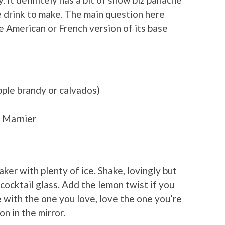
le drink to make. The main question here
 American or French version of its base
ple brandy or calvados)
d Marnier
aker with plenty of ice. Shake, lovingly but
d cocktail glass. Add the lemon twist if you
 with the one you love, love the one you’re
on in the mirror.