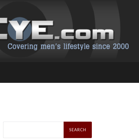
Search
for: