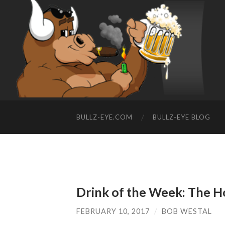
BULLZ-EYE.COM
BULLZ-EYE BLOG
Drink of the Week: The 
FEBRUARY 10, 2017
/
BOB WESTAL