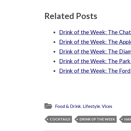
Related Posts
Drink of the Week: The Chat
Drink of the Week: The Appl
Drink of the Week: The Dia
Drink of the Week: The Park
Drink of the Week: The Ford 
Food & Drink
,
Lifestyle
,
Vices
COCKTAILS
DRINK OF THE WEEK
HA