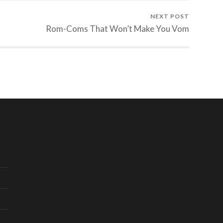
NEXT POST
Rom-Coms That Won’t Make You Vom