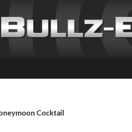
Honeymoon Cocktail