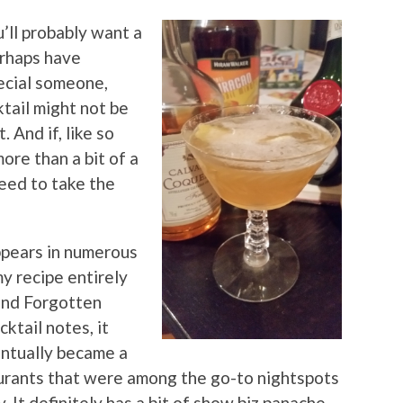
’ll probably want a
perhaps have
pecial someone,
ktail might not be
 And if, like so
ore than a bit of a
teed to take the
pears in numerous
my recipe entirely
and Forgotten
ktail notes, it
ntually became a
urants that were among the go-to nightspots
It definitely has a bit of show biz panache