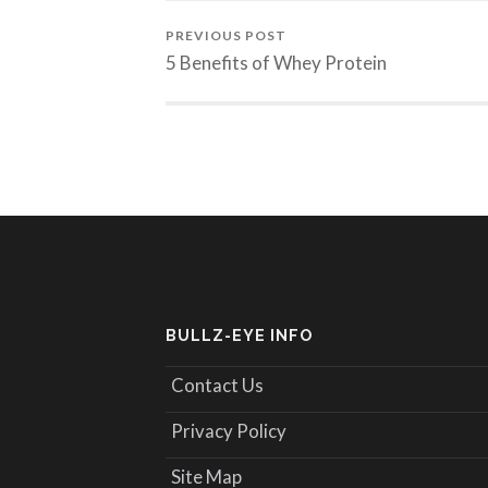
PREVIOUS POST
5 Benefits of Whey Protein
BULLZ-EYE INFO
Contact Us
Privacy Policy
Site Map