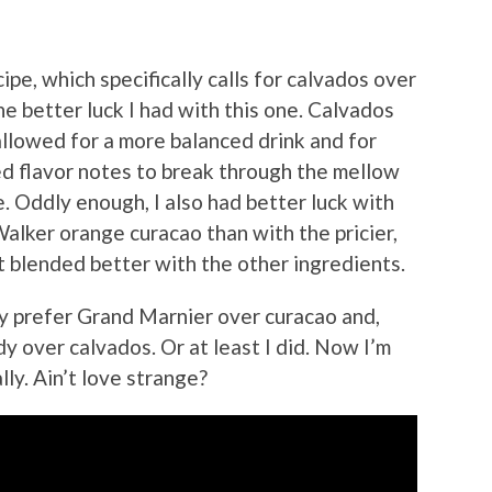
ipe, which specifically calls for calvados over
he better luck I had with this one. Calvados
llowed for a more balanced drink and for
d flavor notes to break through the mellow
 Oddly enough, I also had better luck with
lker orange curacao than with the pricier,
t blended better with the other ingredients.
lly prefer Grand Marnier over curacao and,
y over calvados. Or at least I did. Now I’m
lly. Ain’t love strange?