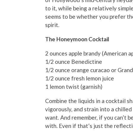
to it, while being a relatively simp
seems to be whether you prefer the
spirit.
The Honeymoon Cocktail
2 ounces apple brandy (American ap
1/2 ounce Benedictine
1/2 ounce orange curacao or Gran
1/2 ounce fresh lemon juice
1 lemon twist (garnish)
Combine the liquids in a cocktail sh
vigorously, and strain into a chille
want. And remember, if you can’t be
with. Even if that’s just the reflecti