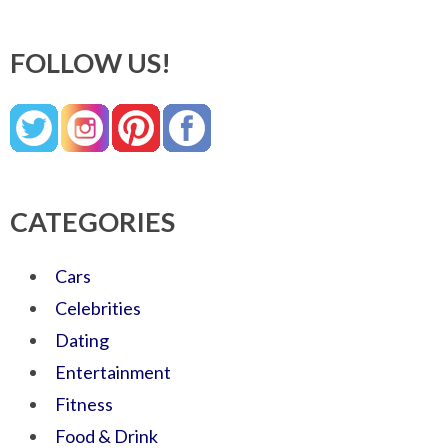
FOLLOW US!
CATEGORIES
Cars
Celebrities
Dating
Entertainment
Fitness
Food & Drink