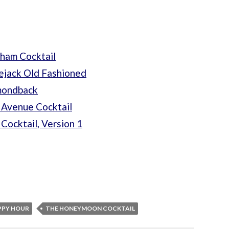
ham Cocktail
ejack Old Fashioned
mondback
 Avenue Cocktail
Cocktail, Version 1
PPY HOUR
THE HONEYMOON COCKTAIL