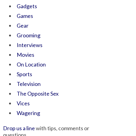
Gadgets
Games
Gear
Grooming
Interviews
Movies
On Location
Sports
Television
The Opposite Sex
Vices
Wagering
Drop us a line
with tips, comments or
questions.