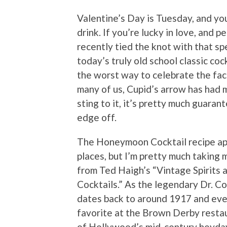
Valentine’s Day is Tuesday, and you
drink. If you’re lucky in love, and 
recently tied the knot with that s
today’s truly old school classic coc
the worst way to celebrate the fact.
many of us, Cupid’s arrow has had m
sting to it, it’s pretty much guaran
edge off.
The Honeymoon Cocktail recipe ap
places, but I’m pretty much taking 
from Ted Haigh’s “Vintage Spirits 
Cocktails.” As the legendary Dr. Coc
dates back to around 1917 and eve
favorite at the Brown Derby resta
of Hollywood’s mid-century heyday. 