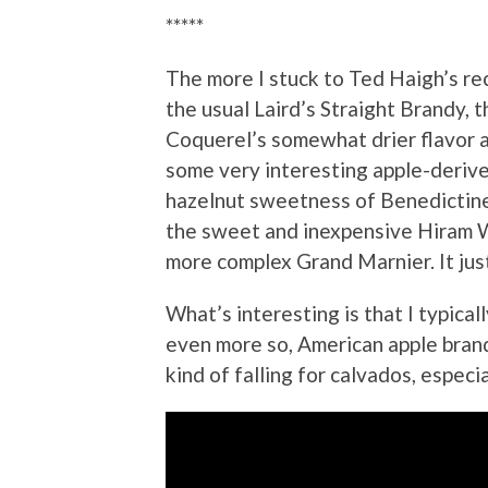
*****
The more I stuck to Ted Haigh’s rec
the usual Laird’s Straight Brandy, t
Coquerel’s somewhat drier flavor a
some very interesting apple-derive
hazelnut sweetness of Benedictine.
the sweet and inexpensive Hiram Wa
more complex Grand Marnier. It jus
What’s interesting is that I typica
even more so, American apple brand
kind of falling for calvados, especia