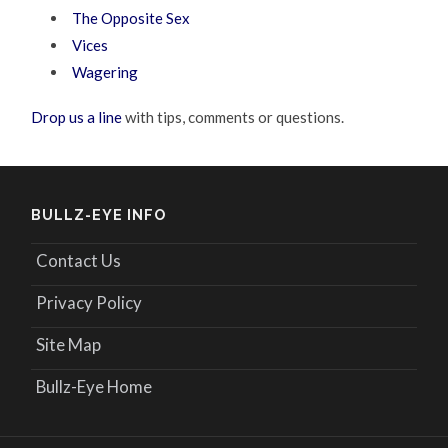
The Opposite Sex
Vices
Wagering
Drop us a line
with tips, comments or questions.
BULLZ-EYE INFO
Contact Us
Privacy Policy
Site Map
Bullz-Eye Home