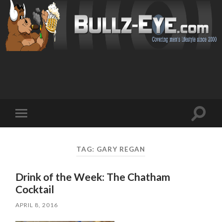
Toggl
Toggle
search
mobile
field
menu
TAG: GARY REGAN
Drink of the Week: The Chatham
Cocktail
APRIL 8, 2016