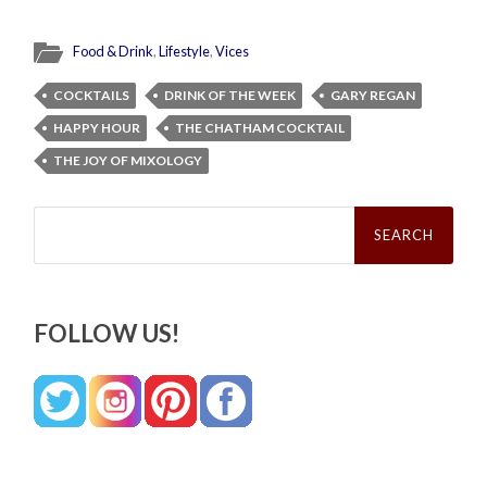
Food & Drink
,
Lifestyle
,
Vices
COCKTAILS
DRINK OF THE WEEK
GARY REGAN
HAPPY HOUR
THE CHATHAM COCKTAIL
THE JOY OF MIXOLOGY
Search
for:
FOLLOW US!