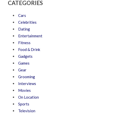
CATEGORIES
Cars
Celebrities
Dating
Entertainment
Fitness
Food & Drink
Gadgets
Games
Gear
Grooming
Interviews
Movies
On Location
Sports
Television