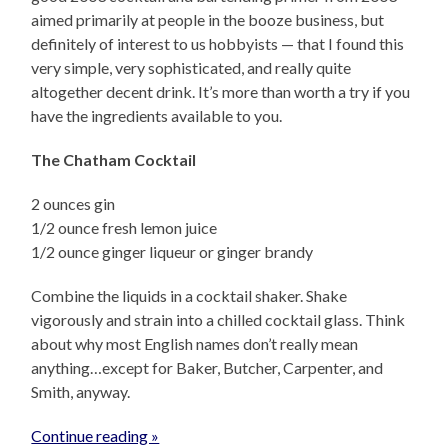
aimed primarily at people in the booze business, but
definitely of interest to us hobbyists — that I found this
very simple, very sophisticated, and really quite
altogether decent drink. It’s more than worth a try if you
have the ingredients available to you.
The Chatham Cocktail
2 ounces gin
1/2 ounce fresh lemon juice
1/2 ounce ginger liqueur or ginger brandy
Combine the liquids in a cocktail shaker. Shake
vigorously and strain into a chilled cocktail glass. Think
about why most English names don’t really mean
anything…except for Baker, Butcher, Carpenter, and
Smith, anyway.
Continue reading »