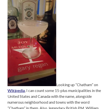
Looking up “Chatham” on
Wikipedia
, I can count some 15-plus municipalities in the
United States and Canada with the name, alongside
numerous neighborhood and towns with the word
“Chatham” in them. Also, legendary British PM, William