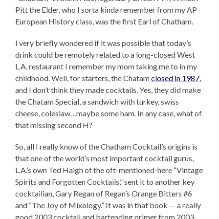
Pitt the Elder, who I sorta kinda remember from my AP
European History class, was the first Earl of Chatham.
I very briefly wondered if it was possible that today’s
drink could be remotely related to a long-closed West
L.A. restaurant I remember my mom taking me to in my
childhood. Well, for starters, the Chatam
closed in 1987
,
and I don’t think they made cocktails. Yes, they did make
the Chatam Special, a sandwich with turkey, swiss
cheese, coleslaw…maybe some ham. In any case, what of
that missing second H?
So, all I really know of the Chatham Cocktail’s origins is
that one of the world’s most important cocktail gurus,
L.A.’s own Ted Haigh of the oft-mentioned-here “Vintage
Spirits and Forgotten Cocktails,” sent it to another key
cocktailian, Gary Regan of Regan’s Orange Bitters #6
and “The Joy of Mixology.” It was in that book — a really
good 2003 cocktail and bartending primer from 2003