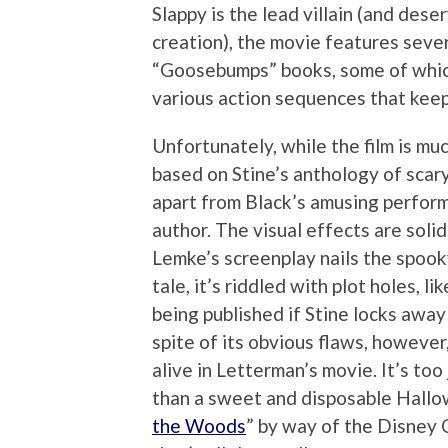
Slappy is the lead villain (and dese
creation), the movie features seve
“Goosebumps” books, some of which
various action sequences that keep
Unfortunately, while the film is mu
based on Stine’s anthology of scary
apart from Black’s amusing perform
author. The visual effects are solid
Lemke’s screenplay nails the spoo
tale, it’s riddled with plot holes, 
being published if Stine locks awa
spite of its obvious flaws, however
alive in Letterman’s movie. It’s to
than a sweet and disposable Hallow
the Woods
” by way of the Disney C