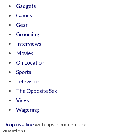
Gadgets
Games
Gear
Grooming
Interviews
Movies
On Location
Sports
Television
The Opposite Sex
Vices
Wagering
Drop us a line
with tips, comments or
questions.