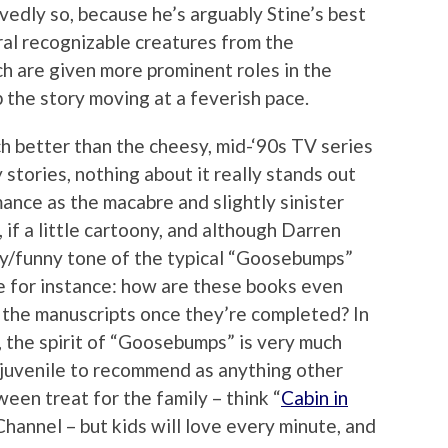
rvedly so, because he’s arguably Stine’s best
ral recognizable creatures from the
 are given more prominent roles in the
 the story moving at a feverish pace.
ch better than the cheesy, mid-‘90s TV series
 stories, nothing about it really stands out
ance as the macabre and slightly sinister
, if a little cartoony, and although Darren
ky/funny tone of the typical “Goosebumps”
like for instance: how are these books even
y the manuscripts once they’re completed? In
, the spirit of “Goosebumps” is very much
o juvenile to recommend as anything other
een treat for the family – think “
Cabin in
hannel – but kids will love every minute, and