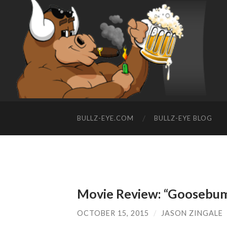
BULLZ-EYE.COM
BULLZ-EYE BLOG
Movie Review: “Goosebu
OCTOBER 15, 2015
/
JASON ZINGALE