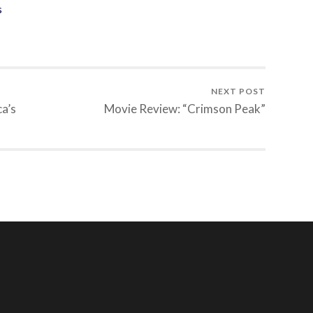
s
NEXT POST
a’s
Movie Review: “Crimson Peak”