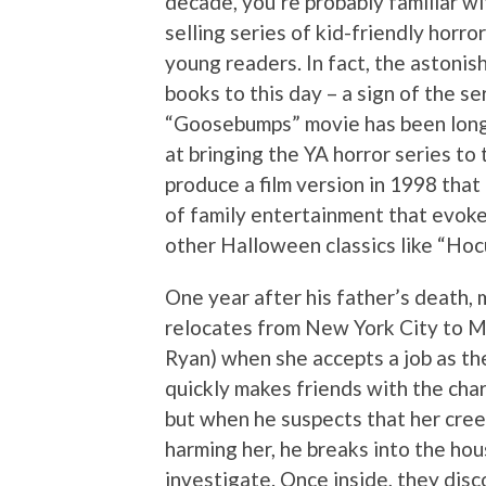
decade, you’re probably familiar wi
selling series of kid-friendly horr
young readers. In fact, the astonishi
books to this day – a sign of the s
“Goosebumps” movie has been long o
at bringing the YA horror series to
produce a film version in 1998 that 
of family entertainment that evok
other Halloween classics like “Hoc
One year after his father’s death
relocates from New York City to M
Ryan) when she accepts a job as the 
quickly makes friends with the cha
but when he suspects that her cree
harming her, he breaks into the h
investigate. Once inside, they dis