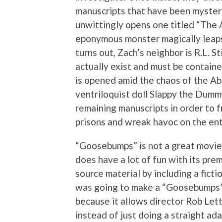
manuscripts that have been mysteri
unwittingly opens one titled “The
eponymous monster magically leaps 
turns out, Zach’s neighbor is R.L. 
actually exist and must be contain
is opened amid the chaos of the A
ventriloquist doll Slappy the Dummy
remaining manuscripts in order to 
prisons and wreak havoc on the ent
“Goosebumps” is not a great movie b
does have a lot of fun with its pre
source material by including a fictio
was going to make a “Goosebumps” fi
because it allows director Rob Lett
instead of just doing a straight ad