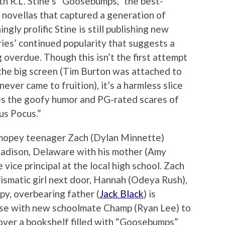
th R.L. Stine’s “Goosebumps,” the best-
or novellas that captured a generation of
ngly prolific Stine is still publishing new
eries’ continued popularity that suggests a
verdue. Though this isn’t the first attempt
 the big screen (Tim Burton was attached to
never came to fruition), it’s a harmless slice
es the goofy humor and PG-rated scares of
us Pocus.”
, mopey teenager Zach (Dylan Minnette)
adison, Delaware with his mother (Amy
vice principal at the local high school. Zach
rismatic girl next door, Hannah (Odeya Rush),
py, overbearing father (
Jack Black
) is
ouse with new schoolmate Champ (Ryan Lee) to
cover a bookshelf filled with “Goosebumps”