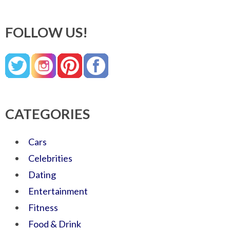
FOLLOW US!
CATEGORIES
Cars
Celebrities
Dating
Entertainment
Fitness
Food & Drink