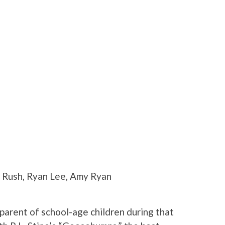
 Rush, Ryan Lee, Amy Ryan
a parent of school-age children during that