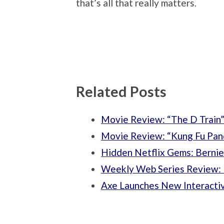
that’s all that really matters.
Related Posts
Movie Review: “The D Train
Movie Review: “Kung Fu Pan
Hidden Netflix Gems: Bernie
Weekly Web Series Review: 
Axe Launches New Interacti