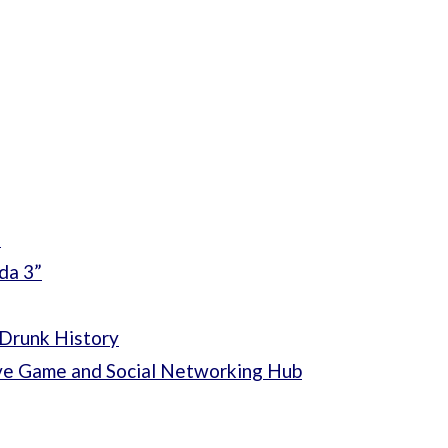
”
da 3”
Drunk History
ve Game and Social Networking Hub