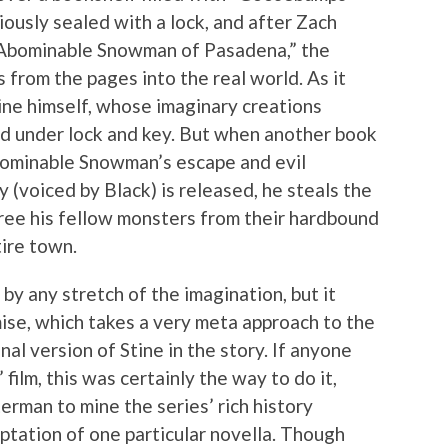
ously sealed with a lock, and after Zach
 Abominable Snowman of Pasadena,” the
from the pages into the real world. As it
Stine himself, whose imaginary creations
ed under lock and key. But when another book
bominable Snowman’s escape and evil
 (voiced by Black) is released, he steals the
free his fellow monsters from their hardbound
ire town.
y any stretch of the imagination, but it
mise, which takes a very meta approach to the
nal version of Stine in the story. If anyone
lm, this was certainly the way to do it,
erman to mine the series’ rich history
aptation of one particular novella. Though