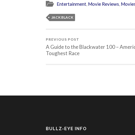
Entertainment
,
Movie Reviews
,
Movie
JACK BLACK
PREVIOUS POST
A Guide to the Blackwater 100 – Americ
Toughest Race
BULLZ-EYE INFO