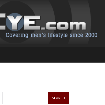
Search
for: