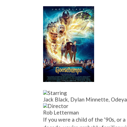
Jack Black, Dylan Minnette, Odeya
Rob Letterman
If you were a child of the ‘90s, or 