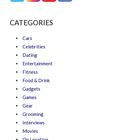
CATEGORIES
Cars
Celebrities
Dating
Entertainment
Fitness
Food & Drink
Gadgets
Games
Gear
Grooming
Interviews
Movies
On Location