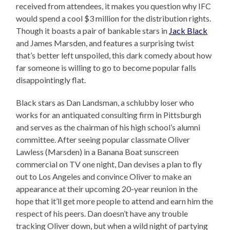
received from attendees, it makes you question why IFC
would spend a cool $3 million for the distribution rights.
Though it boasts a pair of bankable stars in
Jack Black
and James Marsden, and features a surprising twist
that’s better left unspoiled, this dark comedy about how
far someone is willing to go to become popular falls
disappointingly flat.
Black stars as Dan Landsman, a schlubby loser who
works for an antiquated consulting firm in Pittsburgh
and serves as the chairman of his high school’s alumni
committee. After seeing popular classmate Oliver
Lawless (Marsden) in a Banana Boat sunscreen
commercial on TV one night, Dan devises a plan to fly
out to Los Angeles and convince Oliver to make an
appearance at their upcoming 20-year reunion in the
hope that it’ll get more people to attend and earn him the
respect of his peers. Dan doesn’t have any trouble
tracking Oliver down, but when a wild night of partying