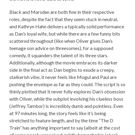
Black and Marsden are both fine in their respective
roles, despite the fact that they seem stuck in neutral,
and Kathryn Hahn delivers a typically solid performance
as Dan’s loyal wife, but while there are a few funny bits
scattered throughout (like when Oliver gives Dan’s
teenage son advice on threesomes), for a supposed
comedy, it squanders the talent of its three stars.
Additionally, although the movie embraces its darker
side in the final act as Dan begins to exude a creepy,
stalkerish vibe, it never feels like Mogul and Paul are
pushing the envelope as far as they could. The script is so
thinly plotted that it never fully explores Dan’s obsession
with Oliver, while the subplot involving his clueless boss
(Jeffrey Tambor) is incredibly dumb and pointless. Even
at 97 minutes long, the story feels like it’s being
stretched to feature length, and by the time “The D
Train” has anything important to say (albeit at the cost
of some poorly conceived, mildly homophobic jokes),