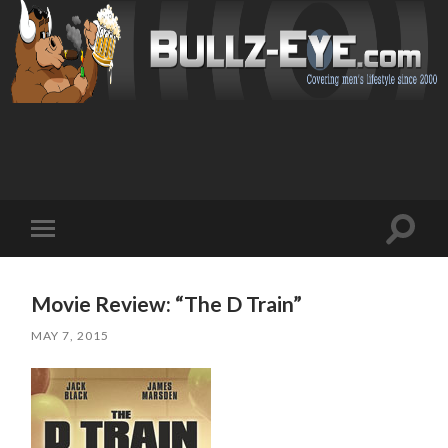
Toggl
Toggle
search
mobile
field
menu
Movie Review: “The D Train”
MAY 7, 2015