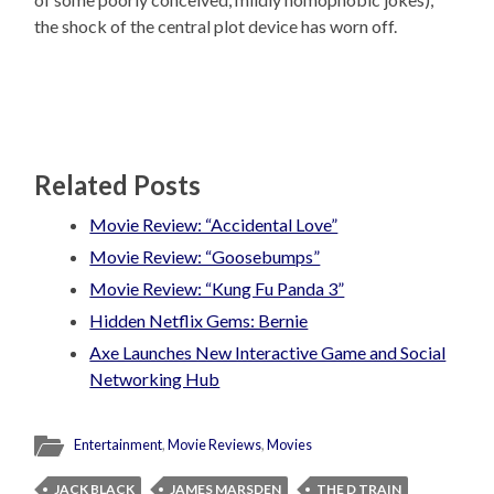
the shock of the central plot device has worn off.
Related Posts
Movie Review: “Accidental Love”
Movie Review: “Goosebumps”
Movie Review: “Kung Fu Panda 3”
Hidden Netflix Gems: Bernie
Axe Launches New Interactive Game and Social
Networking Hub
Entertainment
,
Movie Reviews
,
Movies
JACK BLACK
JAMES MARSDEN
THE D TRAIN