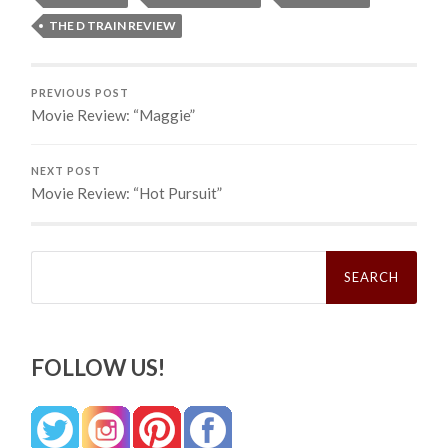
THE D TRAIN REVIEW
PREVIOUS POST
Movie Review: “Maggie”
NEXT POST
Movie Review: “Hot Pursuit”
Search
for:
FOLLOW US!