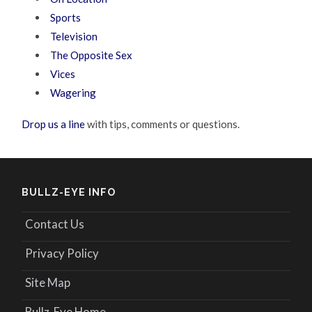
Sports
Television
The Opposite Sex
Vices
Wagering
Drop us a line
with tips, comments or questions.
BULLZ-EYE INFO
Contact Us
Privacy Policy
Site Map
Bullz-Eye Home