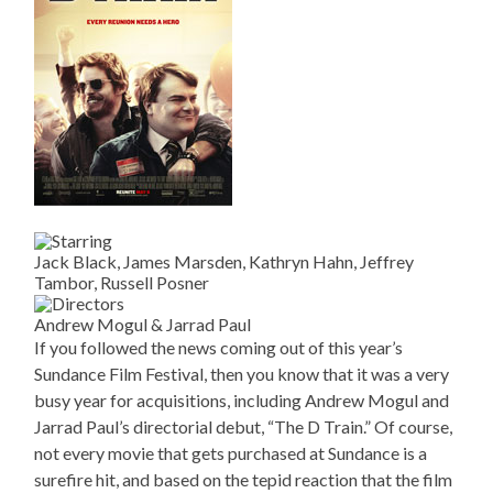
Jack Black, James Marsden, Kathryn Hahn, Jeffrey
Tambor, Russell Posner
Andrew Mogul & Jarrad Paul
If you followed the news coming out of this year’s
Sundance Film Festival, then you know that it was a very
busy year for acquisitions, including Andrew Mogul and
Jarrad Paul’s directorial debut, “The D Train.” Of course,
not every movie that gets purchased at Sundance is a
surefire hit, and based on the tepid reaction that the film