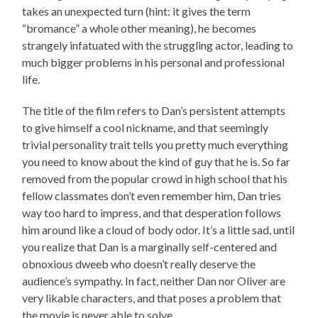
takes an unexpected turn (hint: it gives the term
“bromance” a whole other meaning), he becomes
strangely infatuated with the struggling actor, leading to
much bigger problems in his personal and professional
life.
The title of the film refers to Dan’s persistent attempts
to give himself a cool nickname, and that seemingly
trivial personality trait tells you pretty much everything
you need to know about the kind of guy that he is. So far
removed from the popular crowd in high school that his
fellow classmates don’t even remember him, Dan tries
way too hard to impress, and that desperation follows
him around like a cloud of body odor. It’s a little sad, until
you realize that Dan is a marginally self-centered and
obnoxious dweeb who doesn’t really deserve the
audience’s sympathy. In fact, neither Dan nor Oliver are
very likable characters, and that poses a problem that
the movie is never able to solve.