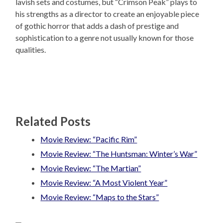
lavish sets and costumes, but “Crimson Peak” plays to
his strengths as a director to create an enjoyable piece
of gothic horror that adds a dash of prestige and
sophistication to a genre not usually known for those
qualities.
Related Posts
Movie Review: “Pacific Rim”
Movie Review: “The Huntsman: Winter’s War”
Movie Review: “The Martian”
Movie Review: “A Most Violent Year”
Movie Review: “Maps to the Stars”