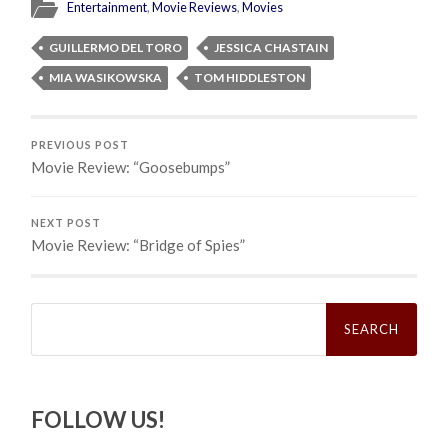
Entertainment
,
Movie Reviews
,
Movies
GUILLERMO DEL TORO
JESSICA CHASTAIN
MIA WASIKOWSKA
TOM HIDDLESTON
PREVIOUS POST
Movie Review: “Goosebumps”
NEXT POST
Movie Review: “Bridge of Spies”
Search
for:
FOLLOW US!