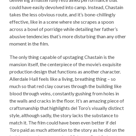
could have easily devolved into camp. Instead, Chastain
takes the less obvious route, and it’s bone-chillingly
effective, like in a scene where she scrapes a spoon
across a bowl of porridge while detailing her father’s
abusive tendencies that’s more disturbing than any other
moment in the film.
The only thing capable of upstaging Chastain is the
mansion itself, the centerpiece of the movie’s exquisite
production design that functions as another character.
Allerdale Hall feels like a living, breathing thing – so
much so that red clay courses through the building like
blood through veins, constantly gushing from holes in
the walls and cracks in the floor. It’s an amazing piece of
craftsmanship that highlights del Toro’s visually distinct
style, although sadly, the story lacks the substance to
match it. The film could have been even better if del
Toro paid as much attention to the story as he did on the