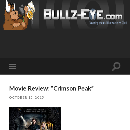
Toggl
Toggle
search
mobile
field
menu
Movie Review: “Crimson Peak”
OCTOBER 15, 2015