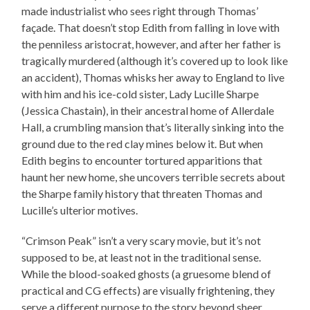
made industrialist who sees right through Thomas’
façade. That doesn’t stop Edith from falling in love with
the penniless aristocrat, however, and after her father is
tragically murdered (although it’s covered up to look like
an accident), Thomas whisks her away to England to live
with him and his ice-cold sister, Lady Lucille Sharpe
(Jessica Chastain), in their ancestral home of Allerdale
Hall, a crumbling mansion that’s literally sinking into the
ground due to the red clay mines below it. But when
Edith begins to encounter tortured apparitions that
haunt her new home, she uncovers terrible secrets about
the Sharpe family history that threaten Thomas and
Lucille’s ulterior motives.
“Crimson Peak” isn’t a very scary movie, but it’s not
supposed to be, at least not in the traditional sense.
While the blood-soaked ghosts (a gruesome blend of
practical and CG effects) are visually frightening, they
serve a different purpose to the story beyond sheer