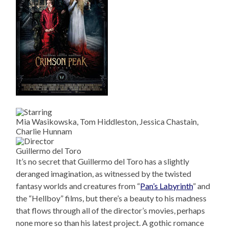
Mia Wasikowska, Tom Hiddleston, Jessica Chastain,
Charlie Hunnam
Guillermo del Toro
It’s no secret that Guillermo del Toro has a slightly
deranged imagination, as witnessed by the twisted
fantasy worlds and creatures from “
Pan’s Labyrinth
” and
the “Hellboy” films, but there’s a beauty to his madness
that flows through all of the director’s movies, perhaps
none more so than his latest project. A gothic romance