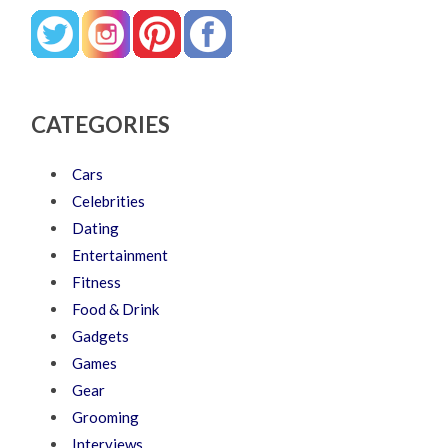
CATEGORIES
Cars
Celebrities
Dating
Entertainment
Fitness
Food & Drink
Gadgets
Games
Gear
Grooming
Interviews