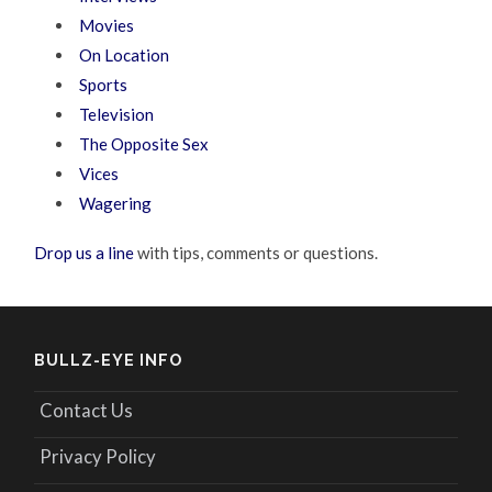
Movies
On Location
Sports
Television
The Opposite Sex
Vices
Wagering
Drop us a line
with tips, comments or questions.
BULLZ-EYE INFO
Contact Us
Privacy Policy