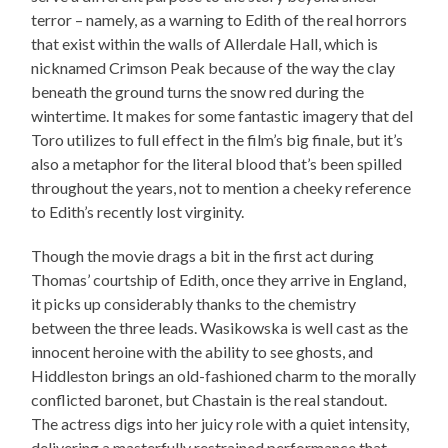
terror – namely, as a warning to Edith of the real horrors
that exist within the walls of Allerdale Hall, which is
nicknamed Crimson Peak because of the way the clay
beneath the ground turns the snow red during the
wintertime. It makes for some fantastic imagery that del
Toro utilizes to full effect in the film’s big finale, but it’s
also a metaphor for the literal blood that’s been spilled
throughout the years, not to mention a cheeky reference
to Edith’s recently lost virginity.
Though the movie drags a bit in the first act during
Thomas’ courtship of Edith, once they arrive in England,
it picks up considerably thanks to the chemistry
between the three leads. Wasikowska is well cast as the
innocent heroine with the ability to see ghosts, and
Hiddleston brings an old-fashioned charm to the morally
conflicted baronet, but Chastain is the real standout.
The actress digs into her juicy role with a quiet intensity,
delivering a masterfully restrained performance that