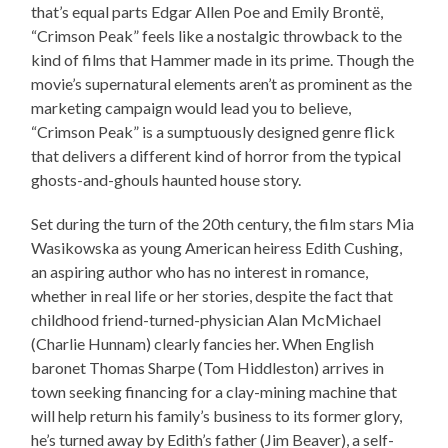
that’s equal parts Edgar Allen Poe and Emily Brontë,
“Crimson Peak” feels like a nostalgic throwback to the
kind of films that Hammer made in its prime. Though the
movie’s supernatural elements aren’t as prominent as the
marketing campaign would lead you to believe,
“Crimson Peak” is a sumptuously designed genre flick
that delivers a different kind of horror from the typical
ghosts-and-ghouls haunted house story.
Set during the turn of the 20th century, the film stars Mia
Wasikowska as young American heiress Edith Cushing,
an aspiring author who has no interest in romance,
whether in real life or her stories, despite the fact that
childhood friend-turned-physician Alan McMichael
(Charlie Hunnam) clearly fancies her. When English
baronet Thomas Sharpe (Tom Hiddleston) arrives in
town seeking financing for a clay-mining machine that
will help return his family’s business to its former glory,
he’s turned away by Edith’s father (Jim Beaver), a self-